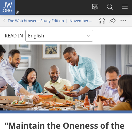
JW.ORG
Log
In
Change
Search
SH
(opens
site
JW.ORG
ME
The Watchtower—Study Edition | November 2025
new
language
window)
READ IN
“Maintain the Oneness of the