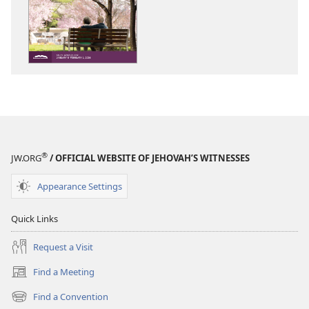
options
options
THE
THE
WATCHTOWER
WATCHTOWE
—
—
STUDY
STUDY
EDITION
EDITION
November 2025
November 20
®
JW.ORG
/ OFFICIAL WEBSITE OF JEHOVAH’S WITNESSES
Appearance Settings
Quick Links
Request a Visit
Find a Meeting
(opens
new
Find a Convention
(opens
window)