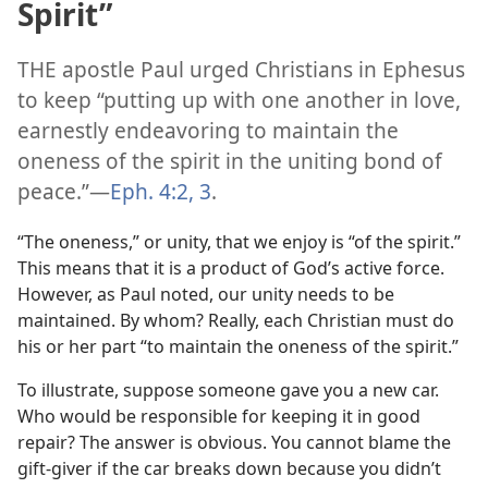
Spirit”
THE apostle Paul urged Christians in Ephesus
to keep “putting up with one another in love,
earnestly endeavoring to maintain the
oneness of the spirit in the uniting bond of
peace.”​—
Eph. 4:2, 3
.
“The oneness,” or unity, that we enjoy is “of the spirit.”
This means that it is a product of God’s active force.
However, as Paul noted, our unity needs to be
maintained. By whom? Really, each Christian must do
his or her part “to maintain the oneness of the spirit.”
To illustrate, suppose someone gave you a new car.
Who would be responsible for keeping it in good
repair? The answer is obvious. You cannot blame the
gift-giver if the car breaks down because you didn’t