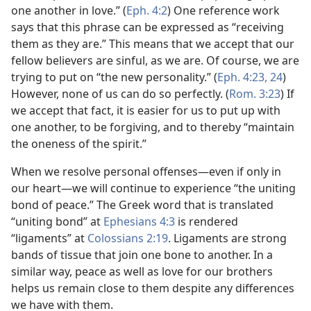
one another in love.” (
Eph. 4:2
) One reference work
says that this phrase can be expressed as “receiving
them as they are.” This means that we accept that our
fellow believers are sinful, as we are. Of course, we are
trying to put on “the new personality.” (
Eph. 4:23, 24
)
However, none of us can do so perfectly. (
Rom. 3:23
) If
we accept that fact, it is easier for us to put up with
one another, to be forgiving, and to thereby “maintain
the oneness of the spirit.”
When we resolve personal offenses​—even if only in
our heart—​we will continue to experience “the uniting
bond of peace.” The Greek word that is translated
“uniting bond” at
Ephesians 4:3
is rendered
“ligaments” at
Colossians 2:19
. Ligaments are strong
bands of tissue that join one bone to another. In a
similar way, peace as well as love for our brothers
helps us remain close to them despite any differences
we have with them.