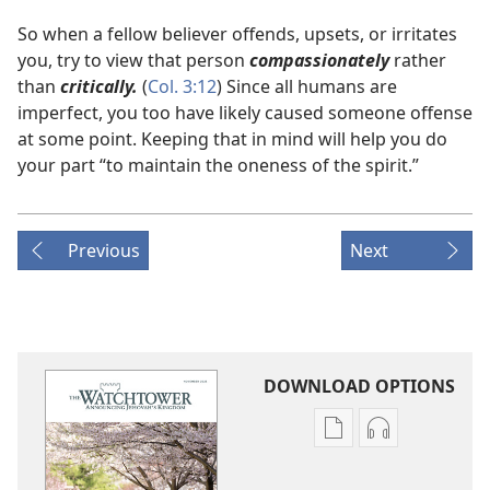
So when a fellow believer offends, upsets, or irritates
you, try to view that person
compassionately
rather
than
critically.
(
Col. 3:12
) Since all humans are
imperfect, you too have likely caused someone offense
at some point. Keeping that in mind will help you do
your part “to maintain the oneness of the spirit.”
Previous
Next
DOWNLOAD OPTIONS
Publication
Audio
download
download