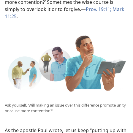
more contention?’ Sometimes the wise course is
simply to overlook it or to forgive.​—
Prov. 19:11;
Mark
11:25
.
Ask yourself, ‘Will making an issue over this difference promote unity
or cause more contention?’
As the apostle Paul wrote, let us keep “putting up with