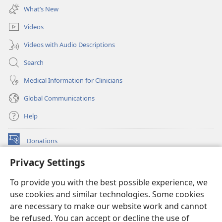
new
What’s New
window)
Videos
Videos with Audio Descriptions
Search
Medical Information for Clinicians
Global Communications
Help
Donations
(opens
new
Privacy Settings
window)
Watchtower ONLINE LIBRARY™
(opens
To provide you with the best possible experience, we
new
®
JW Hub
window)
use cookies and similar technologies. Some cookies
(opens
new
are necessary to make our website work and cannot
®
JW Library
window)
be refused. You can accept or decline the use of