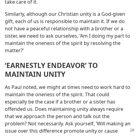
take care of it.
Similarly, although our Christian unity is a God-given
gift, each of us is responsible to maintain it. If we do
not have a peaceful relationship with a brother or a
sister, we need to ask ourselves, ‘Am I doing my part to
maintain the oneness of the spirit by resolving the
matter?’
‘EARNESTLY ENDEAVOR’ TO
MAINTAIN UNITY
As Paul noted, we might at times need to work hard to
maintain the oneness of the spirit. That could
especially be the case if a brother or a sister has
offended us. Does maintaining unity always require
that we approach the person and talk out the
problem? Not necessarily. Ask yourself, ‘Will making an
issue over this difference promote
unity or cause