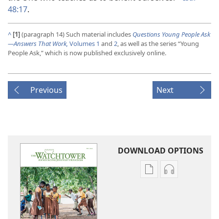
48:17
.
^
[1]
(paragraph 14) Such material includes
Questions Young People Ask​
—Answers That Work,
Volumes 1
and
2
, as well as the series “Young
People Ask,” which is now published exclusively online.
Previous
Next
DOWNLOAD OPTIONS
Publication
Audio
download
download
options
options
THE
THE