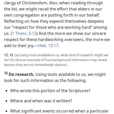
clergy of Christendom. Also, when reading through
the list, we might recall the effort that elders in our
own congregation are putting forth in our behalf.
Reflecting on how they expend themselves deepens
our “respect for those who are working hard” among
us. (
1 Thess. 5:12
) And the more we show our sincere
respect for these hardworking overseers, the more we
add to their joy.​—
Heb. 13:17
.
12, 13.
(a) Using tools available to us, what kind of research might we
do? (b) Give an example of how background information may reveal
lessons that are not immediately obvious.
12
Do research.
Using tools available to us, we might
look for such information as the following:
Who wrote this portion of the Scriptures?
Where and when was it written?
What significant events occurred when a particular