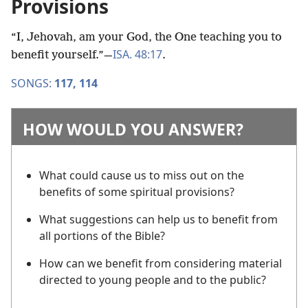
Provisions
“I, Jehovah, am your God, the One teaching you to
ISA. 48:17
benefit yourself.”​—
.
SONGS:
117,
114
HOW WOULD YOU ANSWER?
What could cause us to miss out on the
benefits of some spiritual provisions?
What suggestions can help us to benefit from
all portions of the Bible?
How can we benefit from considering material
directed to young people and to the public?