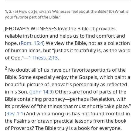
1, 2.
(a) How do Jehovah’s Witnesses feel about the Bible? (b) What is
your favorite part of the Bible?
JEHOVAH’S WITNESSES love the Bible. It provides
reliable instruction and helps us to find comfort and
hope. (
Rom. 15:4
) We view the Bible, not as a collection
of human ideas, but “just as it truthfully is, as the word
of God.”​—
1 Thess. 2:13
.
2
No doubt all of us have our favorite portions of the
Bible. Some especially enjoy the Gospels, which paint a
beautiful picture of Jehovah’s personality as reflected
in his Son. (
John 14:9
) Others are fond of parts of the
Bible containing prophecy​—perhaps Revelation, with
its preview of “the things that must shortly take place.”
(
Rev. 1:1
) And who among us has not found comfort in
the Psalms or drawn practical lessons from the book
of Proverbs? The Bible truly is a book for everyone.