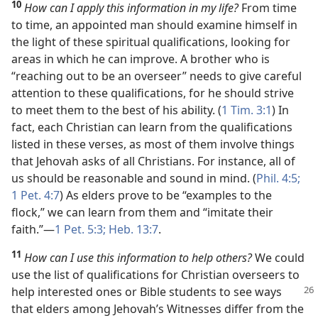
10
How can I apply this information in my life?
From time
to time, an appointed man should examine himself in
the light of these spiritual qualifications, looking for
areas in which he can improve. A brother who is
“reaching out to be an overseer” needs to give careful
attention to these qualifications, for he should strive
to meet them to the best of his ability. (
1 Tim. 3:1
) In
fact, each Christian can learn from the qualifications
listed in these verses, as most of them involve things
that Jehovah asks of all Christians. For instance, all of
us should be reasonable and sound in mind. (
Phil. 4:5;
1 Pet. 4:7
) As elders prove to be “examples to the
flock,” we can learn from them and “imitate their
faith.”​—
1 Pet. 5:3;
Heb. 13:7
.
11
How can I use this information to help others?
We could
use the list of qualifications for Christian overseers to
help interested ones or Bible students to see
ways
that elders among Jehovah’s Witnesses differ from the