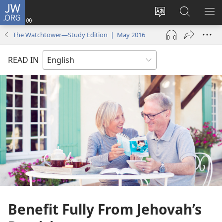
JW.ORG
Log
In
Change
Search
SH
(opens
site
JW.ORG
ME
The Watchtower—Study Edition | May 2016
new
language
window)
READ IN
Benefit Fully From Jehovah’s