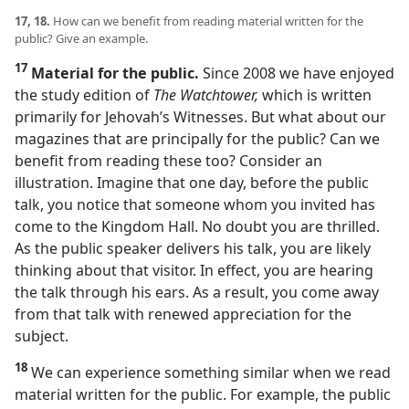
17, 18.
How can we benefit from reading material written for the
public? Give an example.
17
Material for the public.
Since 2008 we have enjoyed
the study edition of
The Watchtower,
which is written
primarily for Jehovah’s Witnesses. But what about our
magazines that are principally for the public? Can we
benefit from reading these too? Consider an
illustration. Imagine that one day, before the public
talk, you notice that someone whom you invited has
come to the Kingdom Hall. No doubt you are thrilled.
As the public speaker delivers his talk, you are likely
thinking about that visitor. In effect, you are hearing
the talk through his ears. As a result, you come away
from that talk with renewed appreciation for the
subject.
18
We can experience something similar when we read
material written for the public. For example, the public