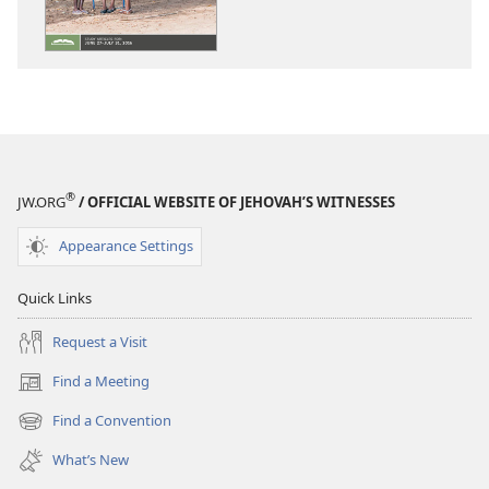
WATCHTOWER
WATCHTOWE
—
—
STUDY
STUDY
EDITION
EDITION
May 2016
May 2016
®
JW.ORG
/ OFFICIAL WEBSITE OF JEHOVAH’S WITNESSES
Appearance Settings
Quick Links
Request a Visit
Find a Meeting
(opens
new
Find a Convention
(opens
window)
new
What’s New
window)