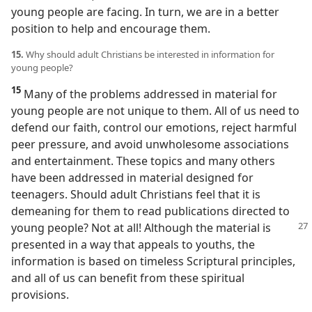
young people are facing. In turn, we are in a better
position to help and encourage them.
15.
Why should adult Christians be interested in information for
young people?
15
Many of the problems addressed in material for
young people are not unique to them. All of us need to
defend our faith, control our emotions, reject harmful
peer pressure, and avoid unwholesome associations
and entertainment. These topics and many others
have been addressed in material designed for
teenagers. Should adult Christians feel that it is
demeaning for them to read publications directed to
young people? Not at all! Although the material is
presented in a way that appeals to youths, the
information is based on timeless Scriptural principles,
and all of us can benefit from these spiritual
provisions.