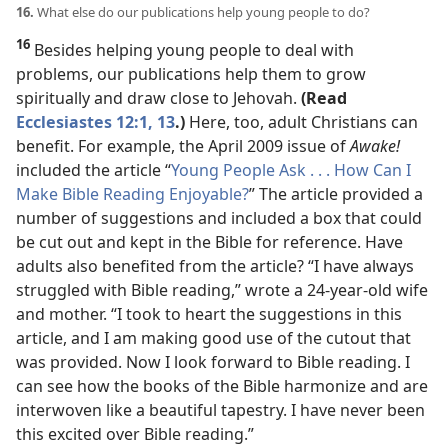
16.
What else do our publications help young people to do?
16
Besides helping young people to deal with
problems, our publications help them to grow
spiritually and draw close to Jehovah.
(Read
Ecclesiastes 12:1,
13
.)
Here, too, adult Christians can
benefit. For example, the April 2009 issue of
Awake!
included the article “
Young People Ask . . . How Can I
Make Bible Reading Enjoyable?
” The article provided a
number of suggestions and included a box that could
be cut out and kept in the Bible for reference. Have
adults also benefited from the article? “I have always
struggled with Bible reading,” wrote a 24-year-old wife
and mother. “I took to heart the suggestions in this
article, and I am making good use of the cutout that
was provided. Now I look forward to Bible reading. I
can see how the books of the Bible harmonize and are
interwoven like a beautiful tapestry. I have never been
this excited over Bible reading.”