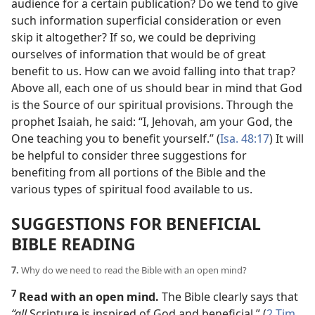
audience for a certain publication? Do we tend to give
such information superficial consideration or even
skip it altogether? If so, we could be depriving
ourselves of information that would be of great
benefit to us. How can we avoid falling into that trap?
Above all, each one of us should bear in mind that God
is the Source of our spiritual provisions. Through the
prophet Isaiah, he said: “I, Jehovah, am your God, the
One teaching you to benefit yourself.” (
Isa. 48:17
) It will
be helpful to consider three suggestions for
benefiting from all portions of the Bible and the
various types of spiritual food available to us.
SUGGESTIONS FOR BENEFICIAL
BIBLE READING
7.
Why do we need to read the Bible with an open mind?
7
Read with an open mind.
The Bible clearly says that
“all
Scripture is inspired of God and beneficial.” (
2 Tim.