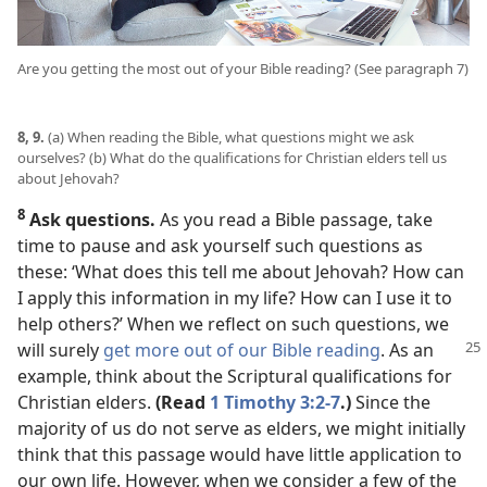
Are you getting the most out of your Bible reading? (See paragraph 7)
8, 9.
(a) When reading the Bible, what questions might we ask
ourselves? (b) What do the qualifications for Christian elders tell us
about Jehovah?
8
Ask questions.
As you read a Bible passage, take
time to pause and ask yourself such questions as
these: ‘What does this tell me about Jehovah? How can
I apply this information in my life? How can I use it to
help others?’ When we reflect on such questions, we
will
surely
get more out of our Bible reading
. As an
example, think about the Scriptural qualifications for
Christian elders.
(Read
1 Timothy 3:2-7
.)
Since the
majority of us do not serve as elders, we might initially
think that this passage would have little application to
our own life. However, when we consider a few of the