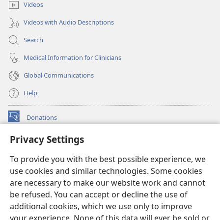
Videos
Videos with Audio Descriptions
Search
Medical Information for Clinicians
Global Communications
Help
Donations
(opens
new
Privacy Settings
window)
Watchtower ONLINE LIBRARY™
(opens
To provide you with the best possible experience, we
new
®
JW Hub
window)
use cookies and similar technologies. Some cookies
(opens
new
are necessary to make our website work and cannot
®
JW Library
window)
be refused. You can accept or decline the use of
additional cookies, which we use only to improve
Watchtower Library
your experience. None of this data will ever be sold or