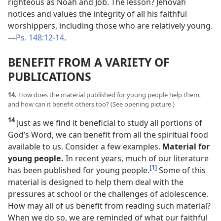
righteous as Noah and Job. The lesson? Jehovah
notices and values the integrity of all his faithful
worshippers, including those who are relatively young.​
—
Ps. 148:12-14
.
BENEFIT FROM A VARIETY OF
PUBLICATIONS
14.
How does the material published for young people help them,
and how can it benefit others too? (See opening picture.)
14
Just as we find it beneficial to study all portions of
God’s Word, we can benefit from all the spiritual food
available to us. Consider a few examples.
Material for
young people.
In recent years, much of our literature
[1]
has been published for young people.
Some of this
material is designed to help them deal with the
pressures at school or the challenges of adolescence.
How may all of us benefit from reading such material?
When we do so, we are reminded of what our faithful