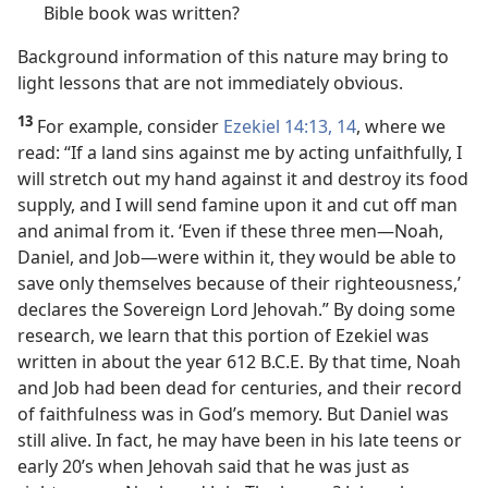
Bible book was written?
Background information of this nature may bring to
light lessons that are not immediately obvious.
13
For example, consider
Ezekiel 14:13, 14
, where we
read: “If a land sins against me by acting unfaithfully, I
will stretch out my hand against it and destroy its food
supply, and I will send famine upon it and cut off man
and animal from it. ‘Even if these three men​—Noah,
Daniel, and Job—​were within it, they would be able to
save only themselves because of their righteousness,’
declares the Sovereign Lord Jehovah.” By doing some
research, we learn that this portion of Ezekiel was
written in about the year 612 B.C.E. By that time, Noah
and Job had been dead for centuries, and their record
of faithfulness was in God’s memory. But Daniel was
still alive. In fact, he may have been in his late teens or
early 20’s when Jehovah said that he was just as