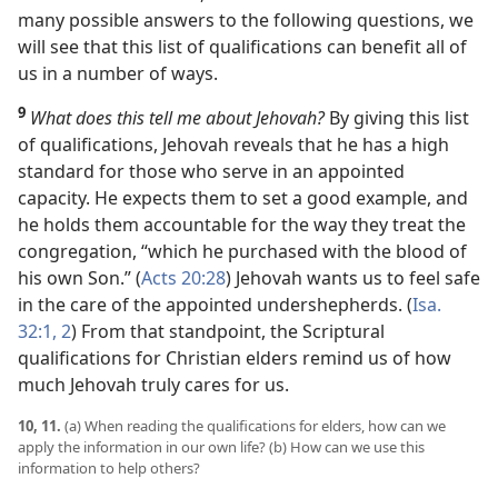
many possible answers to the following questions, we
will see that this list of qualifications can benefit all of
us in a number of ways.
9
What does this tell me about Jehovah?
By giving this list
of qualifications, Jehovah reveals that he has a high
standard for those who serve in an appointed
capacity. He expects them to set a good example, and
he holds them accountable for the way they treat the
congregation, “which he purchased with the blood of
his own Son.” (
Acts 20:28
) Jehovah wants us to feel safe
in the care of the appointed undershepherds. (
Isa.
32:1, 2
) From that standpoint, the Scriptural
qualifications for Christian elders remind us of how
much Jehovah truly cares for us.
10, 11.
(a) When reading the qualifications for elders, how can we
apply the information in our own life? (b) How can we use this
information to help others?