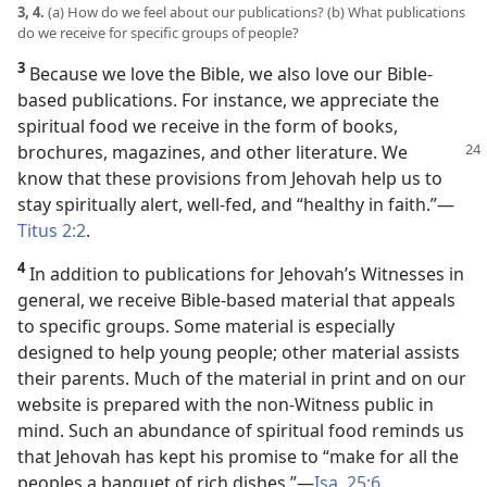
3, 4.
(a) How do we feel about our publications? (b) What publications
do we receive for specific groups of people?
3
Because we love the Bible, we also love our Bible-
based publications. For instance, we appreciate the
spiritual food we receive in the form of books,
brochures, magazines, and other
literature. We
know that these provisions from Jehovah help us to
stay spiritually alert, well-fed, and “healthy in faith.”​—
Titus 2:2
.
4
In addition to publications for Jehovah’s Witnesses in
general, we receive Bible-based material that appeals
to specific groups. Some material is especially
designed to help young people; other material assists
their parents. Much of the material in print and on our
website is prepared with the non-Witness public in
mind. Such an abundance of spiritual food reminds us
that Jehovah has kept his promise to “make for all the
peoples a banquet of rich dishes.”​—
Isa. 25:6
.