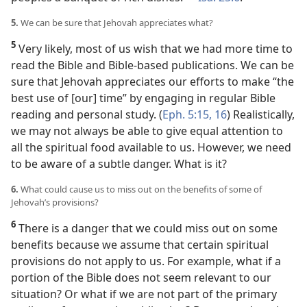
5.
We can be sure that Jehovah appreciates what?
5
Very likely, most of us wish that we had more time to
read the Bible and Bible-based publications. We can be
sure that Jehovah appreciates our efforts to make “the
best use of [our] time” by engaging in regular Bible
reading and personal study. (
Eph. 5:15, 16
) Realistically,
we may not always be able to give equal attention to
all the spiritual food available to us. However, we need
to be aware of a subtle danger. What is it?
6.
What could cause us to miss out on the benefits of some of
Jehovah’s provisions?
6
There is a danger that we could miss out on some
benefits because we assume that certain spiritual
provisions do not apply to us. For example, what if a
portion of the Bible does not seem relevant to our
situation? Or what if we are not part of the primary