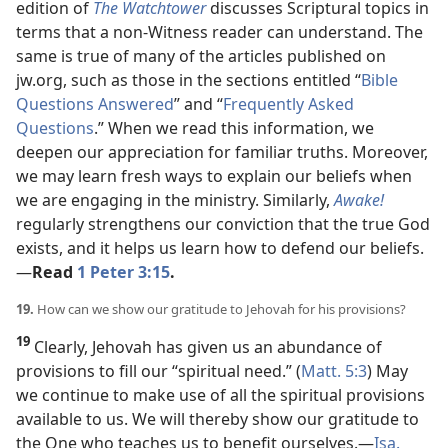
edition of
The Watchtower
discusses Scriptural topics in
terms that a non-Witness reader can understand. The
same is true of many of the articles published on
jw.org, such as those in the sections entitled “
Bible
Questions Answered
” and “
Frequently Asked
Questions
.” When we read this information, we
deepen our appreciation for familiar truths. Moreover,
we may learn fresh ways to explain our beliefs when
we are engaging in the ministry. Similarly,
Awake!
regularly strengthens our conviction that the true God
exists, and it helps us learn how to defend our beliefs.​
—
Read
1 Peter 3:15
.
19.
How can we show our gratitude to Jehovah for his provisions?
19
Clearly, Jehovah has given us an abundance of
provisions to fill our “spiritual need.” (
Matt. 5:3
) May
we continue to make use of all the spiritual provisions
available to us. We will thereby show our gratitude to
the One who teaches us to benefit ourselves.​—
Isa.