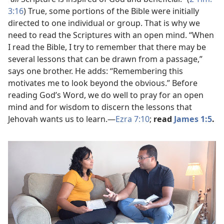
3:16
) True, some portions of the Bible were initially
directed to one individual or group. That is why we
need to read the Scriptures with an open mind. “When
I read the Bible, I try to remember that there may be
several lessons that can be drawn from a passage,”
says one brother. He adds: “Remembering this
motivates me to look beyond the obvious.” Before
reading God’s Word, we do well to pray for an open
mind and for wisdom to discern the lessons that
Jehovah wants us to learn.​—
Ezra 7:10
;
read
James 1:5
.