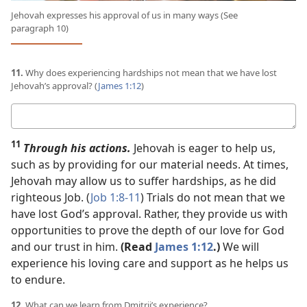
Jehovah expresses his approval of us in many ways (See
paragraph 10)
11.
Why does experiencing hardships not mean that we have lost
Jehovah’s approval? (
James 1:12
)
Your
answer
11
Through his actions.
Jehovah is eager to help us,
such as by providing for our material needs. At times,
Jehovah may allow us to suffer hardships, as he did
righteous Job. (
Job 1:8-11
) Trials do not mean that we
have lost God’s approval. Rather, they provide us with
opportunities to prove the depth of our love for God
and our trust in him.
(Read
James 1:12
.)
We will
experience his loving care and support as he helps us
to endure.
12.
What can we learn from Dmitrii’s experience?