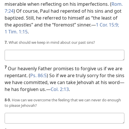
miserable when reflecting on his imperfections. (
Rom.
7:24
) Of course, Paul had repented of his sins and got
baptized. Still, he referred to himself as “the least of
the apostles” and the “foremost” sinner.​—
1 Cor. 15:9;
1 Tim. 1:15
.
7.
What should we keep in mind about our past sins?
Your
answer
7
Our heavenly Father promises to forgive us if we are
repentant. (
Ps. 86:5
) So if we are truly sorry for the sins
we have committed, we can take Jehovah at his word​—
he has forgiven us.​—
Col. 2:13
.
8-9.
How can we overcome the feeling that we can never do enough
to please Jehovah?
Your
answers