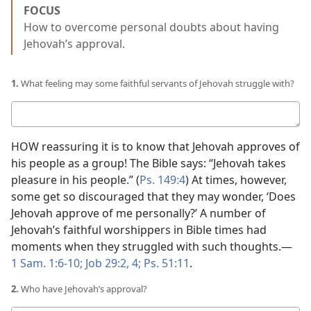
FOCUS
How to overcome personal doubts about having
Jehovah’s approval.
1.
What feeling may some faithful servants of Jehovah struggle with?
Your
answer
HOW reassuring it is to know that Jehovah approves of
his people as a group! The Bible says: “Jehovah takes
pleasure in his people.” (
Ps. 149:4
) At times, however,
some get so discouraged that they may wonder, ‘Does
Jehovah approve of me personally?’ A number of
Jehovah’s faithful worshippers in Bible times had
moments when they struggled with such thoughts.​—
1 Sam. 1:6-10;
Job 29:2,
4;
Ps. 51:11
.
2.
Who have Jehovah’s approval?