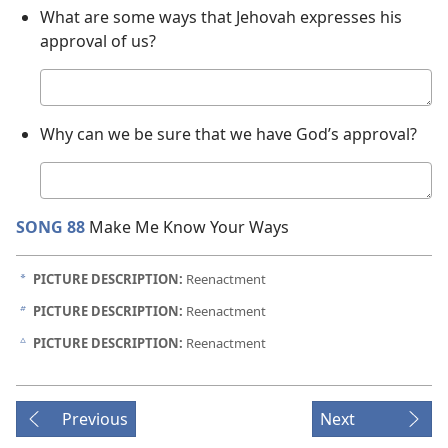
What are some ways that Jehovah expresses his
approval of us?
Your
answer
Why can we be sure that we have God’s approval?
Your
answer
SONG 88
Make Me Know Your Ways
PICTURE DESCRIPTION:
Reenactment
a
PICTURE DESCRIPTION:
Reenactment
b
PICTURE DESCRIPTION:
Reenactment
c
Previous
Next