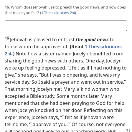
16.
Whom does Jehovah use to preach the good news, and how does
that make you feel? (
1 Thessalonians 2:4
)
Your
answer
16
Jehovah is pleased to entrust
the good news
to
those whom he approves of.
(Read
1 Thessalonians
2:4
.)
Note how a sister named Jocelyn benefited from
sharing the good news with others. One day, Jocelyn
woke up feeling depressed. “I felt as if I had nothing to
give,” she says. “But I was pioneering, and it was my
service day. So I said a prayer and went out in service.”
That morning Jocelyn met Mary, a kind woman who
accepted a Bible study. Some months later Mary
mentioned that she had been praying to God for help
when Jocelyn knocked on her door. Reflecting on this
experience, Jocelyn says, “I felt as if Jehovah were
telling me, ‘I approve of you.’” Of course, not everyone
will respond positively to our preaching
work. But