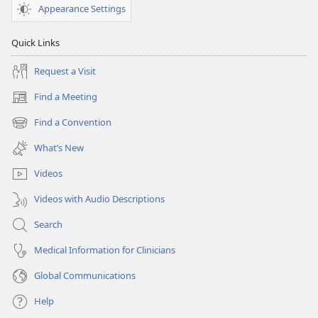
Appearance Settings
Quick Links
Request a Visit
Find a Meeting
(opens
new
Find a Convention
(opens
window)
new
What’s New
window)
Videos
Videos with Audio Descriptions
Search
Medical Information for Clinicians
Global Communications
Help