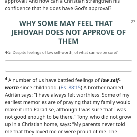
approval? And how can a Christian strengthen his
confidence that he does have God’s approval?
WHY SOME MAY FEEL THAT
JEHOVAH DOES NOT APPROVE OF
THEM
4-5.
Despite feelings of low self-worth, of what can we be sure?
Your
answers
4
A number of us have battled feelings of
low self-
worth
since childhood. (
Ps. 88:15
) A brother named
Adrián says: “I have always felt worthless. Some of my
earliest memories are of praying that my family would
make it into Paradise, although I was sure that I was
not good enough to be there.” Tony, who did not grow
up in a Christian home, says: “My parents never told
me that they loved me or were proud of me. The