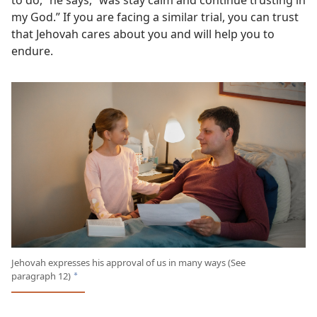
my God.” If you are facing a similar trial, you can trust
that Jehovah cares about you and will help you to
endure.
Jehovah expresses his approval of us in many ways (See
paragraph 12)
a