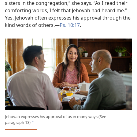
sisters in the congregation,” she says. “As I read their
comforting words, I felt that Jehovah had heard me.”
Yes, Jehovah often expresses his approval through the
kind words of others.​—
Ps. 10:17
.
Jehovah expresses his approval of us in many ways (See
paragraph 13)
b