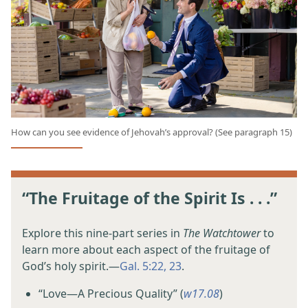
How can you see evidence of Jehovah’s approval? (See paragraph 15)
“The Fruitage of the Spirit Is . . .”
Explore this nine-part series in
The Watchtower
to
learn more about each aspect of the fruitage of
God’s holy spirit.​—
Gal. 5:22, 23
.
“Love​—A Precious Quality” (
w17.08
)