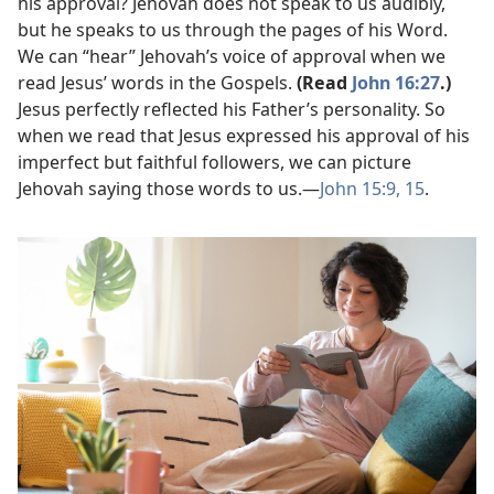
his approval? Jehovah does not speak to us audibly,
but he speaks to us through the pages of his Word.
We can “hear” Jehovah’s voice of approval when we
read Jesus’ words in the Gospels.
(Read
John 16:27
.)
Jesus perfectly reflected his Father’s personality. So
when we read that Jesus expressed his approval of his
imperfect but faithful followers, we can picture
Jehovah saying those words to us.​—
John 15:9,
15
.