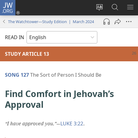
JW.ORG
Log
In
Change
Search
SH
(opens
site
JW.ORG
ME
The Watchtower—Study Edition | March 2024
new
language
window)
READ IN
STUDY ARTICLE 13
SONG 127
The Sort of Person I Should Be
Find Comfort in Jehovah’s
Approval
LUKE 3:22
“I have approved you.”
​—
.