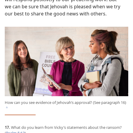
we can be sure that Jehovah is pleased when we try
our best to share the good news with others.
How can you see evidence of Jehovah’s approval? (See paragraph 16)
c
17.
What do you learn from Vicky’s statements about the ransom?