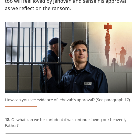
too will feel loved by Jehovah and sense his approval
as we reflect on the ransom.
How can you see evidence of Jehovah’s approval? (See paragraph 17)
18.
Of what can we be confident if we continue loving our heavenly
Father?