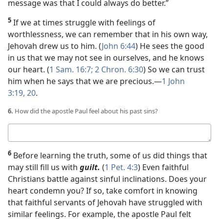
message was that I could always do better.”
5
If we at times struggle with feelings of
worthlessness, we can remember that in his own way,
Jehovah drew us to him. (
John 6:44
) He sees the good
in us that we may not see in ourselves, and he knows
our heart. (
1 Sam. 16:7;
2 Chron. 6:30
) So we can trust
him when he says that we are precious.​—
1 John
3:19, 20
.
6.
How did the apostle Paul feel about his past sins?
Your
answer
6
Before learning the truth, some of us did things that
may still fill us with
guilt.
(
1 Pet. 4:3
) Even faithful
Christians battle against sinful inclinations. Does your
heart condemn you? If so, take comfort in knowing
that faithful servants of Jehovah have struggled with
similar feelings. For example, the apostle Paul felt