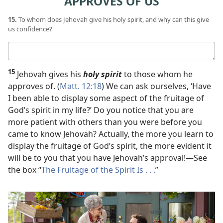
APPROVES OF US
15.
To whom does Jehovah give his holy spirit, and why can this give
us confidence?
Your
answer
15
Jehovah gives his
holy spirit
to those whom he
approves of. (
Matt. 12:18
) We can ask ourselves, ‘Have
I been able to display some aspect of the fruitage of
God’s spirit in my life?’ Do you notice that you are
more patient with others than you were before you
came to know Jehovah? Actually, the more you learn to
display the fruitage of God’s spirit, the more evident it
will be to you that you have Jehovah’s approval!​—See
the box “
The Fruitage of the Spirit Is . . .
”