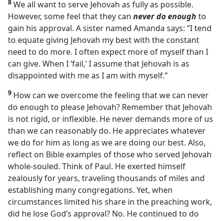
8
We all want to serve Jehovah as fully as possible.
However, some feel that they can
never do enough
to
gain his approval. A sister named Amanda says: “I tend
to equate giving Jehovah my best with the constant
need to do more. I often expect more of myself than I
can give. When I ‘fail,’ I assume that Jehovah is as
disappointed with me as I am with myself.”
9
How can we overcome the feeling that we can never
do enough to please Jehovah? Remember that Jehovah
is not rigid, or inflexible. He never demands more of us
than we can reasonably do. He appreciates whatever
we do for him as long as we are doing our best. Also,
reflect on Bible examples of those who served Jehovah
whole-souled. Think of Paul. He exerted himself
zealously for years, traveling thousands of miles and
establishing many congregations. Yet, when
circumstances limited his share in the preaching work,
did he lose God’s approval? No. He continued to do