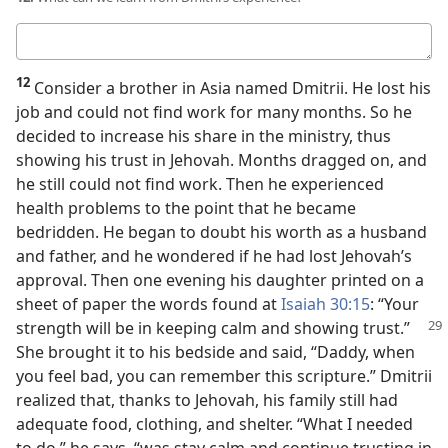
Your
answer
12
Consider a brother in Asia named Dmitrii. He lost his
job and could not find work for many months. So he
decided to increase his share in the ministry, thus
showing his trust in Jehovah. Months dragged on, and
he still could not find work. Then he experienced
health problems to the point that he became
bedridden. He began to doubt his worth as a husband
and father, and he wondered if he had lost Jehovah’s
approval. Then one evening his daughter printed on a
sheet of paper the words found at
Isaiah 30:15
: “Your
strength will be in keeping calm and showing
trust.”
She brought it to his bedside and said, “Daddy, when
you feel bad, you can remember this scripture.” Dmitrii
realized that, thanks to Jehovah, his family still had
adequate food, clothing, and shelter. “What I needed
to do,” he says, “was stay calm and continue trusting in