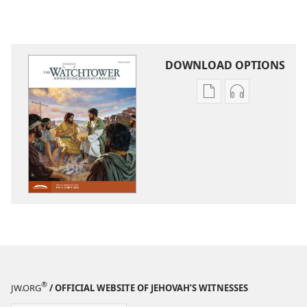
DOWNLOAD OPTIONS
Publication
Audio
download
download
options
options
THE
THE
WATCHTOWER
WATCHTOWE
—
—
STUDY
STUDY
EDITION
EDITION
March 2024
March 2024
®
JW.ORG
/ OFFICIAL WEBSITE OF JEHOVAH’S WITNESSES