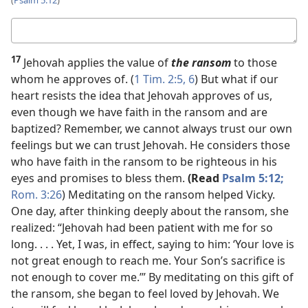
(
Psalm 5:12
)
Your
answer
17
Jehovah applies the value of
the ransom
to those
whom he approves of. (
1 Tim. 2:5, 6
) But what if our
heart resists the idea that Jehovah approves of us,
even though we have faith in the ransom and are
baptized? Remember, we cannot always trust our own
feelings but we can trust Jehovah. He considers those
who have faith in the ransom to be righteous in his
eyes and promises to bless them.
(Read
Psalm 5:12;
Rom. 3:26
) Meditating on the ransom helped Vicky.
One day, after thinking deeply about the ransom, she
realized: “Jehovah had been patient with me for so
long. . . . Yet, I was, in effect, saying to him: ‘Your love is
not great enough to reach me. Your Son’s sacrifice is
not enough to cover me.’” By meditating on this gift of
the ransom, she began to feel loved by Jehovah. We