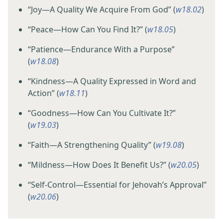
“Joy​—A Quality We Acquire From God” (
w18.02
)
“Peace​—How Can You Find It?” (
w18.05
)
“Patience​—Endurance With a Purpose”
(
w18.08
)
“Kindness​—A Quality Expressed in Word and
Action” (
w18.11
)
“Goodness​—How Can You Cultivate It?”
(
w19.03
)
“Faith​—A Strengthening Quality” (
w19.08
)
“Mildness​—How Does It Benefit Us?” (
w20.05
)
“Self-Control​—Essential for Jehovah’s Approval”
(
w20.06
)