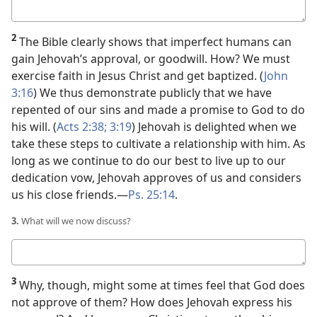
Your
answer
2
The Bible clearly shows that imperfect humans can
gain Jehovah’s approval, or goodwill. How? We must
exercise faith in Jesus Christ and get baptized. (
John
3:16
) We thus demonstrate publicly that we have
repented of our sins and made a promise to God to do
his will. (
Acts 2:38;
3:19
) Jehovah is delighted when we
take these steps to cultivate a relationship with him. As
long as we continue to do our best to live up to our
dedication vow, Jehovah approves of us and considers
us his close friends.​—
Ps. 25:14
.
3.
What will we now discuss?
Your
answer
3
Why, though, might some at times feel that God does
not approve of them? How does Jehovah express his