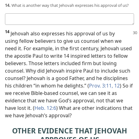
14.
What is another way that Jehovah expresses his approval of us?
Your
answer
14
Jehovah also expresses his approval
of us by
using fellow believers to give us counsel when we
need it. For example, in the first century, Jehovah used
the apostle Paul to write 14 inspired letters to fellow
believers. Those letters included firm but loving
counsel. Why did Jehovah inspire Paul to include such
counsel? Jehovah is a good Father, and he disciplines
his children “in whom he delights.” (
Prov. 3:11, 12
) So if
we receive Bible-based counsel, we can see it as
evidence that we have God’s approval, not that we
have lost it. (
Heb. 12:6
) What are other indications that
we have Jehovah’s approval?
OTHER EVIDENCE THAT JEHOVAH