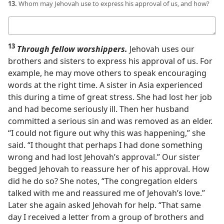
13.
Whom may Jehovah use to express his approval of us, and how?
Your
answer
13
Through fellow worshippers.
Jehovah uses our
brothers and sisters to express his approval of us. For
example, he may move others to speak encouraging
words at the right time. A sister in Asia experienced
this during a time of great stress. She had lost her job
and had become seriously ill. Then her husband
committed a serious sin and was removed as an elder.
“I could not figure out why this was happening,” she
said. “I thought that perhaps I had done something
wrong and had lost Jehovah’s approval.” Our sister
begged Jehovah to reassure her of his approval. How
did he do so? She notes, “The congregation elders
talked with me and reassured me of Jehovah’s love.”
Later she again asked Jehovah for help. “That same
day I received a letter from a group of brothers and