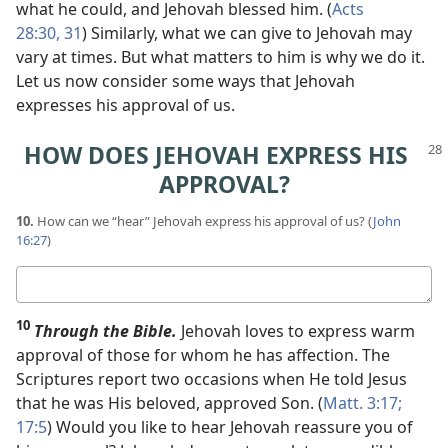
what he could, and Jehovah blessed him. (
Acts
28:30, 31
) Similarly, what we can give to Jehovah may
vary at times. But what matters to him is why we do it.
Let us now consider some ways that Jehovah
expresses his approval of us.
HOW DOES JEHOVAH EXPRESS HIS
APPROVAL?
10.
How can we “hear” Jehovah express his approval of us? (
John
16:27
)
Your
answer
10
Through the Bible.
Jehovah loves to express warm
approval of those for whom he has affection. The
Scriptures report two occasions when He told Jesus
that he was His beloved, approved Son. (
Matt. 3:17;
17:5
) Would you like to hear Jehovah reassure you of