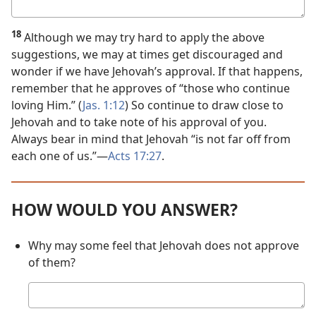
Your
answer
18
Although we may try hard to apply the above
suggestions, we may at times get discouraged and
wonder if we have Jehovah’s approval. If that happens,
remember that he approves of “those who continue
loving Him.” (
Jas. 1:12
) So continue to draw close to
Jehovah and to take note of his approval of you.
Always bear in mind that Jehovah “is not far off from
each one of us.”​—
Acts 17:27
.
HOW WOULD YOU ANSWER?
Why may some feel that Jehovah does not approve
of them?
Your
answer