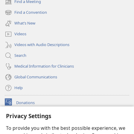
Find a Meeting
(opens
new
Find a Convention
(opens
window)
new
What’s New
window)
Videos
Videos with Audio Descriptions
Search
Medical Information for Clinicians
Global Communications
Help
Donations
(opens
new
Privacy Settings
window)
Watchtower ONLINE LIBRARY™
(opens
To provide you with the best possible experience, we
new
®
JW Hub
window)