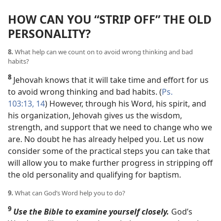
HOW CAN YOU “STRIP OFF” THE OLD
PERSONALITY?
8.
What help can we count on to avoid wrong thinking and bad
habits?
8
Jehovah knows that it will take time and effort for us
to avoid wrong thinking and bad habits. (
Ps.
103:13, 14
) However, through his Word, his spirit, and
his organization, Jehovah gives us the wisdom,
strength, and support that we need to change who we
are. No doubt he has already helped you. Let us now
consider some of the practical steps you can take that
will allow you to make further progress in stripping off
the old personality and qualifying for baptism.
9.
What can God’s Word help you to do?
9
Use the Bible to examine yourself closely.
God’s