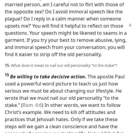
married person, am I careful not to flirt with those of
the opposite sex? Do I avoid immoral speech like the
plague? Do I reply in a calm manner when someone
upsets me?’ You will find
it helpful to reflect on those
questions. Your speech might be likened to seams in a
garment. If you try your best to remove abusive, lying,
and immoral speech from your conversation, you will
find it easier to strip off the old personality.
15.
What does it mean to nail our old personality “to the stake”?
15
Be willing to take decisive action.
The apostle Paul
used a powerful word picture to teach us just how
serious we must be about changing our lifestyle. He
wrote that we must nail our old personality “to the
stake.” (
Rom. 6:6
) In other words, we want to follow
Christ’s example. We need to kill off attitudes and
practices that Jehovah hates. Only if we take these
steps will we gain a clean conscience and have the