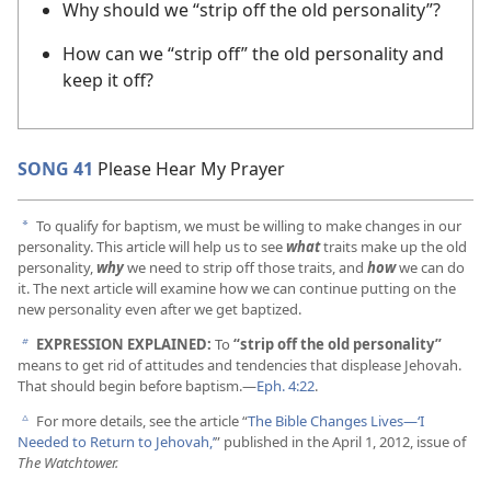
Why should we “strip off the old personality”?
How can we “strip off” the old personality and
keep it off?
SONG 41
Please Hear My Prayer
To qualify for baptism, we must be willing to make changes in our
a
personality. This article will help us to see
what
traits make up the old
personality,
why
we need to strip off those traits, and
how
we can do
it. The next article will examine how we can continue putting on the
new personality even after we get baptized.
EXPRESSION EXPLAINED:
To
“strip off the old personality”
b
means to get rid of attitudes and tendencies that displease Jehovah.
That should begin before baptism.​—
Eph. 4:22
.
For more details, see the article “
The Bible Changes Lives​—‘I
c
Needed to Return to Jehovah,’
” published in the April 1, 2012, issue of
The Watchtower.