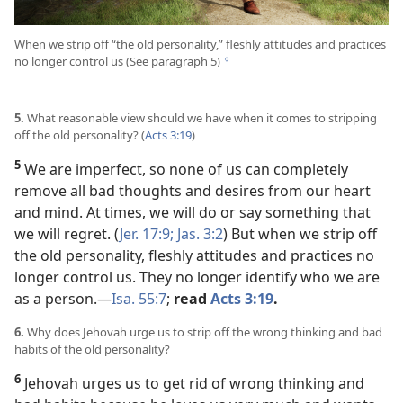
When we strip off “the old personality,” fleshly attitudes and practices
no longer control us (See paragraph 5)
g
5.
What reasonable view should we have when it comes to stripping
off the old personality? (
Acts 3:19
)
5
We are imperfect, so none of us can completely
remove all bad thoughts and desires from our heart
and mind. At times, we will do or say something that
we will regret. (
Jer. 17:9;
Jas. 3:2
) But when we strip off
the old personality, fleshly attitudes and practices no
longer control us. They no longer identify who we are
as a person.​—
Isa. 55:7
;
read
Acts 3:19
.
6.
Why does Jehovah urge us to strip off the wrong thinking and bad
habits of the old personality?
6
Jehovah urges us to get rid of wrong thinking and