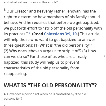
and what will we discuss in this article?
3
Our Creator and heavenly Father, Jehovah, has the
right to determine how members of his family should
behave. And he requires that before we get baptized,
we put forth effort to “strip off the old personality with
its practices.”
(Read
Colossians 3:9, 10
.)
This article
b
will help those who want to get baptized to answer
three questions: (1) What is “the old personality”?
(2) Why does Jehovah urge us to strip it off? (3) How
can we do
so? For those of us who are already
baptized, this study will help us to prevent
characteristics of the old personality from
reappearing.
WHAT IS “THE OLD PERSONALITY”?
4.
How does a person act when he is controlled by “the old
personality”?