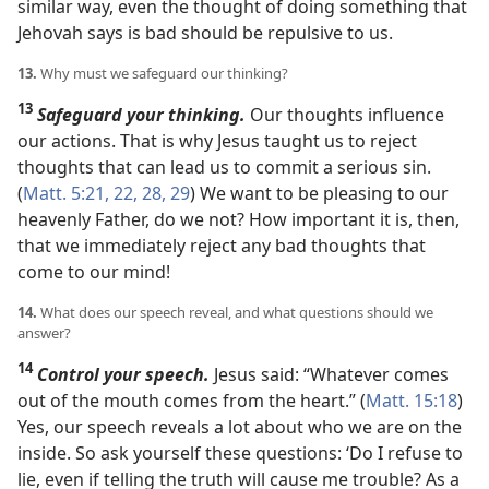
similar way, even the thought of doing something that
Jehovah says is bad should be repulsive to us.
13.
Why must we safeguard our thinking?
13
Safeguard your thinking.
Our thoughts influence
our actions. That is why Jesus taught us to reject
thoughts that can lead us to commit a serious sin.
(
Matt. 5:21, 22,
28, 29
) We want to be pleasing to our
heavenly Father, do we not? How important it is, then,
that we immediately reject any bad thoughts that
come to our mind!
14.
What does our speech reveal, and what questions should we
answer?
14
Control your speech.
Jesus said: “Whatever comes
out of the mouth comes from the heart.” (
Matt. 15:18
)
Yes, our speech reveals a lot about who we are on the
inside. So ask yourself these questions: ‘Do I refuse to
lie, even if telling the truth will cause me trouble? As a