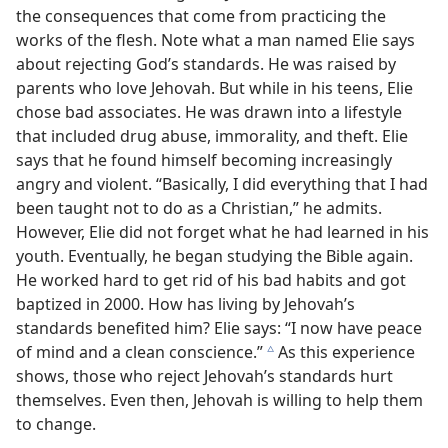
the consequences that come from practicing the
works of the flesh. Note what a man named Elie says
about rejecting God’s standards. He was raised by
parents who love Jehovah. But while in his teens, Elie
chose bad associates. He was drawn into a lifestyle
that included drug abuse, immorality, and theft. Elie
says that he found himself becoming increasingly
angry and violent. “Basically, I did everything that I had
been taught not to do as a Christian,” he admits.
However, Elie did not forget what he had learned in his
youth. Eventually, he began studying the Bible again.
He worked hard to get rid of his bad habits and got
baptized in 2000. How has living by Jehovah’s
standards benefited him? Elie says: “I now have peace
of mind and a clean conscience.”
As this experience
c
shows, those who reject Jehovah’s standards hurt
themselves. Even then, Jehovah is willing to help them
to change.