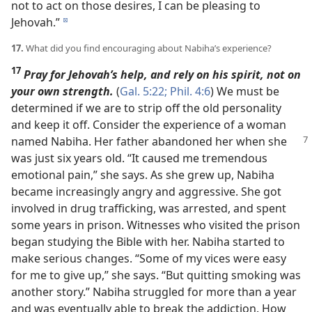
not to act on those desires, I can be pleasing to
Jehovah.”
d
17.
What did you find encouraging about Nabiha’s experience?
17
Pray for Jehovah’s help, and rely on his spirit, not on
your own strength.
(
Gal. 5:22;
Phil. 4:6
) We must be
determined if we are to strip off the old personality
and keep it off. Consider the experience of a woman
named Nabiha.
Her father abandoned her when she
was just six years old. “It caused me tremendous
emotional pain,” she says. As she grew up, Nabiha
became increasingly angry and aggressive. She got
involved in drug trafficking, was arrested, and spent
some years in prison. Witnesses who visited the prison
began studying the Bible with her. Nabiha started to
make serious changes. “Some of my vices were easy
for me to give up,” she says. “But quitting smoking was
another story.” Nabiha struggled for more than a year
and was eventually able to break the addiction. How