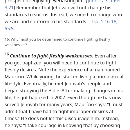
prospect of enjoying everlasting life. (
John 17:3;
1 Pet.
3:21
) Remember that Jehovah will not change his
standards to suit us. Instead, we need to change who
we are and conform to his standards.​—
Isa. 1:16-18;
55:9
.
16.
Why must you be determined to continue fighting fleshly
weaknesses?
16
Continue to fight fleshly weaknesses.
Even after
you get baptized, you will need to continue to fight
fleshly desires. Note the experience of a man named
Maurício. While young, he started living a homosexual
lifestyle. Eventually, he met Jehovah’s people and
began studying the Bible. After making changes in his
life, he got baptized in 2002. Even though he has now
served Jehovah for many years, Maurício says: “I must
admit that I have had to fight improper desires at
times.” He does not let this discourage him. Instead,
he says: “I take courage in knowing that by choosing