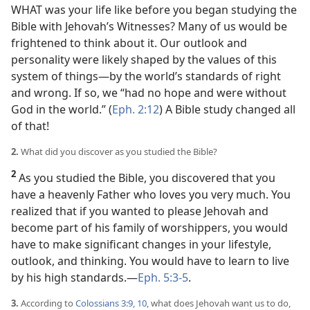
WHAT was your life like before you began studying the
Bible with Jehovah’s Witnesses? Many of us would be
frightened to think about it. Our outlook and
personality were likely shaped by the values of this
system of things​—by the world’s standards of right
and wrong. If so, we “had no hope and were without
God in the world.” (
Eph. 2:12
) A Bible study changed all
of that!
2.
What did you discover as you studied the Bible?
2
As you studied the Bible, you discovered that you
have a heavenly Father who loves you very much. You
realized that if you wanted to please Jehovah and
become part of his family of worshippers, you would
have to make significant changes in your lifestyle,
outlook, and thinking. You would have to learn to live
by his high standards.​—
Eph. 5:3-5
.
3.
According to
Colossians 3:9, 10
, what does Jehovah want us to do,