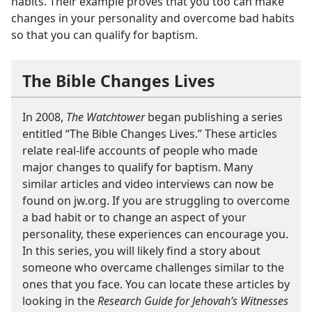
habits. Their example proves that you too can make
changes in your personality and overcome bad habits
so that you can qualify for baptism.
The Bible Changes Lives
In 2008,
The Watchtower
began publishing a series
entitled “The Bible Changes Lives.” These articles
relate real-life accounts of people who made
major changes to qualify for baptism. Many
similar articles and video interviews can now be
found on jw.org. If you are struggling to overcome
a bad habit or to change an aspect of your
personality, these experiences can encourage you.
In this series, you will likely find a story about
someone who overcame challenges similar to the
ones that you face. You can locate these articles by
looking in the
Research Guide for Jehovah’s Witnesses