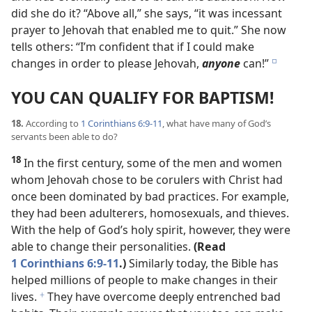
did she do it? “Above all,” she says, “it was incessant
prayer to Jehovah that enabled me to quit.” She now
tells others: “I’m confident that if I could make
changes in order to please Jehovah,
anyone
can!”
e
YOU CAN QUALIFY FOR BAPTISM!
18.
According to
1 Corinthians 6:9-11
, what have many of God’s
servants been able to do?
18
In the first century, some of the men and women
whom Jehovah chose to be corulers with Christ had
once been dominated by bad practices. For example,
they had been adulterers, homosexuals, and thieves.
With the help of God’s holy spirit, however, they were
able to change their personalities.
(Read
1 Corinthians 6:9-11
.)
Similarly today, the Bible has
helped millions of people to make changes in their
lives.
They have overcome deeply entrenched bad
f