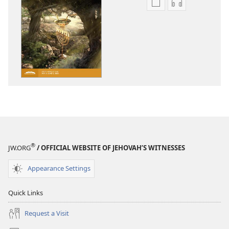
Publication
Audio
download
download
options
options
THE
THE
WATCHTOWER
WATCHTOWE
—
—
STUDY
STUDY
EDITION
EDITION
March 2022
March 2022
®
JW.ORG
/ OFFICIAL WEBSITE OF JEHOVAH’S WITNESSES
Appearance Settings
Quick Links
Request a Visit