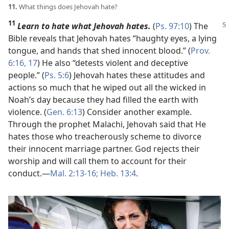
11.
What things does Jehovah hate?
11
Learn to hate what Jehovah hates.
(
Ps. 97:10
) The
Bible reveals that Jehovah hates “haughty eyes, a lying
tongue, and hands that shed innocent blood.” (
Prov.
6:16, 17
) He also “detests violent and deceptive
people.” (
Ps. 5:6
) Jehovah hates these attitudes and
actions so much that he wiped out all the wicked in
Noah’s day because they had filled the earth with
violence. (
Gen. 6:13
) Consider another example.
Through the prophet Malachi, Jehovah said that He
hates those who treacherously scheme to divorce
their innocent marriage partner. God rejects their
worship and will call them to account for their
conduct.​—
Mal. 2:13-16;
Heb. 13:4
.