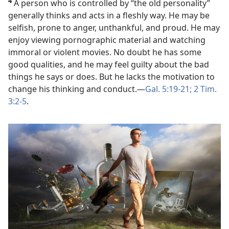
4
A person who is controlled by “the old personality”
generally thinks and acts in a fleshly way. He may be
selfish, prone to anger, unthankful, and proud. He may
enjoy viewing pornographic material and watching
immoral or violent movies. No doubt he has some
good qualities, and he may feel guilty about the bad
things he says or does. But he lacks the motivation to
change his thinking and conduct.​—
Gal. 5:19-21;
2 Tim.
3:2-5
.