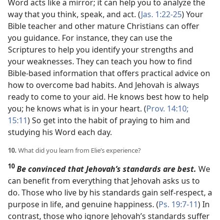
Word acts like a mirror; it can help you to analyze the
way that you think, speak, and act. (
Jas. 1:22-25
) Your
Bible teacher and other mature Christians can offer
you guidance. For instance, they can use the
Scriptures to help you identify your strengths and
your weaknesses. They can teach you how to find
Bible-based information that offers practical advice on
how to overcome bad habits. And Jehovah is always
ready to come to your aid. He knows best how to help
you; he knows what is in your heart. (
Prov. 14:10;
15:11
) So get into the habit of praying to him and
studying his Word each day.
10.
What did you learn from Elie’s experience?
10
Be convinced that Jehovah’s standards are best.
We
can benefit from everything that Jehovah asks us to
do. Those who live by his standards gain self-respect, a
purpose in life, and genuine happiness. (
Ps. 19:7-11
) In
contrast, those who ignore Jehovah’s standards suffer