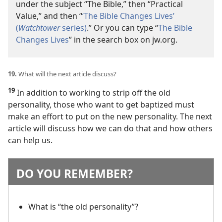
under the subject “The Bible,” then “Practical
Value,” and then “
‘The Bible Changes Lives’
(
Watchtower
series)
.” Or you can type “
The Bible
Changes Lives
” in the search box on jw.org.
19.
What will the next article discuss?
19
In addition to working to strip off the old
personality, those who want to get baptized must
make an effort to put on the new personality. The next
article will discuss how we can do that and how others
can help us.
DO YOU REMEMBER?
What is “the old personality”?