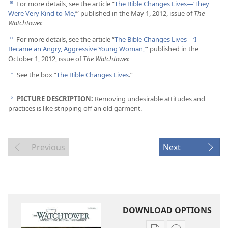
For more details, see the article “
The Bible Changes Lives​—‘They
d
Were Very Kind to Me,’
” published in the May 1, 2012, issue of
The
Watchtower.
For more details, see the article “
The Bible Changes Lives​—‘I
e
Became an Angry, Aggressive Young Woman,’
” published in the
October 1, 2012, issue of
The Watchtower.
See the box “
The Bible Changes Lives
.”
f
PICTURE DESCRIPTION:
Removing undesirable attitudes and
g
practices is like stripping off an old garment.
Previous
Next
DOWNLOAD OPTIONS