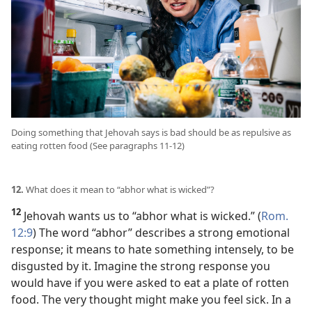
Doing something that Jehovah says is bad should be as repulsive as
eating rotten food (See paragraphs 11-12)
12.
What does it mean to “abhor what is wicked”?
12
Jehovah wants us to “abhor what is wicked.” (
Rom.
12:9
) The word “abhor” describes a strong emotional
response; it means to hate something intensely, to be
disgusted by it. Imagine the strong response you
would have if you were asked to eat a plate of rotten
food. The very thought might make you feel sick. In a