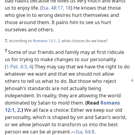
bad habits because he loves us very much and wants
us to enjoy life. (
Isa. 48:17, 18
) He knows that those
who give in to wrong desires hurt themselves and
those around them. It pains him to see us hurt
ourselves and others.
7.
According to
Romans 12:1, 2
, what choices do we have?
7
Some of our friends and family may at first ridicule
us for trying to make changes to our personality.
(
1 Pet. 4:3, 4
) They may say that we have the right to do
whatever we want and that we should not allow
others to tell us what
to do. But those who reject
Jehovah’s standards are not actually being
independent. In reality, they are allowing the world
dominated by Satan to mold them.
(Read
Romans
12:1, 2
.)
We all face a choice: Either we keep our old
personality, which is shaped by sin and Satan’s world,
or we allow Jehovah to transform us into the best
person we can be at present.​—
Isa. 64:8
.