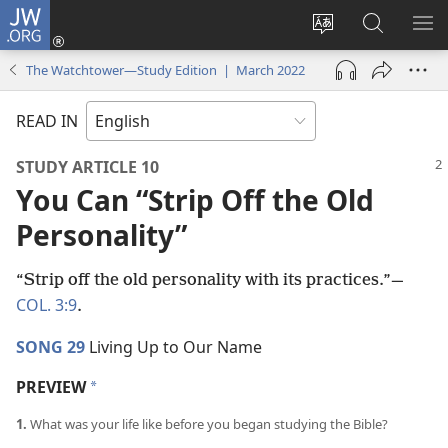
JW.ORG
Log
In
Change
Search
SH
(opens
site
JW.ORG
ME
The Watchtower—Study Edition | March 2022
new
language
window)
READ IN
STUDY ARTICLE 10
You Can “Strip Off the Old
Personality”
“Strip off the old personality with its practices.”​—
COL. 3:9
.
SONG 29
Living Up to Our Name
PREVIEW
a
1.
What was your life like before you began studying the Bible?