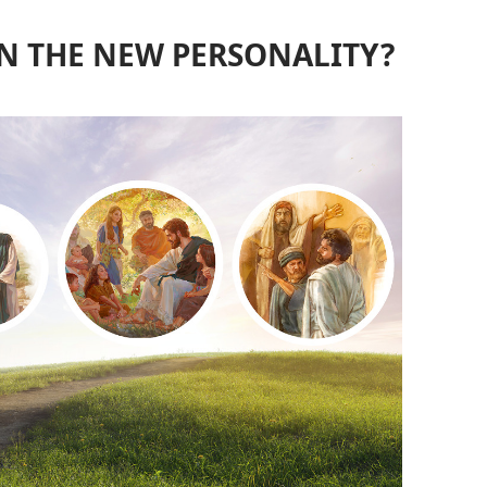
N THE NEW PERSONALITY?