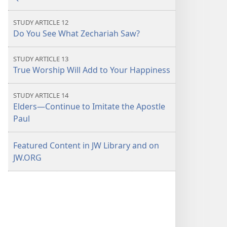
STUDY ARTICLE 12
Do You See What Zechariah Saw?
STUDY ARTICLE 13
True Worship Will Add to Your Happiness
STUDY ARTICLE 14
Elders—Continue to Imitate the Apostle
Paul
Featured Content in JW Library and on
JW.ORG