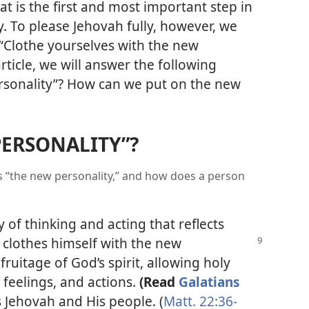
at is the first and most important step in
ty. To please Jehovah fully, however, we
Clothe yourselves with the new
 article, we will answer the following
ersonality”? How can we put on the new
PERSONALITY”?
is “the new personality,” and how does a person
 of thinking and acting that reflects
n clothes
himself with the new
ruitage of God’s spirit, allowing holy
, feelings, and actions.
(Read
Galatians
 Jehovah and His people. (
Matt. 22:36-