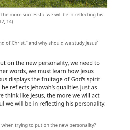
 the more successful we will be in reflecting his
12, 14)
d of Christ,” and why should we study Jesus’
ut on the new personality, we need to
other words, we must learn how Jesus
us displays the fruitage of God’s spirit
, he reflects Jehovah’s qualities just as
 think like Jesus, the more we will act
 we will be in reflecting his personality.​
when trying to put on the new personality?