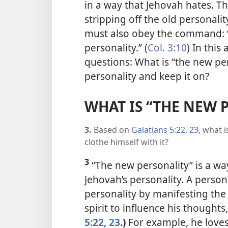
in a way that Jehovah hates. Th
stripping off the old personali
must also obey the command: “
personality.” (
Col. 3:10
) In this
questions: What is “the new p
personality and keep it on?
WHAT IS “THE NEW 
3.
Based on
Galatians 5:22, 23
, what 
clothe himself with it?
3
“The new personality” is a way
Jehovah’s personality. A perso
personality by manifesting the f
spirit to influence his thoughts
5:22, 23
.)
For example, he loves