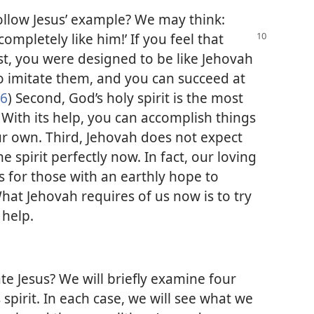
 follow Jesus’ example? We may think:
e completely like
him!’ If you feel that
st, you were designed to be like Jehovah
o imitate them, and you can succeed at
26
) Second, God’s holy spirit is the most
 With its help, you can accomplish things
r own. Third, Jehovah does not expect
e spirit perfectly now. In fact, our loving
s for those with an earthly hope to
What Jehovah requires of us now is to try
 help.
ate Jesus? We will briefly examine four
 spirit. In each case, we will see what we