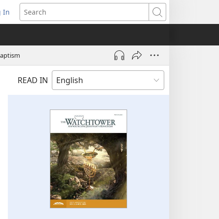
 In
pens
Search
ew
ndow)
Baptism
READ IN