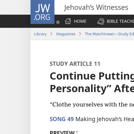
JW.ORG
Jehovah’s Witnesses
HOME
BIBLE TEACH
Library
Magazines
The Watchtower—Study Edi
STUDY ARTICLE 11
Continue Puttin
Personality” Aft
“Clothe yourselves with the n
SONG 49
Making Jehovah’s Hea
PREVIEW
a