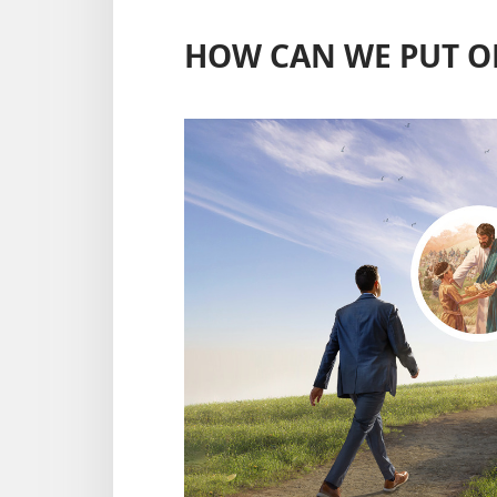
HOW CAN WE PUT O