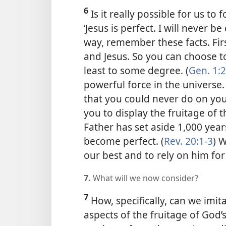
6
Is it really possible for us to
‘Jesus is perfect. I will never b
way, remember these facts. Fir
and Jesus. So you can choose t
least to some degree. (
Gen. 1:
powerful force in the universe.
that you could never do on you
you to display the fruitage of th
Father has set aside 1,000 year
become perfect. (
Rev. 20:1-3
) 
our best and to rely on him for
7.
What will we now consider?
7
How, specifically, can we imit
aspects of the fruitage of God’s