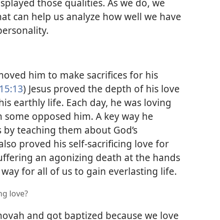
splayed those qualities. As we do, we
hat can help us analyze how well we have
ersonality.
moved him to make sacrifices for his
15:13
) Jesus proved the depth of his love
is earthly life. Each day, he was loving
 some opposed him. A key way he
s by teaching them about God’s
 also proved his self-sacrificing love for
uffering an agonizing death at the hands
ay for all of us to gain everlasting life.
ng love?
hovah and got baptized because we love