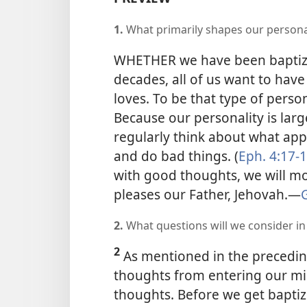
1.
What primarily shapes our persona
WHETHER we have been baptized
decades, all of us want to have
loves. To be that type of perso
Because our personality is lar
regularly think about what appe
and do bad things. (
Eph. 4:17-
with good thoughts, we will mor
pleases our Father, Jehovah.​—
G
2.
What questions will we consider in t
2
As mentioned in the preceding
thoughts from entering our mi
thoughts. Before we get baptiz