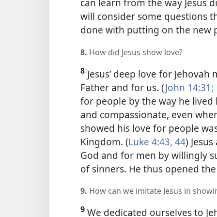
can learn from the way Jesus di
will consider some questions t
done with putting on the new p
8.
How did Jesus show love?
8
Jesus’ deep love for Jehovah 
Father and for us. (
John 14:31;
for people by the way he lived h
and compassionate, even when
showed his love for people wa
Kingdom. (
Luke 4:43, 44
) Jesus
God and for men by willingly s
of sinners. He thus opened the w
9.
How can we imitate Jesus in showi
9
We dedicated ourselves to Je