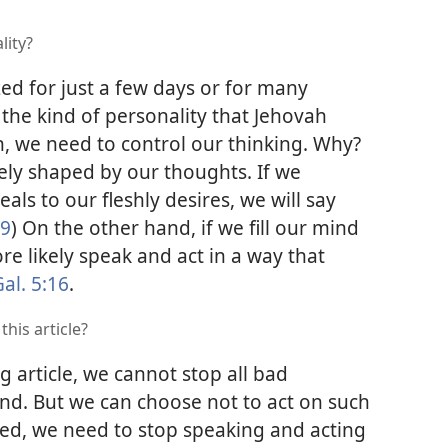
lity?
 for just a few days or for many
 the kind of personality that Jehovah
n, we need to control our thinking. Why?
gely shaped by our thoughts. If we
als to our fleshly desires, we will say
19
) On the other hand, if we fill our mind
e likely speak and act in a way that
al. 5:16
.
his article?
 article, we cannot stop all bad
nd. But we can choose not to act on such
ed, we need to stop speaking and acting