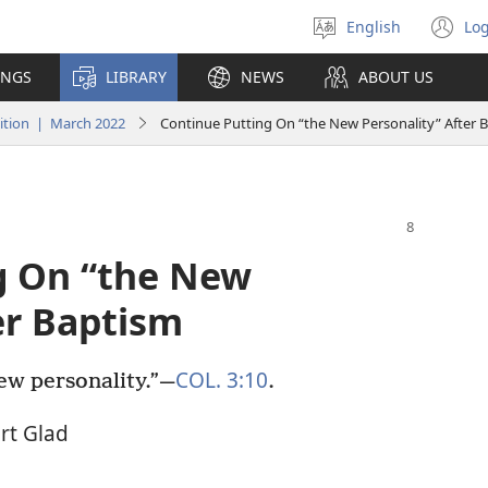
English
Log
Select
(o
language
n
INGS
LIBRARY
NEWS
ABOUT US
wi
tion | March 2022
Continue Putting On “the New Personality” After 
g On “the New
er Baptism
COL. 3:10
ew personality.”​—
.
rt Glad