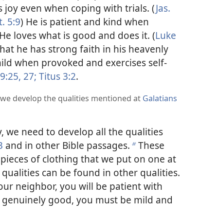
 joy even when coping with trials. (
Jas.
. 5:9
) He is patient and kind when
 He loves what is good and does it. (
Luke
that he has strong faith in his heavenly
ild when provoked and exercises self-
 9:25,
27;
Titus 3:2
.
 we develop the qualities mentioned at
Galatians
 we need to develop all the qualities
3
and in other Bible passages.
These
b
l pieces of clothing that we put on one at
e qualities can be found in other qualities.
your neighbor, you will be patient with
e genuinely good, you must be mild and