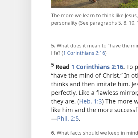
The more we learn to think like Jesus,
personality (See paragraphs 5, 8, 10, 
5.
What does it mean to “have the min
life? (
1 Corinthians 2:16
)
5
Read
1 Corinthians 2:16
.
To p
“have the mind of Christ.” In 
thinks and then imitate him. Jes
perfectly. Like a flawless mirror
they are. (
Heb. 1:3
) The more we
like him and the more successful
—
Phil. 2:5
.
6.
What facts should we keep in mind 