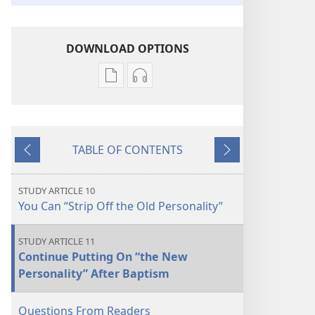
DOWNLOAD OPTIONS
Publication
Audio
download
download
options
options
THE
THE
TABLE OF CONTENTS
WATCHTOWER
WATCHTOWER
Previous
Next
—
—
STUDY
STUDY
STUDY ARTICLE 10
EDITION
EDITION
You Can “Strip Off the Old Personality”
March 2022
March 2022
STUDY ARTICLE 11
Continue Putting On “the New
Personality” After Baptism
Questions From Readers