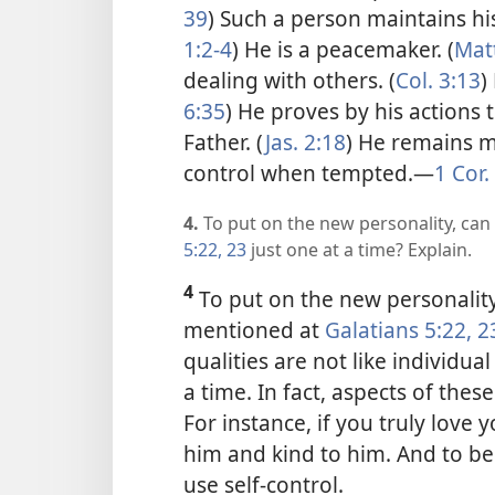
39
) Such a person maintains his
1:2-4
) He is a peacemaker. (
Matt
dealing with others. (
Col. 3:13
)
6:35
) He proves by his actions 
Father. (
Jas. 2:18
) He remains m
control when tempted.​—
1 Cor.
4.
To put on the new personality, can
5:22, 23
just one at a time? Explain.
4
To put on the new personality,
mentioned at
Galatians 5:22, 2
qualities are not like individua
a time. In fact, aspects of thes
For instance, if you truly love 
him and kind to him. And to b
use self-control.