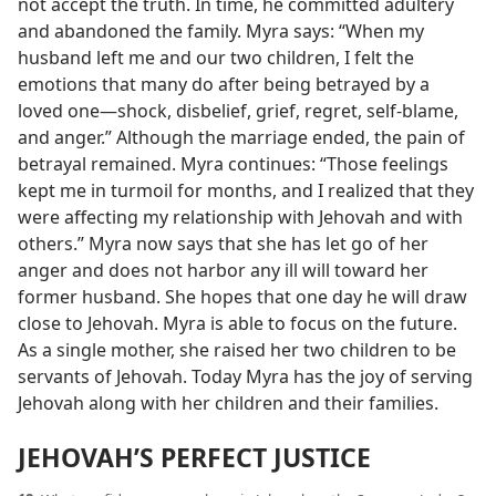
not accept the truth. In time, he committed adultery
and abandoned the family. Myra says: “When my
husband left me and our two children, I felt the
emotions that many do after being betrayed by a
loved one​—shock, disbelief, grief, regret, self-blame,
and anger.” Although the marriage ended, the pain of
betrayal remained. Myra continues: “Those feelings
kept me in turmoil for months, and I realized that they
were affecting my relationship with Jehovah and with
others.” Myra now says that she has let go of her
anger and does not harbor any ill will toward her
former husband. She hopes that one day he will draw
close to Jehovah. Myra is able to focus on the future.
As a single mother, she raised her two children to be
servants of Jehovah. Today Myra has the joy of serving
Jehovah along with her children and their families.
JEHOVAH’S PERFECT JUSTICE