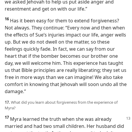
we asked Jehovah to help us put aside anger and
resentment and get on with our life.”
16
Has it been easy for them to extend forgiveness?
Not always. They continue: “Every now and then when
the effects of Sue’s injuries impact our life, anger wells
up. But we do not dwell on the matter, so these
feelings quickly fade. In fact, we can say from our
heart that if the bomber becomes our brother one
day, we will welcome him. This experience has taught
us that Bible principles are really liberating; they set us
free in more ways than we can imagine! We also take
comfort in knowing that Jehovah will soon undo all the
damage.”
17.
What did you learn about forgiveness from the experience of
Myra?
17
Myra learned the truth when she was already
married and had two small children. Her husband did