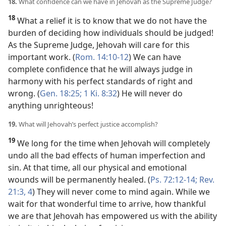
18.
What confidence can we have in Jehovah as the Supreme Judge?
18
What a relief it is to know that we do not have the
burden of deciding how individuals should be judged!
As the Supreme Judge, Jehovah will care for this
important work. (
Rom. 14:10-12
) We can have
complete confidence that he will always judge in
harmony with his perfect standards of right and
wrong. (
Gen. 18:25;
1 Ki. 8:32
) He will never do
anything unrighteous!
19.
What will Jehovah’s perfect justice accomplish?
19
We long for the time when Jehovah will completely
undo all the bad effects of human imperfection and
sin. At that time, all our physical and emotional
wounds will be permanently healed. (
Ps. 72:12-14;
Rev.
21:3, 4
) They will never come to mind again. While we
wait for that wonderful time to arrive, how thankful
we are that Jehovah has empowered us with the ability