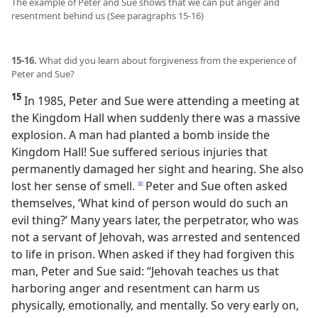
The example of Peter and Sue shows that we can put anger and
resentment behind us (See paragraphs 15-16)
15-16.
What did you learn about forgiveness from the experience of
Peter and Sue?
15
In 1985, Peter and Sue were attending a meeting at
the Kingdom Hall when suddenly there was a massive
explosion. A man had planted a bomb inside the
Kingdom Hall! Sue suffered serious injuries that
permanently damaged her sight and hearing. She also
lost her sense of smell.
Peter and Sue often asked
d
themselves, ‘What kind of person would do such an
evil thing?’ Many years later, the perpetrator, who was
not a servant of Jehovah, was arrested and sentenced
to life in prison. When asked if they had forgiven this
man, Peter and Sue said: “Jehovah teaches us that
harboring anger and resentment can harm us
physically, emotionally, and mentally. So very early on,