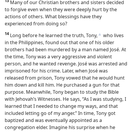
13
Many of our Christian brothers and sisters decided
to forgive even when they were deeply hurt by the
actions of others. What blessings have they
experienced from doing so?
14
Long before he learned the truth, Tony,
who lives
c
in the Philippines, found out that one of his older
brothers had been murdered by a man named José. At
the time, Tony was a very aggressive and violent
person, and he wanted revenge. José was arrested and
imprisoned for his crime. Later, when José was
released from prison, Tony vowed that he would hunt
him down and kill him. He purchased a gun for that
purpose. Meanwhile, Tony began to study the Bible
with Jehovah’s Witnesses. He says, “As I was studying, I
learned that I needed to change my ways, and that
included letting go of my anger.” In time, Tony got
baptized and was eventually appointed as a
congregation elder. Imagine his surprise when he