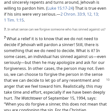
and sincerely repents and turns around, Jehovah is
willing to pardon him. (
Luke 15:17-24
) That is true even
if his sins were very serious.​—
2 Chron. 33:9,
12, 13;
1 Tim. 1:15
.
7.
In what sense can we forgive someone who has sinned against us?
7
What a relief it is to know that we do not need to
decide if Jehovah will pardon a sinner! Still, there is
something that we do need to decide. What is it? In
some cases, an individual has sinned against us​—even
seriously—​but then he may apologize and ask for our
forgiveness. In other cases, the person may not. Even
so, we can choose to forgive the person in the sense
that we can decide
to let go of any resentment and
anger that we feel toward him. Realistically, this may
take time and effort, especially if we have been deeply
hurt.
The Watchtower
of September 15, 1994, says:
“When you do forgive a sinner, this does not mean that
you are condoning the sin. For the Christian,