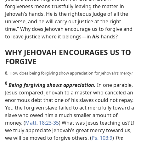
forgiveness means trustfully leaving the matter in
Jehovah’s hands. He is the righteous Judge of all the
universe, and he will carry out justice at the right
time.” Why does Jehovah encourage us to forgive and
to leave justice where it belongs​—in
his
hands?
WHY JEHOVAH ENCOURAGES US TO
FORGIVE
8.
How does being forgiving show appreciation for Jehovah’s mercy?
8
Being forgiving shows appreciation.
In one parable,
Jesus compared Jehovah to a master who canceled an
enormous debt that one of his slaves could not repay.
Yet, the forgiven slave failed to act mercifully toward a
slave who owed him a much smaller amount of
money. (
Matt. 18:23-35
) What was Jesus teaching us? If
we truly appreciate Jehovah’s great mercy toward us,
we will be moved to forgive others. (
Ps. 103:9
)
The