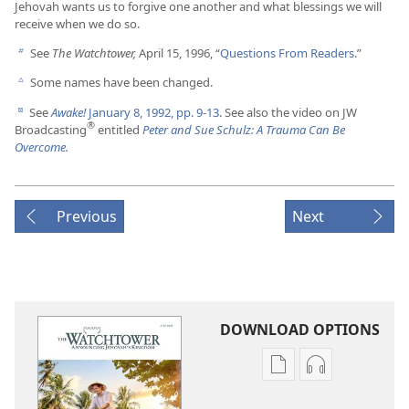
Jehovah wants us to forgive one another and what blessings we will
receive when we do so.
See
The Watchtower,
April 15, 1996, “
Questions From Readers
.”
b
Some names have been changed.
c
See
Awake!
January 8, 1992, pp. 9-13
. See also the video on JW
d
®
Broadcasting
entitled
Peter and Sue Schulz: A Trauma Can Be
Overcome
.
Previous
Next
DOWNLOAD OPTIONS
Publication
Audio
download
download