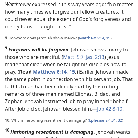
Watchtower
expressed it this way years ago: “No matter
how many times we forgive our fellow creatures, it
could never equal the extent of God’s forgiveness and
mercy to us through Christ.”
9.
To whom does Jehovah show mercy? (
Matthew 6:14, 15
)
9
Forgivers will be forgiven.
Jehovah shows mercy to
those who are merciful. (
Matt. 5:7;
Jas. 2:13
) Jesus
made that clear when he taught his disciples how to
pray.
(Read
Matthew 6:14, 15
.)
Earlier, Jehovah made
the same point in connection with his servant Job. That
faithful man had been deeply hurt by the cutting
remarks of three men named Eliphaz, Bildad, and
Zophar. Jehovah instructed Job to pray in their behalf.
After Job did so, Jehovah blessed him.​—
Job 42:8-10
.
10.
Why is harboring resentment damaging? (
Ephesians 4:31, 32
)
10
Harboring resentment is damaging.
Jehovah wants