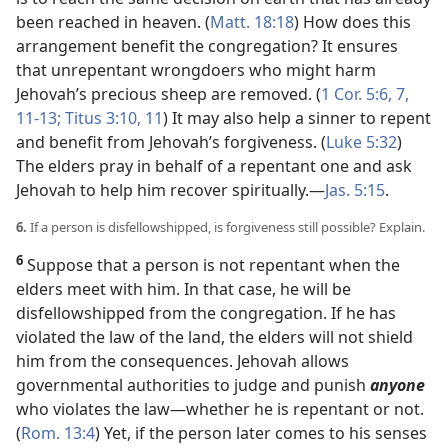
been reached in heaven. (
Matt. 18:18
) How does this
arrangement benefit the congregation? It ensures
that unrepentant wrongdoers who might harm
Jehovah’s precious sheep are removed. (
1 Cor. 5:6, 7,
11-13;
Titus 3:10, 11
) It may also help a sinner to repent
and benefit from Jehovah’s forgiveness. (
Luke 5:32
)
The elders pray in behalf of a repentant one and ask
Jehovah to help him recover spiritually.​—
Jas. 5:15
.
6.
If a person is disfellowshipped, is forgiveness still possible? Explain.
6
Suppose that a person is not repentant when the
elders meet with him. In that case, he will be
disfellowshipped from the congregation. If he has
violated the law of the land, the elders will not shield
him from the consequences. Jehovah allows
governmental authorities to judge and punish
anyone
who violates the law​—whether he is repentant or not.
(
Rom. 13:4
) Yet, if the person later comes to his senses