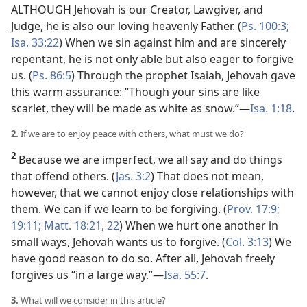
ALTHOUGH Jehovah is our Creator, Lawgiver, and
Judge, he is also our loving heavenly Father. (
Ps. 100:3;
Isa. 33:22
) When we sin against him and are sincerely
repentant, he is not only able but also eager to forgive
us. (
Ps. 86:5
) Through the prophet Isaiah, Jehovah gave
this warm assurance: “Though your sins are like
scarlet, they will be made as white as snow.”​—
Isa. 1:18
.
2.
If we are to enjoy peace with others, what must we do?
2
Because we are imperfect, we all say and do things
that offend others. (
Jas. 3:2
) That does not mean,
however, that we cannot enjoy close relationships with
them. We can if we learn to be forgiving. (
Prov. 17:9;
19:11;
Matt. 18:21, 22
) When we hurt one another in
small ways, Jehovah wants us to forgive. (
Col. 3:13
) We
have good reason to do so. After all, Jehovah freely
forgives us “in a large way.”​—
Isa. 55:7
.
3.
What will we consider in this article?