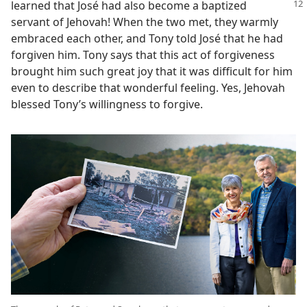
learned that José had also become a baptized
servant of Jehovah! When the two met, they warmly
embraced each other, and Tony told José that he had
forgiven him. Tony says that this act of forgiveness
brought him such great joy that it was difficult for him
even to describe that wonderful feeling. Yes, Jehovah
blessed Tony’s willingness to forgive.