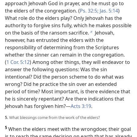
approach Jehovah God in prayer, and he must go to
the elders of the congregation. (
Ps. 32:5;
Jas. 5:14
)
What role do the elders play? Only Jehovah has the
authority to forgive sins fully, which he makes possible
on the basis of the ransom sacrifice.
Jehovah,
b
however, has entrusted the elders with the
responsibility of determining from the Scriptures
whether the sinner can remain in the congregation.
(
1 Cor. 5:12
) Among other things, they will endeavor to
answer the following questions: Was the sin
intentional? Did the person scheme to do what was
wrong? Did he practice the sin over an extended
period of time? Most important, is there evidence that
he is sincerely repentant? Are there indications that
Jehovah has forgiven him?​—
Acts 3:19
.
5.
What blessings come from the work of the elders?
5
When the elders meet with the wrongdoer, their goal
is to reach the same decision on earth that has already