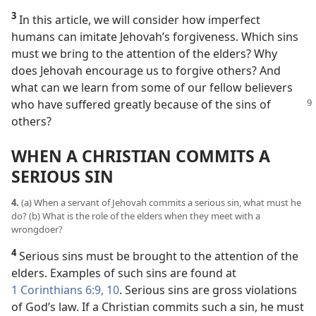
3
In this article, we will consider how imperfect
humans can imitate Jehovah’s forgiveness. Which sins
must we bring to the attention of the elders? Why
does Jehovah encourage us to forgive others? And
what can we learn from some of our fellow believers
who have suffered
greatly because of the sins of
others?
WHEN A CHRISTIAN COMMITS A
SERIOUS SIN
4.
(a) When a servant of Jehovah commits a serious sin, what must he
do? (b) What is the role of the elders when they meet with a
wrongdoer?
4
Serious sins must be brought to the attention of the
elders. Examples of such sins are found at
1 Corinthians 6:9, 10
. Serious sins are gross violations
of God’s law. If a Christian commits such a sin, he must