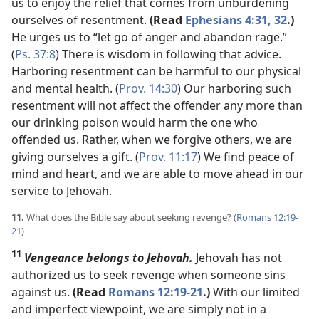
us to enjoy the relief that comes from unburdening
ourselves of resentment.
(Read
Ephesians 4:31, 32
.)
He urges us to “let go of anger and abandon rage.”
(
Ps. 37:8
) There is wisdom in following that advice.
Harboring resentment can be harmful to our physical
and mental health. (
Prov. 14:30
) Our harboring such
resentment will not affect the offender any more than
our drinking poison would harm the one who
offended us. Rather, when we forgive others, we are
giving ourselves a gift. (
Prov. 11:17
) We find peace of
mind and heart, and we are able to move ahead in our
service to Jehovah.
11.
What does the Bible say about seeking revenge? (
Romans 12:19-
21
)
11
Vengeance belongs to Jehovah.
Jehovah has not
authorized us to seek revenge when someone sins
against us.
(Read
Romans 12:19-21
.)
With our limited
and imperfect viewpoint, we are simply not in a