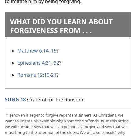
to imitate him by being forgiving.
WHAT DID YOU LEARN ABOUT
FORGIVENESS FROM . . .
Matthew 6:14, 15
?
Ephesians 4:31, 32
?
Romans 12:19-21
?
SONG 18
Grateful for the Ransom
Jehovah is eager to forgive repentant sinners. As Christians, we
a
want to imitate his example when someone offends us. In this article,
we will consider sins that we can personally forgive and sins that we
must bring to the attention of the elders. We will also consider why