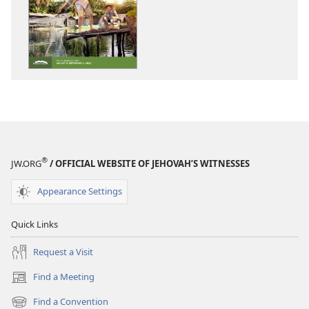
options
options
THE
THE
WATCHTOWER
WATCHTOWE
—
—
STUDY
STUDY
EDITION
EDITION
June 2022
June 2022
®
JW.ORG
/ OFFICIAL WEBSITE OF JEHOVAH’S WITNESSES
Appearance Settings
Quick Links
Request a Visit
Find a Meeting
(opens
new
Find a Convention
(opens