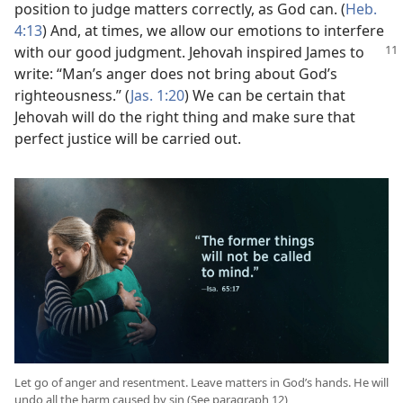
position to judge matters correctly, as God can. (
Heb.
4:13
) And, at times, we allow our emotions to interfere
with our good judgment. Jehovah
inspired James to
write: “Man’s anger does not bring about God’s
righteousness.” (
Jas. 1:20
) We can be certain that
Jehovah will do the right thing and make sure that
perfect justice will be carried out.
Let go of anger and resentment. Leave matters in God’s hands. He will
undo all the harm caused by sin (See paragraph 12)