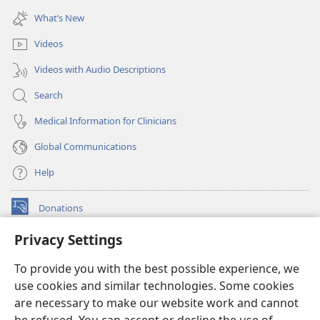
window)
new
What’s New
window)
Videos
Videos with Audio Descriptions
Search
Medical Information for Clinicians
Global Communications
Help
Donations
(opens
new
Privacy Settings
window)
Watchtower ONLINE LIBRARY™
(opens
To provide you with the best possible experience, we
new
®
JW Hub
window)
use cookies and similar technologies. Some cookies
(opens
new
are necessary to make our website work and cannot
®
JW Library
window)