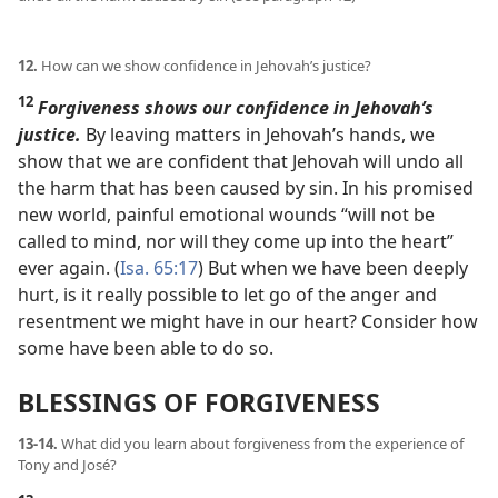
12.
How can we show confidence in Jehovah’s justice?
12
Forgiveness shows our confidence in Jehovah’s
justice.
By leaving matters in Jehovah’s hands, we
show that we are confident that Jehovah will undo all
the harm that has been caused by sin. In his promised
new world, painful emotional wounds “will not be
called to mind, nor will they come up into the heart”
ever again. (
Isa. 65:17
) But when we have been deeply
hurt, is it really possible to let go of the anger and
resentment we might have in our heart? Consider how
some have been able to do so.
BLESSINGS OF FORGIVENESS
13-14.
What did you learn about forgiveness from the experience of
Tony and José?