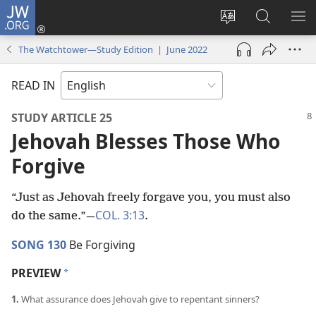
JW.ORG
Log
In
Change
Search
SH
(opens
site
JW.ORG
ME
The Watchtower—Study Edition | June 2022
new
language
window)
READ IN
STUDY ARTICLE 25
Jehovah Blesses Those Who
Forgive
“Just as Jehovah freely forgave you, you must also
COL. 3:13
do the same.”​—
.
SONG 130
Be Forgiving
PREVIEW
a
1.
What assurance does Jehovah give to repentant sinners?