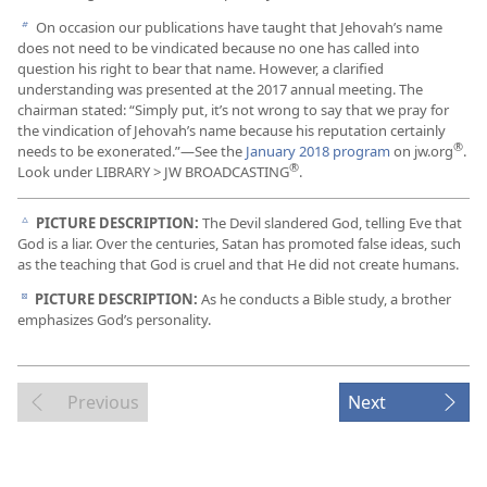
On occasion our publications have taught that Jehovah’s name
b
does not need to be vindicated because no one has called into
question his right to bear that name. However, a clarified
understanding was presented at the 2017 annual meeting. The
chairman stated: “Simply put, it’s not wrong to say that we pray for
the vindication of Jehovah’s name because his reputation certainly
®
needs to be exonerated.”​—See the
January 2018 program
on jw.org
.
®
Look under LIBRARY > JW BROADCASTING
.
PICTURE DESCRIPTION:
The Devil slandered God, telling Eve that
c
God is a liar. Over the centuries, Satan has promoted false ideas, such
as the teaching that God is cruel and that He did not create humans.
PICTURE DESCRIPTION:
As he conducts a Bible study, a brother
d
emphasizes God’s personality.
Previous
Next