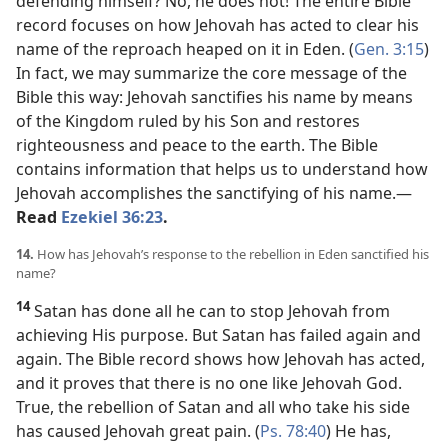
defending himself? No, he does not! The entire Bible
record focuses on how Jehovah has acted to clear his
name of the reproach heaped on it in Eden. (
Gen. 3:15
)
In fact, we may summarize the core message of the
Bible this way: Jehovah sanctifies his name by means
of the Kingdom ruled by his Son and restores
righteousness and peace to the earth. The Bible
contains information that helps us to understand how
Jehovah accomplishes the sanctifying of his name.​—
Read
Ezekiel 36:23
.
14.
How has Jehovah’s response to the rebellion in Eden sanctified his
name?
14
Satan has done all he can to stop Jehovah from
achieving His purpose. But Satan has failed again and
again. The Bible record shows how Jehovah has acted,
and it proves that there is no one like Jehovah God.
True, the rebellion of Satan and all who take his side
has caused Jehovah great pain. (
Ps. 78:40
) He has,