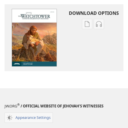
DOWNLOAD OPTIONS
Publication
Audio
download
download
options
options
THE
THE
WATCHTOWER
WATCHTOWE
—
—
STUDY
STUDY
EDITION
EDITION
June 2020
June 2020
®
JW.ORG
/ OFFICIAL WEBSITE OF JEHOVAH’S WITNESSES
Appearance Settings