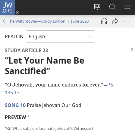
JW.ORG
Log
In
Change
Search
SH
(opens
site
JW.ORG
ME
The Watchtower—Study Edition | June 2020
new
language
window)
READ IN
STUDY ARTICLE 23
“Let Your Name Be
Sanctified”
PS.
“O Jehovah, your name endures forever.”​—
135:13
.
SONG 10
Praise Jehovah Our God!
PREVIEW
a
1-2.
What subjects fascinate Jehovah’s Witnesses?