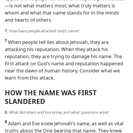
—​is not what matters most; what truly matters is
whom and what that name stands for in the minds
and hearts of others.
7.
How have people attacked God’s name?
7
When people tell lies about Jehovah, they are
attacking his reputation. When they attack his
reputation, they are trying to damage his name. The
first attack on God’s name and reputation happened
near the dawn of human history. Consider what we
learn from this attack.
HOW THE NAME WAS FIRST
SLANDERED
8.
What did Adam and Eve know, and what questions arise?
8
Adam and Eve knew Jehovah’s name, as well as vital
truths about the One bearing that name. They knew