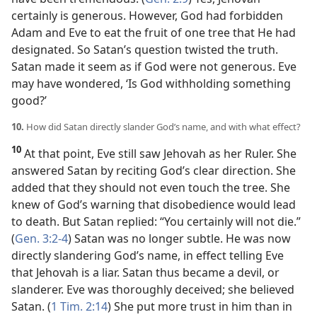
certainly is generous. However, God had forbidden
Adam and Eve to eat the fruit of one tree that He had
designated. So Satan’s question twisted the truth.
Satan made it seem as if God were not generous. Eve
may have wondered, ‘Is God withholding something
good?’
10.
How did Satan directly slander God’s name, and with what effect?
10
At that point, Eve still saw Jehovah as her Ruler. She
answered Satan by reciting God’s clear direction. She
added that they should not even touch the tree. She
knew of God’s warning that disobedience would lead
to death. But Satan replied: “You certainly will not die.”
(
Gen. 3:2-4
) Satan was no longer subtle. He was now
directly slandering God’s name, in effect telling Eve
that Jehovah is a liar. Satan thus became a devil, or
slanderer. Eve was thoroughly deceived; she believed
Satan. (
1 Tim. 2:14
) She put more trust in him than in