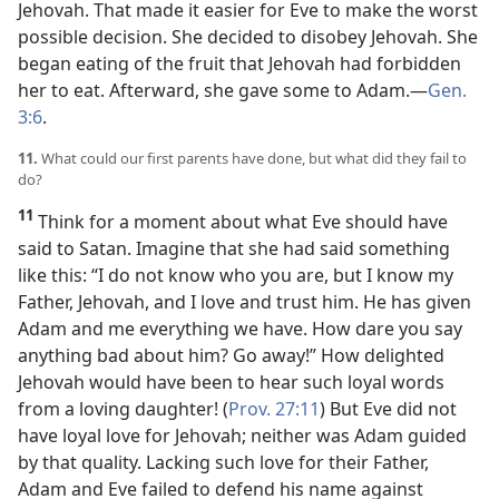
Jehovah. That made it easier for Eve to make the worst
possible decision. She decided to disobey Jehovah. She
began eating of the fruit that Jehovah had forbidden
her to eat. Afterward, she gave some to Adam.​—
Gen.
3:6
.
11.
What could our first parents have done, but what did they fail to
do?
11
Think for a moment about what Eve should have
said to Satan. Imagine that she had said something
like this: “I do not know who you are, but I know my
Father, Jehovah, and I love and trust him. He has given
Adam and me everything we have. How dare you say
anything bad about him? Go away!” How delighted
Jehovah would have been to hear such loyal words
from a loving daughter! (
Prov. 27:11
) But Eve did not
have loyal love for Jehovah; neither was Adam guided
by that quality. Lacking such love for their Father,
Adam and Eve failed to defend his name against