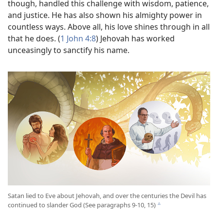
though, handled this challenge with wisdom, patience,
and justice. He has also shown his almighty power in
countless ways. Above all, his love shines through in all
that he does. (
1 John 4:8
) Jehovah has worked
unceasingly to sanctify his name.
Satan lied to Eve about Jehovah, and over the centuries the Devil has
continued to slander God (See paragraphs 9-10, 15)
c