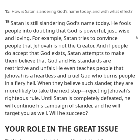
15.
How is Satan slandering God’s name today, and with what effect?
15
Satan is still slandering God’s name today. He fools
people into doubting that God is powerful, just, wise,
and loving. For example, Satan tries to convince
people that Jehovah is not the Creator. And if people
do accept that God exists, Satan attempts to make
them believe that God and His standards are
restrictive and unfair. He even teaches people that
Jehovah is a heartless and cruel God who burns people
in a fiery hell. When they believe such slander, they are
more likely to take the next step​—rejecting Jehovah’s
righteous rule. Until Satan is completely defeated, he
will continue his campaign of slander, and he will
target you as well. Will he succeed?
YOUR ROLE IN THE GREAT ISSUE