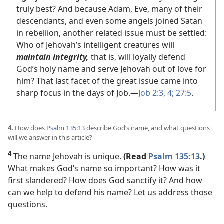
truly best? And because Adam, Eve, many of their
descendants, and even some angels joined Satan
in rebellion, another related issue must be settled:
Who of Jehovah’s intelligent creatures will
maintain integrity,
that is, will loyally defend
God’s holy name and serve Jehovah out of love for
him? That last facet of the great issue came into
sharp focus in the days of Job.​—
Job 2:3, 4;
27:5
.
4.
How does
Psalm 135:13
describe God’s name, and what questions
will we answer in this article?
4
The name Jehovah is unique.
(Read
Psalm 135:13
.)
What makes God’s name so important? How was it
first slandered? How does God sanctify it? And how
can we help to defend his name? Let us address those
questions.