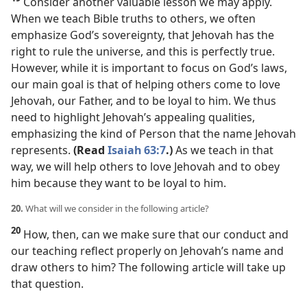
Consider another valuable lesson we may apply.
When we teach Bible truths to others, we often
emphasize God’s sovereignty, that Jehovah has the
right to rule the universe, and this is perfectly true.
However, while it is important to focus on God’s laws,
our main goal is that of helping others come to love
Jehovah, our Father, and to be loyal to him. We thus
need to highlight Jehovah’s appealing qualities,
emphasizing the kind of Person that the name Jehovah
represents.
(Read
Isaiah 63:7
.)
As we teach in that
way, we will help others to love Jehovah and to obey
him because they want to be loyal to him.
20.
What will we consider in the following article?
20
How, then, can we make sure that our conduct and
our teaching reflect properly on Jehovah’s name and
draw others to him? The following article will take up
that question.