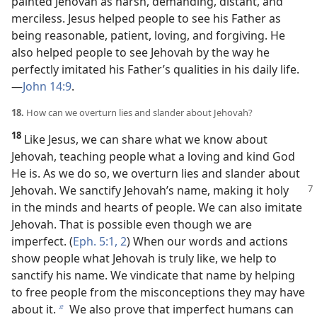
painted Jehovah as harsh, demanding, distant, and
merciless. Jesus helped people to see his Father as
being reasonable, patient, loving, and forgiving. He
also helped people to see Jehovah by the way he
perfectly imitated his Father’s qualities in his daily life.​
—
John 14:9
.
18.
How can we overturn lies and slander about Jehovah?
18
Like Jesus, we can share what we know about
Jehovah, teaching people what a loving and kind God
He is. As we do so, we overturn lies and slander about
Jehovah. We sanctify Jehovah’s
name, making it holy
in the minds and hearts of people. We can also imitate
Jehovah. That is possible even though we are
imperfect. (
Eph. 5:1, 2
) When our words and actions
show people what Jehovah is truly like, we help to
sanctify his name. We vindicate that name by helping
to free people from the misconceptions they may have
about it.
We also prove that imperfect humans can
b