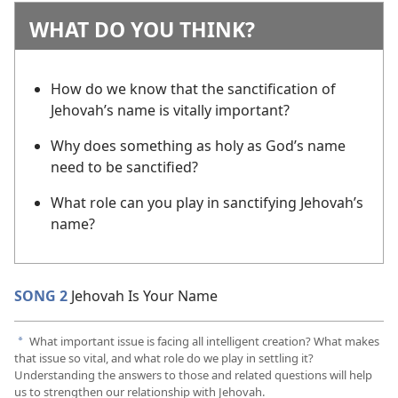
WHAT DO YOU THINK?
How do we know that the sanctification of
Jehovah’s name is vitally important?
Why does something as holy as God’s name
need to be sanctified?
What role can you play in sanctifying Jehovah’s
name?
SONG 2
Jehovah Is Your Name
What important issue is facing all intelligent creation? What makes
a
that issue so vital, and what role do we play in settling it?
Understanding the answers to those and related questions will help
us to strengthen our relationship with Jehovah.