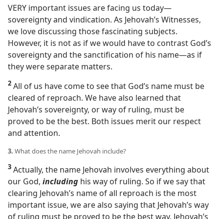
VERY important issues are facing us today​—
sovereignty and vindication. As Jehovah’s Witnesses,
we love discussing those fascinating subjects.
However, it is not as if we would have to contrast God’s
sovereignty and the sanctification of his name​—as if
they were separate matters.
2
All of us have come to see that God’s name must be
cleared of reproach. We have also learned that
Jehovah’s sovereignty, or way of ruling, must be
proved to be the best. Both issues merit our respect
and attention.
3.
What does the name Jehovah include?
3
Actually, the name Jehovah involves everything about
our God,
including
his way of ruling. So if we say that
clearing Jehovah’s name of all reproach is the most
important issue, we are also saying that Jehovah’s way
of ruling must be proved to be the best way. Jehovah’s