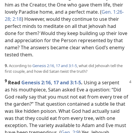
him as the Creator, the One who gave them life, their
lovely Paradise home, and a perfect mate. (
Gen. 1:26-
28;
2:18
) However, would they continue to use their
perfect minds to meditate on all that Jehovah had
done for them? Would they keep building up their love
and appreciation for the Person represented by that
name? The answers became clear when God’s enemy
tested them.
9.
According to
Genesis 2:16, 17 and
3:1-5
, what did Jehovah tell the
first couple, and how did Satan twist the truth?
9
Read
Genesis 2:16, 17 and
3:1-5
.
Using a serpent
as his mouthpiece, Satan asked Eve a question: “Did
God really say that you must not eat from every tree of
the garden?” That question contained a subtle lie that
was like hidden poison. What God had actually said
was that they could eat from every tree, with one
exception. The variety available to Adam and Eve must
have been tremendous. (
Gen. 2:9
) Yes, Jehovah