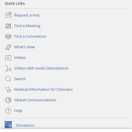
Quick Links
Request a Visit
Find a Meeting
(opens
new
Find a Convention
(opens
window)
new
What’s New
window)
Videos
Videos with Audio Descriptions
Search
Medical Information for Clinicians
Global Communications
Help
Donations
(opens