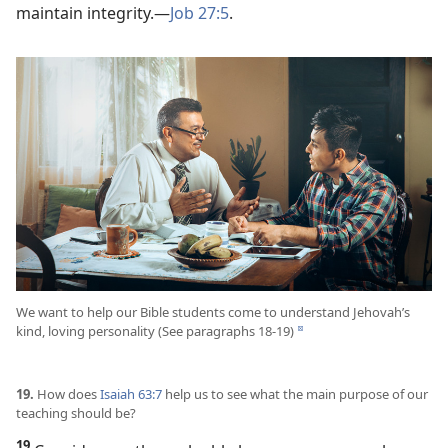
maintain integrity.​—
Job 27:5
.
We want to help our Bible students come to understand Jehovah’s
kind, loving personality (See paragraphs 18-19)
d
19.
How does
Isaiah 63:7
help us to see what the main purpose of our
teaching should be?
19