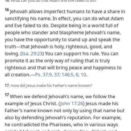
16.
What can you do that Adam and Eve failed to do?
16
Jehovah allows imperfect humans to have a share in
sanctifying his name. In effect, you can do what Adam
and Eve failed to do. Despite being in a world full of
people who slander and blaspheme Jehovah’s name,
you have the opportunity to stand up and speak the
truth​—that Jehovah is holy, righteous, good, and
loving. (
Isa. 29:23
) You can support his rule. You can
promote it as the only way of ruling that is truly
righteous and that will bring peace and happiness to
all creation.​—
Ps. 37:9,
37;
146:5, 6,
10
.
17.
How did Jesus make his Father’s name known?
17
When we defend Jehovah’s name, we follow the
example of Jesus Christ. (
John 17:26
) Jesus made his
Father’s name known not only by using that name but
also by defending Jehovah’s reputation. For example,
he contradicted the Pharisees, who in various ways