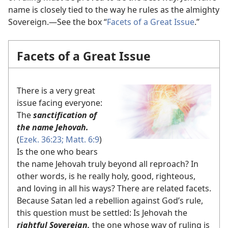
name is closely tied to the way he rules as the almighty
Sovereign.​—See the box “
Facets of a Great Issue
.”
Facets of a Great Issue
There is a very great
issue facing everyone:
The
sanctification of
the name Jehovah.
(
Ezek. 36:23;
Matt. 6:9
)
Is the one who bears
the name Jehovah truly beyond all reproach? In
other words, is he really holy, good, righteous,
and loving in all his ways? There are related facets.
Because Satan led a rebellion against God’s rule,
this question must be settled: Is Jehovah the
rightful Sovereign,
the one whose way of ruling is