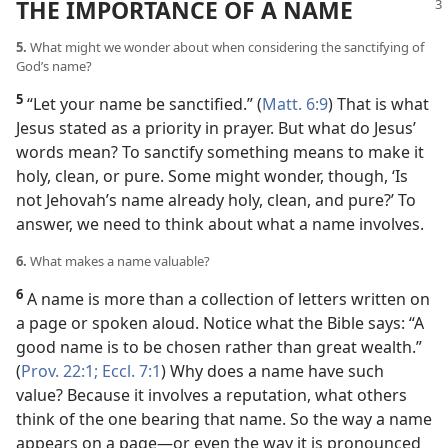
THE IMPORTANCE OF A NAME
5.
What might we wonder about when considering the sanctifying of
God’s name?
5
“Let your name be sanctified.” (
Matt. 6:9
) That is what
Jesus stated as a priority in prayer. But what do Jesus’
words mean? To sanctify something means to make it
holy, clean, or pure. Some might wonder, though, ‘Is
not Jehovah’s name already holy, clean, and pure?’ To
answer, we need to think about what a name involves.
6.
What makes a name valuable?
6
A name is more than a collection of letters written on
a page or spoken aloud. Notice what the Bible says: “A
good name is to be chosen rather than great wealth.”
(
Prov. 22:1;
Eccl. 7:1
) Why does a name have such
value? Because it involves a reputation, what others
think of the one bearing that name. So the way a name
appears on a page​—or even the way it is pronounced