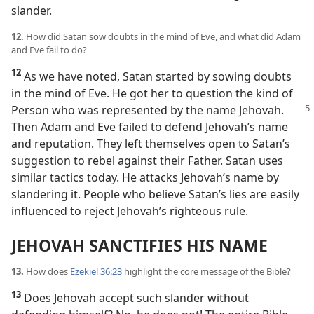
slander.
12.
How did Satan sow doubts in the mind of Eve, and what did Adam
and Eve fail to do?
12
As we have noted, Satan started by sowing doubts
in the mind of Eve. He got her to question the kind of
Person who
was represented by the name Jehovah.
Then Adam and Eve failed to defend Jehovah’s name
and reputation. They left themselves open to Satan’s
suggestion to rebel against their Father. Satan uses
similar tactics today. He attacks Jehovah’s name by
slandering it. People who believe Satan’s lies are easily
influenced to reject Jehovah’s righteous rule.
JEHOVAH SANCTIFIES HIS NAME
13.
How does
Ezekiel 36:23
highlight the core message of the Bible?
13
Does Jehovah accept such slander without