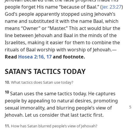
people forget His name “because of Baal.” (
Jer. 23:27
)
God’s people apparently stopped using Jehovah’s
name and substituted it with the name Baal, which
means “Owner” or “Master.” This act would blur the
line between Jehovah and Baal in the minds of the
Israelites, making it easier for them to combine the
rituals of Baal worship with worship of Jehovah.​—
Read
Hosea 2:16, 17
and footnote.
SATAN’S TACTICS TODAY
10.
What tactics does Satan use today?
10
Satan uses the same tactics today. He captures
people by appealing to natural desires, promoting
sexual immorality, and blurring people’s view of
Jehovah. Let us consider that last tactic first.
11.
How has Satan blurred people’s view of Jehovah?