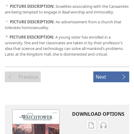
PICTURE DESCRIPTION:
Israelites associating with the Canaanites
b
are being tempted to engage in Baal worship and immorality.
PICTURE DESCRIPTION:
An advertisement from a church that
c
tolerates homosexuality.
PICTURE DESCRIPTION:
A young sister has enrolled in a
d
university. She and her classmates are taken in by their professor’s
idea that science and technology can solve all mankind’s problems.
Later, at the Kingdom Hall, she is disinterested and critical.
Previous
Next
DOWNLOAD OPTIONS
Publication
Audio