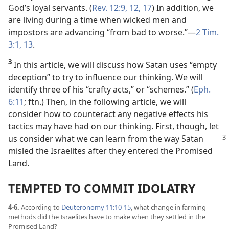
God’s loyal servants. (
Rev. 12:9,
12,
17
) In addition, we
are living during a time when wicked men and
impostors are advancing “from bad to worse.”​—
2 Tim.
3:1,
13
.
3
In this article, we will discuss how Satan uses “empty
deception” to try to influence our thinking. We will
identify three of his “crafty acts,” or “schemes.” (
Eph.
6:11
; ftn.) Then, in the following article, we will
consider how to counteract any negative effects his
tactics may have had on our thinking. First, though, let
us consider what
we can learn from the way Satan
misled the Israelites after they entered the Promised
Land.
TEMPTED TO COMMIT IDOLATRY
4-6.
According to
Deuteronomy 11:10-15
, what change in farming
methods did the Israelites have to make when they settled in the
Promised Land?