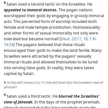
8
Satan used a second tactic on the Israelites. He
appealed to immoral desires.
The pagan nations
worshipped their gods by engaging in grossly immoral
acts. This perverted form of worship included both
female and male temple prostitution. Homosexuality
and other forms of sexual immorality not only were
tolerated but became normal! (
Deut. 23:17, 18;
1 Ki.
14:24
) The pagans believed that these rituals
encouraged their gods to make the land fertile. Many
Israelites were attracted by the pagans’ sexually
immoral rituals and allowed themselves to be lured
into serving false gods. In reality, they were taken
captive by Satan.
9.
In line with
Hosea 2:16, 17
, how did Satan blur the Israelites’ view of
Jehovah?
9
Satan used a third tactic. He
blurred the Israelites’
view of Jehovah.
In the days of the prophet Jeremiah,
Jehovah declared that the false prophets made His