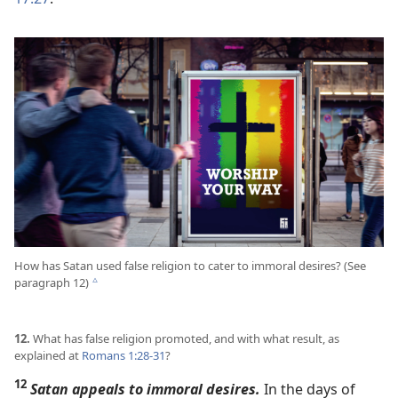
How has Satan used false religion to cater to immoral desires? (See
paragraph 12)
c
12.
What has false religion promoted, and with what result, as
explained at
Romans 1:28-31
?
12
Satan appeals to immoral desires.
In the days of