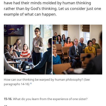
have had their minds molded by human thinking
rather than by God’s thinking. Let us consider just one
example of what can happen.
How can our thinking be warped by human philosophy? (See
paragraphs 14-16)
d
15-16.
What do you learn from the experience of one sister?