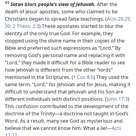
11
Satan blurs people’s view of Jehovah.
After the
death of Jesus’ apostles, some who claimed to be
Christians began to spread false teachings. (
Acts 20:29,
30;
2 Thess. 2:3
) These apostates started to blur the
identity of the only true God. For example, they
stopped using the divine name in their copies of the
Bible and preferred such expressions as “Lord.” By
removing God’s personal name and replacing it with
“Lord,” they made it difficult for a Bible reader to see
how Jehovah is different from the other “lords”
mentioned in the Scriptures. (
1 Cor. 8:5
) They used the
same term, “Lord,” for Jehovah and for Jesus, making it
difficult to understand that Jehovah and his Son are
different individuals with distinct positions. (
John 17:3
)
This confusion contributed to the development of the
doctrine of the Trinity​—a doctrine not taught in God’s
Word. As a result, many see God as mysterious and
believe that we cannot know him. What a lie!​—
Acts
17:27
.