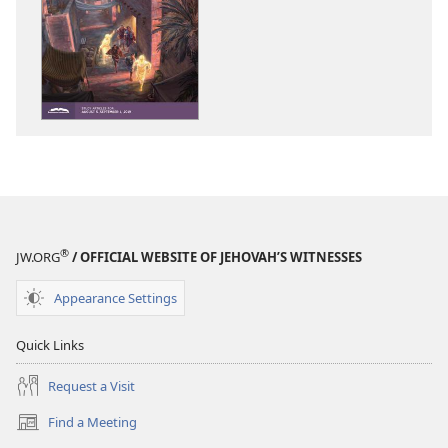
download
download
options
options
THE
THE
WATCHTOWER
WATCHTOWE
—
—
STUDY
STUDY
EDITION
EDITION
June 2019
June 2019
®
JW.ORG
/ OFFICIAL WEBSITE OF JEHOVAH’S WITNESSES
Appearance Settings
Quick Links
Request a Visit
Find a Meeting
(opens