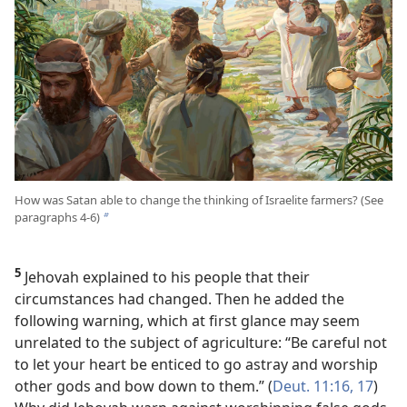
How was Satan able to change the thinking of Israelite farmers? (See
paragraphs 4-6)
b
5
Jehovah explained to his people that their
circumstances had changed. Then he added the
following warning, which at first glance may seem
unrelated to the subject of agriculture: “Be careful not
to let your heart be enticed to go astray and worship
other gods and bow down to them.” (
Deut. 11:16, 17
)