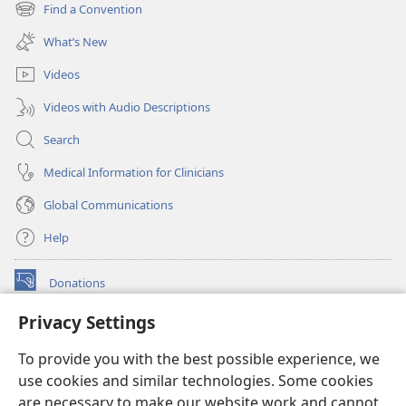
new
Find a Convention
(opens
window)
new
What’s New
window)
Videos
Videos with Audio Descriptions
Search
Medical Information for Clinicians
Global Communications
Help
Donations
(opens
new
Privacy Settings
window)
Watchtower ONLINE LIBRARY™
(opens
To provide you with the best possible experience, we
new
®
JW Hub
window)
use cookies and similar technologies. Some cookies
(opens
new
are necessary to make our website work and cannot