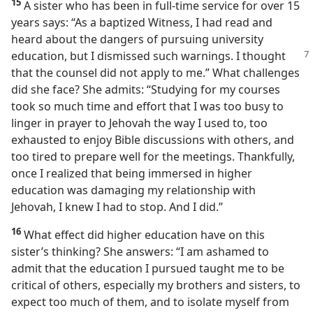
15
A sister who has been in full-time service for over 15
years says: “As a baptized Witness, I had read and
heard about the dangers of pursuing university
education, but I dismissed such warnings.
I thought
that the counsel did not apply to me.” What challenges
did she face? She admits: “Studying for my courses
took so much time and effort that I was too busy to
linger in prayer to Jehovah the way I used to, too
exhausted to enjoy Bible discussions with others, and
too tired to prepare well for the meetings. Thankfully,
once I realized that being immersed in higher
education was damaging my relationship with
Jehovah, I knew I had to stop. And I did.”
16
What effect did higher education have on this
sister’s thinking? She answers: “I am ashamed to
admit that the education I pursued taught me to be
critical of others, especially my brothers and sisters, to
expect too much of them, and to isolate myself from