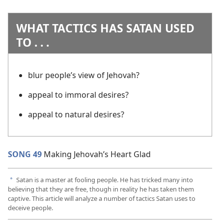
WHAT TACTICS HAS SATAN USED
TO . . .
blur people’s view of Jehovah?
appeal to immoral desires?
appeal to natural desires?
SONG 49
Making Jehovah’s Heart Glad
Satan is a master at fooling people. He has tricked many into
a
believing that they are free, though in reality he has taken them
captive. This article will analyze a number of tactics Satan uses to
deceive people.