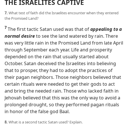
THE ISRAELITES CAPTIVE
7.
What test of faith did the Israelites encounter when they entered
the Promised Land?
7
The first tactic Satan used was that of
appealing to a
normal desire
to see the land watered by rain. There
was very little rain in the Promised Land from late April
through September each year. Life and prosperity
depended on the rain that usually started about
October. Satan deceived the Israelites into believing
that to prosper, they had to adopt the practices of
their pagan neighbors. Those neighbors believed that
certain rituals were needed to get their gods to act
and bring the needed rain. Those who lacked faith in
Jehovah believed that this was the only way to avoid a
prolonged drought, so they performed pagan rituals
in honor of the false god Baal.
8.
What is a second tactic Satan used? Explain.