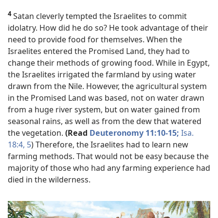
4
Satan cleverly tempted the Israelites to commit
idolatry. How did he do so? He took advantage of their
need to provide food for themselves. When the
Israelites entered the Promised Land, they had to
change their methods of growing food. While in Egypt,
the Israelites irrigated the farmland by using water
drawn from the Nile. However, the agricultural system
in the Promised Land was based, not on water drawn
from a huge river system, but on water gained from
seasonal rains, as well as from the dew that watered
the vegetation.
(Read
Deuteronomy 11:10-15;
Isa.
18:4, 5
) Therefore, the Israelites had to learn new
farming methods. That would not be easy because the
majority of those who had any farming experience had
died in the wilderness.