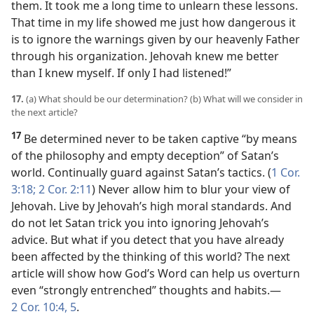
them. It took me a long time to unlearn these lessons.
That time in my life showed me just how dangerous it
is to ignore the warnings given by our heavenly Father
through his organization. Jehovah knew me better
than I knew myself. If only I had listened!”
17.
(a) What should be our determination? (b) What will we consider in
the next article?
17
Be determined never to be taken captive “by means
of the philosophy and empty deception” of Satan’s
world. Continually guard against Satan’s tactics. (
1 Cor.
3:18;
2 Cor. 2:11
) Never allow him to blur your view of
Jehovah. Live by Jehovah’s high moral standards. And
do not let Satan trick you into ignoring Jehovah’s
advice. But what if you detect that you have already
been affected by the thinking of this world? The next
article will show how God’s Word can help us overturn
even “strongly entrenched” thoughts and habits.​—
2 Cor. 10:4, 5
.