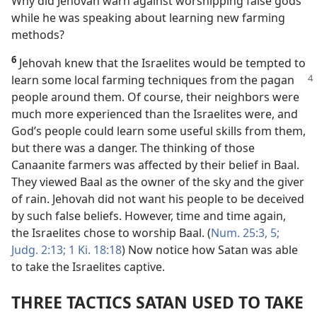
Why did Jehovah warn against worshipping false gods
while he was speaking about learning new farming
methods?
6
Jehovah knew that the Israelites would be tempted to
learn some local
farming techniques from the pagan
people around them. Of course, their neighbors were
much more experienced than the Israelites were, and
God’s people could learn some useful skills from them,
but there was a danger. The thinking of those
Canaanite farmers was affected by their belief in Baal.
They viewed Baal as the owner of the sky and the giver
of rain. Jehovah did not want his people to be deceived
by such false beliefs. However, time and time again,
the Israelites chose to worship Baal. (
Num. 25:3,
5;
Judg. 2:13;
1 Ki. 18:18
) Now notice how Satan was able
to take the Israelites captive.
THREE TACTICS SATAN USED TO TAKE