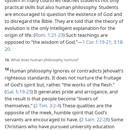
system in many countries teaches students not only
practical skills but also human philosophy. Students
are encouraged to question the existence of God and
to disregard the Bible. They are told that the theory of
evolution is the only intelligent explanation for the
origin of life. (
Rom. 1:21-23
) Such teachings are
opposed to “the wisdom of God.”​—
1 Cor. 1:19-21;
3:18-
20
.
14.
What does human philosophy nurture?
14
Human philosophy ignores or contradicts Jehovah’s
righteous standards. It does not nurture the fruitage
of God’s spirit but, rather, “the works of the flesh.”
(
Gal. 5:19-23
) It generates pride and arrogance, and
the result is that people become “lovers of
themselves.” (
2 Tim. 3:2-4
) These qualities are the
opposite of the meek, humble spirit that God’s
servants are encouraged to have. (
2 Sam. 22:28
) Some
Christians who have pursued university education