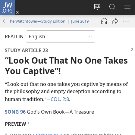
JW.ORG
Log
In
Change
Search
SH
(opens
site
JW.ORG
ME
The Watchtower—Study Edition | June 2019
new
language
window)
READ IN
STUDY ARTICLE 23
“Look Out That No One Takes
You Captive”!
“Look out that no one takes you captive by means of
the philosophy and empty deception according to
COL. 2:8
human tradition.”​—
.
SONG 96
God’s Own Book​—A Treasure
PREVIEW
a