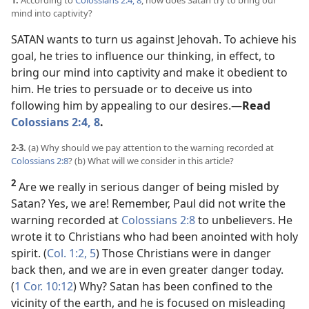
1.
According to
Colossians 2:4,
8
, how does Satan try to bring our
mind into captivity?
SATAN wants to turn us against Jehovah. To achieve his
goal, he tries to influence our thinking, in effect, to
bring our mind into captivity and make it obedient to
him. He tries to persuade or to deceive us into
following him by appealing to our desires.​—
Read
Colossians 2:4,
8
.
2-3.
(a) Why should we pay attention to the warning recorded at
Colossians 2:8
? (b) What will we consider in this article?
2
Are we really in serious danger of being misled by
Satan? Yes, we are! Remember, Paul did not write the
warning recorded at
Colossians 2:8
to unbelievers. He
wrote it to Christians who had been anointed with holy
spirit. (
Col. 1:2,
5
) Those Christians were in danger
back then, and we are in even greater danger today.
(
1 Cor. 10:12
) Why? Satan has been confined to the
vicinity of the earth, and he is focused on misleading