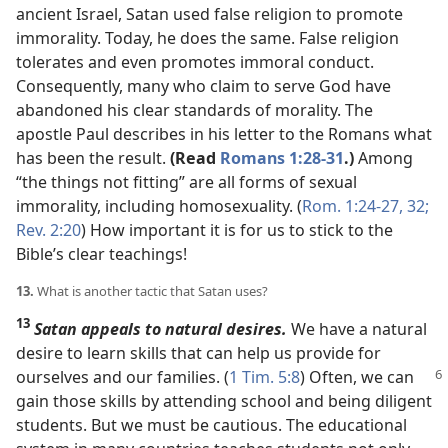
ancient Israel, Satan used false religion to promote
immorality. Today, he does the same. False religion
tolerates and even promotes immoral conduct.
Consequently, many who claim to serve God have
abandoned his clear standards of morality. The
apostle Paul describes in his letter to the Romans what
has been the result.
(Read
Romans 1:28-31
.)
Among
“the things not fitting” are all forms of sexual
immorality, including homosexuality. (
Rom. 1:24-27,
32;
Rev. 2:20
) How important it is for us to stick to the
Bible’s clear teachings!
13.
What is another tactic that Satan uses?
13
Satan appeals to natural desires.
We have a natural
desire to learn skills that can help us provide for
ourselves and
our families. (
1 Tim. 5:8
) Often, we can
gain those skills by attending school and being diligent
students. But we must be cautious. The educational