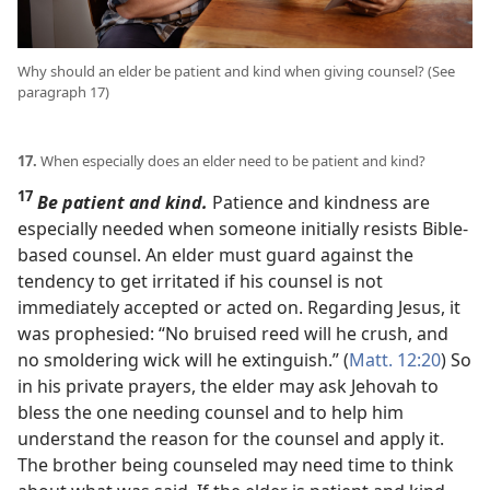
Why should an elder be patient and kind when giving counsel? (See
paragraph 17)
17.
When especially does an elder need to be patient and kind?
17
Be patient and kind.
Patience and kindness are
especially needed when someone initially resists Bible-
based counsel. An elder must guard against the
tendency to get irritated if his counsel is not
immediately accepted or acted on. Regarding Jesus, it
was prophesied: “No bruised reed will he crush, and
no smoldering wick will he extinguish.” (
Matt. 12:20
) So
in his private prayers, the elder may ask Jehovah to
bless the one needing counsel and to help him
understand the reason for the counsel and apply it.
The brother being counseled may need time to think