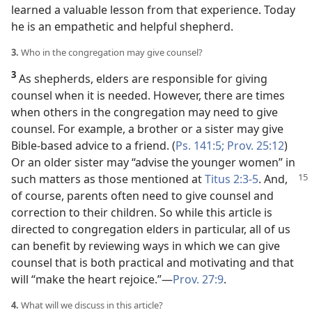
learned a valuable lesson from that experience. Today
he is an empathetic and helpful shepherd.
3.
Who in the congregation may give counsel?
3
As shepherds, elders are responsible for giving
counsel when it is needed. However, there are times
when others in the congregation may need to give
counsel. For example, a brother or a sister may give
Bible-based advice to a friend. (
Ps. 141:5;
Prov. 25:12
)
Or an older sister may “advise the younger women” in
such matters as
those mentioned at
Titus 2:3-5
. And,
of course, parents often need to give counsel and
correction to their children. So while this article is
directed to congregation elders in particular, all of us
can benefit by reviewing ways in which we can give
counsel that is both practical and motivating and that
will “make the heart rejoice.”​—
Prov. 27:9
.
4.
What will we discuss in this article?