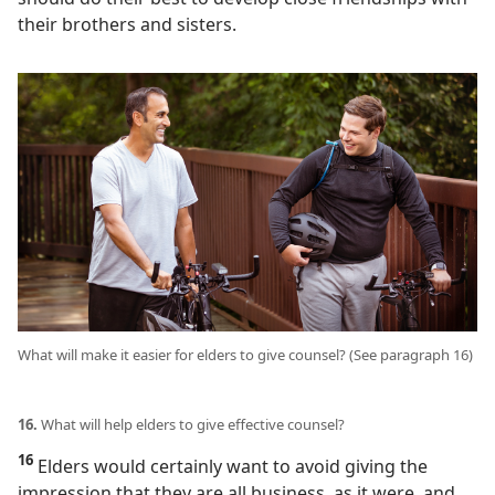
their brothers and sisters.
What will make it easier for elders to give counsel? (See paragraph 16)
16.
What will help elders to give effective counsel?
16
Elders would certainly want to avoid giving the
impression that they are all business, as it were, and