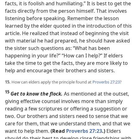
facts, it is foolish and humiliating.” It is best to get the
facts directly from the person himself. That involves
listening before speaking. Remember the lesson
learned by the elder quoted in the introduction of this
article. He realized that instead of beginning the visit
with material he had prepared, he should have asked
the sister such questions as: “What has been
happening in your life?” “How can I help?” If elders
take the time to get the facts, they are more likely to
help and encourage their brothers and sisters.
15.
How can elders apply the principle found at
Proverbs 27:23
?
15
Get to know the flock.
As mentioned at the outset,
giving effective counsel involves more than simply
reading a few scriptures or offering a suggestion or
two. Our brothers and sisters need to sense that we
care for them, that we understand them, and that we
want to help them.
(Read
Proverbs 27:23
.)
Elders
should do their best to develop close friendships with