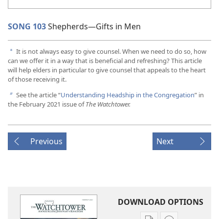
SONG 103
Shepherds​—Gifts in Men
It is not always easy to give counsel. When we need to do so, how
a
can we offer it in a way that is beneficial and refreshing? This article
will help elders in particular to give counsel that appeals to the heart
of those receiving it.
See the article “
Understanding Headship in the Congregation
” in
b
the February 2021 issue of
The Watchtower.
Previous
Next
DOWNLOAD OPTIONS