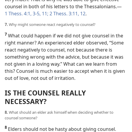
counsel in both of his letters to the Thessalonians.​—
1 Thess. 4:1,
3-5,
11;
2 Thess. 3:11, 12
.
7.
Why might someone react negatively to counsel?
7
What could happen if we did not give counsel in the
right manner? An experienced elder observed, “Some
react negatively to counsel, not because there is
something wrong with the advice, but because it was
not given in a loving way.” What can we learn from
this? Counsel is much easier to accept when it is given
out of love, not out of irritation.
IS THE COUNSEL REALLY
NECESSARY?
8.
What should an elder ask himself when deciding whether to
counsel someone?
8
Elders should not be hasty about giving counsel.