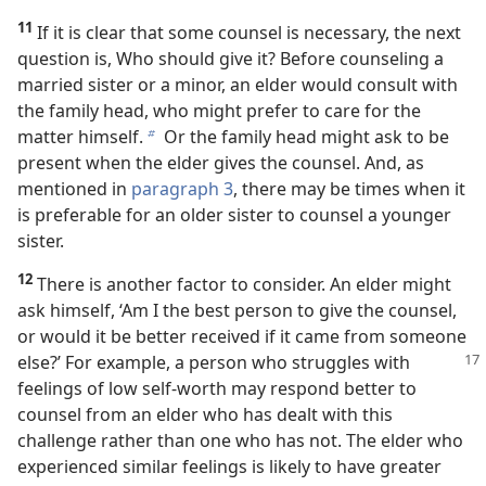
11
If it is clear that some counsel is necessary, the next
question is, Who should give it? Before counseling a
married sister or a minor, an elder would consult with
the family head, who might prefer to care for the
matter himself.
Or the family head might ask to be
b
present when the elder gives the counsel. And, as
mentioned in
paragraph 3
, there may be times when it
is preferable for an older sister to counsel a younger
sister.
12
There is another factor to consider. An elder might
ask himself, ‘Am I the best person to give the counsel,
or would it be better received if it came from someone
else?’ For example, a person who struggles with
feelings of low self-worth may respond better to
counsel from an elder who has dealt with this
challenge rather than one who has not. The elder who
experienced similar feelings is likely to have greater