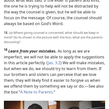
about what was said. If the elder is patient and kind,
the one he is trying to help will not be distracted by
the way the counsel is given, but he will be able to
focus on the message. Of course, the counsel should
always be based on God’s Word.
18.
(a) Where giving counsel is concerned, what should we keep in
mind? (b) As shown in the picture with the box, what are the parents
discussing?
18
Learn from your mistakes.
As long as we are
imperfect, we will not be able to apply the suggestions
in this article perfectly. (
Jas. 3:2
) We will make mistakes,
but when we do, we should try to learn from them. If
our brothers and sisters can perceive that we love
them, they will likely find it easier to forgive us when
we offend them by something we say or do.​—See also
the box “
A Note to Parents
.”