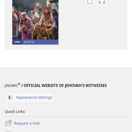
Publication
Audio
download
download
options
options
THE
THE
WATCHTOWER
WATCHTOWE
—
—
STUDY
STUDY
EDITION
EDITION
February 2022
February 202
®
JW.ORG
/ OFFICIAL WEBSITE OF JEHOVAH’S WITNESSES
Appearance Settings
Quick Links
Request a Visit