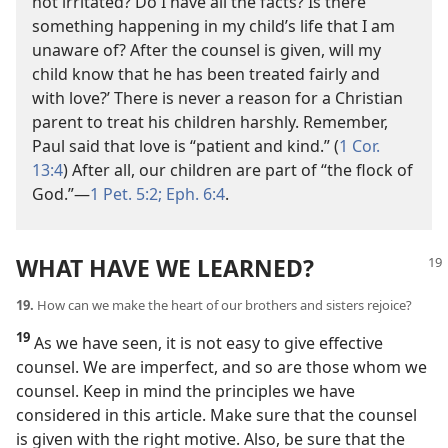
not irritated? Do I have all the facts? Is there
something happening in my child’s life that I am
unaware of? After the counsel is given, will my
child know that he has been treated fairly and
with love?’ There is never a reason for a Christian
parent to treat his children harshly. Remember,
Paul said that love is “patient and kind.” (
1 Cor.
13:4
) After all, our children are part of “the flock of
God.”​—
1 Pet. 5:2;
Eph. 6:4
.
WHAT HAVE WE LEARNED?
19.
How can we make the heart of our brothers and sisters rejoice?
19
As we have seen, it is not easy to give effective
counsel. We are imperfect, and so are those whom we
counsel. Keep in mind the principles we have
considered in this article. Make sure that the counsel
is given with the right motive. Also, be sure that the