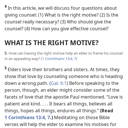
4
In this article, we will discuss four questions about
giving counsel: (1) What is the right motive? (2) Is the
counsel really necessary? (3) Who should give the
counsel? (4) How can you give effective counsel?
WHAT IS THE RIGHT MOTIVE?
5.
How can having the right motive help an elder to frame his counsel
in an appealing way? (
1 Corinthians 13:4,
7
)
5
Elders love their brothers and sisters. At times, they
show that love by counseling someone who is heading
down a wrong path. (
Gal. 6:1
) Before speaking to the
person, though, an elder might consider some of the
facets of love that the apostle Paul mentioned. “Love is
patient and kind. . . . It bears all things, believes all
things, hopes all things, endures all things.”
(Read
1 Corinthians 13:4,
7
.)
Meditating on those Bible
verses will help the elder to examine his motives for