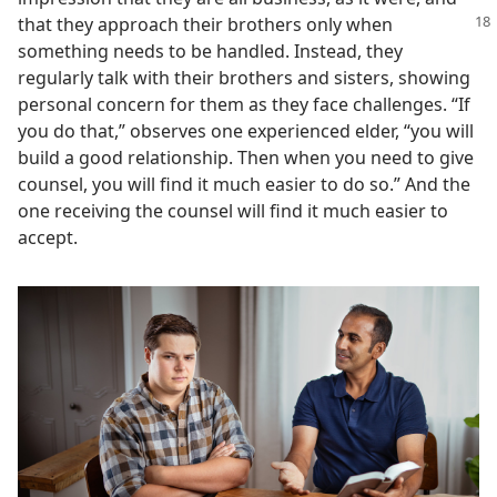
that they approach their brothers only when
something needs to be handled. Instead, they
regularly talk with their brothers and sisters, showing
personal concern for them as they face challenges. “If
you do that,” observes one experienced elder, “you will
build a good relationship. Then when you need to give
counsel, you will find it much easier to do so.” And the
one receiving the counsel will find it much easier to
accept.