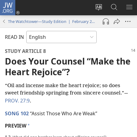
JW.ORG
Log
In
Change
Search
SH
(opens
site
JW.ORG
ME
The Watchtower—Study Edition | February 2022
new
language
window)
READ IN
STUDY ARTICLE 8
Does Your Counsel “Make the
Heart Rejoice”?
“Oil and incense make the heart rejoice; so does
sweet friendship springing from sincere counsel.”​—
PROV. 27:9
.
SONG 102
“Assist Those Who Are Weak”
PREVIEW
a