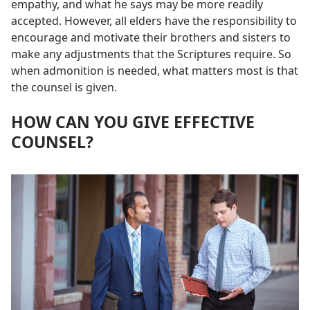
empathy, and what he says may be more readily
accepted. However, all elders have the responsibility to
encourage and motivate their brothers and sisters to
make any adjustments that the Scriptures require. So
when admonition is needed, what matters most is that
the counsel is given.
HOW CAN YOU GIVE EFFECTIVE
COUNSEL?