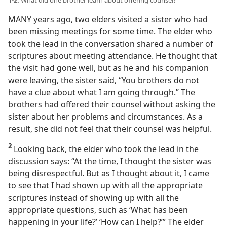
1-2.
What did one brother learn about offering counsel?
MANY years ago, two elders visited a sister who had
been missing meetings for some time. The elder who
took the lead in the conversation shared a number of
scriptures about meeting attendance. He thought that
the visit had gone well, but as he and his companion
were leaving, the sister said, “You brothers do not
have a clue about what I am going through.” The
brothers had offered their counsel without asking the
sister about her problems and circumstances. As a
result, she did not feel that their counsel was helpful.
2
Looking back, the elder who took the lead in the
discussion says: “At the time, I thought the sister was
being disrespectful. But as I thought about it, I came
to see that I had shown up with all the appropriate
scriptures instead of showing up with all the
appropriate questions, such as ‘What has been
happening in your life?’ ‘How can I help?’” The elder