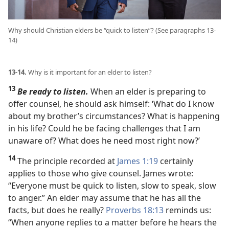
Why should Christian elders be “quick to listen”? (See paragraphs 13-
14)
13-14.
Why is it important for an elder to listen?
13
Be ready to listen.
When an elder is preparing to
offer counsel, he should ask himself: ‘What do I know
about my brother’s circumstances? What is happening
in his life? Could he be facing challenges that I am
unaware of? What does he need most right now?’
14
The principle recorded at
James 1:19
certainly
applies to those who give counsel. James wrote:
“Everyone must be quick to listen, slow to speak, slow
to anger.” An elder may assume that he has all the
facts, but does he really?
Proverbs 18:13
reminds us:
“When anyone replies to a matter before he hears the