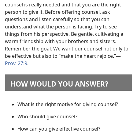
counsel is really needed and that you are the right
person to give it. Before offering counsel, ask
questions and listen carefully so that you can
understand what the person is facing. Try to see
things from his perspective. Be gentle, cultivating a
warm friendship with your brothers and sisters.
Remember the goal: We want our counsel not only to
be effective but also to “make the heart rejoice.”​—
Prov. 27:9
.
HOW WOULD YOU ANSWER?
What is the right motive for giving counsel?
Who should give counsel?
How can you give effective counsel?