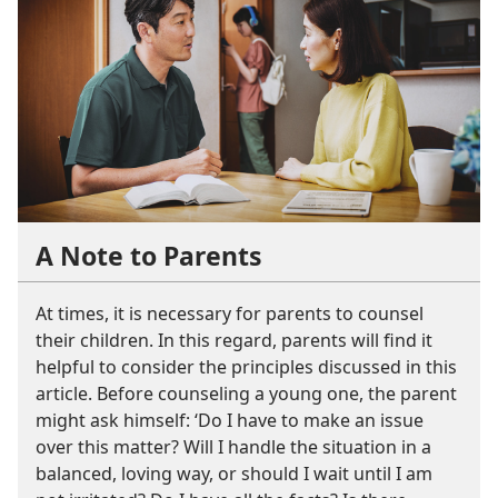
A Note to Parents
At times, it is necessary for parents to counsel
their children. In this regard, parents will find it
helpful to consider the principles discussed in this
article. Before counseling a young one, the parent
might ask himself: ‘Do I have to make an issue
over this matter? Will I handle the situation in a
balanced, loving way, or should I wait until I am