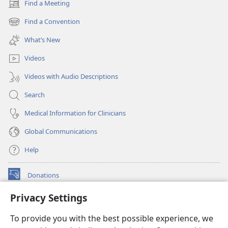
Find a Meeting
(opens
new
Find a Convention
(opens
window)
new
What’s New
window)
Videos
Videos with Audio Descriptions
Search
Medical Information for Clinicians
Global Communications
Help
Donations
(opens
new
Privacy Settings
window)
Watchtower ONLINE LIBRARY™
(opens
To provide you with the best possible experience, we
new
®
JW Hub
window)