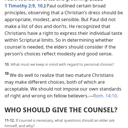
1 Timothy 2:9, 10
.)
Paul outlined certain broad
principles, observing that a Christian’s dress should be
appropriate, modest, and sensible. But Paul did not
make a list of dos and don’ts. He recognized that
Christians have a right to express their individual taste
within Scriptural limits. So in determining whether
counsel is needed, the elders should consider if the
person’s choices reflect modesty and good sense.
10.
What must we keep in mind with regard to personal choices?
10
We do well to realize that two mature Christians
may make different choices, both of which are
acceptable. We should not impose our own standards
of right and wrong on fellow believers.​—
Rom. 14:10
.
WHO SHOULD GIVE THE COUNSEL?
11-12.
If counsel is necessary, what questions should an elder ask
himself, and why?