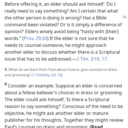
Before offering it, an elder should ask himself: ‘Do I
really need to say something? Am I certain that what
the other person is doing is wrong? Has
a Bible
command been violated? Or is it simply a difference of
opinion?’ Elders wisely avoid being “hasty with [their]
words.” (
Prov. 29:20
) If the elder is not sure that he
needs to counsel someone, he might approach
another elder to discuss whether there is a Scriptural
issue that has to be addressed.​—
2 Tim. 3:16, 17
.
9.
What do we learn from Paul about how to give counsel on dress
and grooming? (
1 Timothy 2:9, 10
)
9
Consider an example. Suppose an elder is concerned
about a fellow believer’s choices in dress or grooming.
The elder could ask himself, ‘Is there a Scriptural
reason to say something?’ Conscious of the need to be
objective, he might ask another elder or mature
publisher for his thoughts. Together they might review
Paul’s counsel on dress and grooming.
(Read