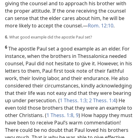
giving the counsel and to approach his brother with
the proper attitude. If the one receiving the counsel
can sense that the elder cares about him, he will be
more likely to accept the counsel.​—
Rom. 12:10
.
6.
What good example did the apostle Paul set?
6
The apostle Paul set a good example as an elder. For
instance, when the brothers in Thessalonica needed
counsel, Paul did not hesitate to give it. However, in his
letters to them, Paul first took note of their faithful
work, their loving labor, and their endurance. He also
considered their circumstances, kindly acknowledging
that their life was not easy and that they were bearing
up under persecution. (
1 Thess. 1:3;
2 Thess. 1:4
) He
even told those brothers that they were an example to
other Christians. (
1 Thess. 1:8, 9
) How happy they must
have been to receive Paul’s warm commendation!
There could be no doubt that Paul loved his brothers
very much. That is why he was able to give effective