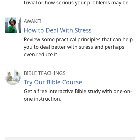
trivial or how serious your problems may be.
AWAKE!
How to Deal With Stress
Review some practical principles that can help
you to deal better with stress and perhaps
even reduce it.
BIBLE TEACHINGS
Try Our Bible Course
Get a free interactive Bible study with one-on-
one instruction.