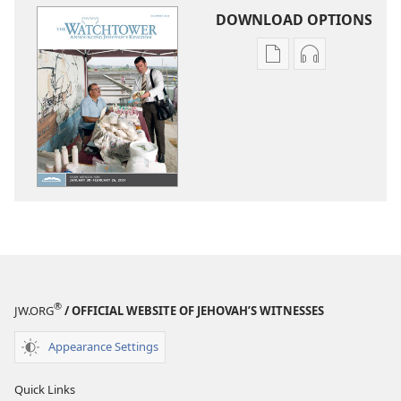
DOWNLOAD OPTIONS
Publication
Audio
download
download
options
options
THE
THE
WATCHTOWER
WATCHTOWE
—
—
STUDY
STUDY
EDITION
EDITION
December 2016
December 20
®
JW.ORG
/ OFFICIAL WEBSITE OF JEHOVAH’S WITNESSES
Appearance Settings
Quick Links