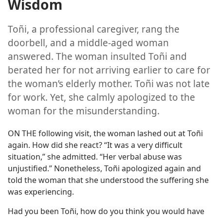
Wisdom
Toñi, a professional caregiver, rang the
doorbell, and a middle-aged woman
answered. The woman insulted Toñi and
berated her for not arriving earlier to care for
the woman’s elderly mother. Toñi was not late
for work. Yet, she calmly apologized to the
woman for the misunderstanding.
ON THE following visit, the woman lashed out at Toñi
again. How did she react? “It was a very difficult
situation,” she admitted. “Her verbal abuse was
unjustified.” Nonetheless, Toñi apologized again and
told the woman that she understood the suffering she
was experiencing.
Had you been Toñi, how do you think you would have