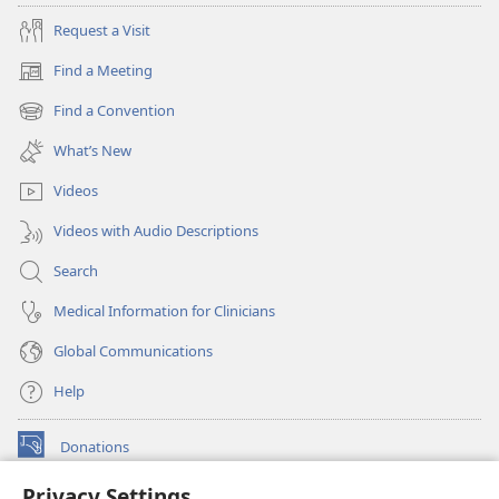
Request a Visit
Find a Meeting
(opens
new
Find a Convention
(opens
window)
new
What’s New
window)
Videos
Videos with Audio Descriptions
Search
Medical Information for Clinicians
Global Communications
Help
Donations
(opens
new
Privacy Settings