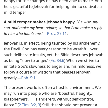
happy for the changes he has been able to make. And
he is grateful to Jehovah for helping him to cultivate a
mild temper.
A mild temper makes Jehovah happy.
“Be wise, my
son, and make my heart rejoice, so that I can make a reply
to him who taunts me.”
​—
Prov. 27:11
.
Jehovah is, in effect, being taunted by his archenemy,
the Devil. God has every reason to be wrathful over
such deliberate insults, yet the Bible describes Jehovah
as being “slow to anger.” (
Ex. 34:6
) When we strive to
imitate God’s slowness to anger and his mildness, we
follow a course of wisdom that pleases Jehovah
greatly.​—
Eph. 5:1
.
The present world is often a hostile environment. We
may run into people who are “boastful, haughty,
blasphemers, . . . slanderers, without self-control,
fierce.” (
2 Tim. 3:2, 3
) Still, that should not prevent a