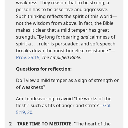
weakness. They reason that to be strong, a
person has to be assertive and aggressive.
Such thinking reflects the spirit of this world​—
not the wisdom from above. In fact, the Bible
makes it clear that a mild temper has great
strength. “By long forbearing
and
calmness of
spirit a . . . ruler is persuaded, and soft speech
breaks down the most bonelike resistance.”​—
Prov. 25:15
,
The Amplified Bible.
Questions for reflection:
Do I view a mild temper as a sign of strength or
of weakness?
Am I endeavoring to avoid “the works of the
flesh,” such as fits of anger and strife?​—
Gal.
5:19, 20
.
2
TAKE TIME TO MEDITATE.
“The heart of the