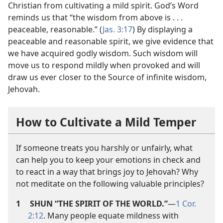
Christian from cultivating a mild spirit. God’s Word
reminds us that “the wisdom from above is . . .
peaceable, reasonable.” (
Jas. 3:17
) By displaying a
peaceable and reasonable spirit, we give evidence that
we have acquired godly wisdom. Such wisdom will
move us to respond mildly when provoked and will
draw us ever closer to the Source of infinite wisdom,
Jehovah.
How to Cultivate a Mild Temper
If someone treats you harshly or unfairly, what
can help you to keep your emotions in check and
to react in a way that brings joy to Jehovah? Why
not meditate on the following valuable principles?
1
SHUN “THE SPIRIT OF THE WORLD.”
​—
1 Cor.
2:12
. Many people equate mildness with