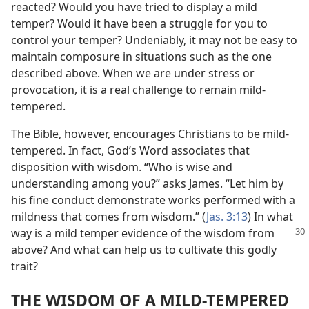
reacted? Would you have tried to display a mild
temper? Would it have been a struggle for you to
control your temper? Undeniably, it may not be easy to
maintain composure in situations such as the one
described above. When we are under stress or
provocation, it is a real challenge to remain mild-
tempered.
The Bible, however, encourages Christians to be mild-
tempered. In fact, God’s Word associates that
disposition with wisdom. “Who is wise and
understanding among you?” asks James. “Let him by
his fine conduct demonstrate works performed with a
mildness that comes from wisdom.” (
Jas. 3:13
) In what
way is
a mild temper evidence of the wisdom from
above? And what can help us to cultivate this godly
trait?
THE WISDOM OF A MILD-TEMPERED