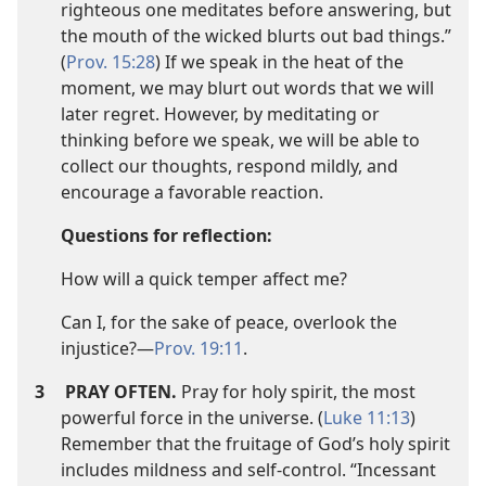
righteous one meditates before answering, but
the mouth of the wicked blurts out bad things.”
(
Prov. 15:28
) If we speak in the heat of the
moment, we may blurt out words that we will
later regret. However, by meditating or
thinking before we speak, we will be able to
collect our thoughts, respond mildly, and
encourage a favorable reaction.
Questions for reflection:
How will a quick temper affect me?
Can I, for the sake of peace, overlook the
injustice?​—
Prov. 19:11
.
3
PRAY OFTEN.
Pray for holy spirit, the most
powerful force in the universe. (
Luke 11:13
)
Remember that the fruitage of God’s holy spirit
includes mildness and self-control. “Incessant