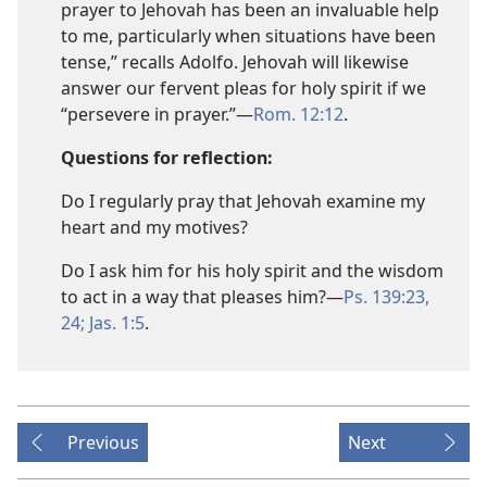
prayer to Jehovah has been an invaluable help
to me, particularly when situations have been
tense,” recalls Adolfo. Jehovah will likewise
answer our fervent pleas for holy spirit if we
“persevere in prayer.”​—
Rom. 12:12
.
Questions for reflection:
Do I regularly pray that Jehovah examine my
heart and my motives?
Do I ask him for his holy spirit and the wisdom
to act in a way that pleases him?​—
Ps. 139:23,
24;
Jas. 1:5
.
Previous
Next