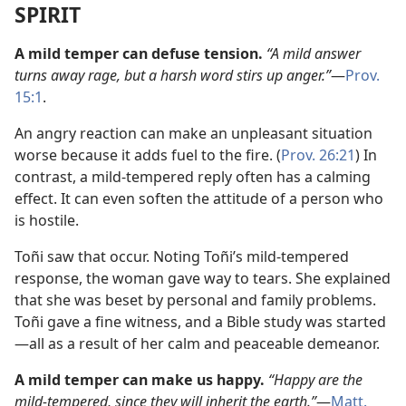
SPIRIT
A mild temper can defuse tension.
“A mild answer
turns away rage, but a harsh word stirs up anger.”
​—
Prov.
15:1
.
An angry reaction can make an unpleasant situation
worse because it adds fuel to the fire. (
Prov. 26:21
) In
contrast, a mild-tempered reply often has a calming
effect. It can even soften the attitude of a person who
is hostile.
Toñi saw that occur. Noting Toñi’s mild-tempered
response, the woman gave way to tears. She explained
that she was beset by personal and family problems.
Toñi gave a fine witness, and a Bible study was started​
—all as a result of her calm and peaceable demeanor.
A mild temper can make us happy.
“Happy are the
mild-tempered, since they will inherit the earth.”
​—
Matt.