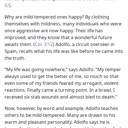
5:5
.
Why are mild-tempered ones happy? By clothing
themselves with mildness, many individuals who were
once aggressive are now happy. Their life has
improved, and they know that a wonderful future
awaits them. (
Col. 3:12
) Adolfo, a circuit overseer in
Spain, recalls what his life was like before he came into
the truth.
“My life was going nowhere,” says Adolfo. “My temper
always used to get the better of me, so much so that
even some of my friends feared my arrogant, violent
reactions. Finally came a turning point. In a brawl, I
received six stab wounds and almost bled to death.”
Now, however, by word and example, Adolfo teaches
others to be mild-tempered. Many are drawn to his
warm and pleasant personality. Adolfo says he is