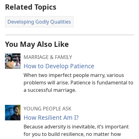
Related Topics
Developing Godly Qualities
You May Also Like
MARRIAGE & FAMILY
How to Develop Patience
When two imperfect people marry, various
problems will arise. Patience is fundamental to
a successful marriage.
YOUNG PEOPLE ASK
How Resilient Am I?
Because adversity is inevitable, it’s important
for you to build resilience, no matter how