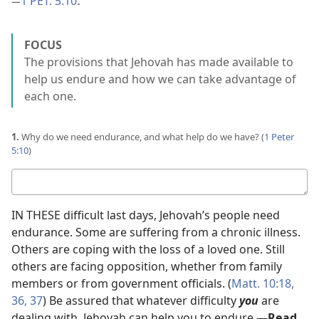
1 PET. 5:10
—
.
FOCUS
The provisions that Jehovah has made available to
help us endure and how we can take advantage of
each one.
1.
Why do we need endurance, and what help do we have? (
1 Peter
5:10
)
Your
answer
IN THESE difficult last days, Jehovah’s people need
endurance. Some are suffering from a chronic illness.
Others are coping with the loss of a loved one. Still
others are facing opposition, whether from family
members or from government officials. (
Matt. 10:18,
36, 37
) Be assured that whatever difficulty
you
are
dealing with, Jehovah can help you to endure.​—
Read