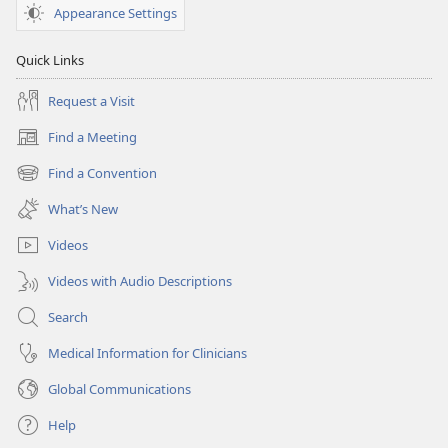
Appearance Settings
Quick Links
Request a Visit
Find a Meeting
(opens
new
Find a Convention
(opens
window)
new
What’s New
window)
Videos
Videos with Audio Descriptions
Search
Medical Information for Clinicians
Global Communications
Help