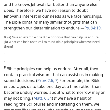
and he knows Jehovah far better than anyone else
does. Therefore, we have no reason to doubt
Jehovah’s interest in our needs as we face hardships.
The Bible contains many similar thoughts that can
strengthen our determination to endure.​—
Ps. 94:19
.
8.
(a) Give an example of a Bible principle that can help us endure.
(b) What can help us to call to mind Bible principles when we need
them?
Your
answers
8
Bible principles can help us endure. After all, they
contain practical wisdom that can assist us in making
sound decisions. (
Prov. 2:6, 7
) For example, the Bible
encourages us to take one day at a time rather than
become unduly worried about what tomorrow may or
may not bring. (
Matt. 6:34
) If we have a habit of
reading the Scriptures and meditating on them, we
are more likely to recall the principles we need when