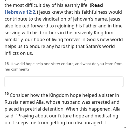
the most difficult day of his earthly life.
(Read
Hebrews 12:2
.)
Jesus knew that his faithfulness would
contribute to the vindication of Jehovah’s name. Jesus
also looked forward to rejoining his Father and in time
serving with his brothers in the heavenly Kingdom.
Similarly, our hope of living forever in God’s new world
helps us to endure any hardship that Satan’s world
inflicts on us.
16.
How did hope help one sister endure, and what do you learn from
her comment?
Your
answer
16
Consider how the Kingdom hope helped a sister in
Russia named Alla, whose husband was arrested and
placed in pretrial detention. When this happened, Alla
said: “Praying about our future hope and meditating
on it keeps me from getting too discouraged. I