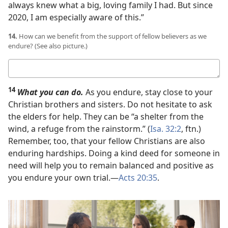
always knew what a big, loving family I had. But since
2020, I am especially aware of this.”
14.
How can we benefit from the support of fellow believers as we
endure? (See also picture.)
Your
answer
14
What you can do.
As you endure, stay close to your
Christian brothers and sisters. Do not hesitate to ask
the elders for help. They can be “a shelter from the
wind, a refuge from the rainstorm.” (
Isa. 32:2
, ftn.)
Remember, too, that your fellow Christians are also
enduring hardships. Doing a kind deed for someone in
need will help you to remain balanced and positive as
you endure your own trial.​—
Acts 20:35
.