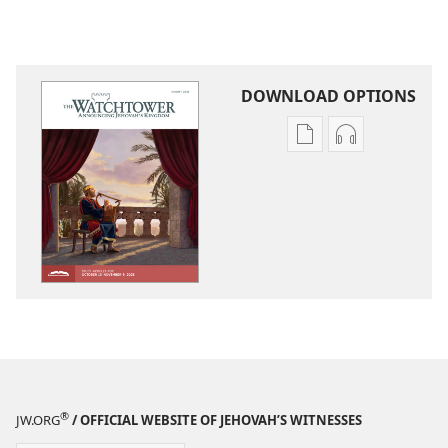
DOWNLOAD OPTIONS
Publication
Audio
download
download
options
options
THE
THE
WATCHTOWER
WATCHTOWE
—
—
STUDY
STUDY
EDITION
EDITION
August 2025
August 2025
®
JW.ORG
/ OFFICIAL WEBSITE OF JEHOVAH’S WITNESSES