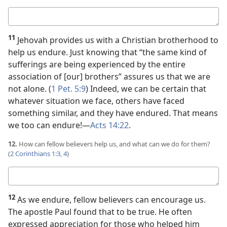
Your
answer
11
Jehovah provides us with a Christian brotherhood to
help us endure. Just knowing that “the same kind of
sufferings are being experienced by the entire
association of [our] brothers” assures us that we are
not alone. (
1 Pet. 5:9
) Indeed, we can be certain that
whatever situation we face, others have faced
something similar, and they have endured. That means
we too can endure!​—
Acts 14:22
.
12.
How can fellow believers help us, and what can we do for them?
(
2 Corinthians 1:3, 4
)
Your
answer
12
As we endure, fellow believers can encourage us.
The apostle Paul found that to be true. He often
expressed appreciation for those who helped him