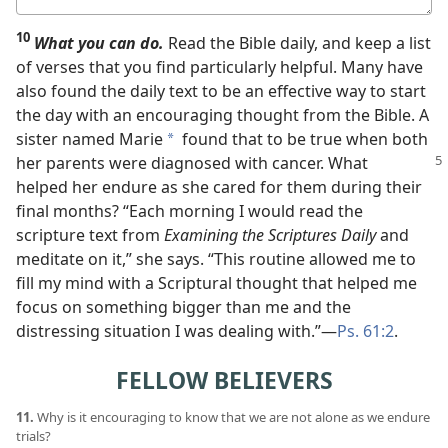
answer
10
What you can do.
Read the Bible daily, and keep a list
of verses that you find particularly helpful. Many have
also found the daily text to be an effective way to start
the day with an encouraging thought from the Bible. A
sister named Marie
found that to be true when both
a
her parents were diagnosed
with cancer. What
helped her endure as she cared for them during their
final months? “Each morning I would read the
scripture text from
Examining the Scriptures Daily
and
meditate on it,” she says. “This routine allowed me to
fill my mind with a Scriptural thought that helped me
focus on something bigger than me and the
distressing situation I was dealing with.”​—
Ps. 61:2
.
FELLOW BELIEVERS
11.
Why is it encouraging to know that we are not alone as we endure
trials?