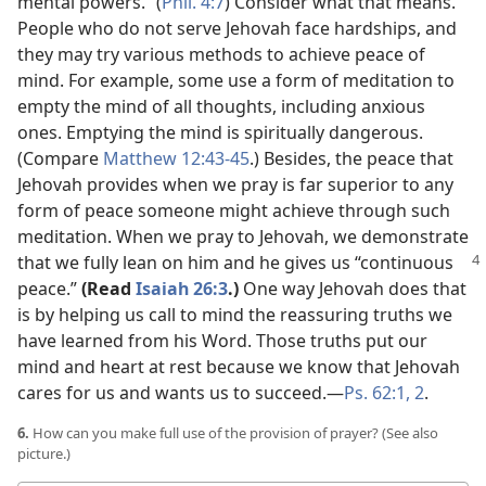
mental powers.” (
Phil. 4:7
) Consider what that means.
People who do not serve Jehovah face hardships, and
they may try various methods to achieve peace of
mind. For example, some use a form of meditation to
empty the mind of all thoughts, including anxious
ones. Emptying the mind is spiritually dangerous.
(Compare
Matthew 12:43-45
.) Besides, the peace that
Jehovah provides when we pray is far superior to any
form of peace someone might achieve through such
meditation. When we pray to Jehovah, we demonstrate
that we fully lean on him and he gives us “continuous
peace.”
(Read
Isaiah 26:3
.)
One way Jehovah does that
is by helping us call to mind the reassuring truths we
have learned from his Word. Those truths put our
mind and heart at rest because we know that Jehovah
cares for us and wants us to succeed.​—
Ps. 62:1, 2
.
6.
How can you make full use of the provision of prayer? (See also
picture.)