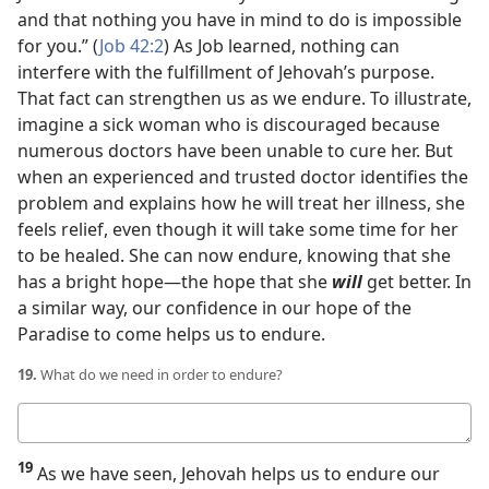
and that nothing you have in mind to do is impossible
for you.” (
Job 42:2
) As Job learned, nothing can
interfere with the fulfillment of Jehovah’s purpose.
That fact can strengthen us as we endure. To illustrate,
imagine a sick woman who is discouraged because
numerous doctors have been unable to cure her. But
when an experienced and trusted doctor identifies the
problem and explains how he will treat her illness, she
feels relief, even though it will take some time for her
to be healed. She can now endure, knowing that she
has a bright hope​—the hope that she
will
get better. In
a similar way, our confidence in our hope of the
Paradise to come helps us to endure.
19.
What do we need in order to endure?
Your
answer
19
As we have seen, Jehovah helps us to endure our