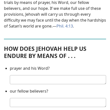
trials by means of prayer, his Word, our fellow
believers, and our hope. If we make full use of these
provisions, Jehovah will carry us through every
difficulty we may face until the day when the hardships
of Satan’s world are gone.​—
Phil. 4:13
.
HOW DOES JEHOVAH HELP US
ENDURE BY MEANS OF . . .
prayer and his Word?
Your
answer
our fellow believers?
Your
answer