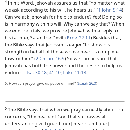
4
In his Word, Jehovah assures us that “no matter what
we ask according to his will, he hears us.” (
1 John 5:14
)
Can we ask Jehovah for help to endure? Yes! Doing so
is in harmony with his will. Why can we say that? When
we endure trials, we provide Jehovah with a reply to
his taunter, Satan the Devil. (
Prov. 27:11
) Besides that,
the Bible says that Jehovah is eager “to show his
strength in behalf of those whose heart is complete
toward him.” (
2 Chron. 16:9
) So we can be sure that
Jehovah has both the power and the desire to help us
endure.​—
Isa. 30:18;
41:10;
Luke 11:13
.
5.
How can prayer give us peace of mind? (
Isaiah 26:3
)
Your
answer
5
The Bible says that when we pray earnestly about our
concerns, “the peace of God that surpasses all
understanding will guard [our] hearts and [our]