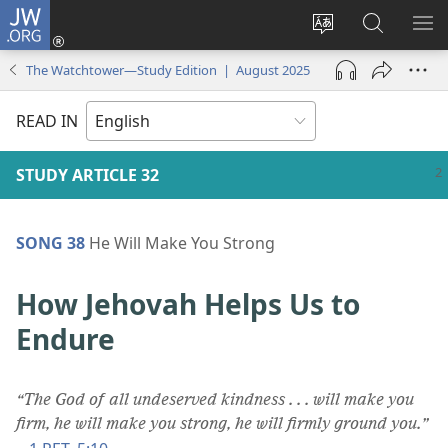
JW.ORG
Log
In
Change
Search
SH
(opens
site
JW.ORG
ME
The Watchtower—Study Edition | August 2025
new
language
window)
READ IN
STUDY ARTICLE 32
SONG 38
He Will Make You Strong
How Jehovah Helps Us to
Endure
“The God of all undeserved kindness . . . will make you
firm, he will make you strong, he will firmly ground you.”