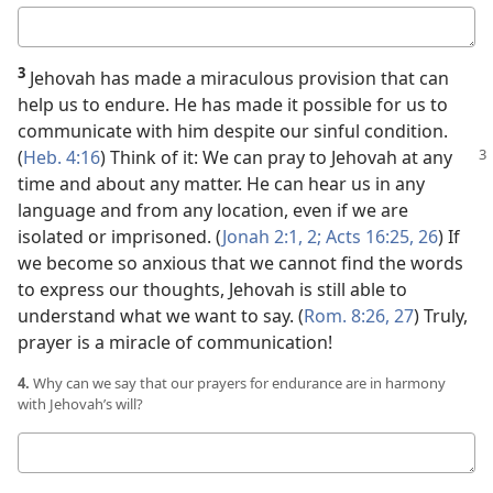
Your
answer
3
Jehovah has made a miraculous provision that can
help us to endure. He has made it possible for us to
communicate with him despite our sinful condition.
(
Heb. 4:
16
) Think of it: We can pray to Jehovah at any
time and about any matter. He can hear us in any
language and from any location, even if we are
isolated or imprisoned. (
Jonah 2:1, 2;
Acts 16:25, 26
) If
we become so anxious that we cannot find the words
to express our thoughts, Jehovah is still able to
understand what we want to say. (
Rom. 8:26, 27
) Truly,
prayer is a miracle of communication!
4.
Why can we say that our prayers for endurance are in harmony
with Jehovah’s will?
Your
answer