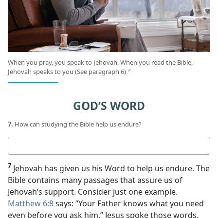
When you pray, you speak to Jehovah. When you read the Bible,
Jehovah speaks to you (See paragraph 6)
b
GOD’S WORD
7.
How can studying the Bible help us endure?
Your
answer
7
Jehovah has given us his Word to help us endure. The
Bible contains many passages that assure us of
Jehovah’s support. Consider just one example.
Matthew 6:8
says: “Your Father knows what you need
even before you ask him.” Jesus spoke those words,