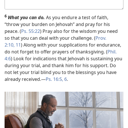
Your
answer
6
What you can do.
As you endure a test of faith,
“throw your burden on Jehovah” and pray for his
peace. (
Ps. 55:22
) Pray also for the wisdom you need
so that you can deal with your challenge. (
Prov.
2:10, 11
) Along with your supplications for endurance,
do not forget to offer prayers of thanksgiving. (
Phil.
4:6
) Look for indications that Jehovah is sustaining you
during your trial, and thank him for his support. Do
not let your trial blind you to the blessings you have
already received.​—
Ps. 16:5, 6
.