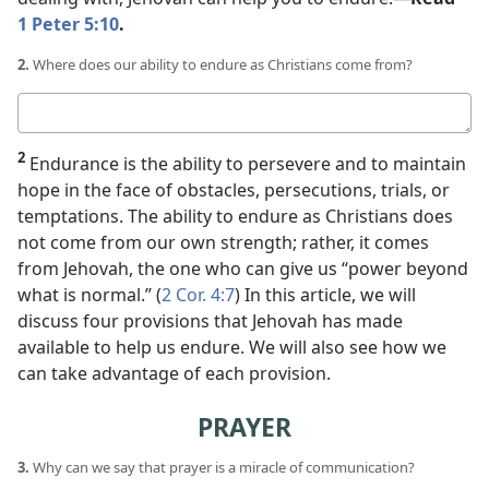
1 Peter 5:10
.
2.
Where does our ability to endure as Christians come from?
Your
answer
2
Endurance is the ability to persevere and to maintain
hope in the face of obstacles, persecutions, trials, or
temptations. The ability to endure as Christians does
not come from our own strength; rather, it comes
from Jehovah, the one who can give us “power beyond
what is normal.” (
2 Cor. 4:7
) In this article, we will
discuss four provisions that Jehovah has made
available to help us endure. We will also see how we
can take advantage of each provision.
PRAYER
3.
Why can we say that prayer is a miracle of communication?