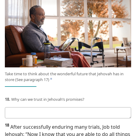
Take time to think about the wonderful future that Jehovah has in
store (See paragraph 17)
d
18.
Why can we trust in Jehovah’s promises?
Your
answer
18
After successfully enduring many trials, Job told
Jehovah: “Now I know that you are able to do all things