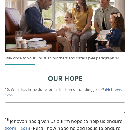
Stay close to your Christian brothers and sisters (See paragraph 14)
c
OUR HOPE
15.
What has hope done for faithful ones, including Jesus? (
Hebrews
12:2
)
Your
answer
15
Jehovah has given us a firm hope to help us endure.
(
Rom. 15:13
) Recall how hope helped Jesus to endure