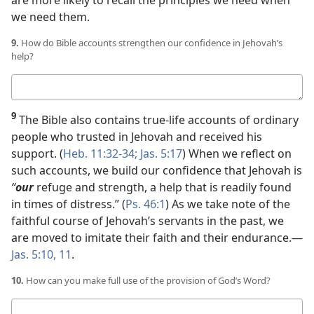
we need them.
9.
How do Bible accounts strengthen our confidence in Jehovah’s
help?
Your
answer
9
The Bible also contains true-life accounts of ordinary
people who trusted in Jehovah and received his
support. (
Heb. 11:32-34;
Jas. 5:17
) When we reflect on
such accounts, we build our confidence that Jehovah is
“
our
refuge and strength, a help that is readily found
in times of distress.” (
Ps. 46:1
) As we take note of the
faithful course of Jehovah’s servants in the past, we
are moved to imitate their faith and their endurance.​—
Jas. 5:10, 11
.
10.
How can you make full use of the provision of God’s Word?
Your