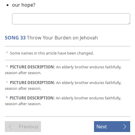
our hope?
Your
answer
SONG 33
Throw Your Burden on Jehovah
Some names in this article have been changed.
a
PICTURE DESCRIPTION:
An elderly brother endures faithfully,
b
season after season.
PICTURE DESCRIPTION:
An elderly brother endures faithfully,
c
season after season.
PICTURE DESCRIPTION:
An elderly brother endures faithfully,
d
season after season.
Previous
Next