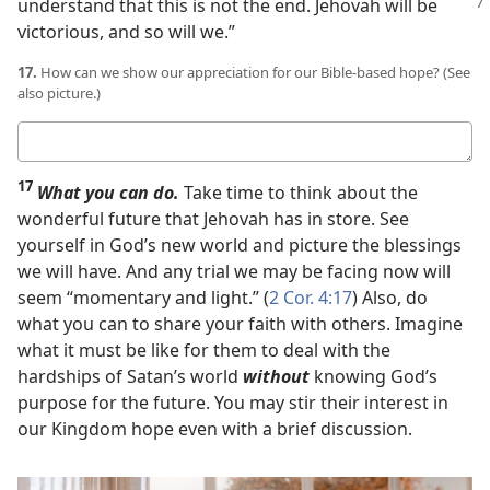
understand
that this is not the end. Jehovah will be
victorious, and so will we.”
17.
How can we show our appreciation for our Bible-based hope? (See
also picture.)
Your
answer
17
What you can do.
Take time to think about the
wonderful future that Jehovah has in store. See
yourself in God’s new world and picture the blessings
we will have. And any trial we may be facing now will
seem “momentary and light.” (
2 Cor. 4:17
) Also, do
what you can to share your faith with others. Imagine
what it must be like for them to deal with the
hardships of Satan’s world
without
knowing God’s
purpose for the future. You may stir their interest in
our Kingdom hope even with a brief discussion.