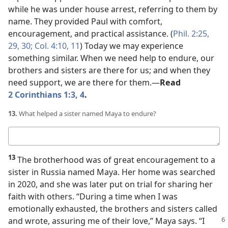
while he was under house arrest, referring to them by
name. They provided Paul with comfort,
encouragement, and practical assistance. (
Phil. 2:25,
29, 30;
Col. 4:10, 11
) Today we may experience
something similar. When we need help to endure, our
brothers and sisters are there for us; and when they
need support, we are there for them.​—
Read
2 Corinthians 1:3, 4
.
13.
What helped a sister named Maya to endure?
Your
answer
13
The brotherhood was of great encouragement to a
sister in Russia named Maya. Her home was searched
in 2020, and she was later put on trial for sharing her
faith with others. “During a time when I was
emotionally exhausted, the brothers and sisters called
and wrote, assuring me of their love,” Maya says.
“I