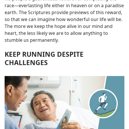
race​—everlasting life either in heaven or on a paradise
earth. The Scriptures provide previews of this reward,
so that we can imagine how wonderful our life will be.
The more we keep the hope alive in our mind and
heart, the less likely we are to allow anything to
stumble us permanently.
KEEP RUNNING DESPITE
CHALLENGES