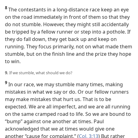
8
The contestants in a long-distance race keep an eye
on the road immediately in front of them so that they
do not stumble. However, they might still accidentally
be tripped by a fellow runner or step into a pothole. If
they do fall down, they get back up and keep on
running. They focus primarily, not on what made them
stumble, but on the finish line and the prize they hope
to win.
9.
If we stumble, what should we do?
9
In our race, we may stumble many times, making
mistakes in what we say or do. Or our fellow runners
may make mistakes that hurt us. That is to be
expected. We are all imperfect, and we are all running
on the same cramped road to life. So we are bound to
“bump” against one another at times. Paul
acknowledged that we at times would give one
another “cause for complaint.” (
Col. 3:13
) But rather