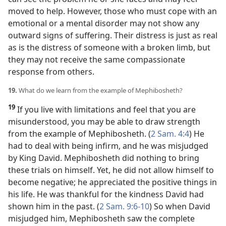
moved to help. However, those who must cope with an
emotional or a mental disorder may not show any
outward signs of suffering. Their distress is just as real
as is the distress of someone with a broken limb, but
they may not receive the same compassionate
response from others.
19.
What do we learn from the example of Mephibosheth?
19
If you live with limitations and feel that you are
misunderstood, you may be able to draw strength
from the example of Mephibosheth. (
2 Sam. 4:4
) He
had to deal with being infirm, and he was misjudged
by King David. Mephibosheth did nothing to bring
these trials on himself. Yet, he did not allow himself to
become negative; he appreciated the positive things in
his life. He was thankful for the kindness David had
shown him in the past. (
2 Sam. 9:6-10
) So when David
misjudged him, Mephibosheth saw the complete