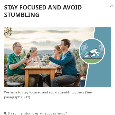
STAY FOCUSED AND AVOID
STUMBLING
We have to stay focused and avoid stumbling others (See
paragraphs 8-12)
e
8.
If a runner stumbles, what does he do?