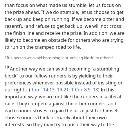
than focus on what made us stumble, let us focus on
the prize ahead. If we do stumble, let us choose to get
back up and keep on running. If we become bitter and
resentful and refuse to get back up, we will not cross
the finish line and receive the prize. In addition, we are
likely to become an obstacle for others who are trying
to run on the cramped road to life.
10.
How can we avoid becoming “a stumbling block” to others?
10
Another way we can avoid becoming “a stumbling
block” to our fellow runners is by yielding to their
preferences whenever possible instead of insisting on
our rights. (
Rom. 14:13,
19-21;
1 Cor. 8:9,
13
) In this
important way, we are not like the runners in a literal
race. They compete against the other runners, and
each runner strives to gain the prize just for himself.
Those runners think primarily about their own
interests. So they may try to push their way to the