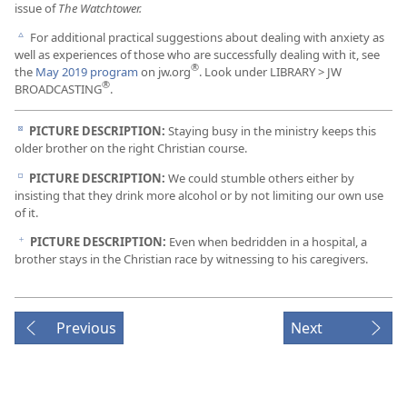
issue of
The Watchtower.
For additional practical suggestions about dealing with anxiety as
c
well as experiences of those who are successfully dealing with it, see
®
the
May 2019 program
on jw.org
. Look under LIBRARY > JW
®
BROADCASTING
.
PICTURE DESCRIPTION:
Staying busy in the ministry keeps this
d
older brother on the right Christian course.
PICTURE DESCRIPTION:
We could stumble others either by
e
insisting that they drink more alcohol or by not limiting our own use
of it.
PICTURE DESCRIPTION:
Even when bedridden in a hospital, a
f
brother stays in the Christian race by witnessing to his caregivers.
Previous
Next