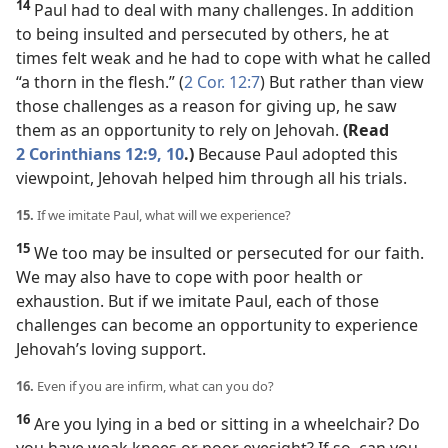
14
Paul had to deal with many challenges. In addition
to being insulted and persecuted by others, he at
times felt weak and he had to cope with what he called
“a thorn in the flesh.” (
2 Cor. 12:7
) But rather than view
those challenges as a reason for giving up, he saw
them as an opportunity to rely on Jehovah.
(Read
2 Corinthians 12:9, 10
.)
Because Paul adopted this
viewpoint, Jehovah helped him through all his trials.
15.
If we imitate Paul, what will we experience?
15
We too may be insulted or persecuted for our faith.
We may also have to cope with poor health or
exhaustion. But if we imitate Paul, each of those
challenges can become an opportunity to experience
Jehovah’s loving support.
16.
Even if you are infirm, what can you do?
16
Are you lying in a bed or sitting in a wheelchair? Do