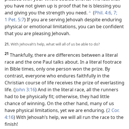
you have not given up is proof that he is blessing you
and giving you the strength you need.
(
Phil. 4:6, 7;
c
1 Pet. 5:7
) If you are serving Jehovah despite enduring
physical or emotional limitations, you can be confident
that you are pleasing Jehovah.
21.
With Jehovah’s help, what will all of us be able to do?
21
Thankfully, there are differences between a literal
race and the one Paul talks about. In a literal footrace
in Bible times, only one person won the prize. By
contrast, everyone who endures faithfully in the
Christian course of life receives the prize of everlasting
life. (
John 3:16
) And in the literal race, all the runners
had to be physically fit; otherwise, they had little
chance of winning. On the other hand, many of us
have physical limitations, yet we are enduring. (
2 Cor.
4:16
) With Jehovah’s help, we will all run the race to the
finish!