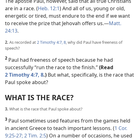
The apostle Paul, however, said that all true Christians
are in a race. (
Heb. 12:1
) And all of us, young or old,
energetic or tired, must endure to the end if we want
to receive the prize that Jehovah offers us.​—
Matt.
24:13
.
2.
As recorded at
2 Timothy 4:7, 8
, why did Paul have freeness of
speech?
2
Paul had freeness of speech because he had
successfully “run the race to the finish.”
(Read
2 Timothy 4:7, 8
.)
But what, specifically, is the race that
Paul spoke about?
WHAT IS THE RACE?
3.
What is the race that Paul spoke about?
3
Paul sometimes used features from the games held
in ancient Greece to teach important lessons. (
1 Cor.
9:25-27;
2 Tim. 2:5
) On a number of occasions, he used