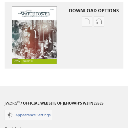
DOWNLOAD OPTIONS
Publication
Audio
download
download
options
options
THE
THE
WATCHTOWER
WATCHTOWE
—
—
STUDY
STUDY
EDITION
EDITION
April 2020
April 2020
®
JW.ORG
/ OFFICIAL WEBSITE OF JEHOVAH’S WITNESSES
Appearance Settings