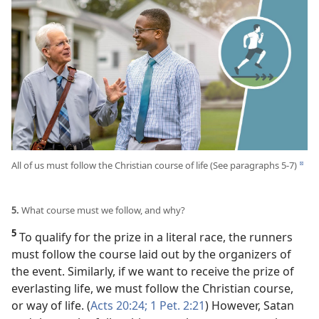
All of us must follow the Christian course of life (See paragraphs 5-7)
d
5.
What course must we follow, and why?
5
To qualify for the prize in a literal race, the runners
must follow the course laid out by the organizers of
the event. Similarly, if we want to receive the prize of
everlasting life, we must follow the Christian course,
or way of life. (
Acts 20:24;
1 Pet. 2:21
) However, Satan