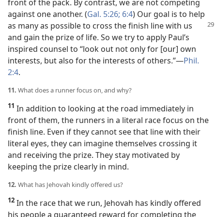
front of the pack. By contrast, we are not competing
against one another. (
Gal. 5:26;
6:4
) Our goal is to help
as many as possible
to cross the finish line with us
and gain the prize of life. So we try to apply Paul’s
inspired counsel to “look out not only for [our] own
interests, but also for the interests of others.”​—
Phil.
2:4
.
11.
What does a runner focus on, and why?
11
In addition to looking at the road immediately in
front of them, the runners in a literal race focus on the
finish line. Even if they cannot see that line with their
literal eyes, they can imagine themselves crossing it
and receiving the prize. They stay motivated by
keeping the prize clearly in mind.
12.
What has Jehovah kindly offered us?
12
In the race that we run, Jehovah has kindly offered
his people a guaranteed reward for completing the