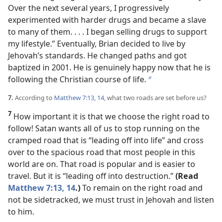
Over the next several years, I progressively
experimented with harder drugs and became a slave
to many of them. . . . I began selling drugs to support
my lifestyle.” Eventually, Brian decided to live by
Jehovah’s standards. He changed paths and got
baptized in 2001. He is genuinely happy now that he is
following the Christian course of life.
b
7.
According to
Matthew 7:13, 14
, what two roads are set before us?
7
How important it is that we choose the right road to
follow! Satan wants all of us to stop running on the
cramped road that is “leading off into life” and cross
over to the spacious road that most people in this
world are on. That road is popular and is easier to
travel. But it is “leading off into destruction.”
(Read
Matthew 7:13, 14
.)
To remain on the right road and
not be sidetracked, we must trust in Jehovah and listen
to him.