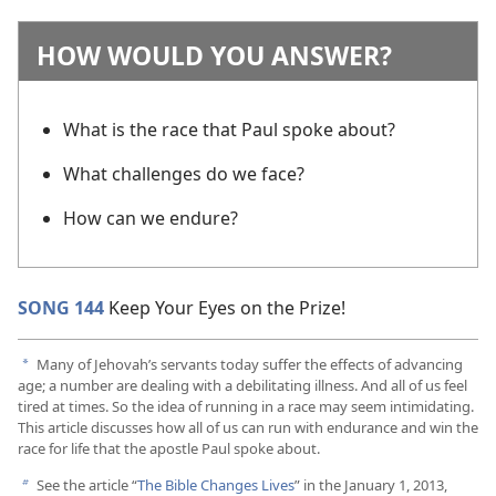
HOW WOULD YOU ANSWER?
What is the race that Paul spoke about?
What challenges do we face?
How can we endure?
SONG 144
Keep Your Eyes on the Prize!
Many of Jehovah’s servants today suffer the effects of advancing
a
age; a number are dealing with a debilitating illness. And all of us feel
tired at times. So the idea of running in a race may seem intimidating.
This article discusses how all of us can run with endurance and win the
race for life that the apostle Paul spoke about.
See the article “
The Bible Changes Lives
” in the January 1, 2013,
b