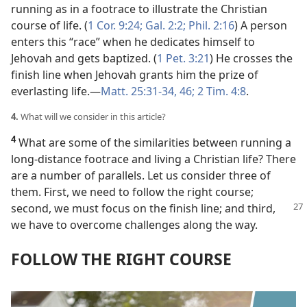
running as in a footrace to illustrate the Christian
course of life. (
1 Cor. 9:24;
Gal. 2:2;
Phil. 2:16
) A person
enters this “race” when he dedicates himself to
Jehovah and gets baptized. (
1 Pet. 3:21
) He crosses the
finish line when Jehovah grants him the prize of
everlasting life.​—
Matt. 25:31-34,
46;
2 Tim. 4:8
.
4.
What will we consider in this article?
4
What are some of the similarities between running a
long-distance footrace and living a Christian life? There
are a number of parallels. Let us consider three of
them. First, we need to follow the right course;
second, we
must focus on the finish line; and third,
we have to overcome challenges along the way.
FOLLOW THE RIGHT COURSE