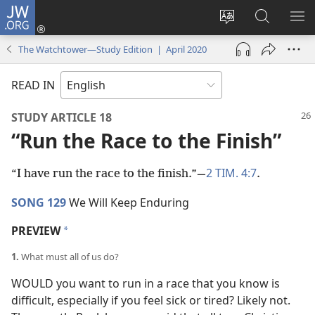
JW.ORG
Log
In
Change
Search
SH
(opens
site
JW.ORG
ME
The Watchtower—Study Edition | April 2020
new
language
window)
READ IN
STUDY ARTICLE 18
“Run the Race to the Finish”
2 TIM. 4:7
“I have run the race to the finish.”​—
.
SONG 129
We Will Keep Enduring
PREVIEW
a
1.
What must all of us do?
WOULD you want to run in a race that you know is
difficult, especially if you feel sick or tired? Likely not.