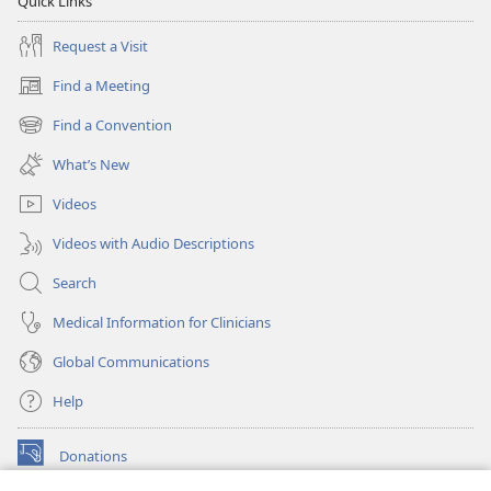
Quick Links
Request a Visit
Find a Meeting
(opens
new
Find a Convention
(opens
window)
new
What’s New
window)
Videos
Videos with Audio Descriptions
Search
Medical Information for Clinicians
Global Communications
Help
Donations
(opens
new