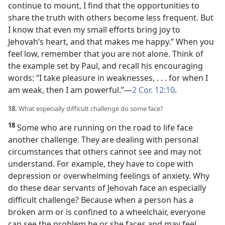
continue to mount, I find that the opportunities to
share the truth with others become less frequent. But
I know that even my small efforts bring joy to
Jehovah’s heart, and that makes me happy.” When you
feel low, remember that you are not alone. Think of
the example set by Paul, and recall his encouraging
words: “I take pleasure in weaknesses, . . . for when I
am weak, then I am powerful.”​—
2 Cor. 12:10
.
18.
What especially difficult challenge do some face?
18
Some who are running on the road to life face
another challenge. They are dealing with personal
circumstances that others cannot see and may not
understand. For example, they have to cope with
depression or overwhelming feelings of anxiety. Why
do these dear servants of Jehovah face an especially
difficult challenge? Because when a person has a
broken arm or is confined to a wheelchair, everyone
can see the problem he or she faces and may feel