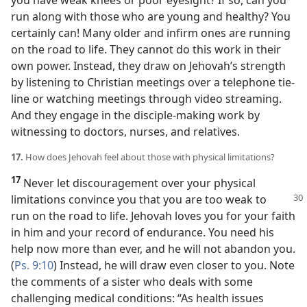
you have weak knees or poor eyesight? If so, can you
run along with those who are young and healthy? You
certainly can! Many older and infirm ones are running
on the road to life. They cannot do this work in their
own power. Instead, they draw on Jehovah’s strength
by listening to Christian meetings over a telephone tie-
line or watching meetings through video streaming.
And they engage in the disciple-making work by
witnessing to doctors, nurses, and relatives.
17.
How does Jehovah feel about those with physical limitations?
17
Never let discouragement over your physical
limitations convince you that
you are too weak to
run on the road to life. Jehovah loves you for your faith
in him and your record of endurance. You need his
help now more than ever, and he will not abandon you.
(
Ps. 9:10
) Instead, he will draw even closer to you. Note
the comments of a sister who deals with some
challenging medical conditions: “As health issues