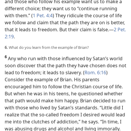
and those who follow his example want us to make a
different choice; they want us to “continue running
with them.” (
1 Pet. 4:4
) They ridicule the course of life
we follow and claim that the path they are on is better,
that it leads to freedom. But their claim is false.​—
2 Pet.
2:19
.
6.
What do you learn from the example of Brian?
6
Any who run with those influenced by Satan’s world
soon discover that the path they have chosen does not
lead to freedom; it leads to slavery. (
Rom. 6:16
)
Consider the example of Brian. His parents
encouraged him to follow the Christian course of life.
But when he was in his teens, he questioned whether
that path would make him happy. Brian decided to run
with those who lived by Satan’s standards. “Little did I
realize that the so-called freedom I desired would lead
me into the clutches of addiction,” he says. “In time, I
was abusing drugs and alcohol and living immorally.