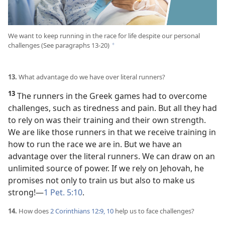
We want to keep running in the race for life despite our personal
challenges (See paragraphs 13-20)
f
13.
What advantage do we have over literal runners?
13
The runners in the Greek games had to overcome
challenges, such as tiredness and pain. But all they had
to rely on was their training and their own strength.
We are like those runners in that we receive training in
how to run the race we are in. But we have an
advantage over the literal runners. We can draw on an
unlimited source of power. If we rely on Jehovah, he
promises not only to train us but also to make us
strong!​—
1 Pet. 5:10
.
14.
How does
2 Corinthians 12:9, 10
help us to face challenges?