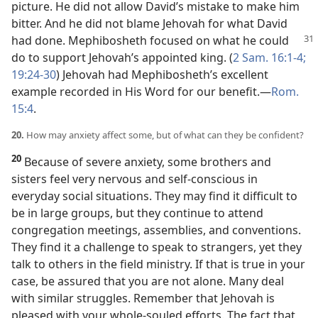
picture. He did not allow David’s mistake to make him
bitter. And he did not blame Jehovah for what David
had done. Mephibosheth focused on
what he could
do to support Jehovah’s appointed king. (
2 Sam. 16:1-4;
19:24-30
) Jehovah had Mephibosheth’s excellent
example recorded in His Word for our benefit.​—
Rom.
15:4
.
20.
How may anxiety affect some, but of what can they be confident?
20
Because of severe anxiety, some brothers and
sisters feel very nervous and self-conscious in
everyday social situations. They may find it difficult to
be in large groups, but they continue to attend
congregation meetings, assemblies, and conventions.
They find it a challenge to speak to strangers, yet they
talk to others in the field ministry. If that is true in your
case, be assured that you are not alone. Many deal
with similar struggles. Remember that Jehovah is
pleased with your whole-souled efforts. The fact that