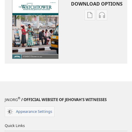
DOWNLOAD OPTIONS
Publication
Audio
download
download
options
options
THE
THE
WATCHTOWER
WATCHTOWE
—
—
STUDY
STUDY
EDITION
EDITION
(SIMPLIFIED)
(SIMPLIFIED)
October 2017
October 201
®
JW.ORG
/ OFFICIAL WEBSITE OF JEHOVAH’S WITNESSES
Appearance Settings
Quick Links