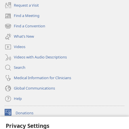
Request a Visit
Find a Meeting
(opens
new
Find a Convention
(opens
window)
new
What’s New
window)
Videos
Videos with Audio Descriptions
Search
Medical Information for Clinicians
Global Communications
Help
Donations
(opens
new
Privacy Settings
window)