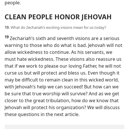
people.
CLEAN PEOPLE HONOR JEHOVAH
19.
What do Zechariah’s exciting visions mean for us today?
19
Zechariah’s sixth and seventh visions are a serious
warning to those who do what is bad. Jehovah will not
allow wickedness to continue. As his servants, we
must hate wickedness. These visions also reassure us
that if we work to please our loving Father, he will not
curse us but will protect and bless us. Even though it
may be difficult to remain clean in this wicked world,
with Jehovah’s help we can succeed! But how can we
be sure that true worship will survive? And as we get
closer to the great tribulation, how do we know that
Jehovah will protect his organization? We will discuss
these questions in the next article.