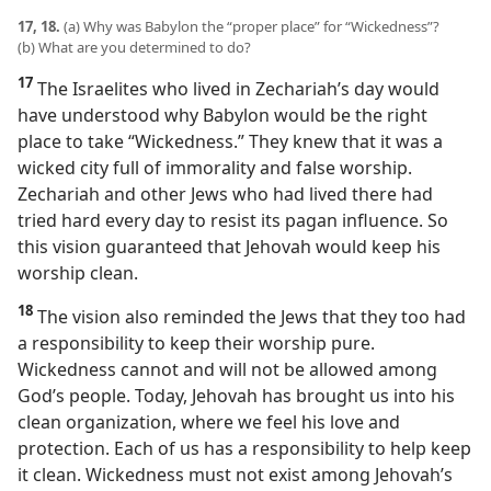
17, 18.
(a) Why was Babylon the “proper place” for “Wickedness”?
(b) What are you determined to do?
17
The Israelites who lived in Zechariah’s day would
have understood why Babylon would be the right
place to take “Wickedness.” They knew that it was a
wicked city full of immorality and false worship.
Zechariah and other Jews who had lived there had
tried hard every day to resist its pagan influence. So
this vision guaranteed that Jehovah would keep his
worship clean.
18
The vision also reminded the Jews that they too had
a responsibility to keep their worship pure.
Wickedness cannot and will not be allowed among
God’s people. Today, Jehovah has brought us into his
clean organization, where we feel his love and
protection. Each of us has a responsibility to help keep
it clean. Wickedness must not exist among Jehovah’s