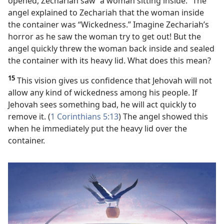
opened, Zechariah saw “a woman sitting inside.” The
angel explained to Zechariah that the woman inside
the container was “Wickedness.” Imagine Zechariah’s
horror as he saw the woman try to get out! But the
angel quickly threw the woman back inside and sealed
the container with its heavy lid. What does this mean?
15
This vision gives us confidence that Jehovah will not
allow any kind of wickedness among his people. If
Jehovah sees something bad, he will act quickly to
remove it. (
1 Corinthians 5:13
) The angel showed this
when he immediately put the heavy lid over the
container.