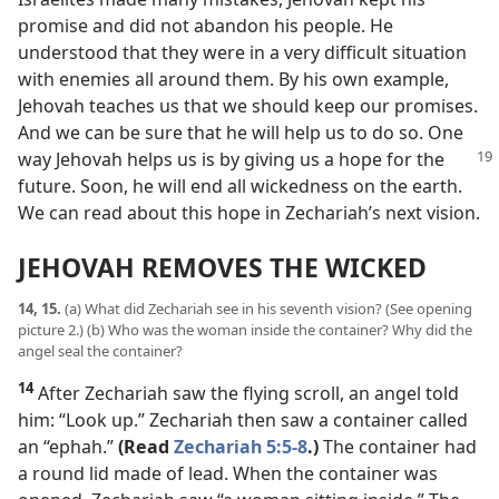
promise and did not abandon his people. He
understood that they were in a very difficult situation
with enemies all around them. By his own example,
Jehovah teaches us that we should keep our promises.
And we can be sure that he will help us to do so. One
way Jehovah
helps us is by giving us a hope for the
future. Soon, he will end all wickedness on the earth.
We can read about this hope in Zechariah’s next vision.
JEHOVAH REMOVES THE WICKED
14, 15.
(a) What did Zechariah see in his seventh vision? (See opening
picture 2.) (b) Who was the woman inside the container? Why did the
angel seal the container?
14
After Zechariah saw the flying scroll, an angel told
him: “Look up.” Zechariah then saw a container called
an “ephah.”
(Read
Zechariah 5:5-8
.)
The container had
a round lid made of lead. When the container was