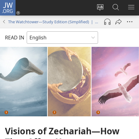
JW.ORG
Log
In
Change
Search
SH
(opens
site
JW.ORG
ME
The Watchtower—Study Edition (Simplified) | October 2017
new
language
window)
READ IN
Visions of Zechariah​—How