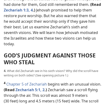
had done for them, God still remembered them.
(Read
Zechariah 1:3, 4
.)
Jehovah promised to help them
restore pure worship. But he also warned them that
he would accept their worship only if they gave him
their best. Let us examine Zechariah’s sixth and
seventh visions. We will learn how Jehovah motivated
the Israelites and how these two visions can help us
today.
GOD’S JUDGMENT AGAINST THOSE
WHO STEAL
4.
What did Zechariah see in his sixth vision? Why did the scroll have
writing on both sides? (See opening picture 1.)
4
Chapter 5 of Zechariah
begins with an unusual vision.
(Read
Zechariah 5:1, 2
.)
Zechariah saw a scroll flying
through the air. This scroll was almost 9 meters
(30 feet) long and 4.5 meters (15 feet) wide. The scroll