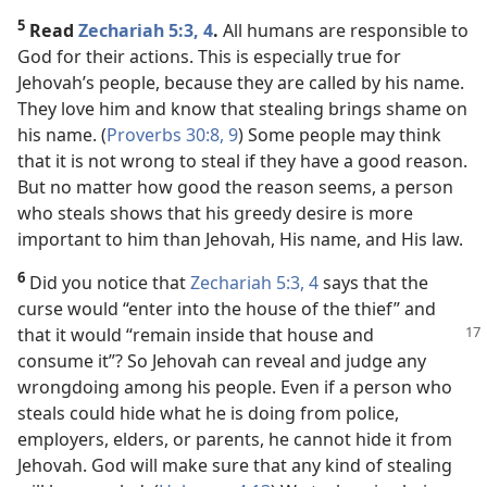
5
Read
Zechariah 5:3, 4
.
All humans are responsible to
God for their actions. This is especially true for
Jehovah’s people, because they are called by his name.
They love him and know that stealing brings shame on
his name. (
Proverbs 30:8, 9
) Some people may think
that it is not wrong to steal if they have a good reason.
But no matter how good the reason seems, a person
who steals shows that his greedy desire is more
important to him than Jehovah, His name, and His law.
6
Did you notice that
Zechariah 5:3, 4
says that the
curse would “enter into the house of the thief” and
that it
would “remain inside that house and
consume it”? So Jehovah can reveal and judge any
wrongdoing among his people. Even if a person who
steals could hide what he is doing from police,
employers, elders, or parents, he cannot hide it from
Jehovah. God will make sure that any kind of stealing