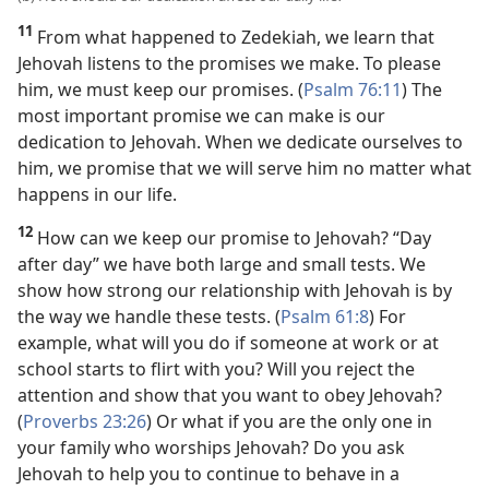
11
From what happened to Zedekiah, we learn that
Jehovah listens to the promises we make. To please
him, we must keep our promises. (
Psalm 76:11
) The
most important promise we can make is our
dedication to Jehovah. When we dedicate ourselves to
him, we promise that we will serve him no matter what
happens in our life.
12
How can we keep our promise to Jehovah? “Day
after day” we have both large and small tests. We
show how strong our relationship with Jehovah is by
the way we handle these tests. (
Psalm 61:8
) For
example, what will you do if someone at work or at
school starts to flirt with you? Will you reject the
attention and show that you want to obey Jehovah?
(
Proverbs 23:26
) Or what if you are the only one in
your family who worships Jehovah? Do you ask
Jehovah to help you to continue to behave in a