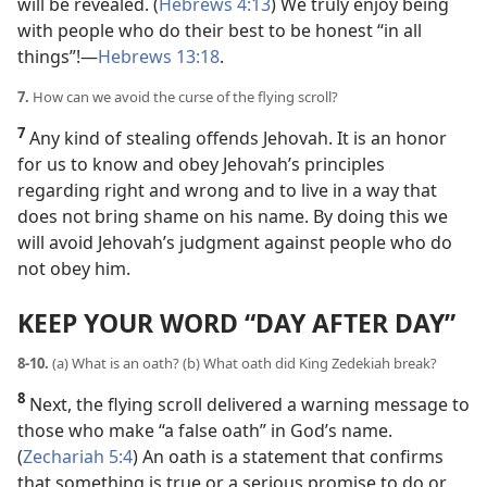
will be revealed. (
Hebrews 4:13
) We truly enjoy being
with people who do their best to be honest “in all
things”!​—
Hebrews 13:18
.
7.
How can we avoid the curse of the flying scroll?
7
Any kind of stealing offends Jehovah. It is an honor
for us to know and obey Jehovah’s principles
regarding right and wrong and to live in a way that
does not bring shame on his name. By doing this we
will avoid Jehovah’s judgment against people who do
not obey him.
KEEP YOUR WORD “DAY AFTER DAY”
8-10.
(a) What is an oath? (b) What oath did King Zedekiah break?
8
Next, the flying scroll delivered a warning message to
those who make “a false oath” in God’s name.
(
Zechariah 5:4
) An oath is a statement that confirms
that something is true or a serious promise to do or