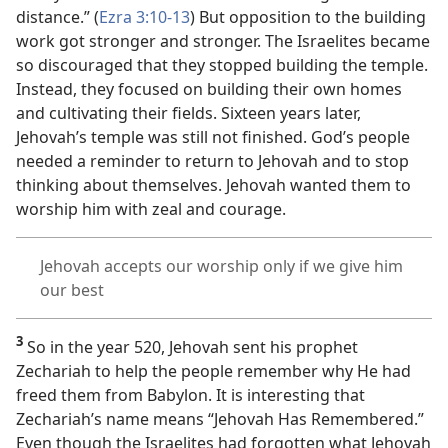
distance.” (
Ezra 3:10-13
) But opposition to the building
work got stronger and stronger. The Israelites became
so discouraged that they stopped building the temple.
Instead, they focused on building their own homes
and cultivating their fields. Sixteen years later,
Jehovah’s temple was still not finished. God’s people
needed a reminder to return to Jehovah and to stop
thinking about themselves. Jehovah wanted them to
worship him with zeal and courage.
Jehovah accepts our worship only if we give him
our best
3
So in the year 520, Jehovah sent his prophet
Zechariah to help the people remember why He had
freed them from Babylon. It is interesting that
Zechariah’s name means “Jehovah Has Remembered.”
Even though the Israelites had forgotten what Jehovah