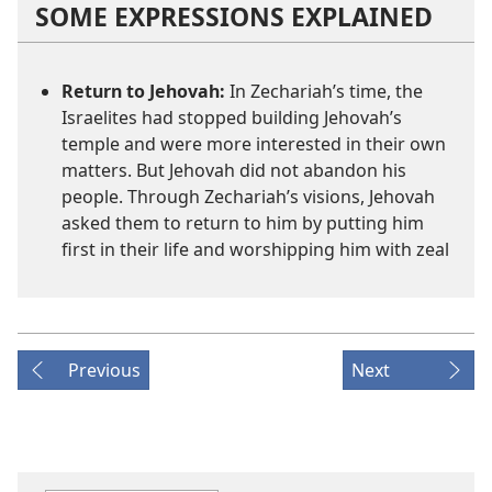
SOME EXPRESSIONS EXPLAINED
Return to Jehovah:
In Zechariah’s time, the
Israelites had stopped building Jehovah’s
temple and were more interested in their own
matters. But Jehovah did not abandon his
people. Through Zechariah’s visions, Jehovah
asked them to return to him by putting him
first in their life and worshipping him with zeal
Previous
Next