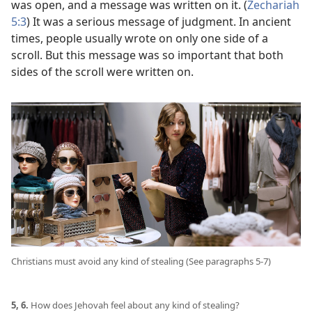
was open, and a message was written on it. (
Zechariah
5:3
) It was a serious message of judgment. In ancient
times, people usually wrote on only one side of a
scroll. But this message was so important that both
sides of the scroll were written on.
Christians must avoid any kind of stealing (See paragraphs 5-7)
5, 6.
How does Jehovah feel about any kind of stealing?