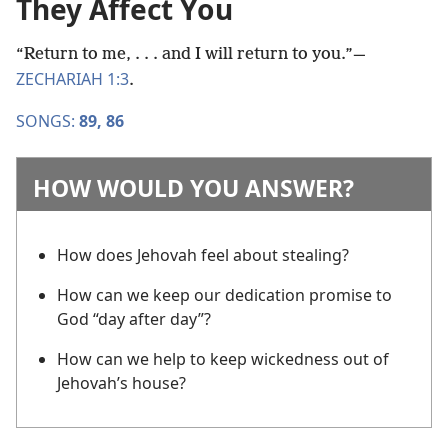
They Affect You
“Return to me, . . . and I will return to you.”​—
ZECHARIAH 1:3
.
SONGS:
89,
86
HOW WOULD YOU ANSWER?
How does Jehovah feel about stealing?
How can we keep our dedication promise to
God “day after day”?
How can we help to keep wickedness out of
Jehovah’s house?