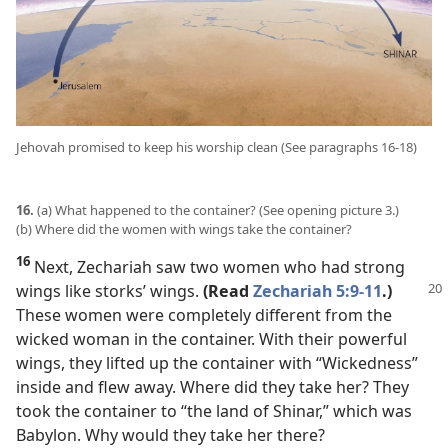
Jehovah promised to keep his worship clean (See paragraphs 16-18)
16.
(a) What happened to the container? (See opening picture 3.)
(b) Where did the women with wings take the container?
16
Next, Zechariah saw two women who had strong
wings like storks’ wings.
(Read
Zechariah 5:9-11
.)
These women were completely different from the
wicked woman in the container. With their powerful
wings, they lifted up the container with “Wickedness”
inside and flew away. Where did they take her? They
took the container to “the land of Shinar,” which was
Babylon. Why would they take her there?