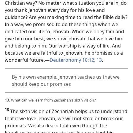
Christian way? No matter what situation you are in, do
you thank Jehovah every day for his love and
guidance? Are you making time to read the Bible daily?
In a way, we promised to do these things when we
dedicated our life to Jehovah. When we obey him and
give him our best, we show Jehovah that we love him
and belong to him. Our worship is a way of life. And
because we are faithful to Jehovah, he promises us a
wonderful future.​—
Deuteronomy 10:12, 13
.
By his own example, Jehovah teaches us that we
should keep our promises
13.
What can we learn from Zechariah’s sixth vision?
13
The sixth vision of Zechariah helps us to understand
that if we love Jehovah, we will not steal or break our
promises. We also learn that even though the
Israelites made many mistakes, Jehovah kept his