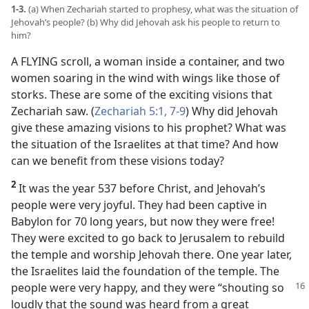
1-3.
(a) When Zechariah started to prophesy, what was the situation of
Jehovah’s people? (b) Why did Jehovah ask his people to return to
him?
A FLYING scroll, a woman inside a container, and two
women soaring in the wind with wings like those of
storks. These are some of the exciting visions that
Zechariah saw. (
Zechariah 5:1,
7-9
) Why did Jehovah
give these amazing visions to his prophet? What was
the situation of the Israelites at that time? And how
can we benefit from these visions today?
2
It was the year 537 before Christ, and Jehovah’s
people were very joyful. They had been captive in
Babylon for 70 long years, but now they were free!
They were excited to go back to Jerusalem to rebuild
the temple and worship Jehovah there. One year later,
the Israelites laid the foundation of the temple. The
people were
very happy, and they were “shouting so
loudly that the sound was heard from a great