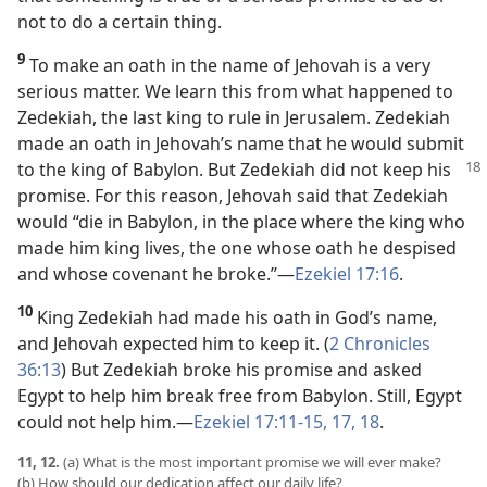
not to do a certain thing.
9
To make an oath in the name of Jehovah is a very
serious matter. We learn this from what happened to
Zedekiah, the last king to rule in Jerusalem. Zedekiah
made an oath in Jehovah’s name that he would submit
to the
king of Babylon. But Zedekiah did not keep his
promise. For this reason, Jehovah said that Zedekiah
would “die in Babylon, in the place where the king who
made him king lives, the one whose oath he despised
and whose covenant he broke.”​—
Ezekiel 17:16
.
10
King Zedekiah had made his oath in God’s name,
and Jehovah expected him to keep it. (
2 Chronicles
36:13
) But Zedekiah broke his promise and asked
Egypt to help him break free from Babylon. Still, Egypt
could not help him.​—
Ezekiel 17:11-15,
17, 18
.
11, 12.
(a) What is the most important promise we will ever make?
(b) How should our dedication affect our daily life?