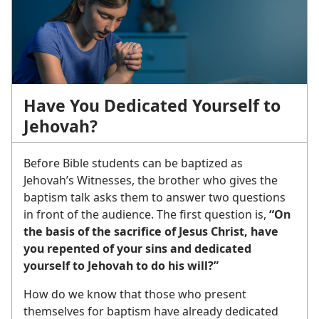
Have You Dedicated Yourself to
Jehovah?
Before Bible students can be baptized as
Jehovah’s Witnesses, the brother who gives the
baptism talk asks them to answer two questions
in front of the audience. The first question is,
“On
the basis of the sacrifice of Jesus Christ, have
you repented of your sins and dedicated
yourself to Jehovah to do his will?”
How do we know that those who present
themselves for baptism have already dedicated