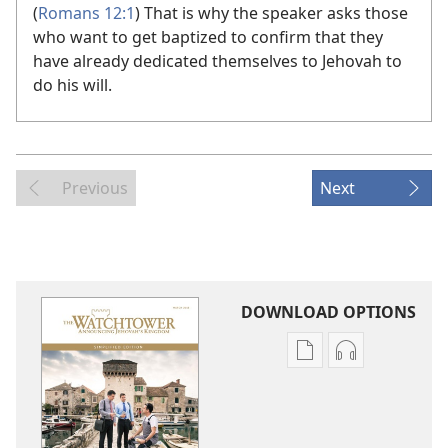
(
Romans 12:1
) That is why the speaker asks those
who want to get baptized to confirm that they
have already dedicated themselves to Jehovah to
do his will.
Previous
Next
DOWNLOAD OPTIONS
Publication
Audio
download
download
options
options
THE
THE