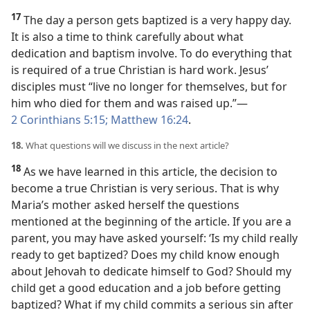
17
The day a person gets baptized is a very happy day.
It is also a time to think carefully about what
dedication and baptism involve. To do everything that
is required of a true Christian is hard work. Jesus’
disciples must “live no longer for themselves, but for
him who died for them and was raised up.”​—
2 Corinthians 5:15;
Matthew 16:24
.
18.
What questions will we discuss in the next article?
18
As we have learned in this article, the decision to
become a true Christian is very serious. That is why
Maria’s mother asked herself the questions
mentioned at the beginning of the article. If you are a
parent, you may have asked yourself: ‘Is my child really
ready to get baptized? Does my child know enough
about Jehovah to dedicate himself to God? Should my
child get a good education and a job before getting
baptized? What if my child commits a serious sin after