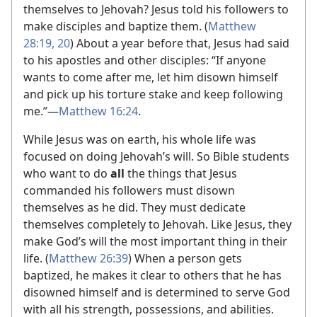
themselves to Jehovah? Jesus told his followers to
make disciples and baptize them. (
Matthew
28:19, 20
) About a year before that, Jesus had said
to his apostles and other disciples: “If anyone
wants to come after me, let him disown himself
and pick up his torture stake and keep following
me.”​—
Matthew 16:24
.
While Jesus was on earth, his whole life was
focused on doing Jehovah’s will. So Bible students
who want to do
all
the things that Jesus
commanded his followers must disown
themselves as he did. They must dedicate
themselves completely to Jehovah. Like Jesus, they
make God’s will the most important thing in their
life. (
Matthew 26:39
) When a person gets
baptized, he makes it clear to others that he has
disowned himself and is determined to serve God
with all his strength, possessions, and abilities.