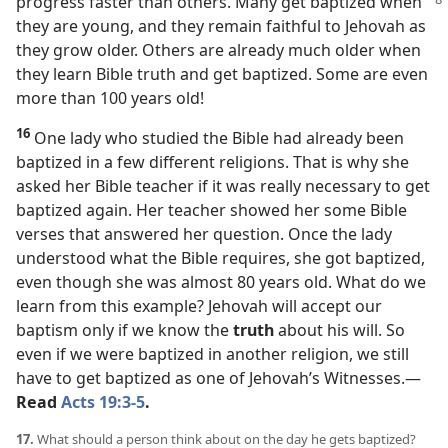
progress faster than others. Many get baptized
when
they are young, and they remain faithful to Jehovah as
they grow older. Others are already much older when
they learn Bible truth and get baptized. Some are even
more than 100 years old!
16
One lady who studied the Bible had already been
baptized in a few different religions. That is why she
asked her Bible teacher if it was really necessary to get
baptized again. Her teacher showed her some Bible
verses that answered her question. Once the lady
understood what the Bible requires, she got baptized,
even though she was almost 80 years old. What do we
learn from this example? Jehovah will accept our
baptism only if we know the
truth
about his will. So
even if we were baptized in another religion, we still
have to get baptized as one of Jehovah’s Witnesses.​—
Read
Acts 19:3-5
.
17.
What should a person think about on the day he gets baptized?