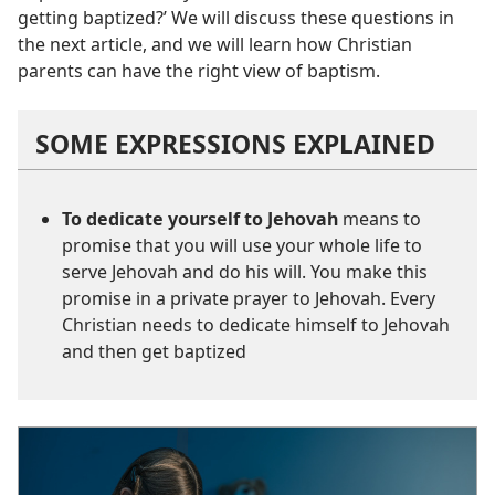
getting baptized?’ We will discuss these questions in
the next article, and we will learn how Christian
parents can have the right view of baptism.
SOME EXPRESSIONS EXPLAINED
To dedicate yourself to Jehovah
means to
promise that you will use your whole life to
serve Jehovah and do his will. You make this
promise in a private prayer to Jehovah. Every
Christian needs to dedicate himself to Jehovah
and then get baptized