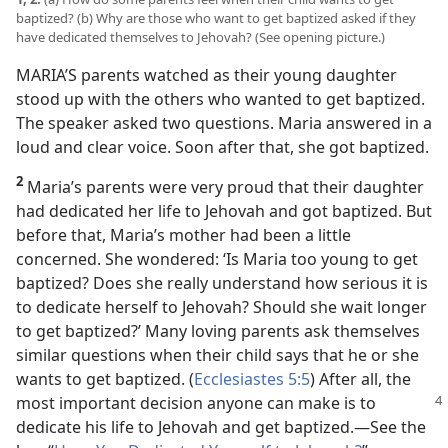
baptized? (b) Why are those who want to get baptized asked if they
have dedicated themselves to Jehovah? (See opening picture.)
MARIA’S parents watched as their young daughter
stood up with the others who wanted to get baptized.
The speaker asked two questions. Maria answered in a
loud and clear voice. Soon after that, she got baptized.
2
Maria’s parents were very proud that their daughter
had dedicated her life to Jehovah and got baptized. But
before that, Maria’s mother had been a little
concerned. She wondered: ‘Is Maria too young to get
baptized? Does she really understand how serious it is
to dedicate herself to Jehovah? Should she wait longer
to get baptized?’ Many loving parents ask themselves
similar questions when their child says that he or she
wants to get baptized. (
Ecclesiastes 5:5
) After all, the
most important decision
anyone can make is to
dedicate his life to Jehovah and get baptized.​—See the