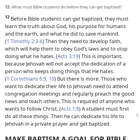
12.
What must Bible students do before they can get baptized?
12
Before Bible students can get baptized, they must
learn the truth about God, his purpose for humans
and the earth, and what he did to save mankind.
(
1 Timothy 2:3-6
) Then they need to develop faith,
which will help them to obey God’s laws and to stop
doing what he hates. (
Acts 3:19
) This is important,
because Jehovah will not accept the dedication of a
person who keeps doing things that He hates.
(
1 Corinthians 6:9, 10
) But there is more. Those who
want to dedicate their life to Jehovah need to attend
congregation meetings and regularly preach the good
news and teach others. This is required of anyone who
wants to follow Christ. (
Acts 1:8
) A student must first
do all these things. Then he can dedicate his life to
Jehovah in a private prayer and get baptized.
MAKE BAPTISM A GOAL FOR BIBLE