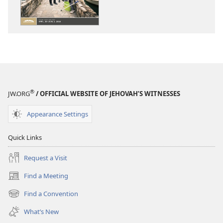
WATCHTOWER
WATCHTOWE
—
—
STUDY
STUDY
EDITION
EDITION
(SIMPLIFIED)
(SIMPLIFIED)
March 2018
March 2018
®
JW.ORG
/ OFFICIAL WEBSITE OF JEHOVAH’S WITNESSES
Appearance Settings
Quick Links
Request a Visit
Find a Meeting
(opens
new
Find a Convention
(opens
window)
new
What’s New
window)