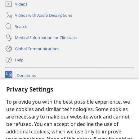
Videos
Videos with Audio Descriptions
Search
Medical Information for Clinicians
Global Communications
Help
Donations
(opens
new
Privacy Settings
window)
Watchtower ONLINE LIBRARY™
(opens
To provide you with the best possible experience, we
new
®
JW Hub
window)
use cookies and similar technologies. Some cookies
(opens
new
are necessary to make our website work and cannot
®
JW Library
window)
be refused. You can accept or decline the use of
additional cookies, which we use only to improve
Watchtower Library