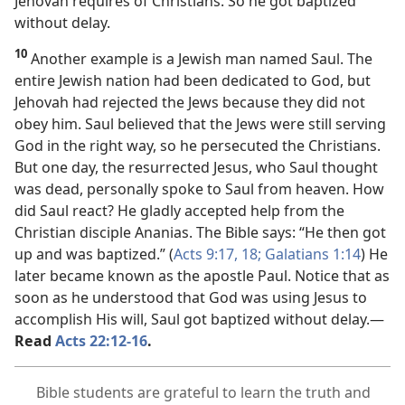
Jehovah requires of Christians. So he got baptized
without delay.
10
Another example is a Jewish man named Saul. The
entire Jewish nation had been dedicated to God, but
Jehovah had rejected the Jews because they did not
obey him. Saul believed that the Jews were still serving
God in the right way, so he persecuted the Christians.
But one day, the resurrected Jesus, who Saul thought
was dead, personally spoke to Saul from heaven. How
did Saul react? He gladly accepted help from the
Christian disciple Ananias. The Bible says: “He then got
up and was baptized.” (
Acts 9:17, 18;
Galatians 1:14
) He
later became known as the apostle Paul. Notice that as
soon as he understood that God was using Jesus to
accomplish His will, Saul got baptized without delay.​—
Read
Acts 22:12-16
.
Bible students are grateful to learn the truth and