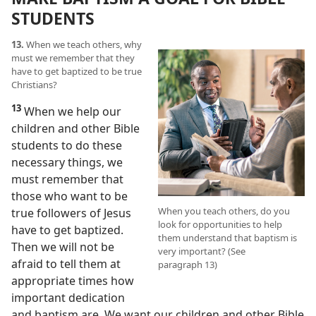
STUDENTS
13.
When we teach others, why
must we remember that they
have to get baptized to be true
Christians?
13
When we help our
children and other Bible
students to do these
necessary things, we
must remember that
those who want to be
When you teach others, do you
true followers of Jesus
look for opportunities to help
have to get baptized.
them understand that baptism is
Then we will not be
very important? (See
afraid to tell them at
paragraph 13)
appropriate times how
important dedication
and baptism are. We want our children and other Bible