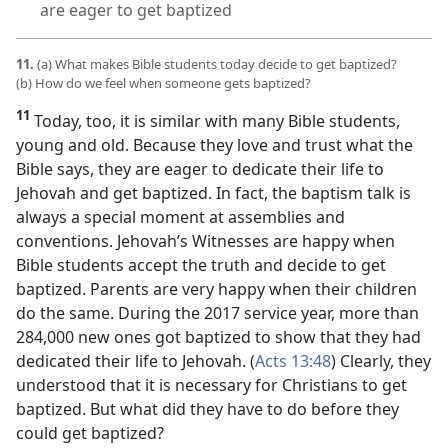
are eager to get baptized
11.
(a) What makes Bible students today decide to get baptized?
(b) How do we feel when someone gets baptized?
11
Today, too, it is similar with many Bible students,
young and old. Because they love and trust what the
Bible says, they are eager to dedicate their life to
Jehovah and get baptized. In fact, the baptism talk is
always a special moment at assemblies and
conventions. Jehovah’s Witnesses are happy when
Bible students accept the truth and decide to get
baptized. Parents are very happy when their children
do the same. During the 2017 service year, more than
284,000 new ones got baptized to show that they had
dedicated their life to Jehovah. (
Acts 13:48
) Clearly, they
understood that it is necessary for Christians to get
baptized. But what did they have to do before they
could get baptized?