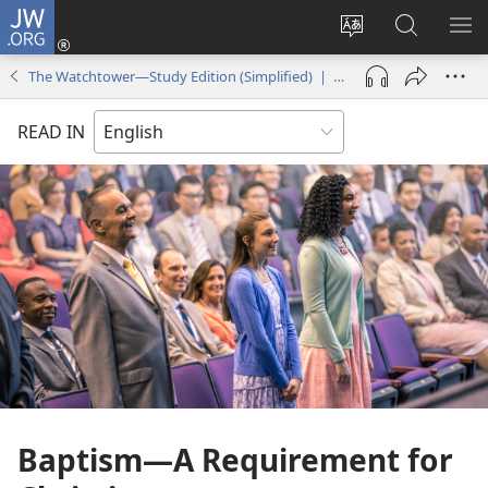
JW.ORG
Log
In
Change
Search
SH
(opens
site
JW.ORG
ME
The Watchtower—Study Edition (Simplified) | March 2018
new
language
window)
READ IN
Baptism​—A Requirement for