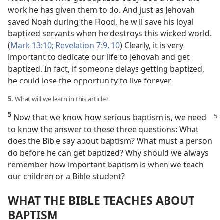
work he has given them to do. And just as Jehovah
saved Noah during the Flood, he will save his loyal
baptized servants when he destroys this wicked world.
(
Mark 13:10;
Revelation 7:9, 10
) Clearly, it is very
important to dedicate our life to Jehovah and get
baptized. In fact, if someone delays getting baptized,
he could lose the opportunity to live forever.
5.
What will we learn in this article?
5
Now that we know how serious baptism
is, we need
to know the answer to these three questions: What
does the Bible say about baptism? What must a person
do before he can get baptized? Why should we always
remember how important baptism is when we teach
our children or a Bible student?
WHAT THE BIBLE TEACHES ABOUT
BAPTISM