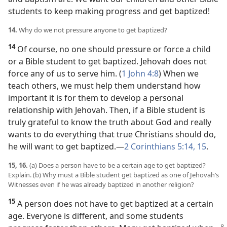
students to keep making progress and get baptized!
14.
Why do we not pressure anyone to get baptized?
14
Of course, no one should pressure or force a child
or a Bible student to get baptized. Jehovah does not
force any of us to serve him. (
1 John 4:8
) When we
teach others, we must help them understand how
important it is for them to develop a personal
relationship with Jehovah. Then, if a Bible student is
truly grateful to know the truth about God and really
wants to do everything that true Christians should do,
he will want to get baptized.​—
2 Corinthians 5:14, 15
.
15, 16.
(a) Does a person have to be a certain age to get baptized?
Explain. (b) Why must a Bible student get baptized as one of Jehovah’s
Witnesses even if he was already baptized in another religion?
15
A person does not have to get baptized at a certain
age. Everyone is different, and some students