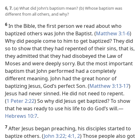
6, 7.
(a) What did John’s baptism mean? (b) Whose baptism was
different from all others, and why?
6
In the Bible, the first person we read about who
baptized others was John the Baptist. (
Matthew 3:1-6
)
Why did people come to him to get baptized? They did
so to show that they had repented of their sins, that is,
they admitted that they had disobeyed the Law of
Moses and were deeply sorry. But the most important
baptism that John performed had a completely
different meaning. John had the great honor of
baptizing Jesus, God’s perfect Son. (
Matthew 3:13-17
)
Jesus had never sinned. He did not need to repent.
(
1 Peter 2:22
) So why did Jesus get baptized? To show
that he was ready to use his life to do God’s will.​—
Hebrews 10:7
.
7
After Jesus began preaching, his disciples started to
baptize others. (
John 3:22;
4:1, 2
) Those people also got