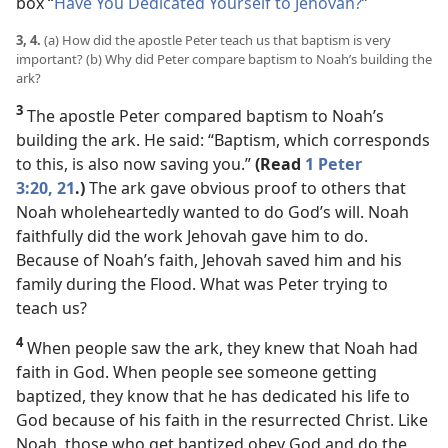
box “
Have You Dedicated Yourself to Jehovah?
”
3, 4.
(a) How did the apostle Peter teach us that baptism is very
important? (b) Why did Peter compare baptism to Noah’s building the
ark?
3
The apostle Peter compared baptism to Noah’s
building the ark. He said: “Baptism, which corresponds
to this, is also now saving you.”
(Read
1 Peter
3:20, 21
.)
The ark gave obvious proof to others that
Noah wholeheartedly wanted to do God’s will. Noah
faithfully did the work Jehovah gave him to do.
Because of Noah’s faith, Jehovah saved him and his
family during the Flood. What was Peter trying to
teach us?
4
When people saw the ark, they knew that Noah had
faith in God. When people see someone getting
baptized, they know that he has dedicated his life to
God because of his faith in the resurrected Christ. Like
Noah, those who get baptized obey God and do the