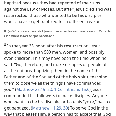
baptized because they had repented of their sins
against the Law of Moses. But after Jesus died and was
resurrected, those who wanted to be his disciples
would have to get baptized for a different reason.
8.
(a) What command did Jesus give after his resurrection? (b) Why do
Christians need to get baptized?
8
In the year 33, soon after his resurrection, Jesus
spoke to more than 500 men, women, and possibly
even children. This may have been the time when he
said: “Go, therefore, and make disciples of people of
all the nations, baptizing them in the name of the
Father and of the Son and of the holy spirit, teaching
them to observe all the things I have commanded
you.” (
Matthew 28:19, 20;
1 Corinthians 15:6
) Jesus
commanded his followers to make disciples. Anyone
who wants to be his disciple, or take his “yoke,” has to
get baptized. (
Matthew 11:29, 30
) To serve God in the
way that pleases Him, a person has to accept that God