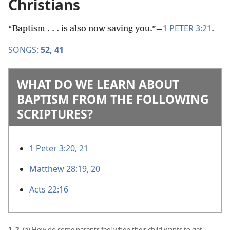
Christians
1 PETER 3:21
“Baptism . . . is also now saving you.”​—
.
SONGS:
52,
41
WHAT DO WE LEARN ABOUT
BAPTISM FROM THE FOLLOWING
SCRIPTURES?
1 Peter 3:20, 21
Matthew 28:19, 20
Acts 22:16
1, 2.
(a) How do some parents feel when their child wants to get