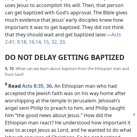
uses Jesus to accomplish His will. Then, that person
can get baptized with God’s approval. The Bible gives
much evidence that Jesus’ early disciples knew how
important it was to get baptized. They did not think
that they should wait and get baptized later.​—
Acts
2:41;
9:18;
16:14, 15,
32, 33
.
DO NOT DELAY GETTING BAPTIZED
9, 10.
What can we learn about baptism from the Ethiopian man and
from Saul?
9
Read
Acts 8:35, 36
.
An Ethiopian man who had
accepted the Jewish faith was on his way home after
worshipping at the temple in Jerusalem. Jehovah’s
angel sent Philip to preach to him, and Philip taught
him “the good news about Jesus.” How did the
Ethiopian man react? He understood how important it
was to accept Jesus as Lord, and he wanted to do what