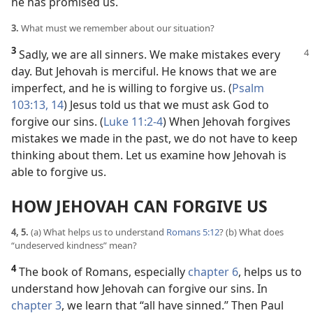
he has promised us.
3.
What must we remember about our situation?
3
Sadly, we are all sinners. We make mistakes every
day. But Jehovah is merciful. He knows that we are
imperfect, and he is willing to forgive us. (
Psalm
103:13, 14
) Jesus told us that we must ask God to
forgive our sins. (
Luke 11:2-4
) When Jehovah forgives
mistakes we made in the past, we do not have to keep
thinking about them. Let us examine how Jehovah is
able to forgive us.
HOW JEHOVAH CAN FORGIVE US
4, 5.
(a) What helps us to understand
Romans 5:12
? (b) What does
“undeserved kindness” mean?
4
The book of Romans, especially
chapter 6
, helps us to
understand how Jehovah can forgive our sins. In
chapter 3
, we learn that “all have sinned.” Then Paul