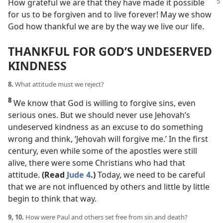
How grateful we
are that they have made it possible
for us to be forgiven and to live forever! May we show
God how thankful we are by the way we live our life.
THANKFUL FOR GOD’S UNDESERVED
KINDNESS
8.
What attitude must we reject?
8
We know that God is willing to forgive sins, even
serious ones. But we should never use Jehovah’s
undeserved kindness as an excuse to do something
wrong and think, ‘Jehovah will forgive me.’ In the first
century, even while some of the apostles were still
alive, there were some Christians who had that
attitude.
(Read
Jude 4
.)
Today, we need to be careful
that we are not influenced by others and little by little
begin to think that way.
9, 10.
How were Paul and others set free from sin and death?