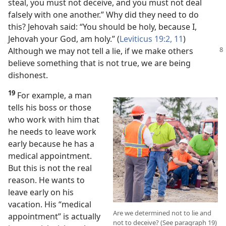
steal, you must not deceive, and you must not deal
falsely with one another.” Why did they need to do
this? Jehovah said: “You should be holy, because I,
Jehovah your God, am holy.” (
Leviticus 19:2,
11
)
Although we may not tell a lie, if we make others
believe something that is not true, we are being
dishonest.
19
For example, a man
tells his boss or those
who work with him that
he needs to leave work
early because he has a
medical appointment.
But this is not the real
reason. He wants to
leave early on his
vacation. His “medical
Are we determined not to lie and
appointment” is actually
not to deceive? (See paragraph 19)