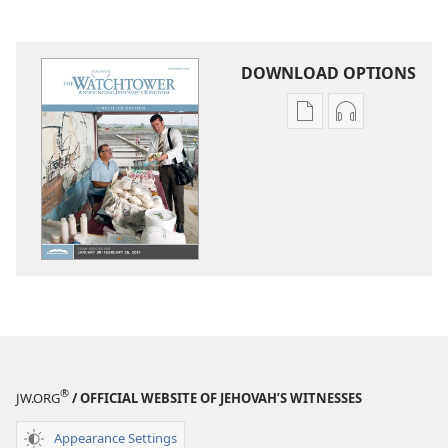
DOWNLOAD OPTIONS
Publication
Audio
download
download
options
options
THE
THE
WATCHTOWER
WATCHTOWE
—
—
STUDY
STUDY
EDITION
EDITION
(SIMPLIFIED)
(SIMPLIFIED)
December 2016
December 20
®
JW.ORG
/ OFFICIAL WEBSITE OF JEHOVAH’S WITNESSES
Appearance Settings