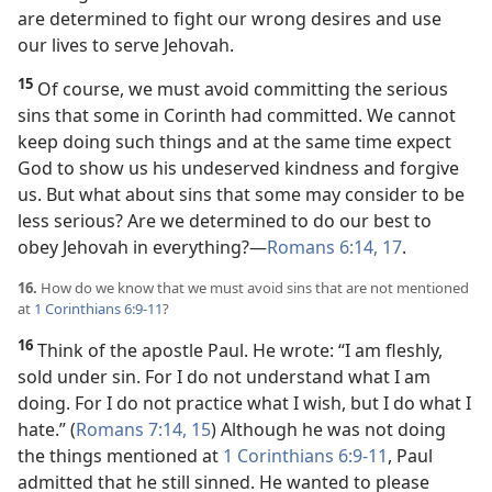
are determined to fight our wrong desires and use
our lives to serve Jehovah.
15
Of course, we must avoid committing the serious
sins that some in Corinth had committed. We cannot
keep doing such things and at the same time expect
God to show us his undeserved kindness and forgive
us. But what about sins that some may consider to be
less serious? Are we determined to do our best to
obey Jehovah in everything?​—
Romans 6:14,
17
.
16.
How do we know that we must avoid sins that are not mentioned
at
1 Corinthians 6:9-11
?
16
Think of the apostle Paul. He wrote: “I am fleshly,
sold under sin. For I do not understand what I am
doing. For I do not practice what I wish, but I do what I
hate.” (
Romans 7:14, 15
) Although he was not doing
the things mentioned at
1 Corinthians 6:9-11
, Paul
admitted that he still sinned. He wanted to please