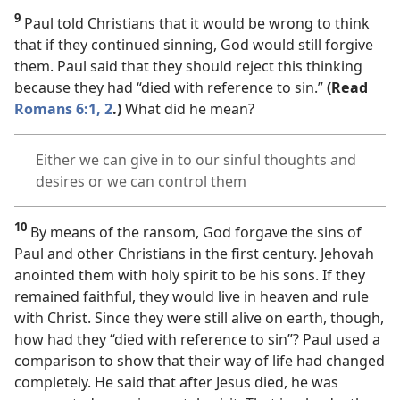
9
Paul told Christians that it would be wrong to think
that if they continued sinning, God would still forgive
them. Paul said that they should reject this thinking
because they had “died with reference to sin.”
(Read
Romans 6:1, 2
.)
What did he mean?
Either we can give in to our sinful thoughts and
desires or we can control them
10
By means of the ransom, God forgave the sins of
Paul and other Christians in the first century. Jehovah
anointed them with holy spirit to be his sons. If they
remained faithful, they would live in heaven and rule
with Christ. Since they were still alive on earth, though,
how had they “died with reference to sin”? Paul used a
comparison to show that their way of life had changed
completely. He said that after Jesus died, he was