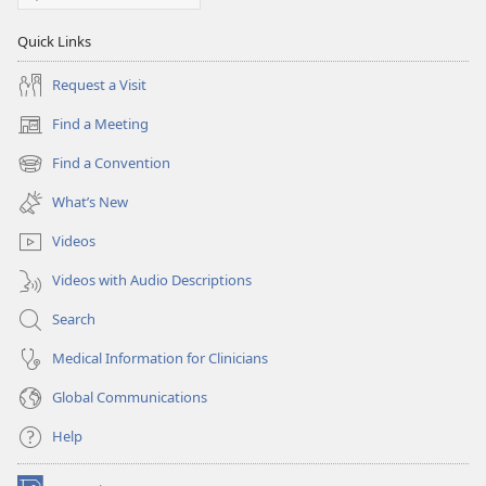
Quick Links
Request a Visit
Find a Meeting
(opens
new
Find a Convention
(opens
window)
new
What’s New
window)
Videos
Videos with Audio Descriptions
Search
Medical Information for Clinicians
Global Communications
Help