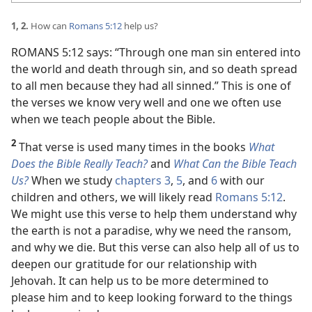
1, 2.
How can
Romans 5:12
help us?
ROMANS 5:12 says: “Through one man sin entered into
the world and death through sin, and so death spread
to all men because they had all sinned.” This is one of
the verses we know very well and one we often use
when we teach people about the Bible.
2
That verse is used many times in the books
What
Does the Bible Really Teach?
and
What Can the Bible Teach
Us?
When we study
chapters 3
,
5
, and
6
with our
children and others, we will likely read
Romans 5:12
.
We might use this verse to help them understand why
the earth is not a paradise, why we need the ransom,
and why we die. But this verse can also help all of us to
deepen our gratitude for our relationship with
Jehovah. It can help us to be more determined to
please him and to keep looking forward to the things