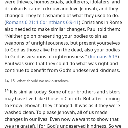
were thieves, homosexuals, adulterers, idolaters, and
drunkards came to know and love Jehovah, and they
changed. They felt ashamed of what they used to do.
(
Romans 6:21;
1 Corinthians 6:9-11
) Christians in Rome
also needed to make similar changes. Paul told them:
“Neither go on presenting your bodies to sin as
weapons of unrighteousness, but present yourselves
to God as those alive from the dead, also your bodies
to God as weapons of righteousness.” (
Romans 6:13
)
Paul was sure that they could do what was right and
continue to benefit from God’s undeserved kindness.
14, 15.
What should we ask ourselves?
14
It is similar today. Some of our brothers and sisters
may have lived like those in Corinth. But after coming
to know Jehovah, they changed. It was as if they were
washed clean. To please Jehovah, all of us made
changes in our lives. Even now we want to show that
we are grateful for God’s undeserved kindness. So we