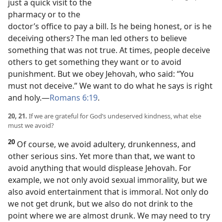
just a quick visit to the
pharmacy or to the
doctor’s office to pay a bill. Is he being honest, or is he
deceiving others? The man led others to believe
something that was not true. At times, people deceive
others to get something they want or to avoid
punishment. But we obey Jehovah, who said: “You
must not deceive.” We want to do what he says is right
and holy.​—
Romans 6:19
.
20, 21.
If we are grateful for God’s undeserved kindness, what else
must we avoid?
20
Of course, we avoid adultery, drunkenness, and
other serious sins. Yet more than that, we want to
avoid anything that would displease Jehovah. For
example, we not only avoid sexual immorality, but we
also avoid entertainment that is immoral. Not only do
we not get drunk, but we also do not drink to the
point where we are almost drunk. We may need to try