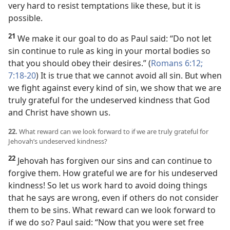
very hard to resist temptations like these, but it is
possible.
21
We make it our goal to do as Paul said: “Do not let
sin continue to rule as king in your mortal bodies so
that you should obey their desires.” (
Romans 6:12;
7:18-20
) It is true that we cannot avoid all sin. But when
we fight against every kind of sin, we show that we are
truly grateful for the undeserved kindness that God
and Christ have shown us.
22.
What reward can we look forward to if we are truly grateful for
Jehovah’s undeserved kindness?
22
Jehovah has forgiven our sins and can continue to
forgive them. How grateful we are for his undeserved
kindness! So let us work hard to avoid doing things
that he says are wrong, even if others do not consider
them to be sins. What reward can we look forward to
if we do so? Paul said: “Now that you were set free