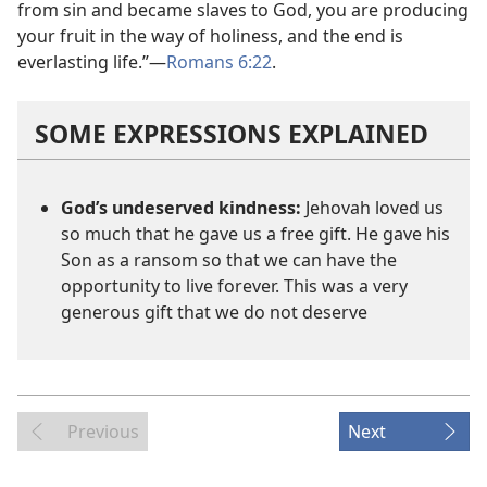
from sin and became slaves to God, you are producing
your fruit in the way of holiness, and the end is
everlasting life.”​—
Romans 6:22
.
SOME EXPRESSIONS EXPLAINED
God’s undeserved kindness:
Jehovah loved us
so much that he gave us a free gift. He gave his
Son as a ransom so that we can have the
opportunity to live forever. This was a very
generous gift that we do not deserve
Previous
Next