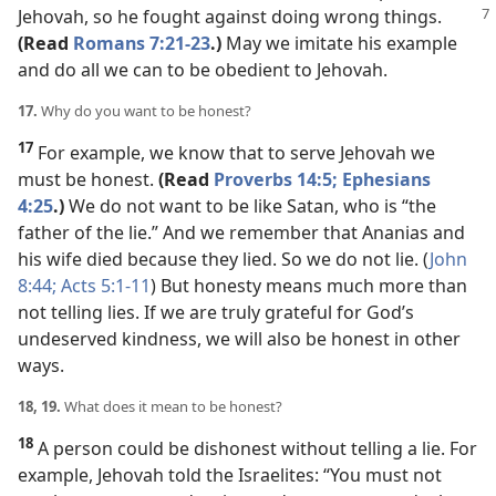
Jehovah,
so he fought against doing wrong things.
(Read
Romans 7:21-23
.)
May we imitate his example
and do all we can to be obedient to Jehovah.
17.
Why do you want to be honest?
17
For example, we know that to serve Jehovah we
must be honest.
(Read
Proverbs 14:5;
Ephesians
4:25
.)
We do not want to be like Satan, who is “the
father of the lie.” And we remember that Ananias and
his wife died because they lied. So we do not lie. (
John
8:44;
Acts 5:1-11
) But honesty means much more than
not telling lies. If we are truly grateful for God’s
undeserved kindness, we will also be honest in other
ways.
18, 19.
What does it mean to be honest?
18
A person could be dishonest without telling a lie. For
example, Jehovah told the Israelites: “You must not