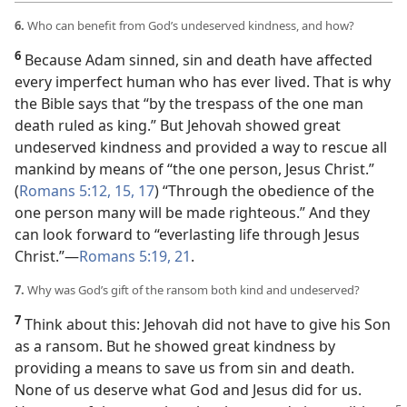
6.
Who can benefit from God’s undeserved kindness, and how?
6
Because Adam sinned, sin and death have affected
every imperfect human who has ever lived. That is why
the Bible says that “by the trespass of the one man
death ruled as king.” But Jehovah showed great
undeserved kindness and provided a way to rescue all
mankind by means of “the one person, Jesus Christ.”
(
Romans 5:12,
15,
17
) “Through the obedience of the
one person many will be made righteous.” And they
can look forward to “everlasting life through Jesus
Christ.”​—
Romans 5:19,
21
.
7.
Why was God’s gift of the ransom both kind and undeserved?
7
Think about this: Jehovah did not have to give his Son
as a ransom. But he showed great kindness by
providing a means to save us from sin and death.
None of us deserve what God and Jesus did for us.