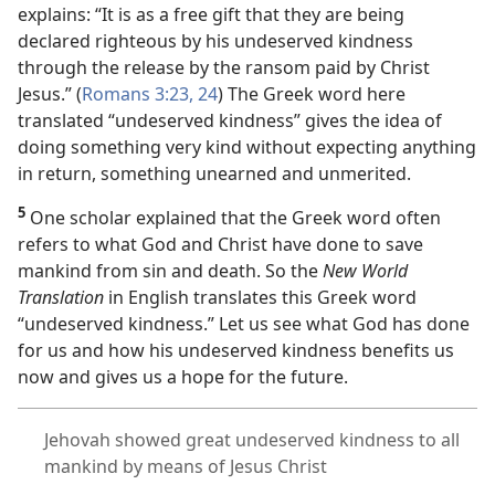
explains: “It is as a free gift that they are being
declared righteous by his undeserved kindness
through the release by the ransom paid by Christ
Jesus.” (
Romans 3:23, 24
) The Greek word here
translated “undeserved kindness” gives the idea of
doing something very kind without expecting anything
in return, something unearned and unmerited.
5
One scholar explained that the Greek word often
refers to what God and Christ have done to save
mankind from sin and death. So the
New World
Translation
in English translates this Greek word
“undeserved kindness.” Let us see what God has done
for us and how his undeserved kindness benefits us
now and gives us a hope for the future.
Jehovah showed great undeserved kindness to all
mankind by means of Jesus Christ