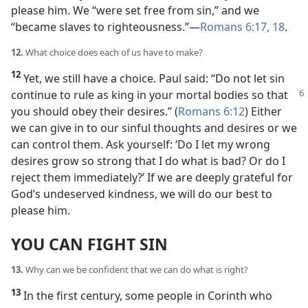
please him. We “were set free from sin,” and we
“became slaves to righteousness.”​—
Romans 6:17, 18
.
12.
What choice does each of us have to make?
12
Yet, we still have a choice. Paul said: “Do not let sin
continue to rule as king in your mortal bodies so
that
you should obey their desires.” (
Romans 6:12
) Either
we can give in to our sinful thoughts and desires or we
can control them. Ask yourself: ‘Do I let my wrong
desires grow so strong that I do what is bad? Or do I
reject them immediately?’ If we are deeply grateful for
God’s undeserved kindness, we will do our best to
please him.
YOU CAN FIGHT SIN
13.
Why can we be confident that we can do what is right?
13
In the first century, some people in Corinth who