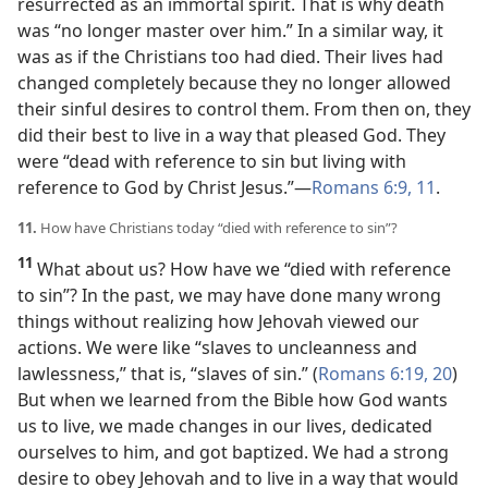
resurrected as an immortal spirit. That is why death
was “no longer master over him.” In a similar way, it
was as if the Christians too had died. Their lives had
changed completely because they no longer allowed
their sinful desires to control them. From then on, they
did their best to live in a way that pleased God. They
were “dead with reference to sin but living with
reference to God by Christ Jesus.”​—
Romans 6:9,
11
.
11.
How have Christians today “died with reference to sin”?
11
What about us? How have we “died with reference
to sin”? In the past, we may have done many wrong
things without realizing how Jehovah viewed our
actions. We were like “slaves to uncleanness and
lawlessness,” that is, “slaves of sin.” (
Romans 6:19, 20
)
But when we learned from the Bible how God wants
us to live, we made changes in our lives, dedicated
ourselves to him, and got baptized. We had a strong
desire to obey Jehovah and to live in a way that would