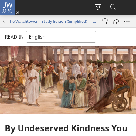
JW.ORG
Log
In
Change
Search
SH
(opens
site
JW.ORG
ME
The Watchtower—Study Edition (Simplified) | December 2016
new
language
window)
READ IN
By Undeserved Kindness You