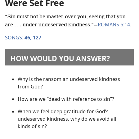
Were Set Free
“Sin must not be master over you, seeing that you
ROMANS 6:14
are . . . under undeserved kindness.”​—
.
SONGS:
46,
127
HOW WOULD YOU ANSWER?
Why is the ransom an undeserved kindness
from God?
How are we “dead with reference to sin”?
When we feel deep gratitude for God’s
undeserved kindness, why do we avoid all
kinds of sin?