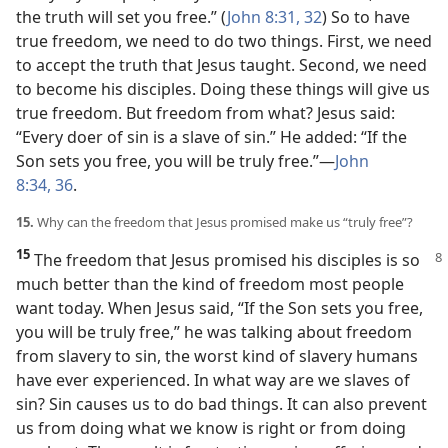
the truth will set you free.” (
John 8:31, 32
) So to have
true freedom, we need to do two things. First, we need
to accept the truth that Jesus taught. Second, we need
to become his disciples. Doing these things will give us
true freedom. But freedom from what? Jesus said:
“Every doer of sin is a slave of sin.” He added: “If the
Son sets you free, you will be truly free.”​—
John
8:34,
36
.
15.
Why can the freedom that Jesus promised make us “truly free”?
15
The freedom that Jesus promised
his disciples is so
much better than the kind of freedom most people
want today. When Jesus said, “If the Son sets you free,
you will be truly free,” he was talking about freedom
from slavery to sin, the worst kind of slavery humans
have ever experienced. In what way are we slaves of
sin? Sin causes us to do bad things. It can also prevent
us from doing what we know is right or from doing