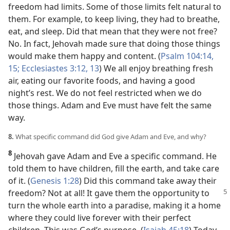
freedom had limits. Some of those limits felt natural to
them. For example, to keep living, they had to breathe,
eat, and sleep. Did that mean that they were not free?
No. In fact, Jehovah made sure that doing those things
would make them happy and content. (
Psalm 104:14,
15;
Ecclesiastes 3:12, 13
) We all enjoy breathing fresh
air, eating our favorite foods, and having a good
night’s rest. We do not feel restricted when we do
those things. Adam and Eve must have felt the same
way.
8.
What specific command did God give Adam and Eve, and why?
8
Jehovah gave Adam and Eve a specific command. He
told them to have children, fill the earth, and take care
of it. (
Genesis 1:28
) Did this command take away their
freedom? Not at all! It
gave them the opportunity to
turn the whole earth into a paradise, making it a home
where they could live forever with their perfect
children. This was God’s purpose. (
Isaiah 45:18
) Today,