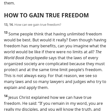
them.
HOW TO GAIN TRUE FREEDOM
13, 14.
How can we gain true freedom?
13
Some people think that having unlimited freedom
would be best. But would it really? Even though having
freedom has many benefits, can you imagine what the
world would be like if there were no limits at all?
The
World Book Encyclopedia
says that the laws of every
organized society are complicated because they must
protect and at the same time limit people’s freedom.
This is not always easy. For that reason, we see so
many laws and so many lawyers and judges who try to
explain and apply them.
14
Jesus Christ explained how we can have true
freedom. He said: “If you remain in my word, you are
really my disciples, and you will know the truth, and