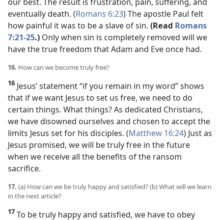
our best. The result is frustration, pain, suffering, and
eventually death. (
Romans 6:23
) The apostle Paul felt
how painful it was to be a slave of sin.
(Read
Romans
7:21-25
.)
Only when sin is completely removed will we
have the true freedom that Adam and Eve once had.
16.
How can we become truly free?
16
Jesus’ statement “if you remain in my word” shows
that if we want Jesus to set us free, we need to do
certain things. What things? As dedicated Christians,
we have disowned ourselves and chosen to accept the
limits Jesus set for his disciples. (
Matthew 16:24
) Just as
Jesus promised, we will be truly free in the future
when we receive all the benefits of the ransom
sacrifice.
17.
(a) How can we be truly happy and satisfied? (b) What will we learn
in the next article?
17
To be truly happy and satisfied, we have to obey