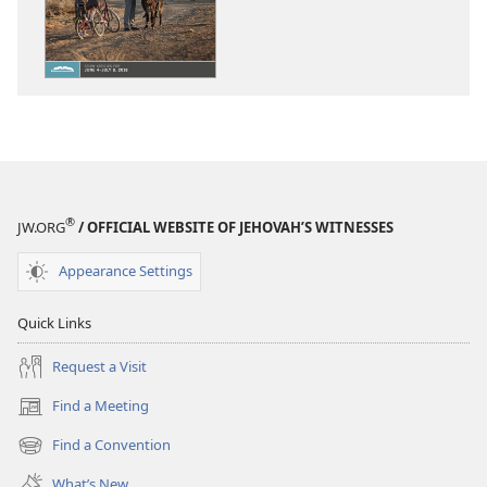
THE
THE
WATCHTOWER
WATCHTOWE
—
—
STUDY
STUDY
EDITION
EDITION
(SIMPLIFIED)
(SIMPLIFIED)
April 2018
April 2018
®
JW.ORG
/ OFFICIAL WEBSITE OF JEHOVAH’S WITNESSES
Appearance Settings
Quick Links
Request a Visit
Find a Meeting
(opens
new
Find a Convention
(opens
window)
new
What’s New