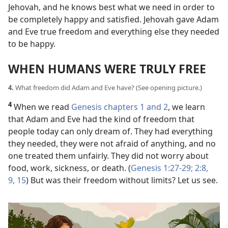
Jehovah, and he knows best what we need in order to
be completely happy and satisfied. Jehovah gave Adam
and Eve true freedom and everything else they needed
to be happy.
WHEN HUMANS WERE TRULY FREE
4.
What freedom did Adam and Eve have? (See opening picture.)
4
When we read
Genesis chapters 1 and
2
, we learn
that Adam and Eve had the kind of freedom that
people today can only dream of. They had everything
they needed, they were not afraid of anything, and no
one treated them unfairly. They did not worry about
food, work, sickness, or death. (
Genesis 1:27-29;
2:8,
9,
15
) But was their freedom without limits? Let us see.