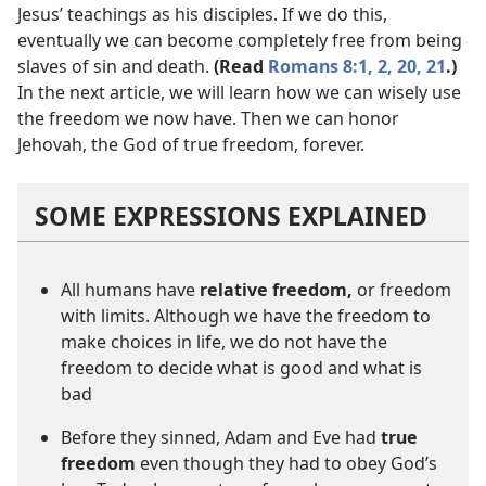
Jesus’ teachings as his disciples. If we do this,
eventually we can become completely free from being
slaves of sin and death.
(Read
Romans 8:1, 2,
20, 21
.)
In the next article, we will learn how we can wisely use
the freedom we now have. Then we can honor
Jehovah, the God of true freedom, forever.
SOME EXPRESSIONS EXPLAINED
All humans have
relative freedom,
or freedom
with limits. Although we have the freedom to
make choices in life, we do not have the
freedom to decide what is good and what is
bad
Before they sinned, Adam and Eve had
true
freedom
even though they had to obey God’s