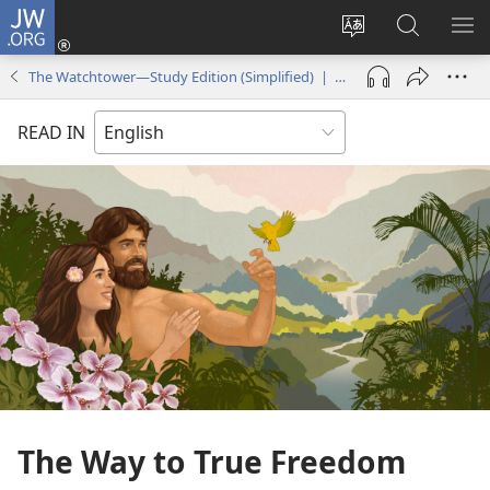
JW.ORG
Log
In
Change
Search
SH
(opens
site
JW.ORG
ME
The Watchtower—Study Edition (Simplified) | April 2018
new
language
window)
READ IN
The Way to True Freedom