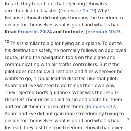
In fact, they found out that rejecting Jehovah’s
direction led to disaster. (
Genesis 3:16-19
) Why?
Because Jehovah did not give humans the freedom to
decide for themselves what is good and what is bad.​—
Read
Proverbs 20:24
and footnote;
Jeremiah 10:23
.
12
This is similar to a pilot flying an airplane. To get to
his destination safely, he normally follows an approved
route, using the navigation tools on the plane and
communicating with air traffic controllers. But if the
pilot does not follow directions and flies wherever he
wants to go, it could lead to disaster. Like that pilot,
Adam and Eve wanted to do things their own way.
They rejected God’s guidance. What was the result?
Disaster! Their decision led to sin and death for them
and for all their children after them. (
Romans 5:12
)
Adam and Eve did not gain more freedom by trying to
decide for themselves what is good and what is
bad.
Instead, they lost the true freedom Jehovah had given