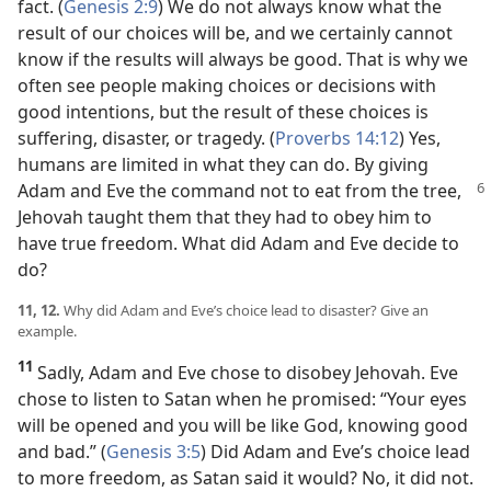
fact. (
Genesis 2:9
) We do not always know what the
result of our choices will be, and we certainly cannot
know if the results will always be good. That is why we
often see people making choices or decisions with
good intentions, but the result of these choices is
suffering, disaster, or tragedy. (
Proverbs 14:12
) Yes,
humans are limited in what they can do. By giving
Adam and Eve the
command not to eat from the tree,
Jehovah taught them that they had to obey him to
have true freedom. What did Adam and Eve decide to
do?
11, 12.
Why did Adam and Eve’s choice lead to disaster? Give an
example.
11
Sadly, Adam and Eve chose to disobey Jehovah. Eve
chose to listen to Satan when he promised: “Your eyes
will be opened and you will be like God, knowing good
and bad.” (
Genesis 3:5
) Did Adam and Eve’s choice lead
to more freedom, as Satan said it would? No, it did not.