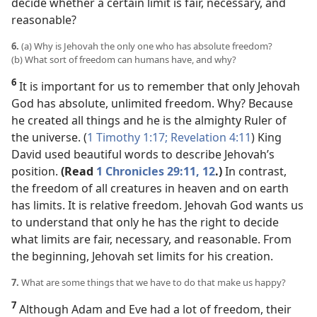
decide whether a certain limit is fair, necessary, and
reasonable?
6.
(a) Why is Jehovah the only one who has absolute freedom?
(b) What sort of freedom can humans have, and why?
6
It is important for us to remember that only Jehovah
God has absolute, unlimited freedom. Why? Because
he created all things and he is the almighty Ruler of
the universe. (
1 Timothy 1:17;
Revelation 4:11
) King
David used beautiful words to describe Jehovah’s
position.
(Read
1 Chronicles 29:11, 12
.)
In contrast,
the freedom of all creatures in heaven and on earth
has limits. It is relative freedom. Jehovah God wants us
to understand that only he has the right to decide
what limits are fair, necessary, and reasonable. From
the beginning, Jehovah set limits for his creation.
7.
What are some things that we have to do that make us happy?
7
Although Adam and Eve had a lot of freedom, their