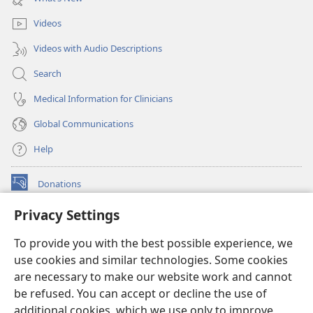
window)
Videos
Videos with Audio Descriptions
Search
Medical Information for Clinicians
Global Communications
Help
Donations
(opens
new
Privacy Settings
window)
Watchtower ONLINE LIBRARY™
(opens
To provide you with the best possible experience, we
new
®
JW Hub
window)
use cookies and similar technologies. Some cookies
(opens
new
are necessary to make our website work and cannot
®
JW Library
window)
be refused. You can accept or decline the use of
additional cookies, which we use only to improve