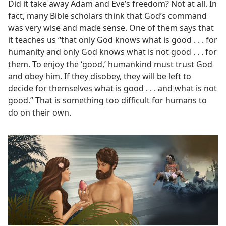
Did it take away Adam and Eve’s freedom? Not at all. In
fact, many Bible scholars think that God’s command
was very wise and made sense. One of them says that
it teaches us “that only God knows what is good . . . for
humanity and only God knows what is not good . . . for
them. To enjoy the ‘good,’ humankind must trust God
and obey him. If they disobey, they will be left to
decide for themselves what is good . . . and what is not
good.” That is something too difficult for humans to
do on their own.