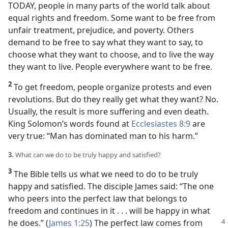
TODAY, people in many parts of the world talk about
equal rights and freedom. Some want to be free from
unfair treatment, prejudice, and poverty. Others
demand to be free to say what they want to say, to
choose what they want to choose, and to live the way
they want to live. People everywhere want to be free.
2
To get freedom, people organize protests and even
revolutions. But do they really get what they want? No.
Usually, the result is more suffering and even death.
King Solomon’s words found at
Ecclesiastes 8:9
are
very true: “Man has dominated man to his harm.”
3.
What can we do to be truly happy and satisfied?
3
The Bible tells us what we need to do to be truly
happy and satisfied. The disciple James said: “The one
who peers into the perfect law that belongs to
freedom and continues in it . . . will be happy in what
he does.”
(
James 1:25
) The perfect law comes from