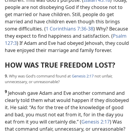
people are not disobeying God if they choose not to
get married or have children. Still, people do get
married and have children even though this brings
some difficulties. (
1 Corinthians 7:36-38
) Why? Because
they expect to find happiness and satisfaction. (
Psalm
127:3
) If Adam and Eve had obeyed Jehovah, they could
have enjoyed their marriage and family forever.
HOW WAS TRUE FREEDOM LOST?
9.
Why was God’s command found at
Genesis 2:17
not unfair,
unnecessary, or unreasonable?
9
Jehovah gave Adam and Eve another command and
clearly told them what would happen if they disobeyed
it. He said: “As for the tree of the knowledge of good
and bad, you must not eat from it, for in the day you
eat from it you will certainly die.” (
Genesis 2:17
) Was
that command unfair, unnecessary, or unreasonable?