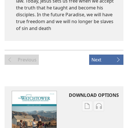
law. Today, Jesus sets us free when we accept
the truth that he taught and become his
disciples. In the future Paradise, we will have
true freedom and we will no longer be slaves
of sin and death
Previous
Next
DOWNLOAD OPTIONS
Publication
Audio
download
download
options
options