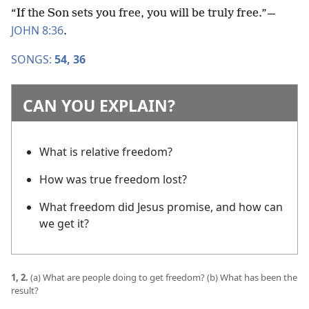
“If the Son sets you free, you will be truly free.”​—
JOHN 8:36
.
SONGS:
54,
36
CAN YOU EXPLAIN?
What is relative freedom?
How was true freedom lost?
What freedom did Jesus promise, and how can
we get it?
1, 2.
(a) What are people doing to get freedom? (b) What has been the
result?