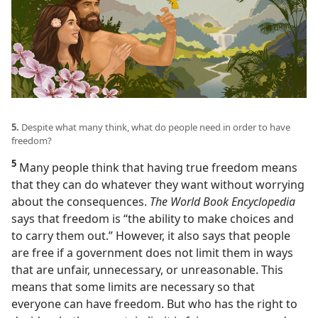
5.
Despite what many think, what do people need in order to have
freedom?
5
Many people think that having true freedom means
that they can do whatever they want without worrying
about the consequences.
The World Book Encyclopedia
says that freedom is “the ability to make choices and
to carry them out.” However, it also says that people
are free if a government does not limit them in ways
that are unfair, unnecessary, or unreasonable. This
means that some limits are necessary so that
everyone can have freedom. But who has the right to