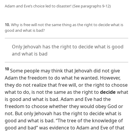
Adam and Eve’s choice led to disaster! (See paragraphs 9-12)
10.
Why is free will not the same thing as the right to decide what is
good and what is bad?
Only Jehovah has the right to decide what is good
and what is bad
10
Some people may think that Jehovah did not give
Adam the freedom to do what he wanted. However,
they do not realize that free will, or the right to choose
what to do, is not the same as the right to
decide
what
is good and what is bad. Adam and Eve had the
freedom to choose whether they would obey God or
not. But only Jehovah has the right to decide what is
good and what is bad. “The tree of the knowledge of
good and bad” was evidence to Adam and Eve of that