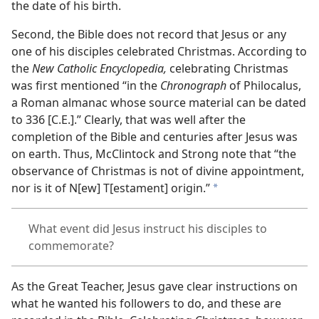
the date of his birth.
Second, the Bible does not record that Jesus or any
one of his disciples celebrated Christmas. According to
the
New Catholic Encyclopedia,
celebrating Christmas
was first mentioned “in the
Chronograph
of Philocalus,
a Roman almanac whose source material can be dated
to 336 [C.E.].” Clearly, that was well after the
completion of the Bible and centuries after Jesus was
on earth. Thus, McClintock and Strong note that “the
observance of Christmas is not of divine appointment,
nor is it of N[ew] T[estament] origin.”
a
What event did Jesus instruct his disciples to
commemorate?
As the Great Teacher, Jesus gave clear instructions on
what he wanted his followers to do, and these are