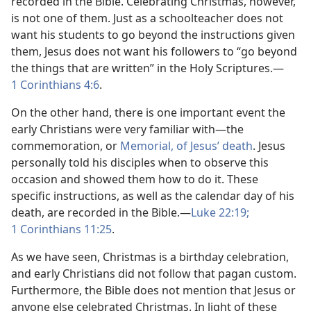
recorded in the Bible. Celebrating Christmas, however,
is not one of them. Just as a schoolteacher does not
want his students to go beyond the instructions given
them, Jesus does not want his followers to “go beyond
the things that are written” in the Holy Scriptures.​—
1 Corinthians 4:6
.
On the other hand, there is one important event the
early Christians were very familiar with​—the
commemoration, or
Memorial, of Jesus’ death
. Jesus
personally told his disciples when to observe this
occasion and showed them how to do it. These
specific instructions, as well as the calendar day of his
death, are recorded in the Bible.​—
Luke 22:19;
1 Corinthians 11:25
.
As we have seen, Christmas is a birthday celebration,
and early Christians did not follow that pagan custom.
Furthermore, the Bible does not mention that Jesus or
anyone else celebrated Christmas. In light of these