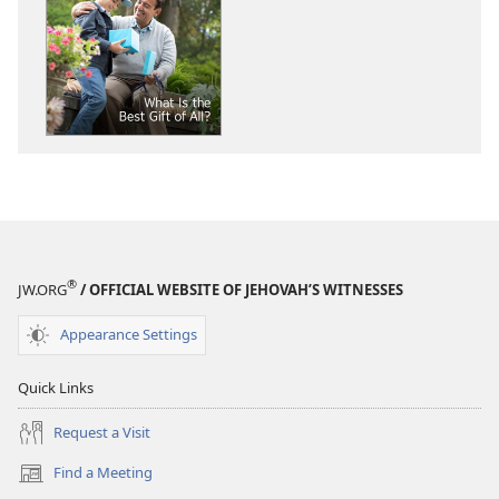
download
download
options
options
THE
THE
WATCHTOWER
WATCHTOWE
What
What
Is
Is
the
the
Best
Best
Gift
Gift
of
of
All?
All?
®
JW.ORG
/ OFFICIAL WEBSITE OF JEHOVAH’S WITNESSES
Appearance Settings
Quick Links
Request a Visit
Find a Meeting
(opens