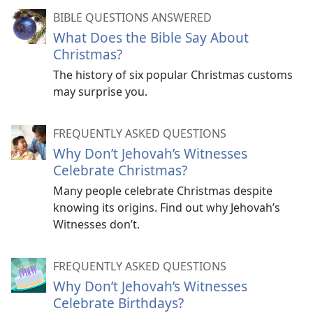
BIBLE QUESTIONS ANSWERED
What Does the Bible Say About
Christmas?
The history of six popular Christmas customs
may surprise you.
FREQUENTLY ASKED QUESTIONS
Why Don’t Jehovah’s Witnesses
Celebrate Christmas?
Many people celebrate Christmas despite
knowing its origins. Find out why Jehovah’s
Witnesses don’t.
FREQUENTLY ASKED QUESTIONS
Why Don’t Jehovah’s Witnesses
Celebrate Birthdays?