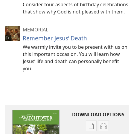
Consider four aspects of birthday celebrations
that show why God is not pleased with them.
MEMORIAL
Remember Jesus’ Death
We warmly invite you to be present with us on
this important occasion. You will learn how
Jesus’ life and death can personally benefit
you.
DOWNLOAD OPTIONS
Publication
Audio