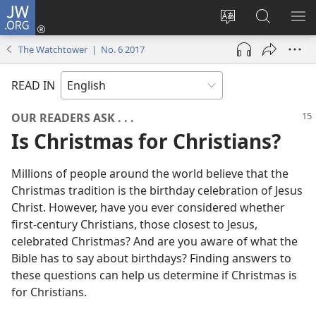
JW.ORG
Log
In
Change
Search
SH
(opens
site
JW.ORG
ME
The Watchtower | No. 6 2017
new
language
window)
READ IN
OUR READERS ASK . . .
Is Christmas for Christians?
Millions of people around the world believe that the
Christmas tradition is the birthday celebration of Jesus
Christ. However, have you ever considered whether
first-century Christians, those closest to Jesus,
celebrated Christmas? And are you aware of what the
Bible has to say about birthdays? Finding answers to
these questions can help us determine if Christmas is
for Christians.