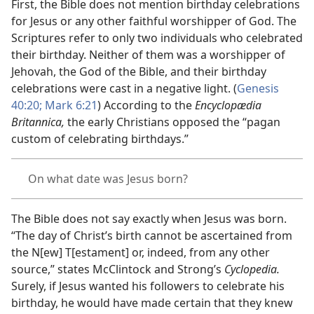
First, the Bible does not mention birthday celebrations
for Jesus or any other faithful worshipper of God. The
Scriptures refer to only two individuals who celebrated
their birthday. Neither of them was a worshipper of
Jehovah, the God of the Bible, and their birthday
celebrations were cast in a negative light. (
Genesis
40:20;
Mark 6:21
) According to the
Encyclopædia
Britannica,
the early Christians opposed the “pagan
custom of celebrating birthdays.”
On what date was Jesus born?
The Bible does not say exactly when Jesus was born.
“The day of Christ’s birth cannot be ascertained from
the N[ew] T[estament] or, indeed, from any other
source,” states McClintock and Strong’s
Cyclopedia.
Surely, if Jesus wanted his followers to celebrate his
birthday, he would have made certain that they knew