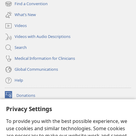
new
Find a Convention
(opens
window)
new
What’s New
window)
Videos
Videos with Audio Descriptions
Search
Medical Information for Clinicians
Global Communications
Help
Donations
(opens
new
Privacy Settings
window)
Watchtower ONLINE LIBRARY™
(opens
To provide you with the best possible experience, we
new
®
JW Hub
window)
use cookies and similar technologies. Some cookies
(opens
new
are necessary to make our website work and cannot