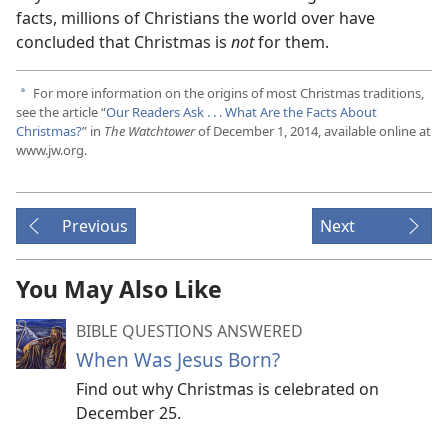
facts, millions of Christians the world over have
concluded that Christmas is
not
for them.
For more information on the origins of most Christmas traditions,
a
see the article “
Our Readers Ask . . . What Are the Facts About
Christmas?
” in
The Watchtower
of December 1, 2014, available online at
www.jw.org.
Previous
Next
You May Also Like
BIBLE QUESTIONS ANSWERED
When Was Jesus Born?
Find out why Christmas is celebrated on
December 25.