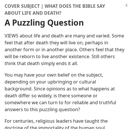
COVER SUBJECT | WHAT DOES THE BIBLE SAY
ABOUT LIFE AND DEATH?
A Puzzling Question
VIEWS about life and death are many and varied. Some
feel that after death they will live on, perhaps in
another form or in another place. Others feel that they
will be reborn to live another existence. Still others
think that death simply ends it all.
You may have your own belief on the subject,
depending on your upbringing or cultural
background. Since opinions as to what happens at
death differ so widely, is there someone or
somewhere we can turn to for reliable and truthful
answers to this puzzling question?
For centuries, religious leaders have taught the
doctrine of the immortality of the human soul.