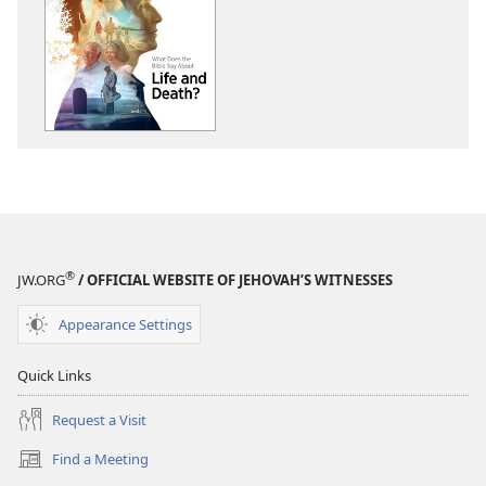
download
download
options
options
THE
THE
WATCHTOWER
WATCHTOWE
What
What
Does
Does
the
the
Bible
Bible
Say
Say
About
About
Life
Life
®
JW.ORG
/ OFFICIAL WEBSITE OF JEHOVAH’S WITNESSES
and
and
Death?
Death?
Appearance Settings
Quick Links
Request a Visit
Find a Meeting
(opens