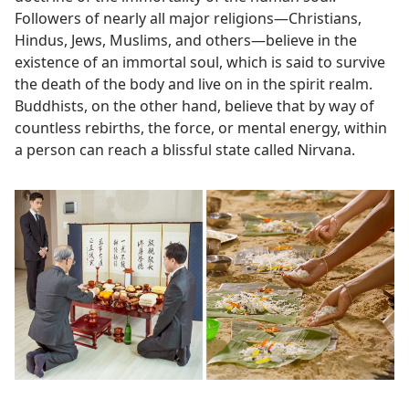
Followers of nearly all major religions​—Christians,
Hindus, Jews, Muslims, and others—​believe in the
existence of an immortal soul, which is said to survive
the death of the body and live on in the spirit realm.
Buddhists, on the other hand, believe that by way of
countless rebirths, the force, or mental energy, within
a person can reach a blissful state called Nirvana.