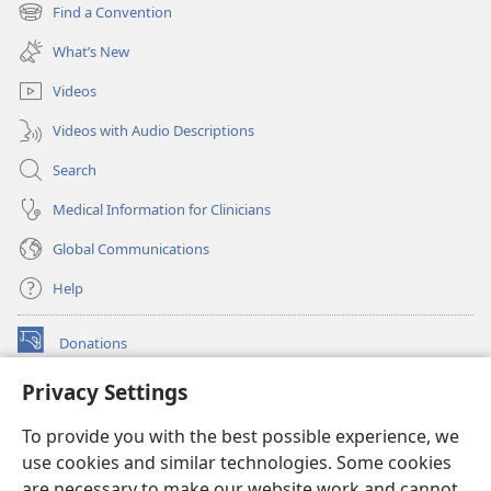
new
Find a Convention
(opens
window)
new
What’s New
window)
Videos
Videos with Audio Descriptions
Search
Medical Information for Clinicians
Global Communications
Help
Donations
(opens
new
Privacy Settings
window)
Watchtower ONLINE LIBRARY™
(opens
To provide you with the best possible experience, we
new
®
JW Hub
window)
use cookies and similar technologies. Some cookies
(opens
new
are necessary to make our website work and cannot