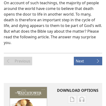
On account of such teachings, the majority of people
around the world have come to believe that death
opens the door to life in another world. To many,
death is therefore an important step in the cycle of
life, and dying appears to them to be part of God’s will.
But what does the Bible say about the matter? Please
read the following article. The answer may surprise
you.
Previous
Next
DOWNLOAD OPTIONS
Publication
Audio