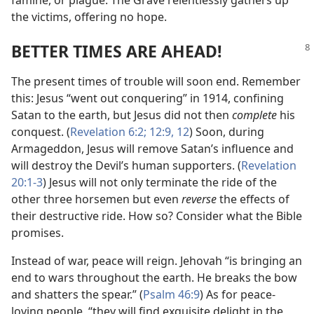
the victims, offering no hope.
BETTER TIMES ARE AHEAD!
The present times of trouble will soon end. Remember
this: Jesus “went out conquering” in 1914, confining
Satan to the earth, but Jesus did not then
complete
his
conquest. (
Revelation 6:2;
12:9,
12
) Soon, during
Armageddon, Jesus will remove Satan’s influence and
will destroy the Devil’s human supporters. (
Revelation
20:1-3
) Jesus will not only terminate the ride of the
other three horsemen but even
reverse
the effects of
their destructive ride. How so? Consider what the Bible
promises.
Instead of war, peace will reign. Jehovah “is bringing an
end to wars throughout the earth. He breaks the bow
and shatters the spear.” (
Psalm 46:9
) As for peace-
loving people, “they will find exquisite delight in the