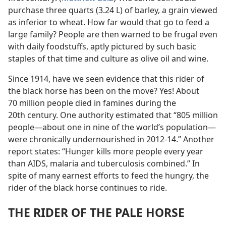
purchase three quarts (3.24 L) of barley, a grain viewed
as inferior to wheat. How far would that go to feed a
large family? People are then warned to be frugal even
with daily foodstuffs, aptly pictured by such basic
staples of that time and culture as olive oil and wine.
Since 1914, have we seen evidence that this rider of
the black horse has been on the move? Yes! About
70 million people died in famines during the
20th century. One authority estimated that “805 million
people​—about one in nine of the world’s population—​
were chronically undernourished in 2012-14.” Another
report states: “Hunger kills more people every year
than AIDS, malaria and tuberculosis combined.” In
spite of many earnest efforts to feed the hungry, the
rider of the black horse continues to ride.
THE RIDER OF THE PALE HORSE