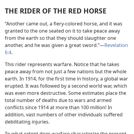
THE RIDER OF THE RED HORSE
“Another came out, a fiery-colored horse, and it was
granted to the one seated on it to take peace away
from the earth so that they should slaughter one
another, and he was given a great sword.”​—
Revelation
6:4
.
This rider represents warfare. Notice that he takes
peace away from not just a few nations but the whole
earth. In 1914, for the first time in history, a global war
erupted. It was followed by a second world war, which
was even more destructive. Some estimates place the
total number of deaths due to wars and armed
conflicts since 1914 at more than 100 million! In
addition, vast numbers of other individuals suffered
debilitating injuries.
To what extent does warfare characterize the present