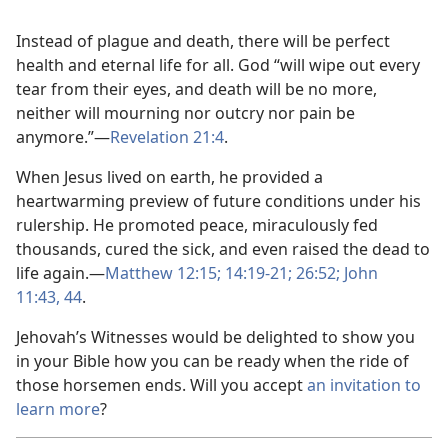
Instead of plague and death, there will be perfect
health and eternal life for all. God “will wipe out every
tear from their eyes, and death will be no more,
neither will mourning nor outcry nor pain be
anymore.”​—
Revelation 21:4
.
When Jesus lived on earth, he provided a
heartwarming preview of future conditions under his
rulership. He promoted peace, miraculously fed
thousands, cured the sick, and even raised the dead to
life again.​—
Matthew 12:15;
14:19-21;
26:52;
John
11:43, 44
.
Jehovah’s Witnesses would be delighted to show you
in your Bible how you can be ready when the ride of
those horsemen ends. Will you accept
an invitation to
learn more
?