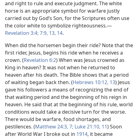
and right to rule and execute judgment. The white
horse is an appropriate symbol for warfare justly
carried out by God’s Son, for the Scriptures often use
the color white to symbolize righteousness.​—
Revelation 3:4;
7:9,
13, 14
.
When did the horsemen begin their ride? Note that the
first rider, Jesus, begins his ride when he receives a
crown. (
Revelation 6:2
) When was Jesus crowned as
King in heaven? It was not when he returned to
heaven after his death. The Bible shows that a period
of waiting began back then. (
Hebrews 10:12, 13
) Jesus
gave his followers a means of recognizing the end of
that waiting period and the beginning of his reign in
heaven. He said that at the beginning of his rule, world
conditions would take a decisive turn for the worse.
There would be warfare, food shortages, and
pestilences. (
Matthew 24:3,
7;
Luke 21:10, 11
) Soon
after World War I broke out in
1914
, it became