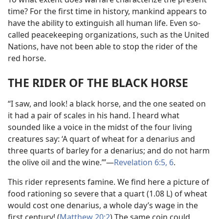
time? For the first time in history, mankind appears to
have the ability to extinguish all human life. Even so-
called peacekeeping organizations, such as the United
Nations, have not been able to stop the rider of the
red horse.
THE RIDER OF THE BLACK HORSE
“I saw, and look! a black horse, and the one seated on
it had a pair of scales in his hand. I heard what
sounded like a voice in the midst of the four living
creatures say: ‘A quart of wheat for a denarius and
three quarts of barley for a denarius; and do not harm
the olive oil and the wine.’”​—
Revelation 6:5, 6
.
This rider represents famine. We find here a picture of
food rationing so severe that a quart (1.08 L) of wheat
would cost one denarius, a whole day’s wage in the
first century! (
Matthew 20:2
) The same coin could