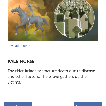
Revelation 6:7, 8
PALE HORSE
The rider brings premature death due to disease
and other factors. The Grave gathers up the
victims.