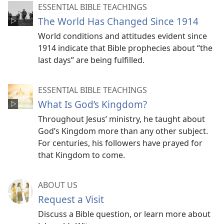
ESSENTIAL BIBLE TEACHINGS
The World Has Changed Since 1914
World conditions and attitudes evident since
1914 indicate that Bible prophecies about “the
last days” are being fulfilled.
ESSENTIAL BIBLE TEACHINGS
What Is God’s Kingdom?
Throughout Jesus’ ministry, he taught about
God’s Kingdom more than any other subject.
For centuries, his followers have prayed for
that Kingdom to come.
ABOUT US
Request a Visit
Discuss a Bible question, or learn more about