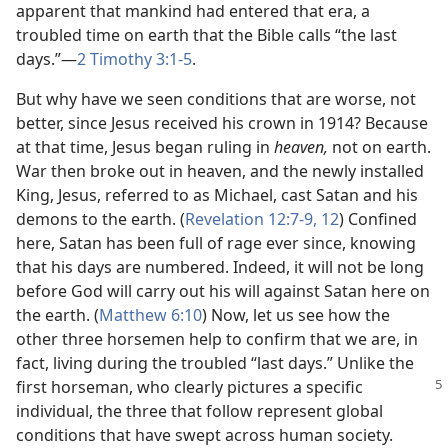
apparent that mankind had entered that era, a
troubled time on earth that the Bible calls “the last
days.”​—
2 Timothy 3:1-5
.
But why have we seen conditions that are worse, not
better, since Jesus received his crown in 1914? Because
at that time, Jesus began ruling in
heaven,
not on earth.
War then broke out in heaven, and the newly installed
King, Jesus, referred to as Michael, cast Satan and his
demons to the earth. (
Revelation 12:7-9,
12
) Confined
here, Satan has been full of rage ever since, knowing
that his days are numbered. Indeed, it will not be long
before God will carry out his will against Satan here on
the earth. (
Matthew 6:10
) Now, let us see how the
other three horsemen help to confirm that we are, in
fact, living during the troubled “last days.” Unlike the
first horseman, who clearly
pictures a specific
individual, the three that follow represent global
conditions that have swept across human society.