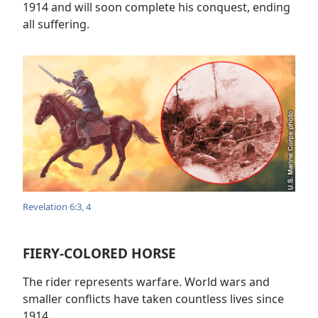
1914 and will soon complete his conquest, ending
all suffering.
Revelation 6:3, 4
FIERY-COLORED HORSE
The rider represents warfare. World wars and
smaller conflicts have taken countless lives since
1914.