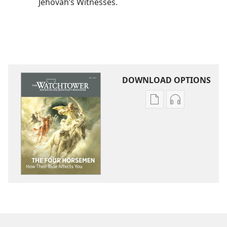
Jehovah’s Witnesses.
DOWNLOAD OPTIONS
Publication
Audio
download
download
options
options
THE
THE
WATCHTOWER
WATCHTOWE
The
The
Four
Four
Horsemen​
Horsemen​
—
—
How
How
Their
Their