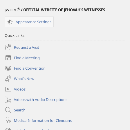
Ride
Ride
®
JW.ORG
/ OFFICIAL WEBSITE OF JEHOVAH’S WITNESSES
Affects
Affects
You
You
Appearance Settings
Quick Links
Request a Visit
Find a Meeting
(opens
new
Find a Convention
(opens
window)
new
What’s New
window)
Videos
Videos with Audio Descriptions
Search
Medical Information for Clinicians