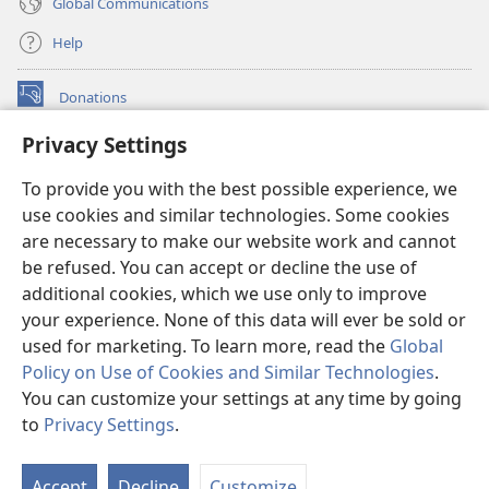
Global Communications
Help
Donations
(opens
new
Privacy Settings
window)
Watchtower ONLINE LIBRARY™
(opens
To provide you with the best possible experience, we
new
®
JW Hub
window)
use cookies and similar technologies. Some cookies
(opens
new
are necessary to make our website work and cannot
®
JW Library
window)
be refused. You can accept or decline the use of
additional cookies, which we use only to improve
Watchtower Library
your experience. None of this data will ever be sold or
used for marketing. To learn more, read the
Global
Policy on Use of Cookies and Similar Technologies
.
You can customize your settings at any time by going
Copyright
© 2026 Watch Tower Bible and Tract Society of Pennsylvania.
to
Privacy Settings
.
S
TERMS OF USE
|
PRIVACY POLICY
|
PRIVACY SETTINGS
Ta
Accept
Decline
Customize