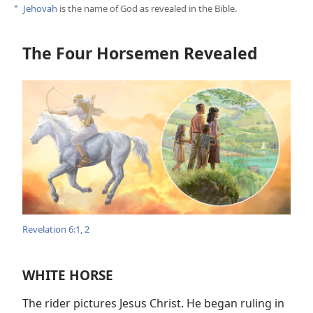
Jehovah
is the name of God as revealed in the Bible.
a
The Four Horsemen Revealed
Revelation 6:1, 2
WHITE HORSE
The rider pictures Jesus Christ. He began ruling in