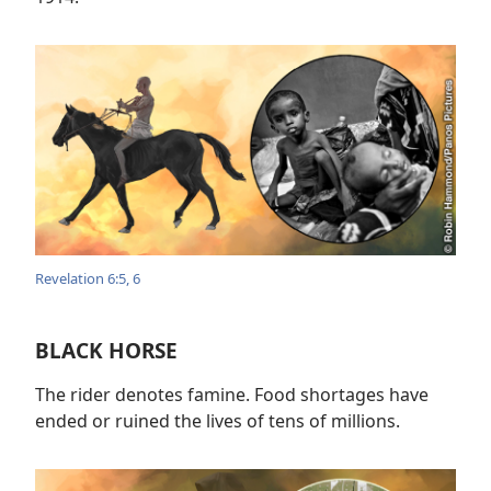
Revelation 6:5, 6
BLACK HORSE
The rider denotes famine. Food shortages have
ended or ruined the lives of tens of millions.