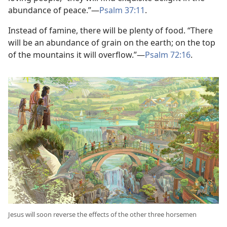
abundance of peace.”​—
Psalm 37:11
.
Instead of famine, there will be plenty of food. “There
will be an abundance of grain on the earth; on the top
of the mountains it will overflow.”​—
Psalm 72:16
.
Jesus will soon reverse the effects of the other three horsemen