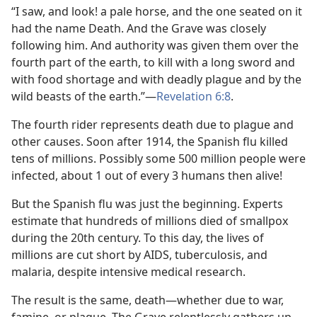
“I saw, and look! a pale horse, and the one seated on it
had the name Death. And the Grave was closely
following him. And authority was given them over the
fourth part of the earth, to kill with a long sword and
with food shortage and with deadly plague and by the
wild beasts of the earth.”​—
Revelation 6:8
.
The fourth rider represents death due to plague and
other causes. Soon after 1914, the Spanish flu killed
tens of millions. Possibly some 500 million people were
infected, about 1 out of every 3 humans then alive!
But the Spanish flu was just the beginning. Experts
estimate that hundreds of millions died of smallpox
during the 20th century. To this day, the lives of
millions are cut short by AIDS, tuberculosis, and
malaria, despite intensive medical research.
The result is the same, death​—whether due to war,
famine, or plague. The Grave relentlessly gathers up