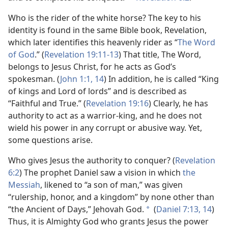
Who is the rider of the white horse? The key to his
identity is found in the same Bible book, Revelation,
which later identifies this heavenly rider as “
The Word
of God
.” (
Revelation 19:11-13
) That title, The Word,
belongs to Jesus Christ, for he acts as God’s
spokesman. (
John 1:1,
14
) In addition, he is called “King
of kings and Lord of lords” and is described as
“Faithful and True.” (
Revelation 19:16
) Clearly, he has
authority to act as a warrior-king, and he does not
wield his power in any corrupt or abusive way. Yet,
some questions arise.
Who gives Jesus the authority to conquer? (
Revelation
6:2
) The prophet Daniel saw a vision in which
the
Messiah
, likened to “a son of man,” was given
“rulership, honor, and a kingdom” by none other than
“the Ancient of Days,” Jehovah God.
(
Daniel 7:13, 14
)
a
Thus, it is Almighty God who grants Jesus the power