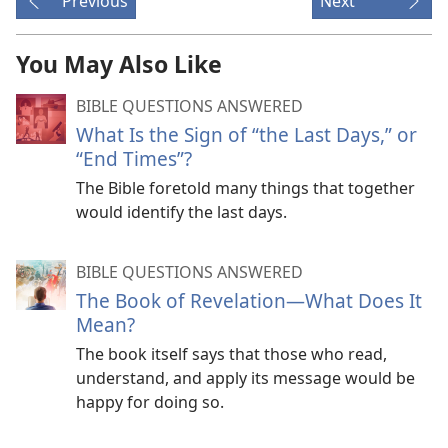
Previous
Next
You May Also Like
BIBLE QUESTIONS ANSWERED
What Is the Sign of “the Last Days,” or
“End Times”?
The Bible foretold many things that together
would identify the last days.
BIBLE QUESTIONS ANSWERED
The Book of Revelation​—What Does It
Mean?
The book itself says that those who read,
understand, and apply its message would be
happy for doing so.