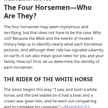
The Four Horsemen​—Who
Are They?
The four horsemen may seem mysterious and
terrifying, but that does not have to be the case. Why
not? Because the Bible and the events of modern
history help us to identify clearly what each horseman
pictures. And although their ride has signaled calamity
on earth, it can also mean good news for you and your
family. How so? First, let us determine the identity of
each horseman.
THE RIDER OF THE WHITE HORSE
The vision begins this way: “I saw, and look! a white
horse, and the one seated on it had a bow; and a
crown was given him, and he went out conquering
and to complete his conquest.”​—
Revelation 6:2
.