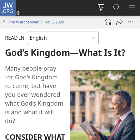
JW.ORG
Log
In
Change
Search
SH
(opens
site
JW.ORG
ME
The Watchtower | No. 2 2020
new
language
window)
READ IN
God’s Kingdom​—What Is It?
Many people pray
for God’s Kingdom
to come, but have
you ever wondered
what God’s Kingdom
is and what it will
do?
CONSIDER WHAT