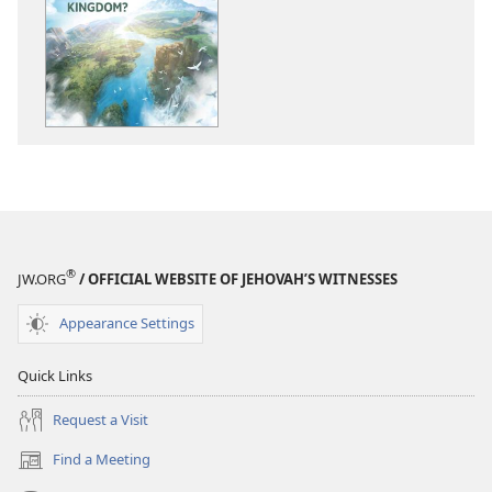
download
download
options
options
THE
THE
WATCHTOWER
WATCHTOWE
What
What
Is
Is
God’s
God’s
Kingdom?
Kingdom?
®
JW.ORG
/ OFFICIAL WEBSITE OF JEHOVAH’S WITNESSES
Appearance Settings
Quick Links
Request a Visit
Find a Meeting
(opens
new