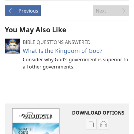
Previous
Next
You May Also Like
BIBLE QUESTIONS ANSWERED
What Is the Kingdom of God?
Consider why God’s government is superior to
all other governments.
DOWNLOAD OPTIONS
Publication
Audio