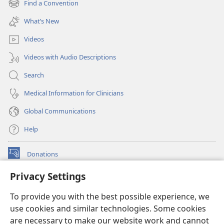
Find a Convention
(opens
window)
new
What’s New
window)
Videos
Videos with Audio Descriptions
Search
Medical Information for Clinicians
Global Communications
Help
Donations
(opens
new
Privacy Settings
window)
Watchtower ONLINE LIBRARY™
(opens
To provide you with the best possible experience, we
new
®
JW Hub
window)
use cookies and similar technologies. Some cookies
(opens
new
are necessary to make our website work and cannot