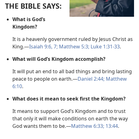
THE BIBLE SAYS:
What is God’s
Kingdom?
It is a heavenly government ruled by Jesus Christ as
King.​—
Isaiah 9:6, 7;
Matthew 5:3;
Luke 1:31-33
.
What will God’s Kingdom accomplish?
It will put an end to all bad things and bring lasting
peace to people on earth.​—
Daniel 2:44;
Matthew
6:10
.
What does it mean to seek first the Kingdom?
It means to support God’s Kingdom and to trust
that only it will make conditions on earth the way
God wants them to be.​—
Matthew 6:33;
13:44
.