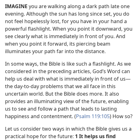
IMAGINE
you are walking along a dark path late one
evening. Although the sun has long since set, you do
not feel hopelessly lost, for you have in your hand a
powerful flashlight. When you point it downward, you
see clearly what is immediately in front of you. And
when you point it forward, its piercing beam
illuminates your path far into the distance.
In some ways, the Bible is like such a flashlight. As we
considered in the preceding articles, God’s Word can
help us deal with what is immediately in front of us​—
the day-to-day problems that we all face in this
uncertain world. But the Bible does more. It also
provides an illuminating view of the future, enabling
us to see and follow a path that leads to lasting
happiness and contentment. (
Psalm 119:105
) How so?
Let us consider two ways in which the Bible gives us a
practical hope for the future:
1 It helps us find