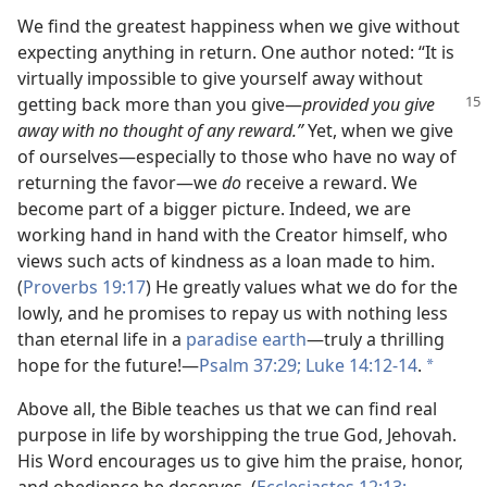
We find the greatest happiness when we give without
expecting anything in return. One author noted: “It is
virtually impossible to give yourself away without
getting back more than you
give​—
provided you give
away with no thought of any reward.”
Yet, when we give
of ourselves​—especially to those who have no way of
returning the favor—​we
do
receive a reward. We
become part of a bigger picture. Indeed, we are
working hand in hand with the Creator himself, who
views such acts of kindness as a loan made to him.
(
Proverbs 19:17
) He greatly values what we do for the
lowly, and he promises to repay us with nothing less
than eternal life in a
paradise earth
​—truly a thrilling
hope for the future!​—
Psalm 37:29;
Luke 14:12-14
.
a
Above all, the Bible teaches us that we can find real
purpose in life by worshipping the true God, Jehovah.
His Word encourages us to give him the praise, honor,