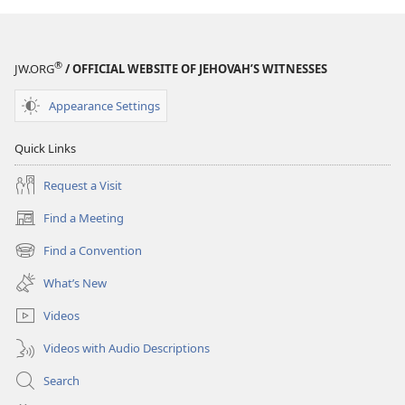
Relevant
Relevant
Today?
Today?
®
JW.ORG
/ OFFICIAL WEBSITE OF JEHOVAH’S WITNESSES
Appearance Settings
Quick Links
Request a Visit
Find a Meeting
(opens
new
Find a Convention
(opens
window)
new
What’s New
window)
Videos
Videos with Audio Descriptions
Search