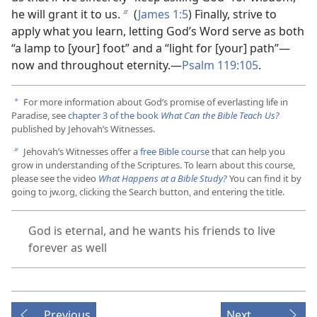
he will grant it to us.
(
James 1:5
) Finally, strive to
b
apply what you learn, letting God’s Word serve as both
“a lamp to [your] foot” and a “light for [your] path”​—
now and throughout eternity.​—
Psalm 119:105
.
For more information about God’s promise of everlasting life in
a
Paradise, see
chapter 3 of the book
What Can the Bible Teach Us?
published by Jehovah’s Witnesses.
Jehovah’s Witnesses offer a
free Bible course
that can help you
b
grow in understanding of the Scriptures. To learn about this course,
please see the video
What Happens at a Bible Study?
You can find it by
going to jw.org, clicking the Search button, and entering the title.
God is eternal, and he wants his friends to live
forever as well
Previous
Next