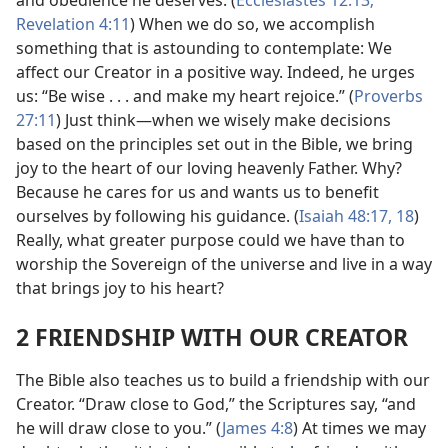
and obedience he deserves. (
Ecclesiastes 12:13;
Revelation 4:11
) When we do so, we accomplish
something that is astounding to contemplate: We
affect our Creator in a positive way. Indeed, he urges
us: “Be wise . . . and make my heart rejoice.” (
Proverbs
27:11
) Just think​—when we wisely make decisions
based on the principles set out in the Bible, we bring
joy to the heart of our loving heavenly Father. Why?
Because he cares for us and wants us to benefit
ourselves by following his guidance. (
Isaiah 48:17, 18
)
Really, what greater purpose could we have than to
worship the Sovereign of the universe and live in a way
that brings joy to his heart?
2 FRIENDSHIP WITH OUR CREATOR
The Bible also teaches us to build a friendship with our
Creator. “Draw close to God,” the Scriptures say, “and
he will draw close to you.” (
James 4:8
) At times we may