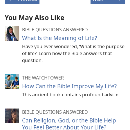
You May Also Like
BIBLE QUESTIONS ANSWERED
What Is the Meaning of Life?
Have you ever wondered, ‘What is the purpose
of life?’ Learn how the Bible answers that
question.
THE WATCHTOWER
How Can the Bible Improve My Life?
This ancient book contains profound advice.
BIBLE QUESTIONS ANSWERED
Can Religion, God, or the Bible Help
You Feel Better About Your Life?