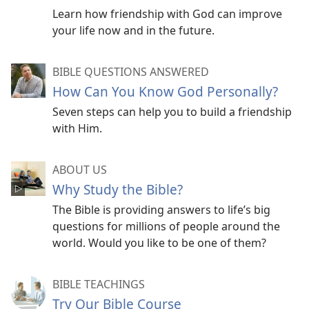
Learn how friendship with God can improve
your life now and in the future.
BIBLE QUESTIONS ANSWERED
How Can You Know God Personally?
Seven steps can help you to build a friendship
with Him.
ABOUT US
Why Study the Bible?
The Bible is providing answers to life’s big
questions for millions of people around the
world. Would you like to be one of them?
BIBLE TEACHINGS
Try Our Bible Course