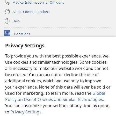
Medical Information for Clinicians
Global Communications
Help
Donations
(opens
new
Privacy Settings
window)
Watchtower ONLINE LIBRARY™
(opens
To provide you with the best possible experience, we
new
®
JW Hub
window)
use cookies and similar technologies. Some cookies
(opens
new
are necessary to make our website work and cannot
®
JW Library
window)
be refused. You can accept or decline the use of
additional cookies, which we use only to improve
Watchtower Library
your experience. None of this data will ever be sold or
used for marketing. To learn more, read the
Global
Policy on Use of Cookies and Similar Technologies
.
You can customize your settings at any time by going
Copyright
© 2026 Watch Tower Bible and Tract Society of Pennsylvania.
to
Privacy Settings
.
S
TERMS OF USE
|
PRIVACY POLICY
|
PRIVACY SETTINGS