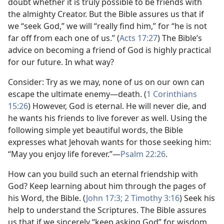
doubt whether it is truly possible to be friends with
the almighty Creator. But the Bible assures us that if
we “seek God,” we will “really find him,” for “he is not
far off from each one of us.” (
Acts 17:27
) The Bible’s
advice on becoming a friend of God is highly practical
for our future. In what way?
Consider: Try as we may, none of us on our own can
escape the ultimate enemy​—death. (
1 Corinthians
15:26
) However, God is eternal. He will never die, and
he wants his friends to live forever as well. Using the
following simple yet beautiful words, the Bible
expresses what Jehovah wants for those seeking him:
“May you enjoy life forever.”​—
Psalm 22:26
.
How can you build such an eternal friendship with
God? Keep learning about him through the pages of
his Word, the Bible. (
John 17:3;
2 Timothy 3:16
) Seek his
help to understand the Scriptures. The Bible assures
us that if we sincerely “keep asking God” for wisdom,