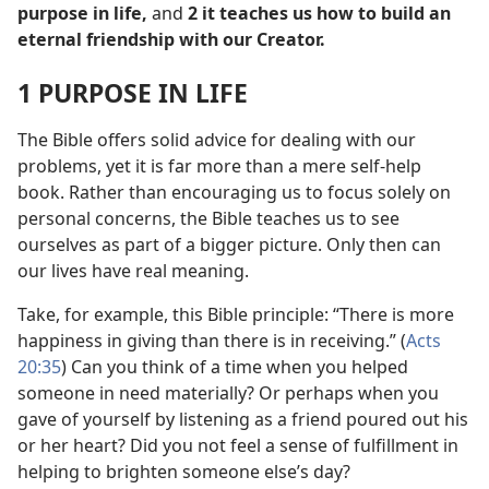
purpose in life,
and
2 it teaches us how to build an
eternal friendship with our Creator.
1 PURPOSE IN LIFE
The Bible offers solid advice for dealing with our
problems, yet it is far more than a mere self-help
book. Rather than encouraging us to focus solely on
personal concerns, the Bible teaches us to see
ourselves as part of a bigger picture. Only then can
our lives have real meaning.
Take, for example, this Bible principle: “There is more
happiness in giving than there is in receiving.” (
Acts
20:35
) Can you think of a time when you helped
someone in need materially? Or perhaps when you
gave of yourself by listening as a friend poured out his
or her heart? Did you not feel a sense of fulfillment in
helping to brighten someone else’s day?