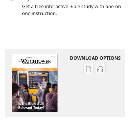
Get a free interactive Bible study with one-on-
one instruction.
DOWNLOAD OPTIONS
Publication
Audio
download
download
options
options
THE
THE
WATCHTOWER
WATCHTOWE
Is
Is
the
the
Bible
Bible
Still
Still