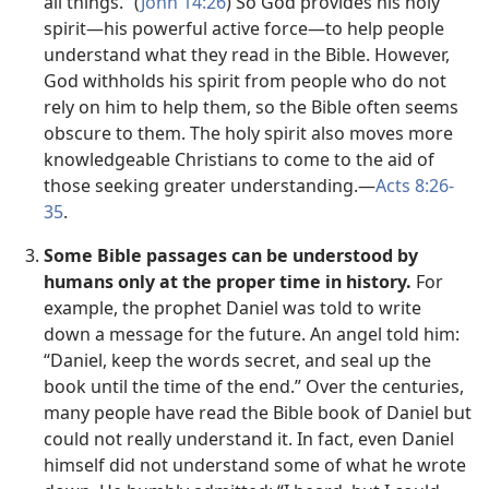
all things.” (
John 14:26
) So God provides his holy
spirit​—his powerful active force—​to help people
understand what they read in the Bible. However,
God withholds his spirit from people who do not
rely on him to help them, so the Bible often seems
obscure to them. The holy spirit also moves more
knowledgeable Christians to come to the aid of
those seeking greater understanding.​—
Acts 8:26-
35
.
Some Bible passages can be understood by
humans only at the proper time in history.
For
example, the prophet Daniel was told to write
down a message for the future. An angel told him:
“Daniel, keep the words secret, and seal up the
book until the time of the end.” Over the centuries,
many people have read the Bible book of Daniel but
could not really understand it. In fact, even Daniel
himself did not understand some of what he wrote