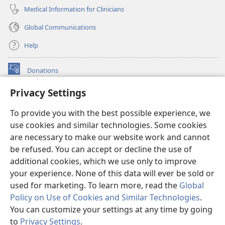
Medical Information for Clinicians
Global Communications
Help
Donations
(opens
new
Privacy Settings
window)
Watchtower ONLINE LIBRARY™
(opens
To provide you with the best possible experience, we
new
®
JW Hub
window)
use cookies and similar technologies. Some cookies
(opens
new
are necessary to make our website work and cannot
®
JW Library
window)
be refused. You can accept or decline the use of
additional cookies, which we use only to improve
Watchtower Library
your experience. None of this data will ever be sold or
used for marketing. To learn more, read the
Global
Policy on Use of Cookies and Similar Technologies
.
You can customize your settings at any time by going
Copyright
© 2026 Watch Tower Bible and Tract Society of Pennsylvania.
to
Privacy Settings
.