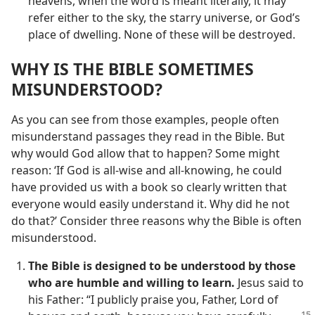
heavens, when the word is meant literally, it may
refer either to the sky, the starry universe, or God’s
place of dwelling. None of these will be destroyed.
WHY IS THE BIBLE SOMETIMES
MISUNDERSTOOD?
As you can see from those examples, people often
misunderstand passages they read in the Bible. But
why would God allow that to happen? Some might
reason: ‘If God is all-wise and all-knowing, he could
have provided us with a book so clearly written that
everyone would easily understand it. Why did he not
do that?’ Consider three reasons why the Bible is often
misunderstood.
The Bible is designed to be understood by those
who are humble and willing to learn.
Jesus said to
his Father: “I publicly praise you, Father, Lord of