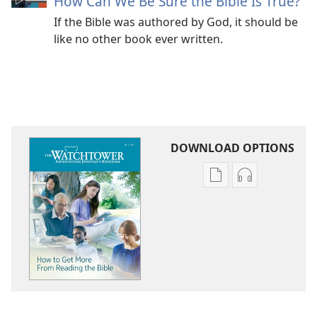
How Can We Be Sure the Bible Is True?
If the Bible was authored by God, it should be
like no other book ever written.
DOWNLOAD OPTIONS
Publication
Audio
download
download
options
options
THE
THE
WATCHTOWER
WATCHTOWE
How
How
to
to
Get
Get