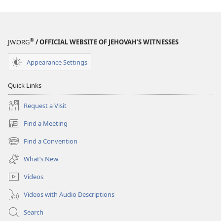
More
More
From
From
Reading
Reading
the
the
®
JW.ORG
/ OFFICIAL WEBSITE OF JEHOVAH’S WITNESSES
Bible
Bible
Appearance Settings
Quick Links
Request a Visit
Find a Meeting
(opens
new
Find a Convention
(opens
window)
new
What’s New
window)
Videos
Videos with Audio Descriptions
Search