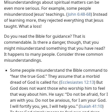
Misunderstandings about spiritual matters can be
even more serious. For example, some people
misunderstood Jesus’ teachings. (
John 6:48-68
) Instead
of learning more, they rejected everything that Jesus
taught. What a loss!
Do you read the Bible for guidance? That is
commendable. Is there a danger, though, that you
might misunderstand something that you have read?
It happens to many people. Consider three common
misunderstandings.
Some people misunderstand the Bible command to
“fear the true God.” They assume that a morbid
dread of God is called for. (
Ecclesiastes 12:13
) But
God does not want those who worship him to feel
that way about him. He says: “Do not be afraid, for I
am with you. Do not be anxious, for I am your God.
I will fortify you, yes, I will help you.” (
Isaiah 41:10
)