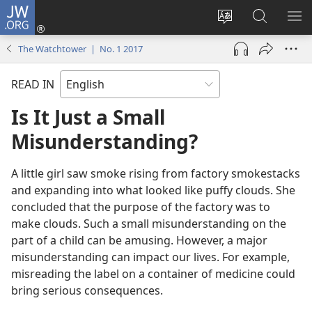
JW.ORG
Log
In
Change
Search
SH
(opens
site
JW.ORG
ME
The Watchtower | No. 1 2017
new
language
window)
READ IN
Is It Just a Small
Misunderstanding?
A little girl saw smoke rising from factory smokestacks
and expanding into what looked like puffy clouds. She
concluded that the purpose of the factory was to
make clouds. Such a small misunderstanding on the
part of a child can be amusing. However, a major
misunderstanding can impact our lives. For example,
misreading the label on a container of medicine could
bring serious consequences.