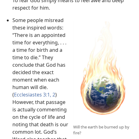
To fear God simply means to feel awe and deep
respect for him.
Some people misread
these inspired words:
“There is an appointed
time for everything, . . .
a time for birth and a
time to die.” They
conclude that God has
decided the exact
moment when each
human will die.
(
Ecclesiastes 3:1, 2
)
However, that passage
is actually commenting
on the cycle of life and
noting that death is our
Will the earth be burned up by
common lot. God’s
fire?