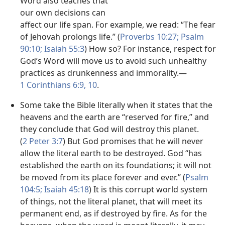
Word also teaches that
our own decisions can
affect our life span. For example, we read: “The fear
of Jehovah prolongs life.” (
Proverbs 10:27;
Psalm
90:10;
Isaiah 55:3
) How so? For instance, respect for
God’s Word will move us to avoid such unhealthy
practices as drunkenness and immorality.​—
1 Corinthians 6:9, 10
.
Some take the Bible literally when it states that the
heavens and the earth are “reserved for fire,” and
they conclude that God will destroy this planet.
(
2 Peter 3:7
) But God promises that he will never
allow the literal earth to be destroyed. God “has
established the earth on its foundations; it will not
be moved from its place forever and ever.” (
Psalm
104:5;
Isaiah 45:18
) It is this corrupt world system
of things, not the literal planet, that will meet its
permanent end, as if destroyed by fire. As for the