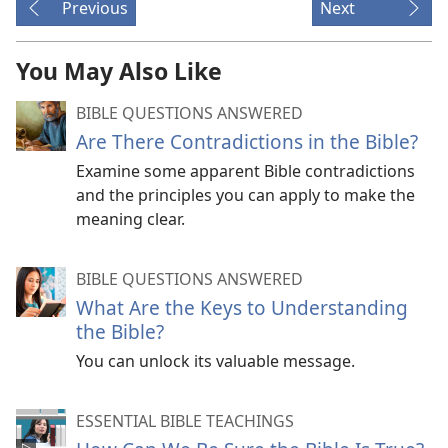
Previous
Next
You May Also Like
BIBLE QUESTIONS ANSWERED
Are There Contradictions in the Bible?
Examine some apparent Bible contradictions
and the principles you can apply to make the
meaning clear.
BIBLE QUESTIONS ANSWERED
What Are the Keys to Understanding
the Bible?
You can unlock its valuable message.
ESSENTIAL BIBLE TEACHINGS