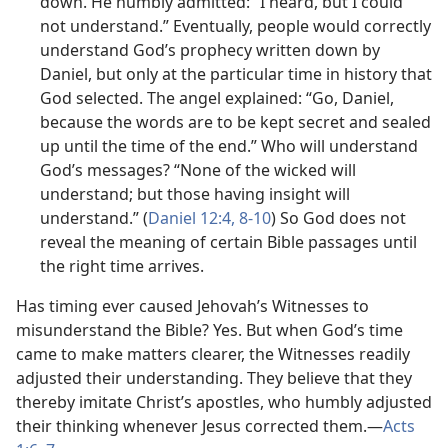
down. He humbly admitted: “I heard, but I could
not understand.” Eventually, people would correctly
understand God’s prophecy written down by
Daniel, but only at the particular time in history that
God selected. The angel explained: “Go, Daniel,
because the words are to be kept secret and sealed
up until the time of the end.” Who will understand
God’s messages? “None of the wicked will
understand; but those having insight will
understand.” (
Daniel 12:4,
8-10
) So God does not
reveal the meaning of certain Bible passages until
the right time arrives.
Has timing ever caused Jehovah’s Witnesses to
misunderstand the Bible? Yes. But when God’s time
came to make matters clearer, the Witnesses readily
adjusted their understanding. They believe that they
thereby imitate Christ’s apostles, who humbly adjusted
their thinking whenever Jesus corrected them.​—
Acts