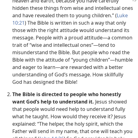
heaven and earth, because
you have carefully
hidden these things from wise and intellectual ones
and have revealed them to young children.” (
Luke
10:21
) The Bible is written in such a way that only
those with the right attitude would understand its
message. People with a proud attitude​—a common
trait of “wise and intellectual ones”—​tend to
misunderstand the Bible. But people who read the
Bible with the attitude of “young children”​—humble
and eager to learn—​are rewarded with a better
understanding of God’s message. How skillfully
God has designed the Bible!
The Bible is directed to people who honestly
want God’s help to understand it.
Jesus showed
that people would need help to understand fully
what he taught. How would they receive it? Jesus
explained: “The helper, the holy spirit, which the
Father will send in my name, that one will teach you