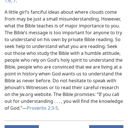
1:6, 7
.
A little girl’s fanciful ideas about where clouds come
from may be just a small misunderstanding. However,
what the Bible teaches is of major importance to you.
The Bible’s message is too important for anyone to try
to understand on his own by private Bible reading. So
seek help to understand what you are reading. Seek
out those who study the Bible with a humble attitude,
people who rely on God’s holy spirit to understand the
Bible, people who are convinced that we are living at a
point in history when God wants us to understand the
Bible as never before. Do not hesitate to speak with
Jehovah’s Witnesses or to read their careful research
on the jw.org website. The Bible promises: “If you call
out for understanding . . . , you will find the knowledge
of God.”​—
Proverbs 2:3-5
.