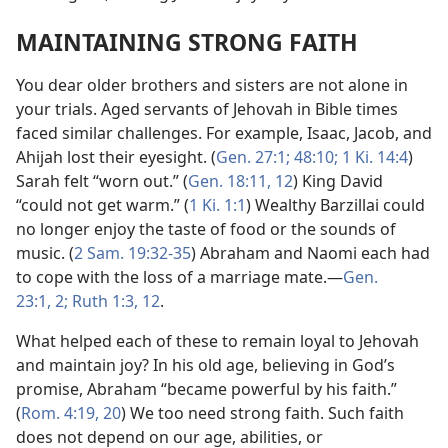
MAINTAINING STRONG FAITH
You dear older brothers and sisters are not alone in
your trials. Aged servants of Jehovah in Bible times
faced similar challenges. For example, Isaac, Jacob, and
Ahijah lost their eyesight. (
Gen. 27:1;
48:10;
1 Ki. 14:4
)
Sarah felt “worn out.” (
Gen. 18:11, 12
) King David
“could not get warm.” (
1 Ki. 1:1
) Wealthy Barzillai could
no longer enjoy the taste of food or the sounds of
music. (
2 Sam. 19:32-35
) Abraham and Naomi each had
to cope with the loss of a marriage mate.​—
Gen.
23:1, 2;
Ruth 1:3,
12
.
What helped each of these to remain loyal to Jehovah
and maintain joy? In his old age, believing in God’s
promise, Abraham “became powerful by his faith.”
(
Rom. 4:19, 20
) We too need strong faith. Such faith
does not depend on our age, abilities, or