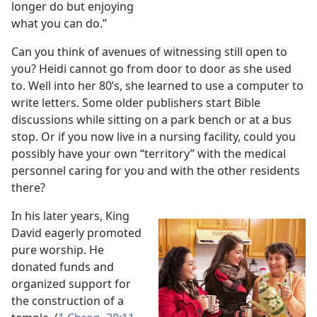
longer do but enjoying
what you can do.”
Can you think of avenues of witnessing still open to
you? Heidi cannot go from door to door as she used
to. Well into her 80’s, she learned to use a computer to
write letters. Some older publishers start Bible
discussions while sitting on a park bench or at a bus
stop. Or if you now live in a nursing facility, could you
possibly have your own “territory” with the medical
personnel caring for you and with the other residents
there?
In his later years, King
David eagerly promoted
pure worship. He
donated funds and
organized support for
the construction of a