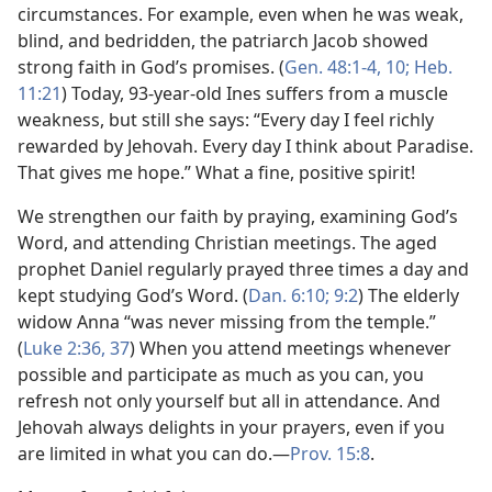
circumstances. For example, even when he was weak,
blind, and bedridden, the patriarch Jacob showed
strong faith in God’s promises. (
Gen. 48:1-4,
10;
Heb.
11:21
) Today, 93-year-old Ines suffers from a muscle
weakness, but still she says: “Every day I feel richly
rewarded by Jehovah. Every day I think about Paradise.
That gives me hope.” What a fine, positive spirit!
We strengthen our faith by praying, examining God’s
Word, and attending Christian meetings. The aged
prophet Daniel regularly prayed three times a day and
kept studying God’s Word. (
Dan. 6:10;
9:2
) The elderly
widow Anna “was never missing from the temple.”
(
Luke 2:36, 37
) When you attend meetings whenever
possible and participate as much as you can, you
refresh not only yourself but all in attendance. And
Jehovah always delights in your prayers, even if you
are limited in what you can do.​—
Prov. 15:8
.