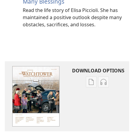
Many Blessings
Read the life story of Elisa Piccioli. She has
maintained a positive outlook despite many
obstacles, sacrifices, and losses.
DOWNLOAD OPTIONS
Publication
Audio
download
download
options
options
THE
THE
WATCHTOWER
WATCHTOWE
—
—
STUDY
STUDY