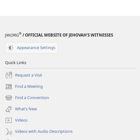
EDITION
EDITION
July 2015
July 2015
®
JW.ORG
/ OFFICIAL WEBSITE OF JEHOVAH’S WITNESSES
Appearance Settings
Quick Links
Request a Visit
Find a Meeting
(opens
new
Find a Convention
(opens
window)
new
What’s New
window)
Videos
Videos with Audio Descriptions