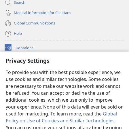
Search
Medical Information for Clinicians
Global Communications
Help
Donations
(opens
new
Privacy Settings
window)
Watchtower ONLINE LIBRARY™
(opens
To provide you with the best possible experience, we
new
®
JW Hub
window)
use cookies and similar technologies. Some cookies
(opens
new
are necessary to make our website work and cannot
®
JW Library
window)
be refused. You can accept or decline the use of
additional cookies, which we use only to improve
Watchtower Library
your experience. None of this data will ever be sold or
used for marketing. To learn more, read the
Global
Policy on Use of Cookies and Similar Technologies
.
You can customize your settings at any time by going