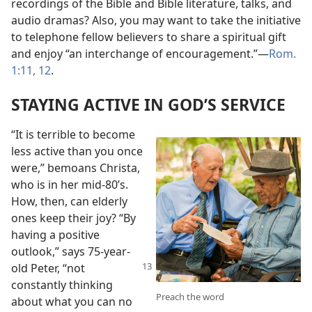
recordings of the Bible and Bible literature, talks, and
audio dramas? Also, you may want to take the initiative
to telephone fellow believers to share a spiritual gift
and enjoy “an interchange of encouragement.”​—
Rom.
1:11, 12
.
STAYING ACTIVE IN GOD’S SERVICE
“It is terrible to become
less active than you once
were,” bemoans Christa,
who is in her mid-80’s.
How, then, can elderly
ones keep their joy? “By
having a positive
outlook,” says 75-year-
old
Peter, “not
constantly thinking
Preach the word
about what you can no