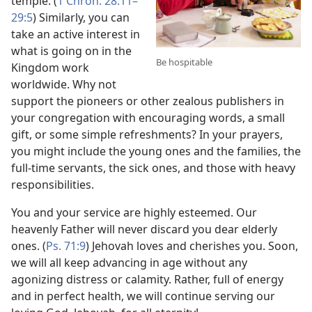
temple. (
1 Chron. 28:11–
29:5
) Similarly, you can
take an active interest in
what is going on in the
Be hospitable
Kingdom work
worldwide. Why not
support the pioneers or other zealous publishers in
your congregation with encouraging words, a small
gift, or some simple refreshments? In your prayers,
you might include the young ones and the families, the
full-time servants, the sick ones, and those with heavy
responsibilities.
You and your service are highly esteemed. Our
heavenly Father will never discard you dear elderly
ones. (
Ps. 71:9
) Jehovah loves and cherishes you. Soon,
we will all keep advancing in age without any
agonizing distress or calamity. Rather, full of energy
and in perfect health, we will continue serving our