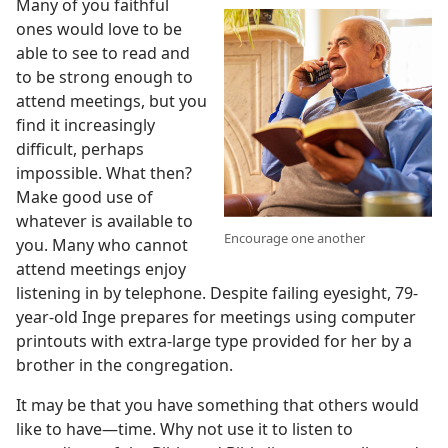
Many of you faithful
ones would love to be
able to see to read and
to be strong enough to
attend meetings, but you
find it increasingly
difficult, perhaps
impossible. What then?
Make good use of
whatever is available to
Encourage one another
you. Many who cannot
attend meetings enjoy
listening in by telephone. Despite failing eyesight, 79-
year-old Inge prepares for meetings using computer
printouts with extra-large type provided for her by a
brother in the congregation.
It may be that you have something that others would
like to have​—time. Why not use it to listen to