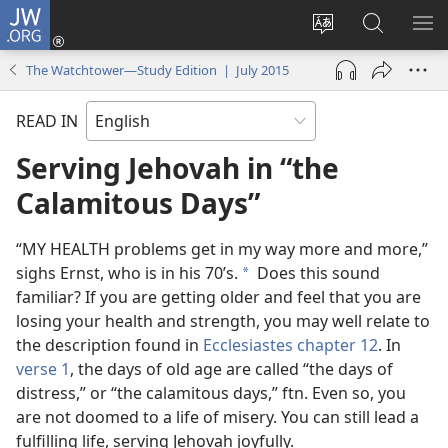
JW.ORG
Log
In
Change
Search
SH
(opens
site
JW.ORG
ME
The Watchtower—Study Edition | July 2015
new
language
window)
READ IN
Serving Jehovah in “the
Calamitous Days”
“MY HEALTH problems get in my way more and more,”
sighs Ernst, who is in his 70’s.
Does this sound
*
familiar? If you are getting older and feel that you are
losing your health and strength, you may well relate to
the description found in
Ecclesiastes chapter 12
. In
verse 1
, the days of old age are called “the days of
distress,” or “the calamitous days,” ftn. Even so, you
are not doomed to a life of misery. You can still lead a
fulfilling life, serving Jehovah joyfully.