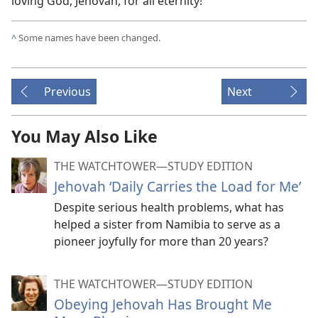
loving God, Jehovah, for all eternity!
^
Some names have been changed.
Previous
Next
You May Also Like
THE WATCHTOWER—STUDY EDITION
Jehovah ‘Daily Carries the Load for Me’
Despite serious health problems, what has
helped a sister from Namibia to serve as a
pioneer joyfully for more than 20 years?
THE WATCHTOWER—STUDY EDITION
Obeying Jehovah Has Brought Me