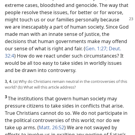
extreme cases, bloodshed and genocide. The way that
people resolve these issues, for better or for worse,
might touch us or our families personally
because
we are inescapably a part of human society. Since God
made man with an innate sense of justice, the
decisions that human governments make may offend
our sense of what is right and fair. (
Gen. 1:27;
Deut.
32:4
) How do we react under such circumstances? It
would be all too easy to take sides in worldly issues
and be drawn into controversy.
3, 4.
(a) Why do Christians remain neutral in the controversies of this
world? (b) What will this article address?
3
The institutions that govern human society may
pressure citizens to take sides in conflicts that arise.
True Christians cannot do so. We do not participate in
the political controversies of this world; nor do we
take up arms. (
Matt. 26:52
) We are not swayed by
efforts to involve us in exalting any portion of Satan’s