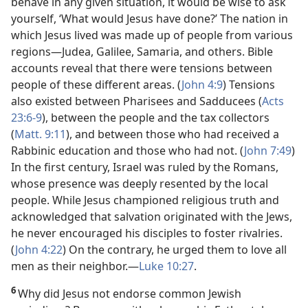
behave in any given situation, it would be wise to ask
yourself, ‘What would Jesus have done?’ The nation in
which Jesus lived was made up of people from various
regions​—Judea, Galilee, Samaria, and others. Bible
accounts reveal that there were tensions between
people of these different areas. (
John 4:9
) Tensions
also existed between Pharisees and Sadducees (
Acts
23:6-9
), between the people and the tax collectors
(
Matt. 9:11
), and between those who had received a
Rabbinic education and those who had not. (
John 7:49
)
In the first century, Israel was ruled by the Romans,
whose presence was deeply resented by the local
people. While Jesus championed religious truth and
acknowledged that salvation originated with the Jews,
he never encouraged his disciples to foster rivalries.
(
John 4:22
) On the contrary, he urged them to love all
men as their neighbor.​—
Luke 10:27
.
6
Why did Jesus not endorse common Jewish