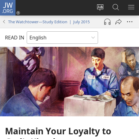
JW.ORG
Log
In
Change
Search
SH
(opens
site
JW.ORG
ME
The Watchtower—Study Edition | July 2015
new
language
window)
READ IN
Maintain Your Loyalty to