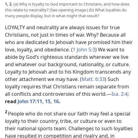
1, 2.
(a) Why is loyalty to God important to Christians, and how does
this relate to neutrality? (See opening image.) (b) What loyalties do
many people display, but in what might that result?
LOYALTY and neutrality are always issues for true
Christians, not just in times of war. Why? Because all
who are dedicated to Jehovah have promised him their
love, loyalty, and obedience. (
1 John 5:3
) We want to
abide by God’s righteous standards wherever we live
and whatever our background, nationality, or culture.
Loyalty to Jehovah and to his Kingdom transcends any
other attachment we may have. (
Matt. 6:33
) Such
loyalty requires that Christians remain separate from
all conflicts and controversies of this world.​—
Isa. 2:4
;
read
John 17:11,
15, 16
.
2
People who do not share our faith may feel a special
loyalty to their country, tribe, or culture or even to
their national sports team. Challenges to such loyalties
have resulted in competition and rivalry and, in