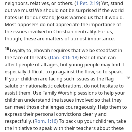
neighbors, relatives, or others. (
1 Pet. 2:19
) Yet, stand
out we must! We should not be surprised if the world
hates us for our stand; Jesus warned us that it would.
Most opposers do not appreciate the importance of
the issues involved in Christian neutrality. For us,
though, these are matters of utmost importance.
16
Loyalty to Jehovah requires that we be steadfast in
the face of threats. (
Dan. 3:16-18
) Fear of man can
affect people of all ages, but young people may find it
especially difficult to go against the flow, so to speak.
If your children are
facing such issues as the flag
salute or nationalistic celebrations, do not hesitate to
assist them. Use Family Worship sessions to help your
children understand the issues involved so that they
can meet those challenges courageously. Help them to
express their personal convictions clearly and
respectfully. (
Rom. 1:16
) To back up your children, take
the initiative to speak with their teachers about these