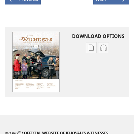
DOWNLOAD OPTIONS
Publication
Audio
download
download
options
options
THE
THE
WATCHTOWER
WATCHTOWE
—
—
STUDY
STUDY
EDITION
EDITION
July 2015
July 2015
®
JW.ORG
/ OFFICIAL WEBSITE OF JEHOVAH’S WITNESSES