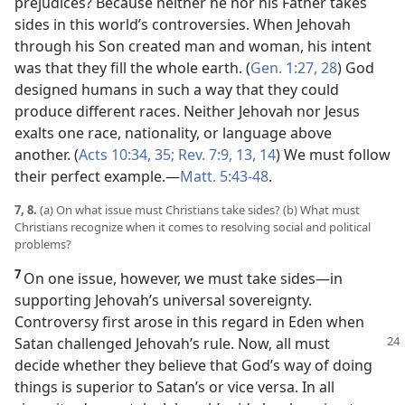
prejudices? Because neither he nor his Father takes
sides in this world’s controversies. When Jehovah
through his Son created man and woman, his intent
was that they fill the whole earth. (
Gen. 1:27, 28
) God
designed humans in such a way that they could
produce different races. Neither Jehovah nor Jesus
exalts one race, nationality, or language above
another. (
Acts 10:34, 35;
Rev. 7:9,
13, 14
) We must follow
their perfect example.​—
Matt. 5:43-48
.
7, 8.
(a) On what issue must Christians take sides? (b) What must
Christians recognize when it comes to resolving social and political
problems?
7
On one issue, however, we must take sides​—in
supporting Jehovah’s universal sovereignty.
Controversy first arose in this regard in Eden when
Satan
challenged Jehovah’s rule. Now, all must
decide whether they believe that God’s way of doing
things is superior to Satan’s or vice versa. In all