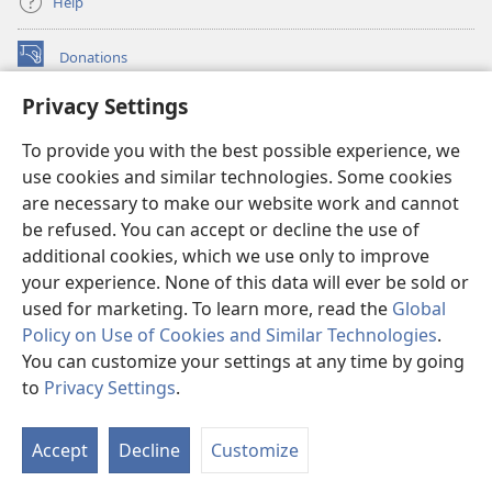
Help
Donations
(opens
new
Privacy Settings
window)
Watchtower ONLINE LIBRARY™
(opens
To provide you with the best possible experience, we
new
®
JW Hub
window)
use cookies and similar technologies. Some cookies
(opens
new
are necessary to make our website work and cannot
®
JW Library
window)
be refused. You can accept or decline the use of
additional cookies, which we use only to improve
Watchtower Library
your experience. None of this data will ever be sold or
used for marketing. To learn more, read the
Global
Policy on Use of Cookies and Similar Technologies
.
You can customize your settings at any time by going
Copyright
© 2026 Watch Tower Bible and Tract Society of Pennsylvania.
to
Privacy Settings
.
S
TERMS OF USE
|
PRIVACY POLICY
|
PRIVACY SETTINGS
Ta
Accept
Decline
Customize
of
Co