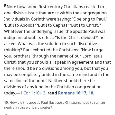
9
Note how some first-century Christians reacted to
one divisive issue that arose within the congregation.
Individuals in Corinth were saying: “‘I belong to Paul,’
‘But I to Apollos,’ ‘But I to Cephas,’ ‘But I to Christ.’”
Whatever the underlying issue, the apostle Paul was
indignant about its effect. “Is the Christ divided?” he
asked. What was the solution to such disruptive
thinking? Paul exhorted the Christians: “Now I urge
you, brothers, through the name of our Lord Jesus
Christ, that you should all speak in agreement and that
there should be no divisions among you, but that you
may be completely united in the same mind and in the
same line of thought.” Neither should there be
divisions of any kind in the Christian congregation
today.​—
1 Cor. 1:10-13
;
read
Romans 16:17, 18
.
10.
How did the apostle Paul illustrate a Christian’s need to remain
neutral in this world’s disputes?