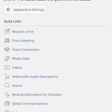
Appearance Settings
Quick Links
Request a Visit
Find a Meeting
(opens
new
Find a Convention
(opens
window)
new
What’s New
window)
Videos
Videos with Audio Descriptions
Search
Medical Information for Clinicians
Global Communications