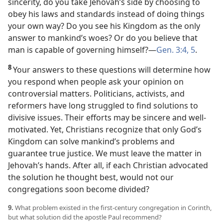
sincerity, do you take Jehovah’s side by choosing to
obey his laws and standards instead of doing things
your own way? Do you see his Kingdom as the only
answer to mankind’s woes? Or do you believe that
man is capable of governing himself?​—
Gen. 3:4, 5
.
8
Your answers to these questions will determine how
you respond when people ask your opinion on
controversial matters. Politicians, activists, and
reformers have long struggled to find solutions to
divisive issues. Their efforts may be sincere and well-
motivated. Yet, Christians recognize that only God’s
Kingdom can solve mankind’s problems and
guarantee true justice. We must leave the matter in
Jehovah’s hands. After all, if each Christian advocated
the solution he thought best, would not our
congregations soon become divided?
9.
What problem existed in the first-century congregation in Corinth,
but what solution did the apostle Paul recommend?