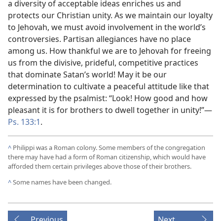
a diversity of acceptable ideas enriches us and
protects our Christian unity. As we maintain our loyalty
to Jehovah, we must avoid involvement in the world’s
controversies. Partisan allegiances have no place
among us. How thankful we are to Jehovah for freeing
us from the divisive, prideful, competitive practices
that dominate Satan’s world! May it be our
determination to cultivate a peaceful attitude like that
expressed by the psalmist: “Look! How good and how
pleasant it is for brothers to dwell together in unity!”​—
Ps. 133:1
.
^
Philippi was a Roman colony. Some members of the congregation
there may have had a form of Roman citizenship, which would have
afforded them certain privileges above those of their brothers.
^
Some names have been changed.
Previous
Next