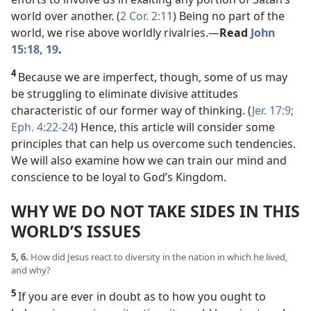
world over another. (
2 Cor. 2:11
) Being no part of the
world, we rise above worldly rivalries.​—
Read
John
15:18, 19
.
4
Because we are imperfect, though, some of us may
be struggling to eliminate divisive attitudes
characteristic of our former way of thinking. (
Jer. 17:9;
Eph. 4:22-24
) Hence, this article will consider some
principles that can help us overcome such tendencies.
We will also examine how we can train our mind and
conscience to be loyal to God’s Kingdom.
WHY WE DO NOT TAKE SIDES IN THIS
WORLD’S ISSUES
5, 6.
How did Jesus react to diversity in the nation in which he lived,
and why?
5
If you are ever in doubt as to how you ought to