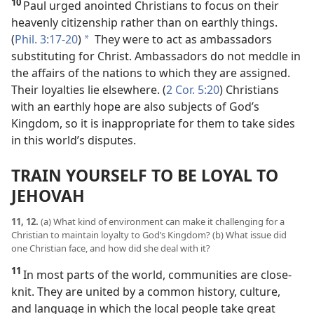
10
Paul urged anointed Christians to focus on their
heavenly citizenship rather than on earthly things.
(
Phil. 3:17-20
)
They were to act as ambassadors
*
substituting for Christ. Ambassadors do not meddle in
the affairs of the nations to which they are assigned.
Their loyalties lie elsewhere. (
2 Cor. 5:20
) Christians
with an earthly hope are also subjects of God’s
Kingdom, so it is inappropriate for them to take sides
in this world’s disputes.
TRAIN YOURSELF TO BE LOYAL TO
JEHOVAH
11, 12.
(a) What kind of environment can make it challenging for a
Christian to maintain loyalty to God’s Kingdom? (b) What issue did
one Christian face, and how did she deal with it?
11
In most parts of the world, communities are close-
knit. They are united by a common history, culture,
and language in which the local people take great