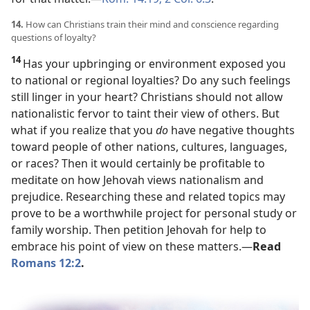
14.
How can Christians train their mind and conscience regarding
questions of loyalty?
14
Has your upbringing or environment exposed you
to national or regional loyalties? Do any such feelings
still linger in your heart? Christians should not allow
nationalistic fervor to taint their view of others. But
what if you realize that you
do
have negative thoughts
toward people of other nations, cultures, languages,
or races? Then it would certainly be profitable to
meditate on how Jehovah views nationalism and
prejudice. Researching these and related topics may
prove to be a worthwhile project for personal study or
family worship. Then petition Jehovah for help to
embrace his point of view on these matters.​—
Read
Romans 12:2
.