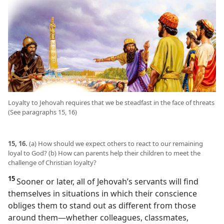
Loyalty to Jehovah requires that we be steadfast in the face of threats
(See paragraphs 15, 16)
15, 16.
(a) How should we expect others to react to our remaining
loyal to God? (b) How can parents help their children to meet the
challenge of Christian loyalty?
15
Sooner or later, all of Jehovah’s servants will find
themselves in situations in which their conscience
obliges them to stand out as different from those
around them​—whether colleagues, classmates,