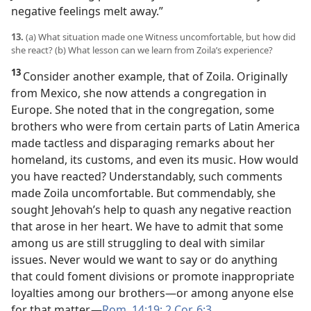
negative feelings melt away.”
13.
(a) What situation made one Witness uncomfortable, but how did
she react? (b) What lesson can we learn from Zoila’s experience?
13
Consider another example, that of Zoila. Originally
from Mexico, she now attends a congregation in
Europe. She noted that in the congregation, some
brothers who were from certain parts of Latin America
made tactless and disparaging remarks about her
homeland, its customs, and even its music. How would
you have reacted? Understandably, such comments
made Zoila uncomfortable. But commendably, she
sought Jehovah’s help to quash any negative reaction
that arose in her heart. We have to admit that some
among us are still struggling to deal with similar
issues. Never would we want to say or do anything
that could foment divisions or promote inappropriate
loyalties among our brothers​—or among anyone else
for that matter.​—
Rom. 14:19;
2 Cor. 6:3
.