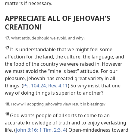
matters if necessary.
APPRECIATE ALL OF JEHOVAH’S
CREATION!
17.
What attitude should we avoid, and why?
17
It is understandable that we might feel some
affection for the land, the culture, the language, and
the food of the country we were raised in. However,
we must avoid the “mine is best” attitude. For our
pleasure, Jehovah has created great variety in all
things. (
Ps. 104:24;
Rev. 4:11
) So why insist that one
way of doing things is superior to another?
18.
How will adopting Jehovah’s view result in blessings?
18
God wants people of all sorts to come to an
accurate knowledge of truth and to enjoy everlasting
life. (
John 3:16;
1 Tim. 2:3, 4
) Open-mindedness toward