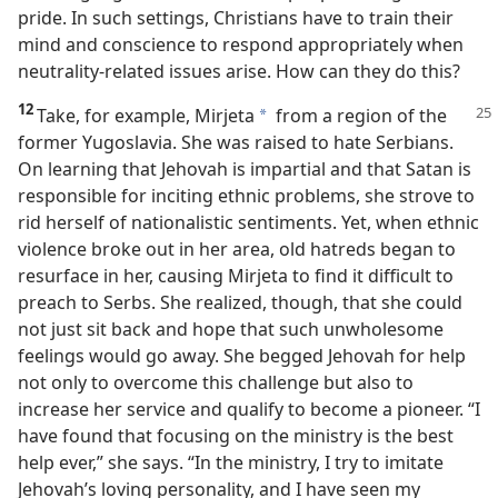
pride. In such settings, Christians have to train their
mind and conscience to respond appropriately when
neutrality-related issues arise. How can they do this?
12
Take, for example, Mirjeta
from a
region of the
*
former Yugoslavia. She was raised to hate Serbians.
On learning that Jehovah is impartial and that Satan is
responsible for inciting ethnic problems, she strove to
rid herself of nationalistic sentiments. Yet, when ethnic
violence broke out in her area, old hatreds began to
resurface in her, causing Mirjeta to find it difficult to
preach to Serbs. She realized, though, that she could
not just sit back and hope that such unwholesome
feelings would go away. She begged Jehovah for help
not only to overcome this challenge but also to
increase her service and qualify to become a pioneer. “I
have found that focusing on the ministry is the best
help ever,” she says. “In the ministry, I try to imitate
Jehovah’s loving personality, and I have seen my