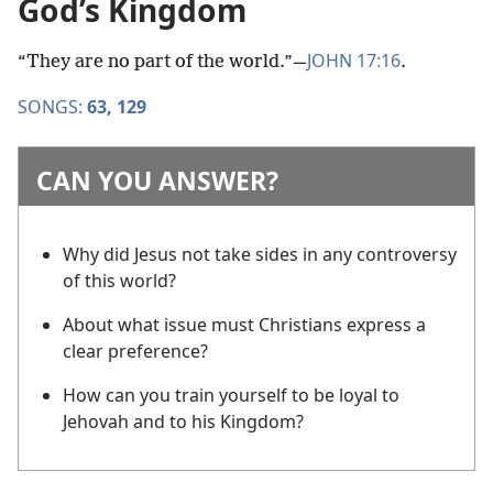
God’s Kingdom
JOHN 17:16
“They are no part of the world.”​—
.
SONGS:
63,
129
CAN YOU ANSWER?
Why did Jesus not take sides in any controversy
of this world?
About what issue must Christians express a
clear preference?
How can you train yourself to be loyal to
Jehovah and to his Kingdom?