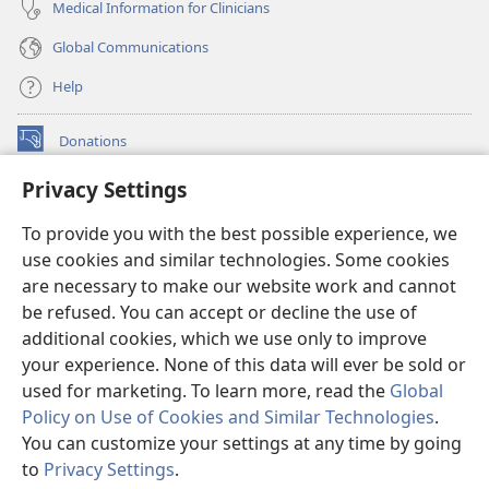
Medical Information for Clinicians
Global Communications
Help
Donations
(opens
new
Privacy Settings
window)
Watchtower ONLINE LIBRARY™
(opens
To provide you with the best possible experience, we
new
®
JW Hub
window)
use cookies and similar technologies. Some cookies
(opens
new
are necessary to make our website work and cannot
®
JW Library
window)
be refused. You can accept or decline the use of
additional cookies, which we use only to improve
Watchtower Library
your experience. None of this data will ever be sold or
used for marketing. To learn more, read the
Global
Policy on Use of Cookies and Similar Technologies
.
You can customize your settings at any time by going
Copyright
© 2026 Watch Tower Bible and Tract Society of Pennsylvania.
to
Privacy Settings
.
S
TERMS OF USE
|
PRIVACY POLICY
|
PRIVACY SETTINGS