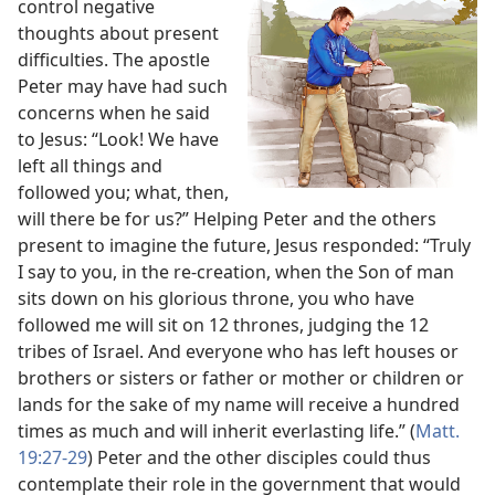
control negative
thoughts about present
difficulties. The apostle
Peter may have had such
concerns when he said
to Jesus: “Look! We have
left all things and
followed you; what, then,
will there be for us?” Helping Peter and the others
present to imagine the future, Jesus responded: “Truly
I say to you, in the re-creation, when the Son of man
sits down on his glorious throne, you who have
followed me will sit on 12 thrones, judging the 12
tribes of Israel. And everyone who has left houses or
brothers or sisters or father or mother or children or
lands for the sake of my name will receive a hundred
times as much and will inherit everlasting life.” (
Matt.
19:27-29
) Peter and the other disciples could thus
contemplate their role in the government that would