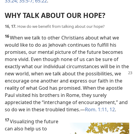
33:24;
35:5-7;
65:22
.
WHY TALK ABOUT OUR HOPE?
16, 17.
How do we benefit from talking about our hope?
16
When we talk to other Christians about what we
would like to do as Jehovah continues to fulfill his
promises, our mental picture of the future becomes
more vivid. Even though none of us can be sure of
exactly what our individual circumstances will be in the
new world,
when we talk about the possibilities, we
encourage one another and express our faith in the
reality of what God has promised. When the apostle
Paul visited his brothers in Rome, they surely
appreciated the “interchange of encouragement,” and
so do we in these troubled times.​—
Rom. 1:11, 12
.
17
Visualizing the future
can also help us to