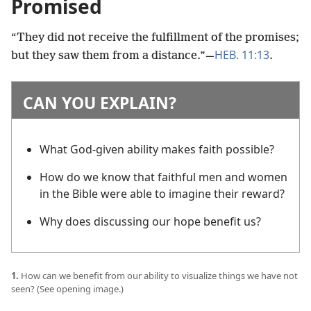
Promised
“They did not receive the fulfillment of the promises;
HEB. 11:13
but they saw them from a distance.”​—
.
CAN YOU EXPLAIN?
What God-given ability makes faith possible?
How do we know that faithful men and women
in the Bible were able to imagine their reward?
Why does discussing our hope benefit us?
1.
How can we benefit from our ability to visualize things we have not
seen? (See opening image.)