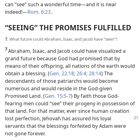
can “see” such a wonderful time​—and it is near
indeed!​—
Rom. 6:23
.
“SEEING” THE PROMISES FULFILLED
7.
What future could Abraham, Isaac, and Jacob have “seen”?
7
Abraham, Isaac, and Jacob could have visualized a
grand future because God had promised that by
means of their offspring, all nations of the earth would
obtain a blessing. (
Gen. 22:18;
26:4;
28:14
) The
descendants of those patriarchs would become
numerous and would reside in the God-given
Promised Land. (
Gen. 15:5-7
) By faith those God-
fearing men could “see” their progeny in possession of
that land. For that matter, ever since human creation
lost perfection, Jehovah has assured his loyal
servants that the blessings forfeited by Adam were
not gone forever.