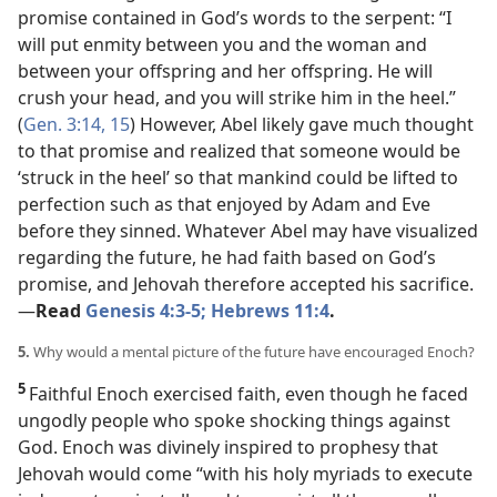
promise contained in God’s words to the serpent: “I
will put enmity between you and the woman and
between your offspring and her offspring. He will
crush your head, and you will strike him in the heel.”
(
Gen. 3:14, 15
) However, Abel likely gave much thought
to that promise and realized that someone would be
‘struck in the heel’ so that mankind could be lifted to
perfection such as that enjoyed by Adam and Eve
before they sinned. Whatever Abel may have visualized
regarding the future, he had faith based on God’s
promise, and Jehovah therefore accepted his sacrifice.​
—
Read
Genesis 4:3-5;
Hebrews 11:4
.
5.
Why would a mental picture of the future have encouraged Enoch?
5
Faithful Enoch exercised faith, even though he faced
ungodly people who spoke shocking things against
God. Enoch was divinely inspired to prophesy that
Jehovah would come “with his holy myriads to execute