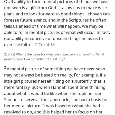
OUR ability to form mental pictures of things we have
not seen is a gift from God. It allows us to make wise
plans and to look forward to good things. Jehovah can
foresee future events, and in the Scriptures he often
tells us ahead of time what will happen. We may be
able to form mental pictures of what will occur. In fact,
our ability to conceive of unseen things helps us to
exercise faith.​—
2 Cor. 4:18
.
2, 3.
(a) Why is the basis for what we visualize important? (b) What
questions will we consider in this study?
2
A mental picture of something we have never seen
may not always be based on reality. For example, if a
little girl pictures herself riding on a butterfly, that is
mere fantasy. But when Hannah spent time thinking
about what it would be like when she took her son
Samuel to serve at the tabernacle, she had a basis for
her mental picture. It was based on what she had
resolved to do, and this helped her to focus on her