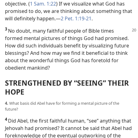
objective. (
1 Sam. 1:22
) If we visualize what God has
promised to do, we are thinking about something that
will definitely happen.​—
2 Pet. 1:19-21
.
3
No doubt, many faithful people of Bible times
formed mental pictures of things God had promised.
How did such individuals benefit by visualizing future
blessings? And how may we find it beneficial to think
about the wonderful things God has foretold for
obedient mankind?
STRENGTHENED BY “SEEING” THEIR
HOPE
4.
What basis did Abel have for forming a mental picture of the
future?
4
Did Abel, the first faithful human, “see” anything that
Jehovah had promised? It cannot be said that Abel had
foreknowledge of the eventual outworking of the