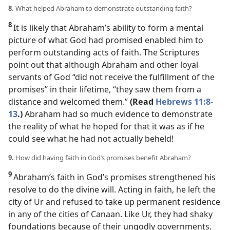
8.
What helped Abraham to demonstrate outstanding faith?
8
It is likely that Abraham’s ability to form a mental
picture of what God had promised enabled him to
perform outstanding acts of faith. The Scriptures
point out that although Abraham and other loyal
servants of God “did not receive the fulfillment of the
promises” in their lifetime, “they saw them from a
distance and welcomed them.”
(Read
Hebrews 11:8-
13
.)
Abraham had so much evidence to demonstrate
the reality of what he hoped for that it was as if he
could see what he had not actually beheld!
9.
How did having faith in God’s promises benefit Abraham?
9
Abraham’s faith in God’s promises strengthened his
resolve to do the divine will. Acting in faith, he left the
city of Ur and refused to take up permanent residence
in any of the cities of Canaan. Like Ur, they had shaky
foundations because of their ungodly governments.