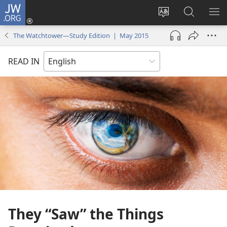
JW.ORG
Log
In
Change
Search
SH
(opens
site
JW.ORG
ME
The Watchtower—Study Edition | May 2015
new
language
window)
READ IN
They “Saw” the Things