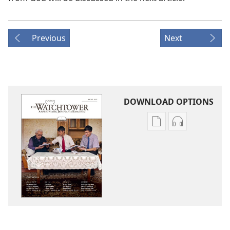
Previous
Next
DOWNLOAD OPTIONS
Publication
Audio
download
download
options
options
THE
THE
WATCHTOWER
WATCHTOWE
—
—
STUDY
STUDY
EDITION
EDITION
May 2015
May 2015