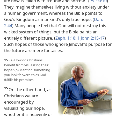
life now is “filled with trouble and sorrow.” (
Ps. 90:10
)
They imagine themselves living without anxiety under
a human government, whereas the Bible points to
God’s Kingdom as mankind’s only true hope. (
Dan.
2:44
) Many people feel that God will not destroy this
wicked system of things, but the Bible paints an
entirely different picture. (
Zeph. 1:18;
1 John 2:15-17
)
Such hopes of those who ignore Jehovah’s purpose for
the future are mere fantasies.
15.
(a) How do Christians
benefit from visualizing their
hope? (b) Mention something
you look forward to as God
fulfills his promises.
15
On the other hand, as
Christians we are
encouraged by
visualizing our hope,
whether it is heavenly or