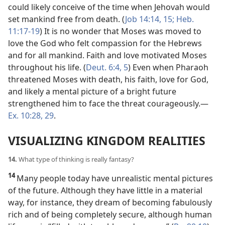
could likely conceive of the time when Jehovah would
set mankind free from death. (
Job 14:14, 15;
Heb.
11:17-19
) It is no wonder that Moses was moved to
love the God who felt compassion for the Hebrews
and for all mankind. Faith and love motivated Moses
throughout his life. (
Deut. 6:4, 5
) Even when Pharaoh
threatened Moses with death, his faith, love for God,
and likely a mental picture of a bright future
strengthened him to face the threat courageously.​—
Ex. 10:28, 29
.
VISUALIZING KINGDOM REALITIES
14.
What type of thinking is really fantasy?
14
Many people today have unrealistic mental pictures
of the future. Although they have little in a material
way, for instance, they dream of becoming fabulously
rich and of being completely secure, although human