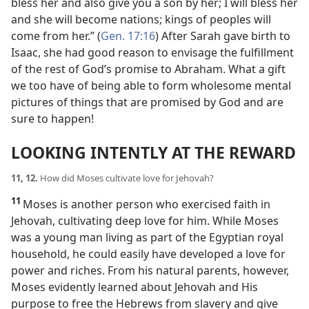
bless her and also give you a son by her; I will bless her
and she will become nations; kings of peoples will
come from her.” (
Gen. 17:16
) After Sarah gave birth to
Isaac, she had good reason to envisage the fulfillment
of the rest of God’s promise to Abraham. What a gift
we too have of being able to form wholesome mental
pictures of things that are promised by God and are
sure to happen!
LOOKING INTENTLY AT THE REWARD
11, 12.
How did Moses cultivate love for Jehovah?
11
Moses is another person who exercised faith in
Jehovah, cultivating deep love for him. While Moses
was a young man living as part of the Egyptian royal
household, he could easily have developed a love for
power and riches. From his natural parents, however,
Moses evidently learned about Jehovah and His
purpose to free the Hebrews from slavery and give