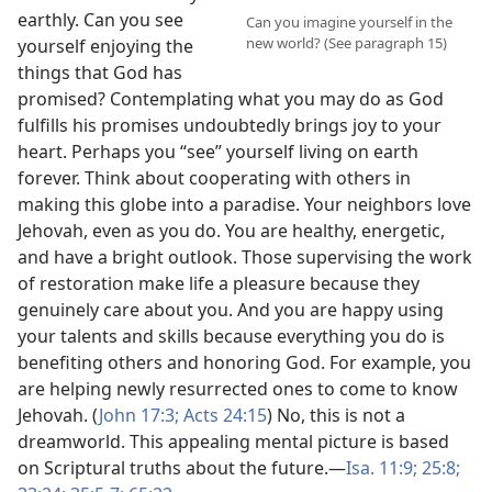
earthly. Can you see
Can you imagine yourself in the
new world? (See paragraph 15)
yourself enjoying the
things that God has
promised? Contemplating what you may do as God
fulfills his promises undoubtedly brings joy to your
heart. Perhaps you “see” yourself living on earth
forever. Think about cooperating with others in
making this globe into a paradise. Your neighbors love
Jehovah, even as you do. You are healthy, energetic,
and have a bright outlook. Those supervising the work
of restoration make life a pleasure because they
genuinely care about you. And you are happy using
your talents and skills because everything you do is
benefiting others and honoring God. For example, you
are helping newly resurrected ones to come to know
Jehovah. (
John 17:3;
Acts 24:15
) No, this is not a
dreamworld. This appealing mental picture is based
on Scriptural truths about the future.​—
Isa. 11:9;
25:8;