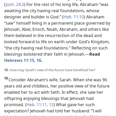
(
Josh. 24:2
) For the rest of his long life, Abraham “was
awaiting the city having real foundations, whose
designer and builder is God.” (
Heb. 11:10
) Abraham
“saw” himself living in a permanent place governed by
Jehovah. Abel, Enoch, Noah, Abraham, and others like
them believed in the resurrection of the dead and
looked forward to life on earth under God’s Kingdom,
“the city having real foundations.” Reflecting on such
blessings bolstered their faith in Jehovah.​—
Read
Hebrews 11:15, 16
.
10.
How may Sarah’s view of the future have benefited her?
10
Consider Abraham’s wife, Sarah. When she was 90
years old and childless, her positive view of the future
enabled her to act with faith. In effect, she saw her
offspring enjoying blessings that Jehovah had
promised. (
Heb. 11:11, 12
) What gave her such
expectation? Jehovah had told her husband: “I will