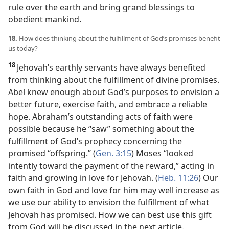
rule over the earth and bring grand blessings to
obedient mankind.
18.
How does thinking about the fulfillment of God’s promises benefit
us today?
18
Jehovah’s earthly servants have always benefited
from thinking about the fulfillment of divine promises.
Abel knew enough about God’s purposes to envision a
better future, exercise faith, and embrace a reliable
hope. Abraham’s outstanding acts of faith were
possible because he “saw” something about the
fulfillment of God’s prophecy concerning the
promised “offspring.” (
Gen. 3:15
) Moses “looked
intently toward the payment of the reward,” acting in
faith and growing in love for Jehovah. (
Heb. 11:26
) Our
own faith in God and love for him may well increase as
we use our ability to envision the fulfillment of what
Jehovah has promised. How we can best use this gift
from God will be discussed in the next article.