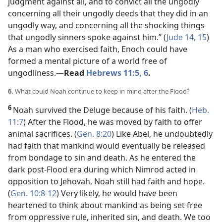
judgment against all, and to convict all the ungodly
concerning all their ungodly deeds that they did in an
ungodly way, and concerning all the shocking things
that ungodly sinners spoke against him.” (
Jude 14, 15
)
As a man who exercised faith, Enoch could have
formed a mental picture of a world free of
ungodliness.​—
Read
Hebrews 11:5, 6
.
6.
What could Noah continue to keep in mind after the Flood?
6
Noah survived the Deluge because of his faith. (
Heb.
11:7
) After the Flood, he was moved by faith to offer
animal sacrifices. (
Gen. 8:20
) Like Abel, he undoubtedly
had faith that mankind would eventually be released
from bondage to sin and death. As he entered the
dark post-Flood era during which Nimrod acted in
opposition to Jehovah, Noah still had faith and hope.
(
Gen. 10:8-12
) Very likely, he would have been
heartened to think about mankind as being set free
from oppressive rule, inherited sin, and death. We too