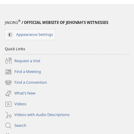
®
JW.ORG
/ OFFICIAL WEBSITE OF JEHOVAH’S WITNESSES
Appearance Settings
Quick Links
Request a Visit
Find a Meeting
(opens
new
Find a Convention
(opens
window)
new
What’s New
window)
Videos
Videos with Audio Descriptions
Search