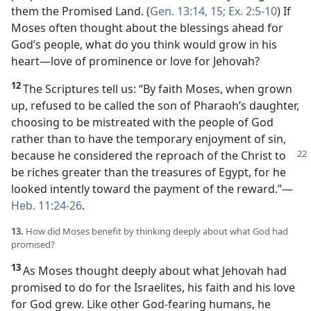
them the Promised Land. (
Gen. 13:14, 15;
Ex. 2:5-10
) If
Moses often thought about the blessings ahead for
God’s people, what do you think would grow in his
heart​—love of prominence or love for Jehovah?
12
The Scriptures tell us: “By faith Moses, when grown
up, refused to be called the son of Pharaoh’s daughter,
choosing to be mistreated with the people of God
rather than to have the temporary enjoyment of sin,
because
he considered the reproach of the Christ to
be riches greater than the treasures of Egypt, for he
looked intently toward the payment of the reward.”​—
Heb. 11:24-26
.
13.
How did Moses benefit by thinking deeply about what God had
promised?
13
As Moses thought deeply about what Jehovah had
promised to do for the Israelites, his faith and his love
for God grew. Like other God-fearing humans, he