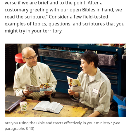
verse if we are brief and to the point. After a
customary greeting with our open Bibles in hand, we
read the scripture.” Consider a few field-tested
examples of topics, questions, and scriptures that you
might try in your territory.
Are you using the Bible and tracts effectively in your ministry? (See
paragraphs 8-13)