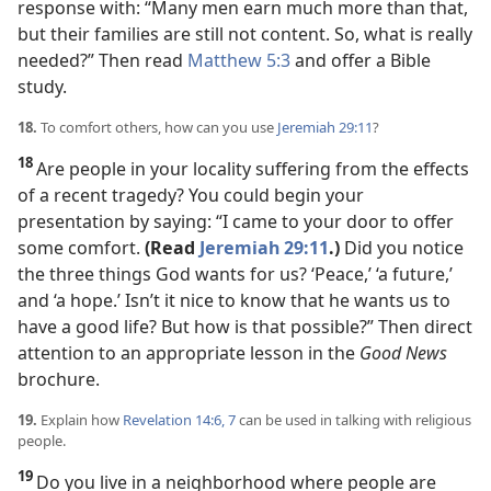
response with: “Many men earn much more than that,
but their families are still not content. So, what is really
needed?” Then read
Matthew 5:3
and offer a Bible
study.
18.
To comfort others, how can you use
Jeremiah 29:11
?
18
Are people in your locality suffering from the effects
of a recent tragedy? You could begin your
presentation by saying: “I came to your door to offer
some comfort.
(Read
Jeremiah 29:11
.)
Did you notice
the three things God wants for us? ‘Peace,’ ‘a future,’
and ‘a hope.’ Isn’t it nice to know that he wants us to
have a good life? But how is that possible?” Then direct
attention to an appropriate lesson in the
Good News
brochure.
19.
Explain how
Revelation 14:6, 7
can be used in talking with religious
people.
19
Do you live in a neighborhood where people are