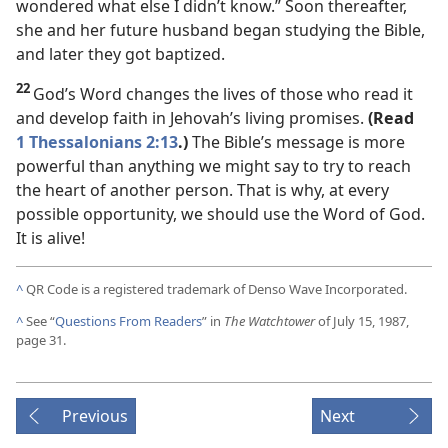
wondered what else I didn’t know.” Soon thereafter,
she and her future husband began studying the Bible,
and later they got baptized.
22
God’s Word changes the lives of those who read it
and develop faith in Jehovah’s living promises.
(Read
1 Thessalonians 2:13
.)
The Bible’s message is more
powerful than anything we might say to try to reach
the heart of another person. That is why, at every
possible opportunity, we should use the Word of God.
It is alive!
^
QR Code is a registered trademark of Denso Wave Incorporated.
^
See “
Questions From Readers
” in
The Watchtower
of July 15, 1987,
page 31.
Previous
Next