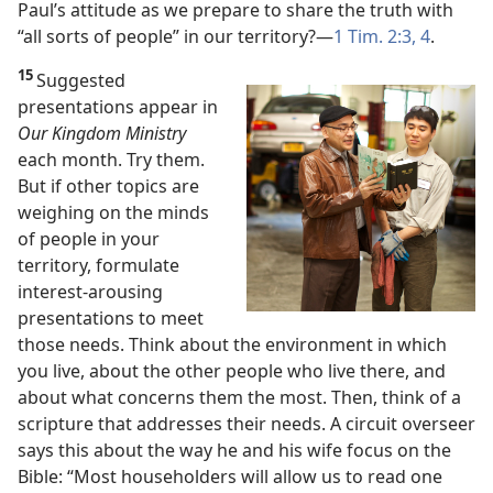
Paul’s attitude as we prepare to share the truth with
“all sorts of people” in our territory?​—
1 Tim. 2:3, 4
.
15
Suggested
presentations appear in
Our Kingdom Ministry
each month. Try them.
But if other topics are
weighing on the minds
of people in your
territory, formulate
interest-arousing
presentations to meet
those needs. Think about the environment in which
you live, about the other people who live there, and
about what concerns them the most. Then, think of a
scripture that addresses their needs. A circuit overseer
says this about the way he and his wife focus on the
Bible: “Most householders will allow us to read one