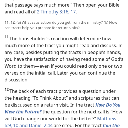
that passage says much more.” Then open your Bible,
and read all of
2 Timothy 3:16, 17
.
11, 12.
(a) What satisfaction do you get from the ministry? (b) How
can tracts help you prepare for return visits?
11
The householder’s reaction will determine how
much more of the tract you might read and discuss. In
any case, besides putting the tracts in people’s hands,
you have the satisfaction of having read some of God’s
Word to them​—even if you could read only one or two
verses on the initial call. Later, you can continue the
discussion.
12
The back of each tract provides a question under
the heading “To Think About” and scriptures that can
be discussed on a return visit. In the tract
How Do You
View the Future?
the question for the next call is “How
will God change our world for the better?”
Matthew
6:9, 10 and
Daniel 2:44
are cited. For the tract
Can the