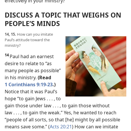
effectively in your ministry?
DISCUSS A TOPIC THAT WEIGHS ON
PEOPLE’S MINDS
14, 15.
How can you imitate
Paul’s attitude toward the
ministry?
14
Paul had an earnest
desire to relate to “as
many people as possible”
in his ministry.
(Read
1 Corinthians 9:19-23
.)
Notice that it was Paul’s
hope “to gain Jews . . . , to
gain those under law . . . , to gain those without
law . . . , to gain the weak.” Yes, he wanted to reach
“people of all sorts, so that [he] might by all possible
means save some.” (
Acts 20:21
) How can we imitate