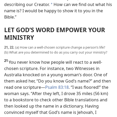
describing our Creator.
How can we find out what his
*
name is? I would be happy to show it to you in the
Bible.”
LET GOD’S WORD EMPOWER YOUR
MINISTRY
21, 22.
(a) How can a well-chosen scripture change a person’s life?
(b) What are you determined to do as you carry out your ministry?
21
You never know how people will react to a well-
chosen scripture. For instance, two Witnesses in
Australia knocked on a young woman’s door. One of
them asked her, “Do you know God’s name?” and then
read one scripture​—
Psalm 83:18
. “I was floored!” the
woman says. “After they left, I drove 35 miles (56 km)
to a bookstore to check other Bible translations and
then looked up the name in a dictionary. Having
convinced myself that God’s name is Jehovah, I