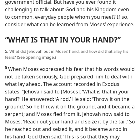
government official. But have you ever found it
challenging to talk about God and his Kingdom even
to common, everyday people whom you meet? If so,
consider what can be learned from Moses’ experience.
“WHAT IS THAT IN YOUR HAND?”
5.
What did Jehovah put in Moses’ hand, and how did that allay his
fears? (See opening image.)
5
When Moses expressed his fear that his words would
not be taken seriously, God prepared him to deal with
what lay ahead. The account recorded in Exodus
states: “Jehovah said to [Moses]: ‘What is that in your
hand?’ He answered: ‘A rod.’ He said: ‘Throw it on the
ground.’ So he threw it on the ground, and it became a
serpent; and Moses fled from it. Jehovah now said to
Moses: ‘Reach out your hand and seize it by the tail.’ So
he reached out and seized it, and it became a rod in
his hand. God then said: ‘This is so that they may