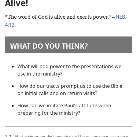
Alive!
HEB.
“The word of God is alive and exerts power.”​—
4:12
.
WHAT DO YOU THINK?
What will add power to the presentations we
use in the ministry?
How do our tracts prompt us to use the Bible
on initial calls and on return visits?
How can we imitate Paul’s attitude when
preparing for the ministry?
1, 2.
What assignment did Jehovah give Moses, and what assurance