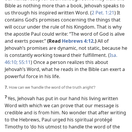
Bible as nothing more than a book, Jehovah speaks to
us through his inspired written Word. (
2 Pet. 1:21
) It
contains God’s promises concerning the things that
will occur under the rule of his Kingdom. That is why
the apostle Paul could write: “The word of God is alive
and exerts power.”
(Read
Hebrews 4:12
.)
All of
Jehovah’s promises are dynamic, not static, because he
is constantly working toward their fulfillment. (
Isa.
46:10;
55:11
) Once a person realizes this about
Jehovah’s Word, what he reads in the Bible can exert a
powerful force in his life.
7.
How can we ‘handle the word of the truth aright’?
7
Yes, Jehovah has put in our hand his living written
Word with which we can prove that our message is
credible and is from him. No wonder that after writing
to the Hebrews, Paul urged his spiritual protégé
Timothy to ‘do his utmost to handle the word of the