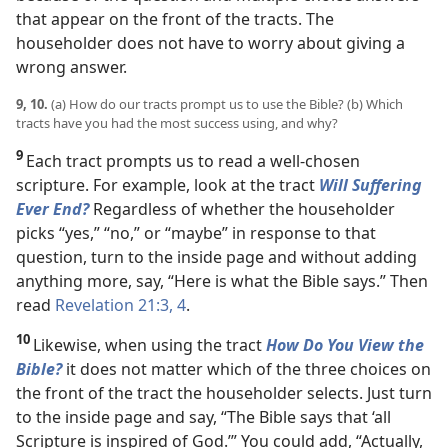
that appear on the front of the tracts. The
householder does not have to worry about giving a
wrong answer.
9, 10.
(a) How do our tracts prompt us to use the Bible? (b) Which
tracts have you had the most success using, and why?
9
Each tract prompts us to read a well-chosen
scripture. For example, look at the tract
Will Suffering
Ever End?
Regardless of whether the householder
picks “yes,” “no,” or “maybe” in response to that
question, turn to the inside page and without adding
anything more, say, “Here is what the Bible says.” Then
read
Revelation 21:3, 4
.
10
Likewise, when using the tract
How Do You View the
Bible?
it does not matter which of the three choices on
the front of the tract the householder selects. Just turn
to the inside page and say, “The Bible says that ‘all
Scripture is inspired of God.’” You could add, “Actually,