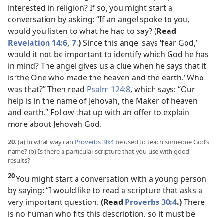
interested in religion? If so, you might start a
conversation by asking: “If an angel spoke to you,
would you listen to what he had to say?
(Read
Revelation 14:6, 7
.)
Since this angel says ‘fear God,’
would it not be important to identify which God he has
in mind? The angel gives us a clue when he says that it
is ‘the One who made the heaven and the earth.’ Who
was that?” Then read
Psalm 124:8
, which says: “Our
help is in the name of Jehovah, the Maker of heaven
and earth.” Follow that up with an offer to explain
more about Jehovah God.
20.
(a) In what way can
Proverbs 30:4
be used to teach someone God’s
name? (b) Is there a particular scripture that you use with good
results?
20
You might start a conversation with a young person
by saying: “I would like to read a scripture that asks a
very important question.
(Read
Proverbs 30:4
.)
There
is no human who fits this description, so it must be