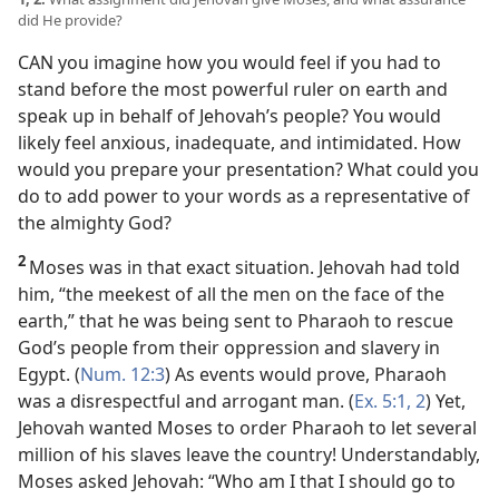
did He provide?
CAN you imagine how you would feel if you had to
stand before the most powerful ruler on earth and
speak up in behalf of Jehovah’s people? You would
likely feel anxious, inadequate, and intimidated. How
would you prepare your presentation? What could you
do to add power to your words as a representative of
the almighty God?
2
Moses was in that exact situation. Jehovah had told
him, “the meekest of all the men on the face of the
earth,” that he was being sent to Pharaoh to rescue
God’s people from their oppression and slavery in
Egypt. (
Num. 12:3
) As events would prove, Pharaoh
was a disrespectful and arrogant man. (
Ex. 5:1, 2
) Yet,
Jehovah wanted Moses to order Pharaoh to let several
million of his slaves leave the country! Understandably,
Moses asked Jehovah: “Who am I that I should go to