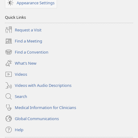
Appearance Settings
Quick Links
Request a Visit
Find a Meeting
(opens
new
Find a Convention
(opens
window)
new
What’s New
window)
Videos
Videos with Audio Descriptions
Search
Medical Information for Clinicians
Global Communications
Help