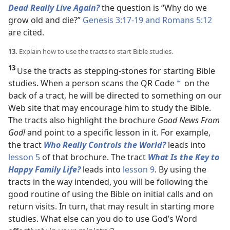
Dead Really Live Again?
the question is “Why do we
grow old and die?”
Genesis 3:17-19 and
Romans 5:12
are cited.
13.
Explain how to use the tracts to start Bible studies.
13
Use the tracts as stepping-stones for starting Bible
studies. When a person scans the QR Code
on the
*
back of a tract, he will be directed to something on our
Web site that may encourage him to study the Bible.
The tracts also highlight the brochure
Good News From
God!
and point to a specific lesson in it. For example,
the tract
Who Really Controls the World?
leads into
lesson 5
of that brochure. The tract
What Is the Key to
Happy Family Life?
leads into
lesson 9
. By using the
tracts in the way intended, you will be following the
good routine of using the Bible on initial calls and on
return visits. In turn, that may result in starting more
studies. What else can you do to use God’s Word