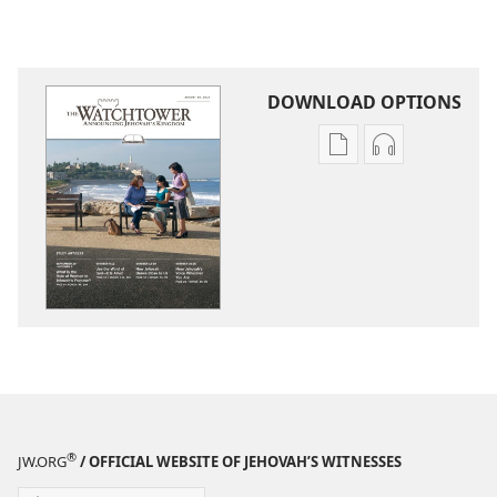
DOWNLOAD OPTIONS
Publication
Audio
download
download
options
options
THE
THE
WATCHTOWER
WATCHTOWE
—
—
STUDY
STUDY
EDITION
EDITION
August 2014
August 2014
®
JW.ORG
/ OFFICIAL WEBSITE OF JEHOVAH’S WITNESSES