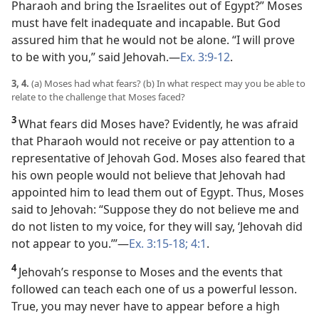
Pharaoh and bring the Israelites out of Egypt?” Moses
must have felt inadequate and incapable. But God
assured him that he would not be alone. “I will prove
to be with you,” said Jehovah.​—
Ex. 3:9-12
.
3, 4.
(a) Moses had what fears? (b) In what respect may you be able to
relate to the challenge that Moses faced?
3
What fears did Moses have? Evidently, he was afraid
that Pharaoh would not receive or pay attention to a
representative of Jehovah God. Moses also feared that
his own people would not believe that Jehovah had
appointed him to lead them out of Egypt. Thus, Moses
said to Jehovah: “Suppose they do not believe me and
do not listen to my voice, for they will say, ‘Jehovah did
not appear to you.’”​—
Ex. 3:15-18;
4:1
.
4
Jehovah’s response to Moses and the events that
followed can teach each one of us a powerful lesson.
True, you may never have to appear before a high