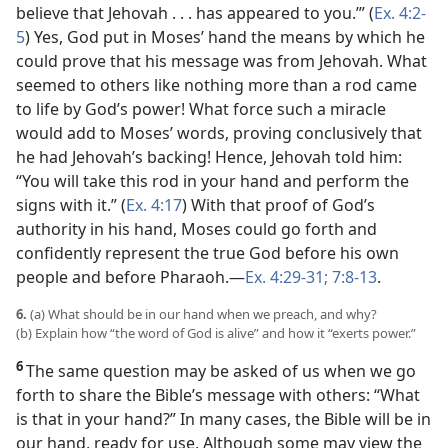
believe that Jehovah . . . has appeared to you.’” (
Ex. 4:2-
5
) Yes, God put in Moses’ hand the means by which he
could prove that his message was from Jehovah. What
seemed to others like nothing more than a rod came
to life by God’s power! What force such a miracle
would add to Moses’ words, proving conclusively that
he had Jehovah’s backing! Hence, Jehovah told him:
“You will take this rod in your hand and perform the
signs with it.” (
Ex. 4:17
) With that proof of God’s
authority in his hand, Moses could go forth and
confidently represent the true God before his own
people and before Pharaoh.​—
Ex. 4:29-31;
7:8-13
.
6.
(a) What should be in our hand when we preach, and why?
(b) Explain how “the word of God is alive” and how it “exerts power.”
6
The same question may be asked of us when we go
forth to share the Bible’s message with others: “What
is that in your hand?” In many cases, the Bible will be in
our hand, ready for use. Although some may view the