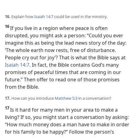
16.
Explain how
Isaiah 14:7
could be used in the ministry.
16
If you live in a region where peace is often
disrupted, you might ask a person: “Could you ever
imagine this as being the lead news story of the day:
‘The whole earth now rests, free of disturbance.
People cry out for joy’? That is what the Bible says at
Isaiah 14:7
. In fact, the Bible contains God’s many
promises of peaceful times that are coming in our
future.” Then offer to read one of those promises
from the Bible.
17.
How can you introduce
Matthew 5:3
in a conversation?
17
Is it hard for many men in your area to make a
living? If so, you might start a conversation by asking:
“How much money does a man have to make in order
for his family to be happy?” Follow the person’s