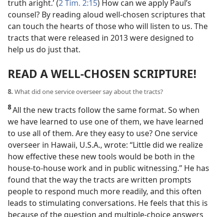
truth aright.’ (
2 Tim. 2:15
) How can we apply Paul’s
counsel? By reading aloud well-chosen
scriptures that
can touch the hearts of those who will listen to us. The
tracts that were released in 2013 were designed to
help us do just that.
READ A WELL-CHOSEN SCRIPTURE!
8.
What did one service overseer say about the tracts?
8
All the new tracts follow the same format. So when
we have learned to use one of them, we have learned
to use all of them. Are they easy to use? One service
overseer in Hawaii, U.S.A., wrote: “Little did we realize
how effective these new tools would be both in the
house-to-house work and in public witnessing.” He has
found that the way the tracts are written prompts
people to respond much more readily, and this often
leads to stimulating conversations. He feels that this is
because of the question and multiple-choice answers