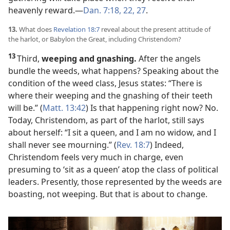
heavenly reward.​—
Dan. 7:18,
22,
27
.
13.
What does
Revelation 18:7
reveal about the present attitude of
the harlot, or Babylon the Great, including Christendom?
13
Third,
weeping and gnashing.
After the angels
bundle the weeds, what happens? Speaking about the
condition of the weed class, Jesus states: “There is
where their weeping and the gnashing of their teeth
will be.” (
Matt. 13:42
) Is that happening right now? No.
Today, Christendom, as part of the harlot, still says
about herself: “I sit a queen, and I am no widow, and I
shall never see mourning.” (
Rev. 18:7
) Indeed,
Christendom feels very much in charge, even
presuming to ‘sit as a queen’ atop the class of political
leaders. Presently, those represented by the weeds are
boasting, not weeping. But that is about to change.