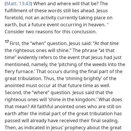
(
Matt. 13:43
) When and where will that be? The
fulfillment of these words still lies ahead. Jesus
foretold, not an activity currently taking place on
earth, but a future event occurring in heaven.
*
Consider two reasons for this conclusion.
17
First, the “when” question. Jesus said: “At
that time
the righteous ones will shine.” The phrase “at that
time”
evidently refers to the event that Jesus had just
mentioned, namely, the ‘pitching of the weeds into the
fiery furnace.’ That occurs during the final part of the
great tribulation. Thus, the ‘shining brightly’ of the
anointed must occur at that future time as well.
Second, the “where” question. Jesus said that the
righteous ones will ‘shine
in
the kingdom.’ What does
that mean? All faithful anointed ones who are still on
earth after the initial part of the great tribulation has
passed will already have received their final sealing.
Then, as indicated in Jesus’ prophecy about the great