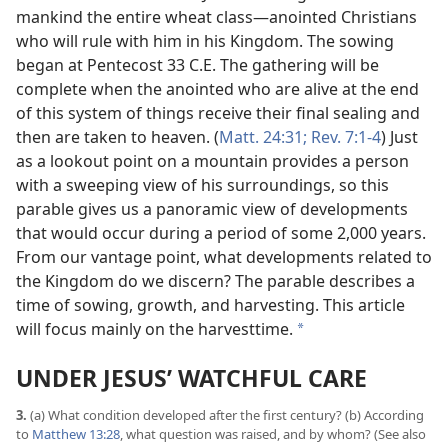
mankind the entire wheat class​—anointed Christians
who will rule with him in his Kingdom. The sowing
began at Pentecost 33 C.E. The gathering will be
complete when the anointed who are alive at the end
of this system of things receive their final sealing and
then are taken to heaven. (
Matt. 24:31;
Rev. 7:1-4
) Just
as a lookout point on a mountain provides a person
with a sweeping view of his surroundings, so this
parable gives us a panoramic view of developments
that would occur during a period of some 2,000 years.
From our vantage point, what developments related to
the Kingdom do we discern? The parable describes a
time of sowing, growth, and harvesting. This article
will focus mainly on the harvesttime.
*
UNDER JESUS’ WATCHFUL CARE
3.
(a) What condition developed after the first century? (b) According
to
Matthew 13:28
, what question was raised, and by whom? (See also