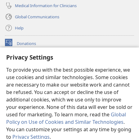
Medical Information for Clinicians
Global Communications
Help
Donations
(opens
new
Privacy Settings
window)
Watchtower ONLINE LIBRARY™
(opens
To provide you with the best possible experience, we
new
®
JW Hub
window)
use cookies and similar technologies. Some cookies
(opens
new
are necessary to make our website work and cannot
®
JW Library
window)
be refused. You can accept or decline the use of
additional cookies, which we use only to improve
Watchtower Library
your experience. None of this data will ever be sold or
used for marketing. To learn more, read the
Global
Policy on Use of Cookies and Similar Technologies
.
You can customize your settings at any time by going
Copyright
© 2026 Watch Tower Bible and Tract Society of Pennsylvania.
to
Privacy Settings
.