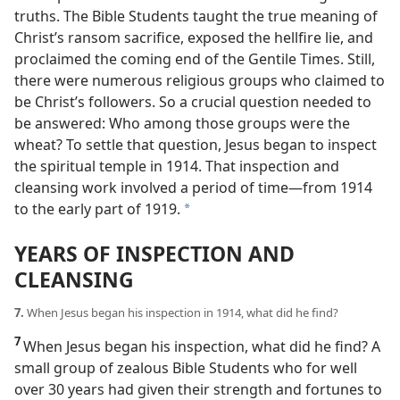
truths. The Bible Students taught the true meaning of
Christ’s ransom sacrifice, exposed the hellfire lie, and
proclaimed the coming end of the Gentile Times. Still,
there were numerous religious groups who claimed to
be Christ’s followers. So a crucial question needed to
be answered: Who among those groups were the
wheat? To settle that question, Jesus began to inspect
the spiritual temple in 1914. That inspection and
cleansing work involved a period of time​—from 1914
to the early part of 1919.
*
YEARS OF INSPECTION AND
CLEANSING
7.
When Jesus began his inspection in 1914, what did he find?
7
When Jesus began his inspection, what did he find? A
small group of zealous Bible Students who for well
over 30 years had given their strength and fortunes to