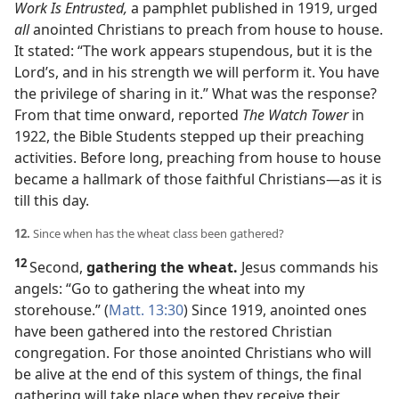
Work Is Entrusted,
a pamphlet published in 1919, urged
all
anointed Christians to preach from house to house.
It stated: “The work appears stupendous, but it is the
Lord’s, and in his strength we will perform it. You have
the privilege of sharing in it.” What was the response?
From that time onward, reported
The Watch Tower
in
1922, the Bible Students stepped up their preaching
activities. Before long, preaching from house to house
became a hallmark of those faithful Christians​—as it is
till this day.
12.
Since when has the wheat class been gathered?
12
Second,
gathering the wheat.
Jesus commands his
angels: “Go to gathering the wheat into my
storehouse.” (
Matt. 13:30
) Since 1919, anointed ones
have been gathered into the restored Christian
congregation. For those anointed Christians who will
be alive at the end of this system of things, the final
gathering will take place when they receive their