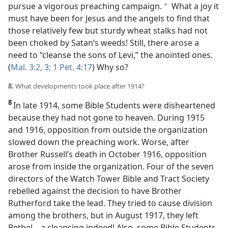
pursue a vigorous preaching campaign.
What a joy it
*
must have
been for Jesus and the angels to find that
those relatively few but sturdy wheat stalks had not
been choked by Satan’s weeds! Still, there arose a
need to “cleanse the sons of Levi,” the anointed ones.
(
Mal. 3:2, 3;
1 Pet. 4:17
) Why so?
8.
What developments took place after 1914?
8
In late 1914, some Bible Students were disheartened
because they had not gone to heaven. During 1915
and 1916, opposition from outside the organization
slowed down the preaching work. Worse, after
Brother Russell’s death in October 1916, opposition
arose from inside the organization. Four of the seven
directors of the Watch Tower Bible and Tract Society
rebelled against the decision to have Brother
Rutherford take the lead. They tried to cause division
among the brothers, but in August 1917, they left
Bethel​—a cleansing indeed! Also, some Bible Students