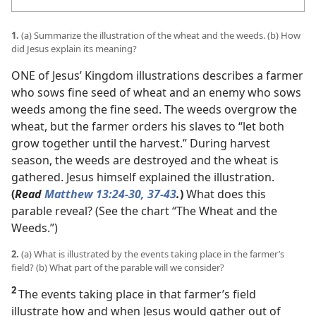
1.
(a) Summarize the illustration of the wheat and the weeds. (b) How
did Jesus explain its meaning?
ONE of Jesus’ Kingdom illustrations describes a farmer
who sows fine seed of wheat and an enemy who sows
weeds among the fine seed. The weeds overgrow the
wheat, but the farmer orders his slaves to “let both
grow together until the harvest.” During harvest
season, the weeds are destroyed and the wheat is
gathered. Jesus himself explained the illustration.
(
Read
Matthew 13:24-30,
37-43
.
)
What does this
parable reveal? (See the chart “The Wheat and the
Weeds.”)
2.
(a) What is illustrated by the events taking place in the farmer’s
field? (b) What part of the parable will we consider?
2
The events taking place in that farmer’s field
illustrate how and when Jesus would gather out of