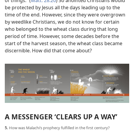
of things.” (
Matt. 28:20
) So anointed Christians would
be protected by Jesus all the days leading up to the
time of the end. However, since they were overgrown
by weedlike Christians, we do not know for certain
who belonged to the wheat class during that long
period of time. However, some decades before the
start of the harvest season, the wheat class became
discernible. How did that come about?
A MESSENGER ‘CLEARS UP A WAY’
5.
How was Malachi’s prophecy fulfilled in the first century?