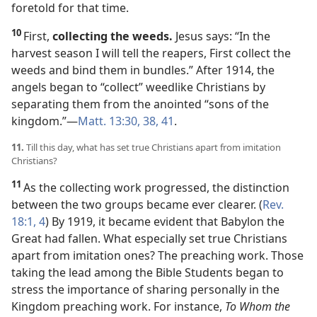
foretold for that time.
10
First,
collecting the weeds.
Jesus says: “In the
harvest season I will tell the reapers, First collect the
weeds and bind them in bundles.” After 1914, the
angels began to “collect” weedlike Christians by
separating them from the anointed “sons of the
kingdom.”​—
Matt. 13:30,
38,
41
.
11.
Till this day, what has set true Christians apart from imitation
Christians?
11
As the collecting work progressed, the distinction
between the two groups became ever clearer. (
Rev.
18:1,
4
) By 1919, it became evident that Babylon the
Great had fallen. What especially set true Christians
apart from imitation ones? The preaching work. Those
taking the lead among the Bible Students began to
stress the importance of sharing personally in the
Kingdom preaching work. For instance,
To Whom the