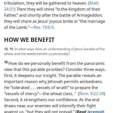
tribulation, they will be gathered to heaven. (
Matt.
24:31
)
There
they will shine
“in
the kingdom of their
Father,” and shortly after the battle of Armageddon,
they will share as Jesus’ joyous bride in “the marriage
of the Lamb.”​—
Rev. 19:6-9
.
HOW WE BENEFIT
18, 19.
In what ways does an understanding of Jesus’ parable of the
wheat and the weeds benefit us personally?
18
How do we personally benefit from the panoramic
view that this parable provides? Consider three ways.
First, it deepens our insight. The parable reveals an
important reason why Jehovah permits wickedness.
He “tolerated . . . vessels of wrath” to prepare the
“vessels of mercy”​—the wheat class.
(
Rom. 9:22-24
)
*
Second, it strengthens our confidence. As the end
draws near, our enemies will intensify their fight
against us, “but they will not prevail.”
(
Read
Jeremiah