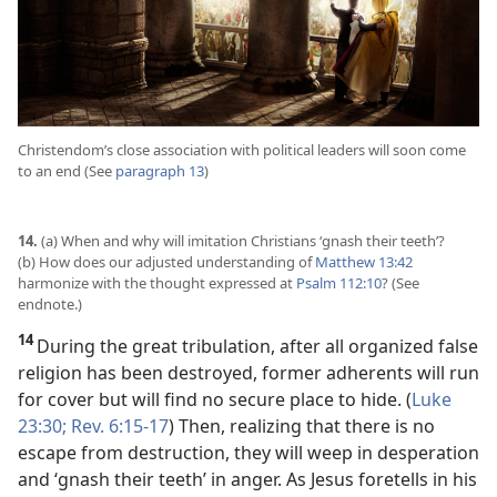
Christendom’s close association with political leaders will soon come
to an end (See
paragraph 13
)
14.
(a) When and why will imitation Christians ‘gnash their teeth’?
(b) How does our adjusted understanding of
Matthew 13:42
harmonize with the thought expressed at
Psalm 112:10
? (See
endnote.)
14
During the great tribulation, after all organized false
religion has been destroyed, former adherents will run
for cover but will find no secure place to hide. (
Luke
23:30;
Rev. 6:15-17
) Then, realizing that there is no
escape from destruction, they will weep in desperation
and ‘gnash their teeth’ in anger. As Jesus foretells in his