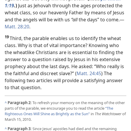
1:19
.
)
Just as Jehovah through the ages protected the
wheat class, so our heavenly Father by means of Jesus
and the angels will be with us
“all
the days” to come.​—
Matt. 28:20
.
19
Third, the parable enables us to identify the wheat
class. Why is that of vital importance? Knowing who
the wheatlike Christians are is essential to finding the
answer to a question raised by Jesus in his extensive
prophecy about the last days. He asked: “Who really is
the faithful and discreet slave?” (
Matt. 24:45
) The
following two articles will provide a satisfying answer
to that question.
^
Paragraph 2:
To refresh your memory on the meaning of the other
parts of the parable, we encourage you to read the article
“The
Righteous Ones Will Shine as Brightly as the Sun”
in
The Watchtower
of
March 15, 2010.
^
Paragraph 3:
Since Jesus’ apostles had died and the remaining