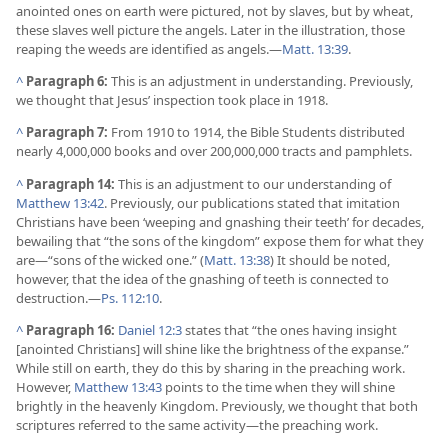
anointed ones on earth were pictured, not by slaves, but by wheat,
these slaves well picture the angels. Later in the illustration, those
reaping the weeds are identified as angels.​—
Matt. 13:39
.
^
Paragraph 6:
This is an adjustment in understanding. Previously,
we thought that Jesus’ inspection took place in 1918.
^
Paragraph 7:
From 1910 to 1914, the Bible Students distributed
nearly 4,000,000 books and over 200,000,000 tracts and pamphlets.
^
Paragraph 14:
This is an adjustment to our understanding of
Matthew 13:42
. Previously, our publications stated that imitation
Christians have been ‘weeping and gnashing their teeth’ for decades,
bewailing that “the sons of the kingdom” expose them for what they
are​—“sons of the wicked one.” (
Matt. 13:38
) It should be noted,
however, that the idea of the gnashing of teeth is connected to
destruction.​—
Ps. 112:10
.
^
Paragraph 16:
Daniel 12:3
states that “the ones having insight
[anointed Christians] will shine like the brightness of the expanse.”
While still on earth, they do this by sharing in the preaching work.
However,
Matthew 13:43
points to the time when they will shine
brightly in the heavenly Kingdom. Previously, we thought that both
scriptures referred to the same activity​—the preaching work.