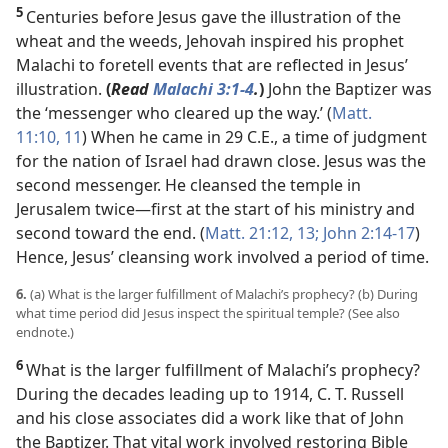
5
Centuries before Jesus gave the illustration of the
wheat and the weeds, Jehovah inspired his prophet
Malachi to foretell events that are reflected in Jesus’
illustration.
(
Read
Malachi 3:1-4
.
)
John the Baptizer was
the ‘messenger who
cleared up the way.’ (
Matt.
11:10, 11
) When he came in 29 C.E., a time of judgment
for the nation of Israel had drawn close. Jesus was the
second messenger. He cleansed the temple in
Jerusalem twice​—first at the start of his ministry and
second toward the end. (
Matt. 21:12, 13;
John 2:14-17
)
Hence, Jesus’ cleansing work involved a period of time.
6.
(a) What is the larger fulfillment of Malachi’s prophecy? (b) During
what time period did Jesus inspect the spiritual temple? (See also
endnote.)
6
What is the larger fulfillment of Malachi’s prophecy?
During the decades leading up to 1914, C. T. Russell
and his close associates did a work like that of John
the Baptizer. That vital work involved restoring Bible