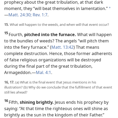
prophecy about the great tribulation, at that dark
moment, they “will beat themselves in lamentation.”
*
—
Matt. 24:30;
Rev. 1:7
.
15.
What will happen to the weeds, and when will that event occur?
15
Fourth,
pitched into the furnace.
What will happen
to the bundles of weeds? The angels “will pitch them
into the fiery furnace.” (
Matt. 13:42
) That means
complete destruction. Hence, those former adherents
of false religious organizations will be destroyed
during the final part of the great tribulation,
Armageddon.​—
Mal. 4:1
.
16, 17.
(a) What is the final event that Jesus mentions in his
illustration? (b) Why do we conclude that the fulfillment of that event
still lies ahead?
16
Fifth,
shining brightly.
Jesus ends his prophecy by
saying: “At that time the righteous ones will shine as
brightly as the sun in the kingdom of their Father.”