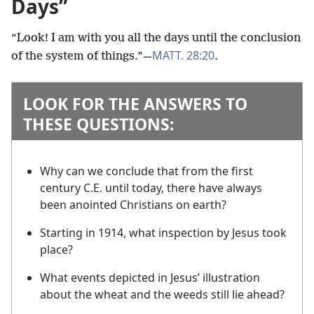
Days”
“Look! I am with you all the days until the conclusion
MATT. 28:20
of the system of things.”​—
.
LOOK FOR THE ANSWERS TO
THESE QUESTIONS:
Why can we conclude that from the first
century C.E. until today, there have always
been anointed Christians on earth?
Starting in 1914, what inspection by Jesus took
place?
What events depicted in Jesus’ illustration
about the wheat and the weeds still lie ahead?