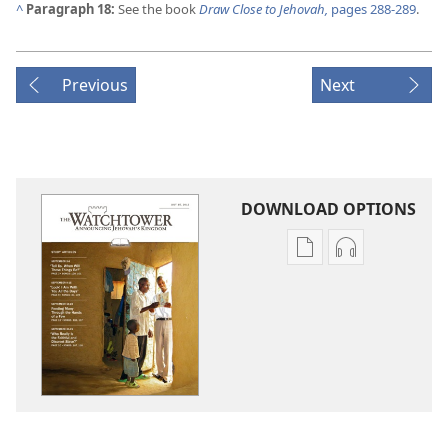
^
Paragraph 18:
See the book
Draw Close to Jehovah,
pages 288-289
.
Previous
Next
DOWNLOAD OPTIONS
Publication
Audio
download
download
options
options
THE
THE
WATCHTOWER
WATCHTOWE
—
—
STUDY
STUDY
EDITION
EDITION