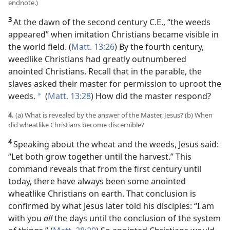
endnote.)
3
At the dawn of the second century C.E., “the
weeds
appeared” when imitation Christians became visible in
the world field. (
Matt. 13:26
) By the fourth century,
weedlike Christians had greatly outnumbered
anointed Christians. Recall that in the parable, the
slaves asked their master for permission to uproot the
weeds.
(
Matt. 13:28
) How did the master respond?
*
4.
(a) What is revealed by the answer of the Master, Jesus? (b) When
did wheatlike Christians become discernible?
4
Speaking about the wheat and the weeds, Jesus said:
“Let both grow together until the harvest.” This
command reveals that from the first century until
today, there have always been some anointed
wheatlike Christians on earth. That conclusion is
confirmed by what Jesus later told his disciples: “I am
with you
all
the days until the conclusion of the system