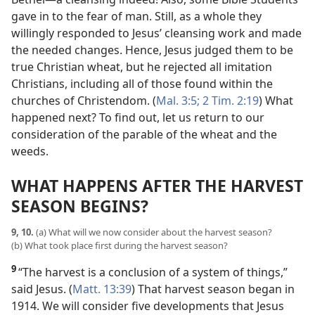
gave in to the fear of man. Still, as a whole they
willingly responded to Jesus’ cleansing work and made
the needed changes. Hence, Jesus judged them to be
true Christian wheat, but he rejected all imitation
Christians, including all of those found within the
churches of Christendom. (
Mal. 3:5;
2 Tim. 2:19
) What
happened next? To find out, let us return to our
consideration of the parable of the wheat and the
weeds.
WHAT HAPPENS AFTER THE HARVEST
SEASON BEGINS?
9, 10.
(a) What will we now consider about the harvest season?
(b) What took place first during the harvest season?
9
“The harvest is a conclusion of a system of things,”
said Jesus. (
Matt. 13:39
) That harvest season began in
1914. We will consider five developments that Jesus