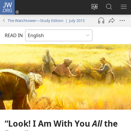
JW.ORG
Log
In
Change
Search
SH
(opens
site
JW.ORG
ME
The Watchtower—Study Edition | July 2013
new
language
window)
READ IN
“Look! I Am With You
All
the