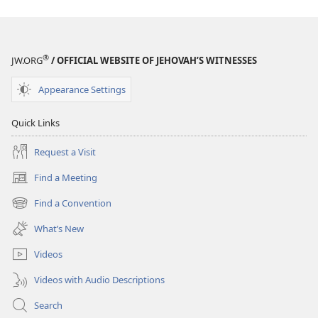
July 2013
July 2013
®
JW.ORG
/ OFFICIAL WEBSITE OF JEHOVAH’S WITNESSES
Appearance Settings
Quick Links
Request a Visit
Find a Meeting
(opens
new
Find a Convention
(opens
window)
new
What’s New
window)
Videos
Videos with Audio Descriptions
Search