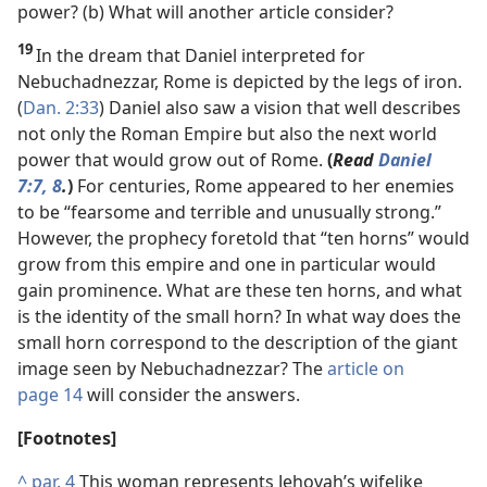
power? (b) What will another article consider?
19
In the dream that Daniel interpreted for
Nebuchadnezzar, Rome is depicted by the legs of iron.
(
Dan. 2:33
) Daniel also saw a vision that well describes
not only the Roman Empire but also the next world
power that would grow out of Rome.
(
Read
Daniel
7:7, 8
.
)
For centuries, Rome appeared to her enemies
to be “fearsome and terrible and unusually strong.”
However, the prophecy foretold that “ten horns” would
grow from this empire and one in particular would
gain prominence. What are these ten horns, and what
is the identity of the small horn? In what way does the
small horn correspond to the description of the giant
image seen by Nebuchadnezzar? The
article on
page 14
will consider the answers.
[Footnotes]
^
par. 4
This woman represents Jehovah’s wifelike