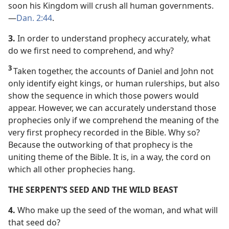
soon his Kingdom will crush all human governments.​
—
Dan. 2:44
.
3.
In order to understand prophecy accurately, what
do we first need to comprehend, and why?
3
Taken together, the accounts of Daniel and John not
only identify eight kings, or human rulerships, but also
show the sequence in which those powers would
appear. However, we can accurately understand those
prophecies only if we comprehend the meaning of the
very first prophecy recorded in the Bible. Why so?
Because the outworking of that prophecy is the
uniting theme of the Bible. It is, in a way, the cord on
which all other prophecies hang.
THE SERPENT’S SEED AND THE WILD BEAST
4.
Who make up the seed of the woman, and what will
that seed do?