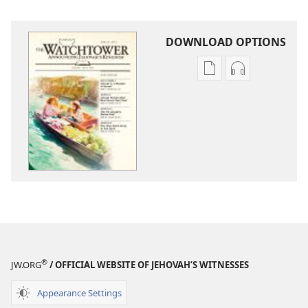
DOWNLOAD OPTIONS
Publication
Audio
download
download
options
options
THE
THE
WATCHTOWER
WATCHTOWE
—
—
STUDY
STUDY
EDITION
EDITION
June 2012
June 2012
®
JW.ORG
/ OFFICIAL WEBSITE OF JEHOVAH’S WITNESSES
Appearance Settings