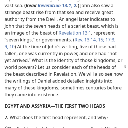
vast sea.
(
Read
Revelation 13:1, 2
.
)
John also saw a
strange beast rise from that sea and receive great
authority from the Devil. An angel later indicates to
John that the seven heads of a scarlet beast, which is
an image of the beast of
Revelation 13:1
, represent
“seven kings,” or governments. (
Rev. 13:14, 15;
17:3,
9, 10
) At the time of John’s writing, five of those had
fallen, one was currently in power, and one had “not
yet arrived.” What is the identity of those kingdoms, or
world powers? Let us consider
each of the heads of
the beast described in Revelation. We will also see how
the writings of Daniel added detailed insights into
many of these kingdoms, sometimes centuries before
they came into existence.
EGYPT AND ASSYRIA​—THE FIRST TWO HEADS
7.
What does the first head represent, and why?
7