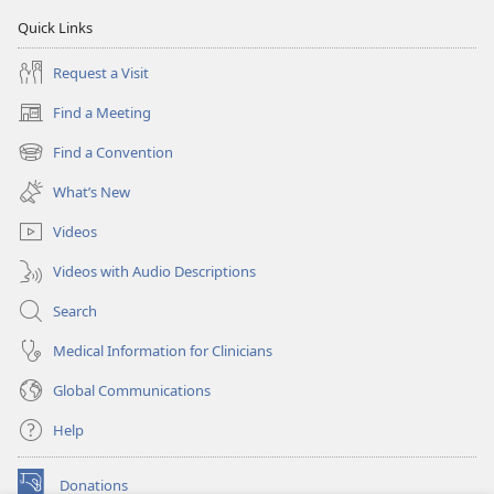
Quick Links
Request a Visit
Find a Meeting
(opens
new
Find a Convention
(opens
window)
new
What’s New
window)
Videos
Videos with Audio Descriptions
Search
Medical Information for Clinicians
Global Communications
Help
Donations