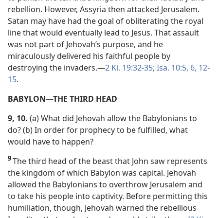
rebellion. However, Assyria then attacked Jerusalem.
Satan may have had the goal of obliterating the royal
line that would eventually lead to Jesus. That assault
was not part of Jehovah’s purpose, and he
miraculously delivered his faithful people by
destroying the invaders.​—
2 Ki. 19:32-35;
Isa. 10:5, 6,
12-
15
.
BABYLON​—THE THIRD HEAD
9, 10.
(a) What did Jehovah allow the Babylonians to
do? (b) In order for prophecy to be fulfilled, what
would have to happen?
9
The third head of the beast that John saw represents
the kingdom of which Babylon was capital. Jehovah
allowed the Babylonians to overthrow Jerusalem and
to take his people into captivity. Before permitting this
humiliation, though, Jehovah warned the rebellious