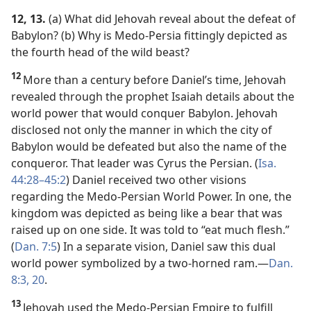
12, 13.
(a) What did Jehovah reveal about the defeat of
Babylon? (b) Why is Medo-Persia fittingly depicted as
the fourth head of the wild beast?
12
More than a century before Daniel’s time, Jehovah
revealed through the prophet Isaiah details about the
world power that would conquer Babylon. Jehovah
disclosed not only the manner in which the city of
Babylon would be defeated but also the name of the
conqueror. That leader was Cyrus the Persian. (
Isa.
44:28–45:2
) Daniel received two other visions
regarding the Medo-Persian World Power. In one, the
kingdom was depicted as being like a bear that was
raised up on one side. It was told to “eat much flesh.”
(
Dan. 7:5
) In a separate vision, Daniel saw this dual
world power symbolized by a two-horned ram.​—
Dan.
8:3,
20
.
13
Jehovah used the Medo-Persian Empire to fulfill