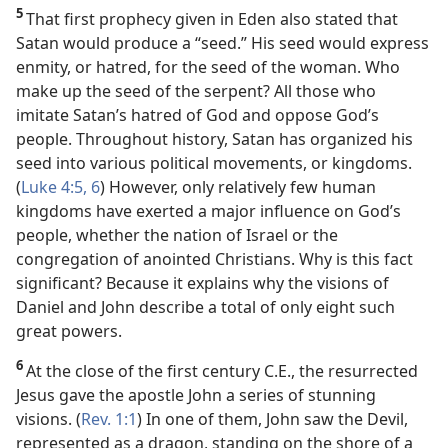
5
That first prophecy given in Eden also stated that
Satan would produce a “seed.” His seed would express
enmity, or hatred, for the seed of the woman. Who
make up the seed of the serpent? All those who
imitate Satan’s hatred of God and oppose God’s
people. Throughout history, Satan has organized his
seed into various political movements, or kingdoms.
(
Luke 4:5, 6
) However, only relatively few human
kingdoms have exerted a major influence on God’s
people, whether the nation of Israel or the
congregation of anointed Christians. Why is this fact
significant? Because it explains why the visions of
Daniel and John describe a total of only eight such
great powers.
6
At the close of the first century C.E., the resurrected
Jesus gave the apostle John a series of stunning
visions. (
Rev. 1:1
) In one of them, John saw the Devil,
represented as a dragon, standing on the shore of a