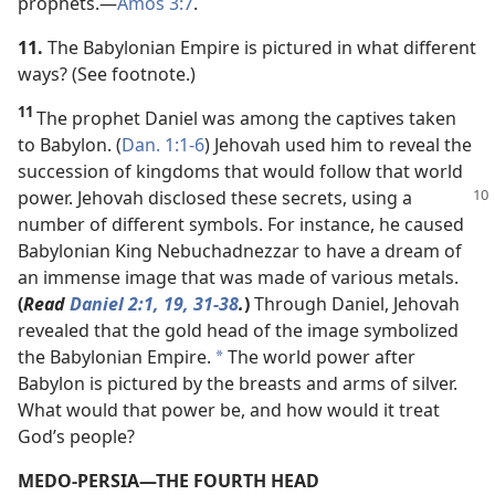
prophets.​—
Amos 3:7
.
11.
The Babylonian Empire is pictured in what different
ways? (See footnote.)
11
The prophet Daniel was among the captives taken
to Babylon. (
Dan. 1:1-6
) Jehovah used him to reveal the
succession of kingdoms that would follow that world
power. Jehovah
disclosed these secrets, using a
number of different symbols. For instance, he caused
Babylonian King Nebuchadnezzar to have a dream of
an immense image that was made of various metals.
(
Read
Daniel 2:1,
19,
31-38
.
)
Through Daniel, Jehovah
revealed that the gold head of the image symbolized
the Babylonian Empire.
The world power after
*
Babylon is pictured by the breasts and arms of silver.
What would that power be, and how would it treat
God’s people?
MEDO-PERSIA​—THE FOURTH HEAD