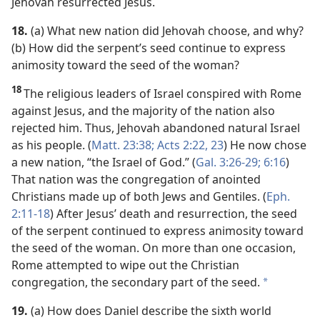
Jehovah resurrected Jesus.
18.
(a) What new nation did Jehovah choose, and why?
(b) How did the serpent’s seed continue to express
animosity toward the seed of the woman?
18
The religious leaders of Israel conspired with Rome
against Jesus, and the majority of the nation also
rejected him. Thus, Jehovah abandoned natural Israel
as his people. (
Matt. 23:38;
Acts 2:22, 23
) He now chose
a new nation, “the Israel of God.” (
Gal. 3:26-29;
6:16
)
That nation was the congregation of anointed
Christians made up of both Jews and Gentiles. (
Eph.
2:11-18
) After Jesus’ death and resurrection, the seed
of the serpent continued to express animosity toward
the seed of the woman. On more than one occasion,
Rome attempted to wipe out the Christian
congregation, the secondary part of the seed.
*
19.
(a) How does Daniel describe the sixth world