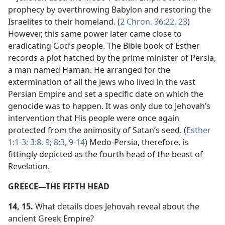
prophecy by overthrowing Babylon and restoring the
Israelites to their homeland. (
2 Chron. 36:22, 23
)
However, this same power later came close to
eradicating God’s people. The Bible book of Esther
records a plot hatched by the prime minister of Persia,
a man named Haman. He arranged for the
extermination of all the Jews who lived in the vast
Persian Empire and set a specific date on which the
genocide was to happen. It was only due to Jehovah’s
intervention that His people were once again
protected from the animosity of Satan’s seed. (
Esther
1:1-3;
3:8, 9;
8:3,
9-14
) Medo-Persia, therefore, is
fittingly depicted as the fourth head of the beast of
Revelation.
GREECE​—THE FIFTH HEAD
14, 15.
What details does Jehovah reveal about the
ancient Greek Empire?