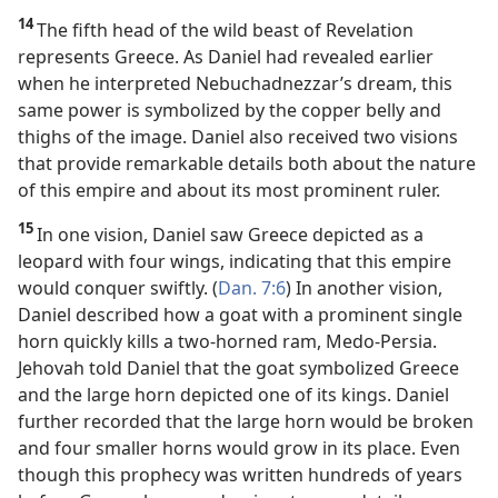
14
The fifth head of the wild beast of Revelation
represents Greece. As Daniel had revealed earlier
when he interpreted Nebuchadnezzar’s dream, this
same power is symbolized by the copper belly and
thighs of the image. Daniel also received two visions
that provide remarkable details both about the nature
of this empire and about its most prominent ruler.
15
In one vision, Daniel saw Greece depicted as a
leopard with four wings, indicating that this empire
would conquer swiftly. (
Dan. 7:6
) In another vision,
Daniel described how a goat with a prominent single
horn quickly kills a two-horned ram, Medo-Persia.
Jehovah told Daniel that the goat symbolized Greece
and the large horn depicted one of its kings. Daniel
further recorded that the large horn would be broken
and four smaller horns would grow in its place. Even
though this prophecy was written hundreds of years