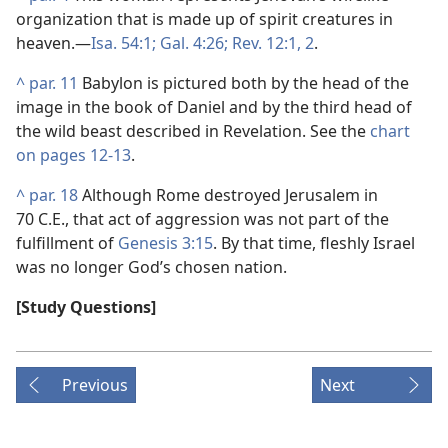
organization that is made up of spirit creatures in
heaven.​—
Isa. 54:1;
Gal. 4:26;
Rev. 12:1, 2
.
^
par. 11
Babylon is pictured both by the head of the
image in the book of Daniel and by the third head of
the wild beast described in Revelation. See the
chart
on pages 12-13
.
^
par. 18
Although Rome destroyed Jerusalem in
70 C.E., that act of aggression was not part of the
fulfillment of
Genesis 3:15
. By that time, fleshly Israel
was no longer God’s chosen nation.
[Study Questions]
Previous
Next