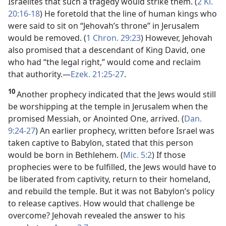
Israelites that such a tragedy would strike them. (
2 Ki.
20:16-18
) He foretold that the line of human kings who
were said to sit on “Jehovah’s throne” in Jerusalem
would be removed. (
1 Chron. 29:23
) However, Jehovah
also promised that a descendant of King David, one
who had “the legal right,” would come and reclaim
that authority.​—
Ezek. 21:25-27
.
10
Another prophecy indicated that the Jews would still
be worshipping at the temple in Jerusalem when the
promised Messiah, or Anointed One, arrived. (
Dan.
9:24-27
) An earlier prophecy, written before Israel was
taken captive to Babylon, stated that this person
would be born in Bethlehem. (
Mic. 5:2
) If those
prophecies were to be fulfilled, the Jews would have to
be liberated from captivity, return to their homeland,
and rebuild the temple. But it was not Babylon’s policy
to release captives. How would that challenge be
overcome? Jehovah revealed the answer to his