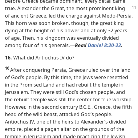
before Greece became dominant, every detail came
true. Alexander the Great, the most prominent
king
of ancient Greece, led the charge against Medo-Persia.
This horn was soon broken, though, the great king
dying at the height of his power and at only 32 years
of age. Then, his kingdom was eventually divided
among four of his generals.​—
Read
Daniel 8:20
-22
.
16.
What did Antiochus IV do?
16
After conquering Persia, Greece ruled over the land
of God’s people. By this time, the Jews were resettled
in the Promised Land and had rebuilt the temple in
Jerusalem. They were still God’s chosen people, and
the rebuilt temple was still the center for true worship.
However, in the second century B.C.E., Greece, the fifth
head of the wild beast, attacked God’s people.
Antiochus IV, one of the heirs to Alexander’s divided
empire, placed a pagan altar on the grounds of the
temple in Jerusalem and made practicing the Jewish