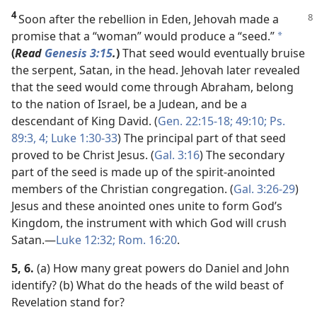
4
Soon after the rebellion in Eden, Jehovah made
a
promise that a “woman” would produce a “seed.”
*
(
Read
Genesis 3:15
.
)
That seed would eventually bruise
the serpent, Satan, in the head. Jehovah later revealed
that the seed would come through Abraham, belong
to the nation of Israel, be a Judean, and be a
descendant of King David. (
Gen. 22:15-18;
49:10;
Ps.
89:3, 4;
Luke 1:30-33
) The principal part of that seed
proved to be Christ Jesus. (
Gal. 3:16
) The secondary
part of the seed is made up of the spirit-anointed
members of the Christian congregation. (
Gal. 3:26-29
)
Jesus and these anointed ones unite to form God’s
Kingdom, the instrument with which God will crush
Satan.​—
Luke 12:32;
Rom. 16:20
.
5, 6.
(a) How many great powers do Daniel and John
identify? (b) What do the heads of the wild beast of
Revelation stand for?