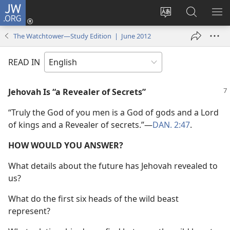
JW.ORG
Log
In
Change
Search
SH
(opens
site
JW.ORG
ME
The Watchtower—Study Edition | June 2012
new
language
window)
READ IN
Jehovah Is “a Revealer of Secrets”
“Truly the God of you men is a God of gods and a Lord
of kings and a Revealer of secrets.”​—
DAN. 2:47
.
HOW WOULD YOU ANSWER?
What details about the future has Jehovah revealed to
us?
What do the first six heads of the wild beast
represent?