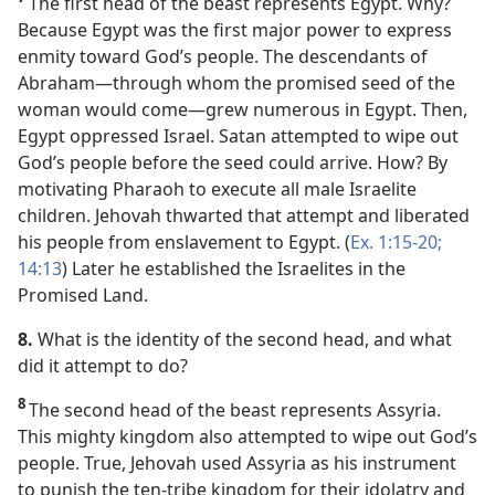
The first head of the beast represents Egypt. Why?
Because Egypt was the first major power to express
enmity toward God’s people. The descendants of
Abraham​—through whom the promised seed of the
woman would come—​grew numerous in Egypt. Then,
Egypt oppressed Israel. Satan attempted to wipe out
God’s people before the seed could arrive. How? By
motivating Pharaoh to execute all male Israelite
children. Jehovah thwarted that attempt and liberated
his people from enslavement to Egypt. (
Ex. 1:15-20;
14:13
) Later he established the Israelites in the
Promised Land.
8.
What is the identity of the second head, and what
did it attempt to do?
8
The second head of the beast represents Assyria.
This mighty kingdom also attempted to wipe out God’s
people. True, Jehovah used Assyria as his instrument
to punish the ten-tribe kingdom for their idolatry and