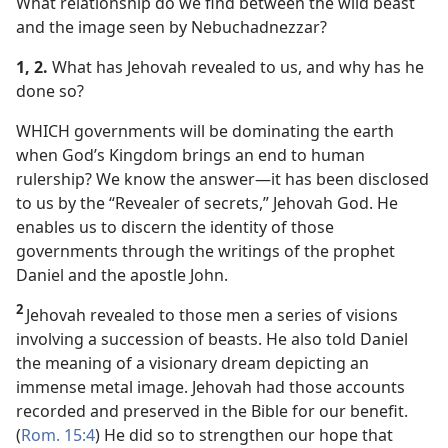
What relationship do we find between the wild beast
and the image seen by Nebuchadnezzar?
1, 2.
What has Jehovah revealed to us, and why has he
done so?
WHICH governments will be dominating the earth
when God’s Kingdom brings an end to human
rulership? We know the answer​—it has been disclosed
to us by the “Revealer of secrets,” Jehovah God. He
enables us to discern the identity of those
governments through the writings of the prophet
Daniel and the apostle John.
2
Jehovah revealed to those men a series of visions
involving a succession of beasts. He also told Daniel
the meaning of a visionary dream depicting an
immense metal image. Jehovah had those accounts
recorded and preserved in the Bible for our benefit.
(
Rom. 15:4
) He did so to strengthen our hope that