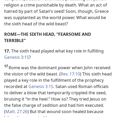
religion a crime punishable by death. What an act of
hatred by part of Satan’s seed! Soon, though, Greece
was supplanted as the world power. What would be
the sixth head of the wild beast?
ROME​—THE SIXTH HEAD, “FEARSOME AND
TERRIBLE”
17.
The sixth head played what key role in fulfilling
Genesis 3:15
?
17
Rome was the dominant power when John received
the vision of the wild beast. (
Rev. 17:10
) This sixth head
played a key role in the fulfillment of the prophecy
recorded at
Genesis 3:15
. Satan used Roman officials
to deliver a blow that temporarily crippled the seed,
bruising it “in the heel.” How so? They tried Jesus on
the false charge of sedition and had him executed.
(
Matt. 27:26
) But that wound soon healed because