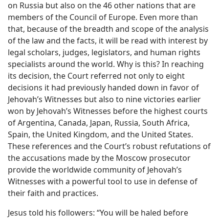
on Russia but also on the 46 other nations that are
members of the Council of Europe. Even more than
that, because of the breadth and scope of the analysis
of the law and the facts, it will be read with interest by
legal scholars, judges, legislators, and human rights
specialists around the world. Why is this? In reaching
its decision, the Court referred not only to eight
decisions it had previously handed down in favor of
Jehovah’s Witnesses but also to nine victories earlier
won by Jehovah’s Witnesses before the highest courts
of Argentina, Canada, Japan, Russia, South Africa,
Spain, the United Kingdom, and the United States.
These references and the Court’s robust refutations of
the accusations made by the Moscow prosecutor
provide the worldwide community of Jehovah’s
Witnesses with a powerful tool to use in defense of
their faith and practices.
Jesus told his followers: “You will be haled before