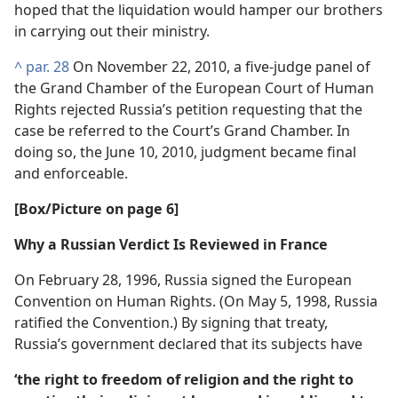
hoped that the liquidation would hamper our brothers
in carrying out their ministry.
^
par. 28
On November 22, 2010, a five-judge panel of
the Grand Chamber of the European Court of Human
Rights rejected Russia’s petition requesting that the
case be referred to the Court’s Grand Chamber. In
doing so, the June 10, 2010, judgment became final
and enforceable.
[Box/​Picture on page 6]
Why a Russian Verdict Is Reviewed in France
On February 28, 1996, Russia signed the European
Convention on Human Rights. (On May 5, 1998, Russia
ratified the Convention.) By signing that treaty,
Russia’s government declared that its subjects have
‘the right to freedom of religion and the right to