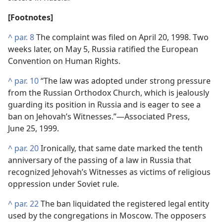
[Footnotes]
^
par. 8
The complaint was filed on April 20, 1998. Two
weeks later, on May 5, Russia ratified the European
Convention on Human Rights.
^
par. 10
“The law was adopted under strong pressure
from the Russian Orthodox Church, which is jealously
guarding its position in Russia and is eager to see a
ban on Jehovah’s Witnesses.”​—Associated Press,
June 25, 1999.
^
par. 20
Ironically, that same date marked the tenth
anniversary of the passing of a law in Russia that
recognized Jehovah’s Witnesses as victims of religious
oppression under Soviet rule.
^
par. 22
The ban liquidated the registered legal entity
used by the congregations in Moscow. The opposers