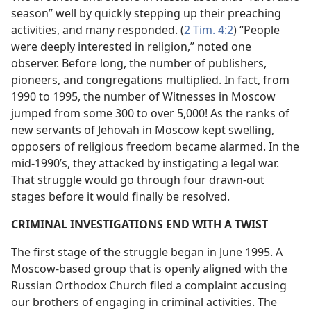
season” well by quickly stepping up their preaching
activities, and many responded. (
2 Tim. 4:2
) “People
were deeply interested in religion,” noted one
observer. Before long, the number of publishers,
pioneers, and congregations multiplied. In fact, from
1990 to 1995, the number of Witnesses in Moscow
jumped from some 300 to over 5,000! As the ranks of
new servants of Jehovah in Moscow kept swelling,
opposers of religious freedom became alarmed. In the
mid-1990’s, they attacked by instigating a legal war.
That struggle would go through four drawn-out
stages before it would finally be resolved.
CRIMINAL INVESTIGATIONS END WITH A TWIST
The first stage of the struggle began in June 1995. A
Moscow-based group that is openly aligned with the
Russian Orthodox Church filed a complaint accusing
our brothers of engaging in criminal activities. The