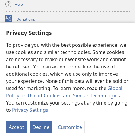
Help
Donations
(opens
new
Privacy Settings
window)
Watchtower ONLINE LIBRARY™
(opens
To provide you with the best possible experience, we
new
®
JW Hub
window)
use cookies and similar technologies. Some cookies
(opens
new
are necessary to make our website work and cannot
®
JW Library
window)
be refused. You can accept or decline the use of
additional cookies, which we use only to improve
Watchtower Library
your experience. None of this data will ever be sold or
used for marketing. To learn more, read the
Global
Policy on Use of Cookies and Similar Technologies
.
You can customize your settings at any time by going
Copyright
© 2026 Watch Tower Bible and Tract Society of Pennsylvania.
to
Privacy Settings
.
S
TERMS OF USE
|
PRIVACY POLICY
|
PRIVACY SETTINGS
Ta
Accept
Decline
Customize
of