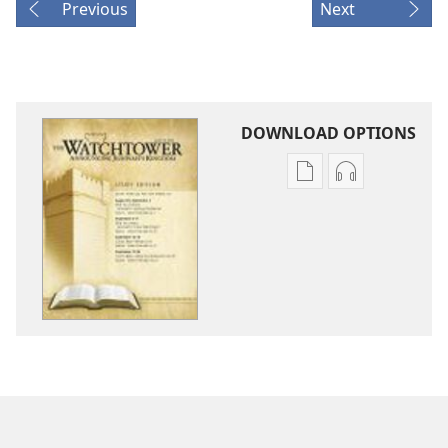
Previous
Next
DOWNLOAD OPTIONS
Publication
Audio
download
download
options
options
THE
THE
WATCHTOWER
WATCHTOWE
—
—
STUDY
STUDY
EDITION
EDITION
July 2011
July 2011