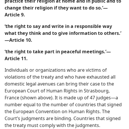
practice their religion at home and in public and to
change their religion if they want to do so.’​—
Article 9.
‘the right to say and write in a responsible way
what they think and to give information to others.’​
—Article 10.
‘the right to take part in peaceful meetings.’​—
Article 11.
Individuals or organizations who are victims of
violations of the treaty and who have exhausted all
domestic legal avenues can bring their case to the
European Court of Human Rights in Strasbourg,
France (shown above). It is made up of 47 judges​—a
number equal to the number of countries that signed
the European Convention on Human Rights. The
Court’s judgments are binding. Countries that signed
the treaty must comply with the judgments.