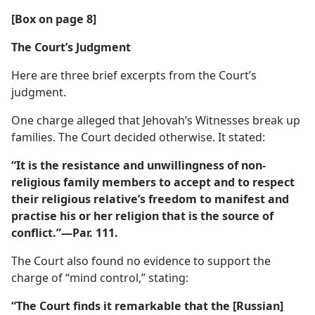
[Box on page 8]
The Court’s Judgment
Here are three brief excerpts from the Court’s
judgment.
One charge alleged that Jehovah’s Witnesses break up
families. The Court decided otherwise. It stated:
“It is the resistance and unwillingness of non-
religious family members to accept and to respect
their religious relative’s freedom to manifest and
practise his or her religion that is the source of
conflict.”​—Par. 111.
The Court also found no evidence to support the
charge of “mind control,” stating:
“The Court finds it remarkable that the [Russian]