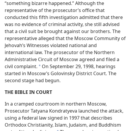
“something bizarre happened.” Although the
representative of the prosecutor’s office that
conducted this fifth investigation admitted that there
was no evidence of criminal activity, she still advised
that a civil suit be brought against our brothers. The
representative alleged that the Moscow Community of
Jehovah’s Witnesses violated national and
international law. The prosecutor of the Northern
Administrative Circuit of Moscow agreed and filed a
civil complaint.
On September 29, 1998, hearings
*
started in Moscow’s Golovinsky District Court. The
second stage had begun.
THE BIBLE IN COURT
In a cramped courtroom in northern Moscow,
Prosecutor Tatyana Kondratyeva launched the attack,
using a federal law signed in 1997 that describes
Orthodox Christianity, Islam, Judaism, and Buddhism