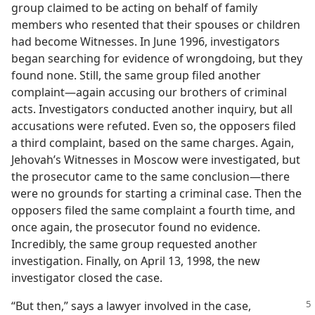
group claimed to be acting on behalf of family
members who resented that their spouses or children
had become Witnesses. In June 1996, investigators
began searching for evidence of wrongdoing, but they
found none. Still, the same group filed another
complaint​—again accusing our brothers of criminal
acts. Investigators conducted another inquiry, but all
accusations were refuted. Even so, the opposers filed
a third complaint, based on the same charges. Again,
Jehovah’s Witnesses in Moscow were investigated, but
the prosecutor came to the same conclusion​—there
were no grounds for starting a criminal case. Then the
opposers filed the same complaint a fourth time, and
once again, the prosecutor found no evidence.
Incredibly, the same group requested another
investigation. Finally, on April 13, 1998, the new
investigator closed the case.
“But then,” says a lawyer involved in the case,