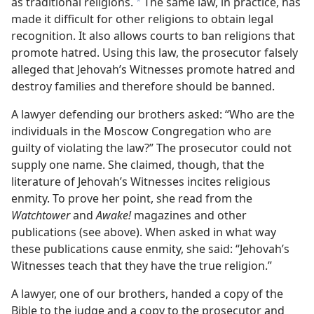
as traditional religions.
The same law, in practice, has
*
made it difficult for other religions to obtain legal
recognition. It also allows courts to ban religions that
promote hatred. Using this law, the prosecutor falsely
alleged that Jehovah’s Witnesses promote hatred and
destroy families and therefore should be banned.
A lawyer defending our brothers asked: “Who are the
individuals in the Moscow Congregation who are
guilty of violating the law?” The prosecutor could not
supply one name. She claimed, though, that the
literature of Jehovah’s Witnesses incites religious
enmity. To prove her point, she read from the
Watchtower
and
Awake!
magazines and other
publications (see above). When asked in what way
these publications cause enmity, she said: “Jehovah’s
Witnesses teach that they have the true religion.”
A lawyer, one of our brothers, handed a copy of the
Bible to the judge and a copy to the prosecutor and