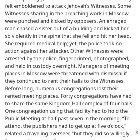
felt emboldened to attack Jehovah’s Witnesses. Some
Witnesses sharing in the preaching work in Moscow
were punched and kicked by opposers. An enraged
man chased a sister out of a building and kicked her
so violently in the spine that she fell and hit her head.
She required medical help; yet, the police took no
action against her attacker. Other Witnesses were
arrested by the police, fingerprinted, photographed,
and held in custody overnight. Managers of meeting
places in Moscow were threatened with dismissal if
they continued to rent their halls to the Witnesses.
Before long, numerous congregations lost their
rented meeting places. Forty congregations have had
to share the same Kingdom Hall complex of four halls.
One congregation using that facility had to hold the
Public Meeting at half past seven in the morning. “To
attend, the publishers had to get up at five o’clock,”
related a
traveling overseer, “but they did so willingly