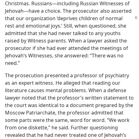
Christmas. Russians​—including Russian Witnesses of
Jehovah—​have a choice. The prosecutor also asserted
that our organization ‘deprives
children of normal
rest and emotional joys.’ Still, when questioned, she
admitted that she had never talked to any youths
raised by Witness parents. When a lawyer asked the
prosecutor if she had ever attended the meetings of
Jehovah’s Witnesses, she answered: “There was no
need.”
The prosecution presented a professor of psychiatry
as an expert witness. He alleged that reading our
literature causes mental problems. When a defense
lawyer noted that the professor’s written statement to
the court was identical to a document prepared by the
Moscow Patriarchate, the professor admitted that
some parts were the same, word for word. “We work
from one diskette,” he said. Further questioning
revealed that he had never treated one of Jehovah’s