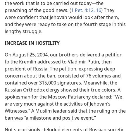
the work that is to be carried out today​—the
preaching of the good news. (
1 Pet. 4:12,
16
) They
were confident that Jehovah would look after them,
and they were ready to take on the fourth stage in this
lengthy struggle.
INCREASE IN HOSTILITY
On August 25, 2004, our brothers delivered a petition
to the Kremlin addressed to Vladimir Putin, then
president of Russia. The petition, expressing deep
concern about the ban, consisted of 76 volumes and
contained over 315,000 signatures. Meanwhile, the
Russian Orthodox clergy showed their true colors. A
spokesman for the Moscow Patriarchy declared: “We
are very much against the activities of Jehovah’s
Witnesses.” A Muslim leader said that the ruling on the
ban was “a milestone and positive event.”
Not surprisingly, deluded elements of Russian society