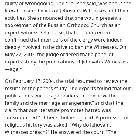
guilty of wrongdoing. The trial, she said, was about the
literature and beliefs of Jehovah’s Witnesses, not their
activities. She announced that she would present a
spokesman of the Russian Orthodox Church as an
expert witness. Of course, that announcement
confirmed that members of the clergy were indeed
deeply involved in the drive to ban the Witnesses. On
May 22, 2003, the judge ordered that a panel of
experts study the publications of Jehovah’s Witnesses​
—again.
On February 17, 2004, the trial resumed to review the
results of the panel’s study. The experts found that our
publications encourage readers to “preserve the
family and the marriage arrangement” and that the
claim that our literature promotes hatred was
“unsupported.” Other scholars agreed. A professor of
religious history was asked: “Why do Jehovah’s
Witnesses preach?” He answered the court: “The