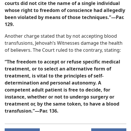
courts did not cite the name of a single individual
whose right to freedom of conscience had allegedly
been violated by means of those techniques.”​—Par.
129.
Another charge stated that by not accepting blood
transfusions, Jehovah’s Witnesses damage the health
of believers. The Court ruled to the contrary, stating:
“The freedom to accept or refuse specific medical
treatment, or to select an alternative form of
treatment, is vital to the principles of self-
determination and personal autonomy. A
competent adult patient is free to decide, for
instance, whether or not to undergo surgery or
treatment or, by the same token, to have a blood
transfusion.”​—Par. 136.