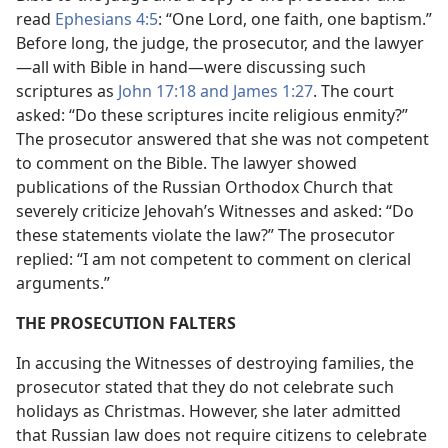
read
Ephesians 4:5
: “One Lord, one faith, one baptism.”
Before long, the judge, the prosecutor, and the lawyer​
—all with Bible in hand—​were discussing such
scriptures as
John 17:18 and
James 1:27
. The court
asked: “Do these scriptures incite religious enmity?”
The prosecutor answered that she was not competent
to comment on the Bible. The lawyer showed
publications of the Russian Orthodox Church that
severely criticize Jehovah’s Witnesses and asked: “Do
these statements violate the law?” The prosecutor
replied: “I am not competent to comment on clerical
arguments.”
THE PROSECUTION FALTERS
In accusing the Witnesses of destroying families, the
prosecutor stated that they do not celebrate such
holidays as Christmas. However, she later admitted
that Russian law does not require citizens to celebrate