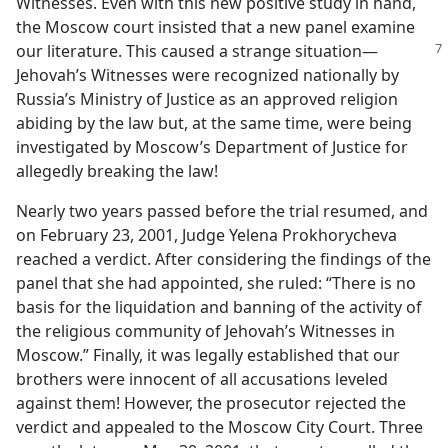
Witnesses. Even with this new positive study in hand,
the Moscow court insisted that a new panel examine
our literature. This caused a strange situation
​—
Jehovah’s Witnesses were recognized nationally by
Russia’s Ministry of Justice as an approved religion
abiding by the law but, at the same time, were being
investigated by Moscow’s Department of Justice for
allegedly breaking the law!
Nearly two years passed before the trial resumed, and
on February 23, 2001, Judge Yelena Prokhorycheva
reached a verdict. After considering the findings of the
panel that she had appointed, she ruled: “There is no
basis for the liquidation and banning of the activity of
the religious community of Jehovah’s Witnesses in
Moscow.” Finally, it was legally established that our
brothers were innocent of all accusations leveled
against them! However, the prosecutor rejected the
verdict and appealed to the Moscow City Court. Three