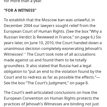
for more than a year.”
“FOR A WITNESS”
To establish that the Moscow ban was unlawful, in
December 2004 our lawyers sought relief from the
European Court of Human Rights. (See the box “Why a
Russian Verdict Is Reviewed in France,” on page 6.) Six
years later, on June 10, 2010, the Court handed down a
unanimous decision completely exonerating Jehovah’s
Witnesses!
The Court took note of all accusations
*
made against us and found them to be totally
groundless. It also stated that Russia had a legal
obligation to “put an end to the violation found by the
Court and to redress as far as possible the effects.”​—
See the box “The Court’s Judgment,” on page 8.
The Court’s well-articulated conclusions on how the
European Convention on Human Rights protects the
practices of Jehovah’s Witnesses are binding not just