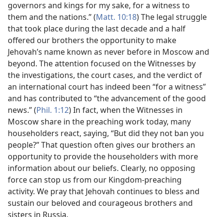
governors and kings for my sake, for a witness to
them and the nations.” (
Matt. 10:18
) The legal struggle
that took place during the last decade and a half
offered our brothers the opportunity to make
Jehovah’s name known as never before in Moscow and
beyond. The attention focused on the Witnesses by
the investigations, the court cases, and the verdict of
an international court has indeed been “for a witness”
and has contributed to “the advancement of the good
news.” (
Phil. 1:12
) In fact, when the Witnesses in
Moscow share in the preaching work today, many
householders react, saying, “But did they not ban you
people?” That question often gives our brothers an
opportunity to provide the householders with more
information about our beliefs. Clearly, no opposing
force can stop us from our Kingdom-preaching
activity. We pray that Jehovah continues to bless and
sustain our beloved and courageous brothers and
sisters in Russia.