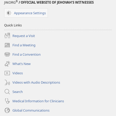
®
JW.ORG
/ OFFICIAL WEBSITE OF JEHOVAH’S WITNESSES
Appearance Settings
Quick Links
Request a Visit
Find a Meeting
(opens
new
Find a Convention
(opens
window)
new
What’s New
window)
Videos
Videos with Audio Descriptions
Search
Medical Information for Clinicians
Global Communications