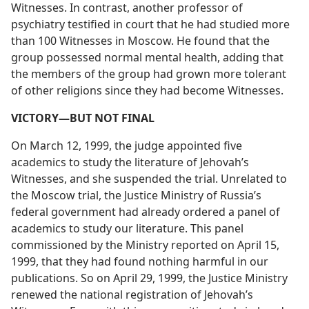
Witnesses. In contrast, another professor of
psychiatry testified in court that he had studied more
than 100 Witnesses in Moscow. He found that the
group possessed normal mental health, adding that
the members of the group had grown more tolerant
of other religions since they had become Witnesses.
VICTORY​—BUT NOT FINAL
On March 12, 1999, the judge appointed five
academics to study the literature of Jehovah’s
Witnesses, and she suspended the trial. Unrelated to
the Moscow trial, the Justice Ministry of Russia’s
federal government had already ordered a panel of
academics to study our literature. This panel
commissioned by the Ministry reported on April 15,
1999, that they had found nothing harmful in our
publications. So on April 29, 1999, the Justice Ministry
renewed the national registration of Jehovah’s