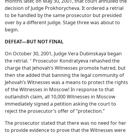
months later, on May 30, 2001, that court annulled the
decision of Judge Prokhorycheva. It ordered a retrial
to be handled by the same prosecutor but presided
over by a different judge. Stage three was about to
begin.
DEFEAT​—BUT NOT FINAL
On October 30, 2001, Judge Vera Dubinskaya began
the retrial.
Prosecutor Kondratyeva rehashed the
*
charge that Jehovah’s Witnesses promote hatred, but
then she added that banning the legal community of
Jehovah’s Witnesses was a means to protect the rights
of the Witnesses in Moscow! In response to that
outlandish claim, all 10,000 Witnesses in Moscow
immediately signed a petition asking the court to
reject the prosecutor’s offer of “protection.”
The prosecutor stated that there was no need for her
to provide evidence to prove that the Witnesses were