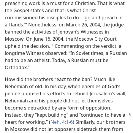
preaching work is a must for a Christian. That is what
the Gospel states and that is what Christ
commissioned his disciples to do​—‘go and preach in
all lands.’” Nonetheless, on March 26, 2004, the judge
banned the activities of Jehovah’s Witnesses in
Moscow. On June 16, 2004, the Moscow City Court
upheld the decision.
Commenting on the verdict, a
*
longtime Witness observed: “In Soviet times, a Russian
had to be an atheist. Today, a Russian must be
Orthodox.”
How did the brothers react to the ban? Much like
Nehemiah of old. In his day, when enemies of God’s
people opposed his efforts to rebuild Jerusalem’s wall,
Nehemiah and his people did not let themselves
become sidetracked by any form of opposition.
Instead, they “kept building” and “continued
to have a
heart for working.” (
Neh. 4:1-6
) Similarly, our brothers
in Moscow did not let opposers sidetrack them from