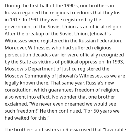
During the first half of the 1990’s, our brothers in
Russia regained the religious freedoms that they lost
in 1917. In 1991 they were registered by the
government of the Soviet Union as an official religion.
After the breakup of the Soviet Union, Jehovah’s
Witnesses were registered in the Russian Federation.
Moreover, Witnesses who had suffered religious
persecution decades earlier were officially recognized
by the State as victims of political oppression. In 1993,
Moscow’s Department of Justice registered the
Moscow Community of Jehovah’s Witnesses, as we are
legally known there. That same year, Russia’s new
constitution, which guarantees freedom of religion,
also went into effect. No wonder that one brother
exclaimed, “We never even dreamed we would see
such freedom!” He then continued, “For 50 years we
had waited for this!”
The brothers and sisters in Russia used that “favorable