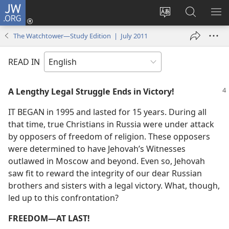
JW.ORG
Log
In
Change
Search
SH
(opens
site
JW.ORG
ME
The Watchtower—Study Edition | July 2011
new
language
window)
READ IN
A Lengthy Legal Struggle Ends in Victory!
IT BEGAN in 1995 and lasted for 15 years. During all
that time, true Christians in Russia were under attack
by opposers of freedom of religion. These opposers
were determined to have Jehovah’s Witnesses
outlawed in Moscow and beyond. Even so, Jehovah
saw fit to reward the integrity of our dear Russian
brothers and sisters with a legal victory. What, though,
led up to this confrontation?
FREEDOM​—AT LAST!