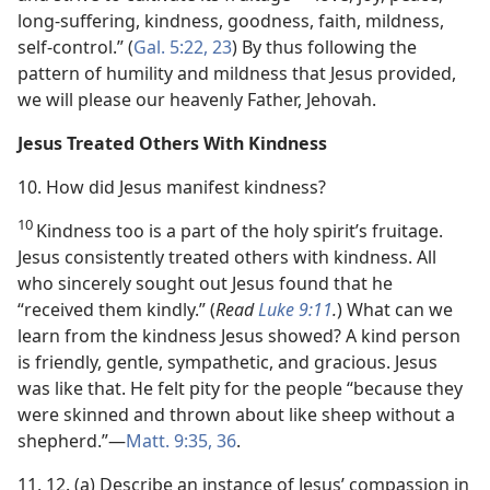
long-suffering, kindness, goodness, faith, mildness,
self-control.” (
Gal. 5:22, 23
) By thus following the
pattern of humility and mildness that Jesus provided,
we will please our heavenly Father, Jehovah.
Jesus Treated Others With Kindness
10. How did Jesus manifest kindness?
10
Kindness too is a part of the holy spirit’s fruitage.
Jesus consistently treated others with kindness. All
who sincerely sought out Jesus found that he
“received them kindly.” (
Read
Luke 9:11
.
) What can we
learn from the kindness Jesus showed? A kind person
is friendly, gentle, sympathetic, and gracious. Jesus
was like that. He felt pity for the people “because they
were skinned and thrown about like sheep without a
shepherd.”​—
Matt. 9:35, 36
.
11, 12. (a) Describe an instance of Jesus’ compassion in