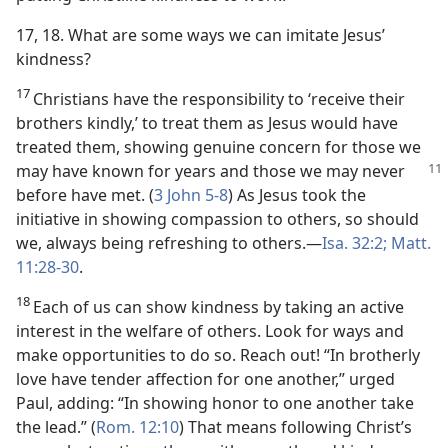
17, 18. What are some ways we can imitate Jesus’
kindness?
17
Christians have the responsibility to ‘receive their
brothers kindly,’ to treat them as Jesus would have
treated them, showing genuine concern for those we
may have
known for years and those we may never
before have met. (
3 John 5-8
) As Jesus took the
initiative in showing compassion to others, so should
we, always being refreshing to others.​—
Isa. 32:2;
Matt.
11:28-30
.
18
Each of us can show kindness by taking an active
interest in the welfare of others. Look for ways and
make opportunities to do so. Reach out! “In brotherly
love have tender affection for one another,” urged
Paul, adding: “In showing honor to one another take
the lead.” (
Rom. 12:10
) That means following Christ’s