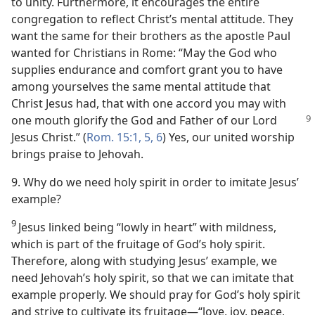
to unity. Furthermore, it encourages the entire
congregation to reflect Christ’s mental attitude. They
want the same for their brothers as the apostle Paul
wanted for Christians in Rome: “May the God who
supplies endurance and comfort grant you to have
among yourselves the same mental attitude that
Christ Jesus had, that with one accord you may with
one
mouth glorify the God and Father of our Lord
Jesus Christ.” (
Rom. 15:1,
5, 6
) Yes, our united worship
brings praise to Jehovah.
9. Why do we need holy spirit in order to imitate Jesus’
example?
9
Jesus linked being “lowly in heart” with mildness,
which is part of the fruitage of God’s holy spirit.
Therefore, along with studying Jesus’ example, we
need Jehovah’s holy spirit, so that we can imitate that
example properly. We should pray for God’s holy spirit
and strive to cultivate its fruitage​—“love, joy, peace,