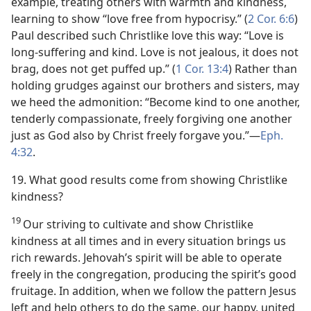
example, treating others with warmth and kindness,
learning to show “love free from hypocrisy.” (
2 Cor. 6:6
)
Paul described such Christlike love this way: “Love is
long-suffering and kind. Love is not jealous, it does not
brag, does not get puffed up.” (
1 Cor. 13:4
) Rather than
holding grudges against our brothers and sisters, may
we heed the admonition: “Become kind to one another,
tenderly compassionate, freely forgiving one another
just as God also by Christ freely forgave you.”​—
Eph.
4:32
.
19. What good results come from showing Christlike
kindness?
19
Our striving to cultivate and show Christlike
kindness at all times and in every situation brings us
rich rewards. Jehovah’s spirit will be able to operate
freely in the congregation, producing the spirit’s good
fruitage. In addition, when we follow the pattern Jesus
left and help others to do the same, our happy, united