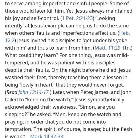
to serve among imperfect and sinful people. Some of
those would later kill him. Yet, Jesus always maintained
his joy and self-control. (
1 Pet. 2:21-23
) ‘Looking
intently’ at Jesus’ example can help us to do the same
when others’ faults and imperfections affect us. (
Heb.
12:2
) Jesus invited his disciples to ‘get under his yoke
with him’ and thus to learn from him. (
Matt. 11:29
, ftn.)
What could they learn? For one thing, Jesus was mild-
tempered, and he was patient with his disciples
despite their faults. On the night before he died, Jesus
washed their feet, thereby teaching them a lesson in
being “lowly in heart” that they would never forget.
(
Read
John 13:14-17
.
) Later, when Peter, James, and John
failed to “keep on the watch,” Jesus sympathetically
acknowledged their weakness. “Simon, are you
sleeping?” he asked. “Men, keep on the watch and
praying, in order that you do not come into
temptation. The spirit, of course, is eager, but the flesh
is weak.”​—
Mark 14:32-38
.