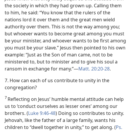
the society in which they had grown up. Calling them
to him, he said: “You know that the rulers of the
nations lord it over them and the great men wield
authority over them. This is not the way among you;
but whoever wants to become great among you must
be your minister, and whoever wants to be first among
you must be your slave.” Jesus then pointed to his own
example: “Just as the Son of man came, not to be
ministered to, but to minister and to give his soul a
ransom in exchange for many.”​—
Matt. 20:20-28
.
7. How can each of us contribute to unity in the
congregation?
7
Reflecting on Jesus’ humble mental attitude can help
us to ‘conduct ourselves as lesser ones’ among our
brothers. (
Luke 9:46-48
) Doing so contributes to unity.
Jehovah, like the father of a large family, wants his
children to “dwell together in unity,” to get along. (
Ps.