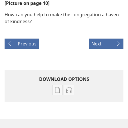
[Picture on page 10]
How can you help to make the congregation a haven
of kindness?
Previous
Next
DOWNLOAD OPTIONS
Publication
Audio
download
download
options
options
THE
THE
WATCHTOWER
WATCHTOWER
—
—