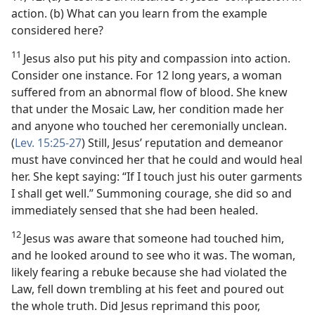
action. (b) What can you learn from the example
considered here?
11
Jesus also put his pity and compassion into action.
Consider one instance. For 12 long years, a woman
suffered from an abnormal flow of blood. She knew
that under the Mosaic Law, her condition made her
and anyone who touched her ceremonially unclean.
(
Lev. 15:25-27
) Still, Jesus’ reputation and demeanor
must have convinced her that he could and would heal
her. She kept saying: “If I touch just his outer garments
I shall get well.” Summoning courage, she did so and
immediately sensed that she had been healed.
12
Jesus was aware that someone had touched him,
and he looked around to see who it was. The woman,
likely fearing a rebuke because she had violated the
Law, fell down trembling at his feet and poured out
the whole truth. Did Jesus reprimand this poor,