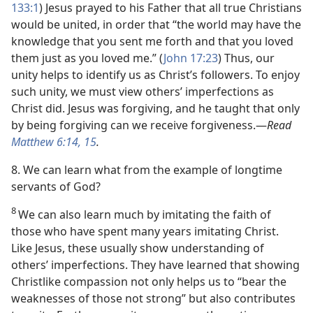
133:1
) Jesus prayed to his Father that all true Christians
would be united, in order that “the world may have the
knowledge that you sent me forth and that you loved
them just as you loved me.” (
John 17:23
) Thus, our
unity helps to identify us as Christ’s followers. To enjoy
such unity, we must view others’ imperfections as
Christ did. Jesus was forgiving, and he taught that only
by being forgiving can we receive forgiveness.​—
Read
Matthew 6:14, 15
.
8. We can learn what from the example of longtime
servants of God?
8
We can also learn much by imitating the faith of
those who have spent many years imitating Christ.
Like Jesus, these usually show understanding of
others’ imperfections. They have learned that showing
Christlike compassion not only helps us to “bear the
weaknesses of those not strong” but also contributes