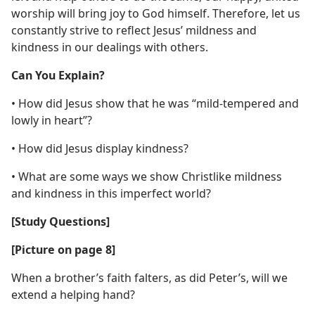
worship will bring joy to God himself. Therefore, let us
constantly strive to reflect Jesus’ mildness and
kindness in our dealings with others.
Can You Explain?
• How did Jesus show that he was “mild-tempered and
lowly in heart”?
• How did Jesus display kindness?
• What are some ways we show Christlike mildness
and kindness in this imperfect world?
[Study Questions]
[Picture on page 8]
When a brother’s faith falters, as did Peter’s, will we
extend a helping hand?