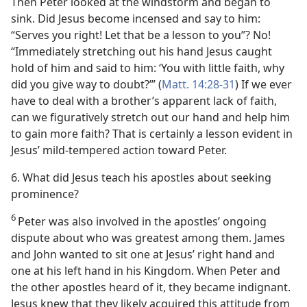
Then Peter looked at the windstorm and began to
sink. Did Jesus become incensed and say to him:
“Serves you right! Let that be a lesson to you”? No!
“Immediately stretching out his hand Jesus caught
hold of him and said to him: ‘You with little faith, why
did you give way to doubt?’” (
Matt. 14:28-31
) If we ever
have to deal with a brother’s apparent lack of faith,
can we figuratively stretch out our hand and help him
to gain more faith? That is certainly a lesson evident in
Jesus’ mild-tempered action toward Peter.
6. What did Jesus teach his apostles about seeking
prominence?
6
Peter was also involved in the apostles’ ongoing
dispute about who was greatest among them. James
and John wanted to sit one at Jesus’ right hand and
one at his left hand in his Kingdom. When Peter and
the other apostles heard of it, they became indignant.
Jesus knew that they likely acquired this attitude from