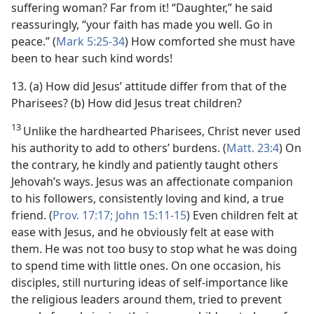
suffering woman? Far from it! “Daughter,” he said
reassuringly, “your faith has made you well. Go in
peace.” (
Mark 5:25-34
) How comforted she must have
been to hear such kind words!
13. (a) How did Jesus’ attitude differ from that of the
Pharisees? (b) How did Jesus treat children?
13
Unlike the hardhearted Pharisees, Christ never used
his authority to add to others’ burdens. (
Matt. 23:4
) On
the contrary, he kindly and patiently taught others
Jehovah’s ways. Jesus was an affectionate companion
to his followers, consistently loving and kind, a true
friend. (
Prov. 17:17;
John 15:11-15
) Even children felt at
ease with Jesus, and he obviously felt at ease with
them. He was not too busy to stop what he was doing
to spend time with little ones. On one occasion, his
disciples, still nurturing ideas of self-importance like
the religious leaders around them, tried to prevent