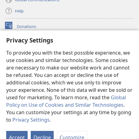
Help
Donations
(opens
new
Privacy Settings
window)
Watchtower ONLINE LIBRARY™
(opens
To provide you with the best possible experience, we
new
®
JW Hub
window)
use cookies and similar technologies. Some cookies
(opens
new
are necessary to make our website work and cannot
®
JW Library
window)
be refused. You can accept or decline the use of
additional cookies, which we use only to improve
Watchtower Library
your experience. None of this data will ever be sold or
used for marketing. To learn more, read the
Global
Policy on Use of Cookies and Similar Technologies
.
You can customize your settings at any time by going
Copyright
© 2026 Watch Tower Bible and Tract Society of Pennsylvania.
to
Privacy Settings
.
S
TERMS OF USE
|
PRIVACY POLICY
|
PRIVACY SETTINGS
Ta
Accept
Decline
Customize
of