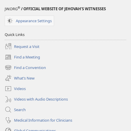
STUDY
STUDY
®
JW.ORG
/ OFFICIAL WEBSITE OF JEHOVAH’S WITNESSES
EDITION
EDITION
September 2009
September 2009
Appearance Settings
Quick Links
Request a Visit
Find a Meeting
(opens
new
Find a Convention
(opens
window)
new
What’s New
window)
Videos
Videos with Audio Descriptions
Search
Medical Information for Clinicians
Global Communications