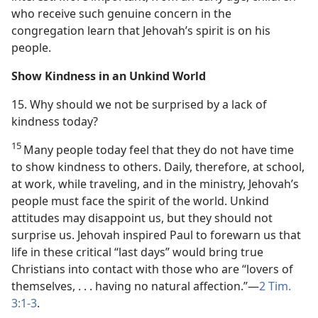
who receive such genuine concern in the
congregation learn that Jehovah’s spirit is on his
people.
Show Kindness in an Unkind World
15. Why should we not be surprised by a lack of
kindness today?
15
Many people today feel that they do not have time
to show kindness to others. Daily, therefore, at school,
at work, while traveling, and in the ministry, Jehovah’s
people must face the spirit of the world. Unkind
attitudes may disappoint us, but they should not
surprise us. Jehovah inspired Paul to forewarn us that
life in these critical “last days” would bring true
Christians into contact with those who are “lovers of
themselves, . . . having no natural affection.”​—
2 Tim.
3:1-3
.