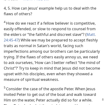
4, 5. How can Jesus’ example help us to deal with the
flaws of others?
4
How do we react if a fellow believer is competitive,
easily offended, or slow to respond to counsel from
the elders or “the faithful and discreet slave”? (
Matt.
24:45-47
) While we may be prepared to accept fleshly
traits as normal in Satan’s world, facing such
imperfections among our brothers can be particularly
trying. If the flaws of others easily annoy us, we need
to ask ourselves, ‘How can I better reflect “the mind of
Christ”?’ Try to keep in mind that Jesus did not become
upset with his disciples, even when they showed a
measure of spiritual weakness.
5
Consider the case of the apostle Peter. When Jesus
invited Peter to get out of the boat and walk toward
Him on the water,
Peter actually did so for a while.