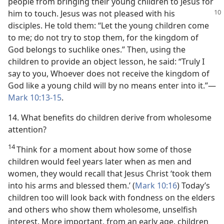
people from bringing their young children to Jesus for
him to touch. Jesus was not pleased with
his
disciples. He told them: “Let the young children come
to me; do not try to stop them, for the kingdom of
God belongs to suchlike ones.” Then, using the
children to provide an object lesson, he said: “Truly I
say to you, Whoever does not receive the kingdom of
God like a young child will by no means enter into it.”​—
Mark 10:13-15
.
14. What benefits do children derive from wholesome
attention?
14
Think for a moment about how some of those
children would feel years later when as men and
women, they would recall that Jesus Christ ‘took them
into his arms and blessed them.’ (
Mark 10:16
) Today’s
children too will look back with fondness on the elders
and others who show them wholesome, unselfish
interest. More important, from an early age, children