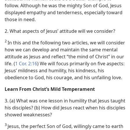
follow. Although he was the mighty Son of God, Jesus
displayed empathy and tenderness, especially toward
those in need.
2. What aspects of Jesus’ attitude will we consider?
2
In this and the following two articles, we will consider
how we can develop and maintain the same mental
attitude as Jesus and reflect “the mind of Christ” in our
life. (
1 Cor. 2:16
) We will focus primarily on five aspects:
Jesus’ mildness and humility, his kindness, his
obedience to God, his courage, and his unfailing love.
Learn From Christ’s Mild Temperament
3. (a) What was one lesson in humility that Jesus taught
his disciples? (b) How did Jesus react when his disciples
showed weaknesses?
3
Jesus, the perfect Son of God, willingly came to earth