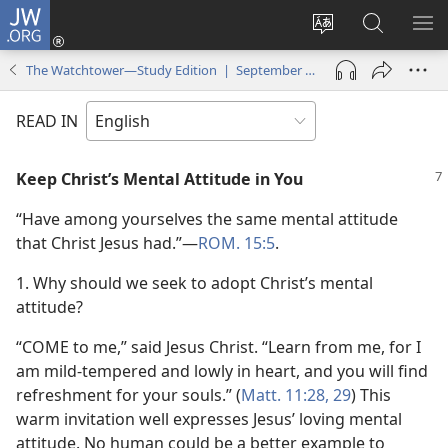
JW.ORG
Log
In
Change
Search
SH
(opens
site
JW.ORG
ME
The Watchtower—Study Edition | September 2009
new
language
window)
READ IN
Keep Christ’s Mental Attitude in You
“Have among yourselves the same mental attitude
that Christ Jesus had.”​—
ROM. 15:5
.
1. Why should we seek to adopt Christ’s mental
attitude?
“COME to me,” said Jesus Christ. “Learn from me, for I
am mild-tempered and lowly in heart, and you will find
refreshment for your souls.” (
Matt. 11:28, 29
) This
warm invitation well expresses Jesus’ loving mental
attitude. No human could be a better example to