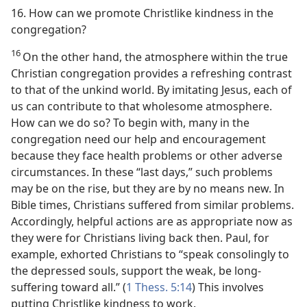
16. How can we promote Christlike kindness in the
congregation?
16
On the other hand, the atmosphere within the true
Christian congregation provides a refreshing contrast
to that of the unkind world. By imitating Jesus, each of
us can contribute to that wholesome atmosphere.
How can we do so? To begin with, many in the
congregation need our help and encouragement
because they face health problems or other adverse
circumstances. In these “last days,” such problems
may be on the rise, but they are by no means new. In
Bible times, Christians suffered from similar problems.
Accordingly, helpful actions are as appropriate now as
they were for Christians living back then. Paul, for
example, exhorted Christians to “speak consolingly to
the depressed souls, support the weak, be long-
suffering toward all.” (
1 Thess. 5:14
) This involves
putting Christlike kindness to work.