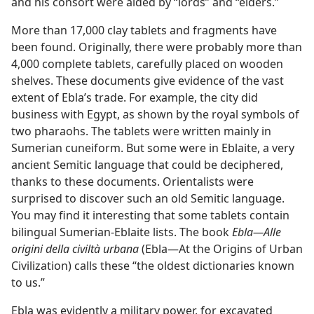
and his consort were aided by “lords” and “elders.”
More than 17,000 clay tablets and fragments have
been found. Originally, there were probably more than
4,000 complete tablets, carefully placed on wooden
shelves. These documents give evidence of the vast
extent of Ebla’s trade. For example, the city did
business with Egypt, as shown by the royal symbols of
two pharaohs. The tablets were written mainly in
Sumerian cuneiform. But some were in Eblaite, a very
ancient Semitic language that could be deciphered,
thanks to these documents. Orientalists were
surprised to discover such an old Semitic language.
You may find it interesting that some tablets contain
bilingual Sumerian-Eblaite lists. The book
Ebla​—Alle
origini della civiltà urbana
(Ebla—​At the Origins of Urban
Civilization) calls these “the oldest dictionaries known
to us.”
Ebla was evidently a military power, for excavated