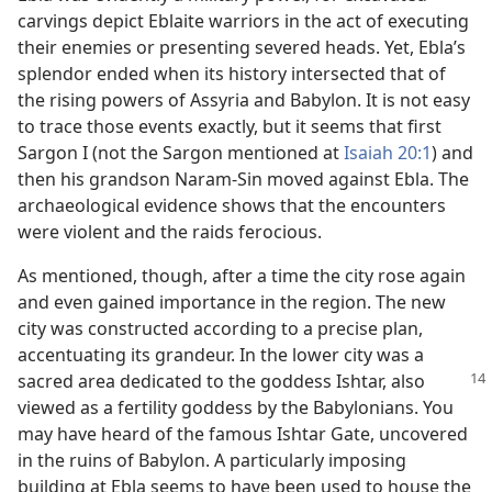
carvings depict Eblaite warriors in the act of executing
their enemies or presenting severed heads. Yet, Ebla’s
splendor ended when its history intersected that of
the rising powers of Assyria and Babylon. It is not easy
to trace those events exactly, but it seems that first
Sargon I (not the Sargon mentioned at
Isaiah 20:1
) and
then his grandson Naram-Sin moved against Ebla. The
archaeological evidence shows that the encounters
were violent and the raids ferocious.
As mentioned, though, after a time the city rose again
and even gained importance in the region. The new
city was constructed according to a precise plan,
accentuating its grandeur. In the lower city was a
sacred area dedicated to the goddess
Ishtar, also
viewed as a fertility goddess by the Babylonians. You
may have heard of the famous Ishtar Gate, uncovered
in the ruins of Babylon. A particularly imposing
building at Ebla seems to have been used to house the