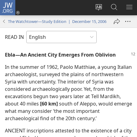
JW.ORG
Log
In
Change
Search
SH
(opens
site
JW.ORG
ME
The Watchtower—Study Edition | December 15, 2006
new
language
window)
READ IN
Ebla​—An Ancient City Emerges From Oblivion
In the summer of 1962, Paolo Matthiae, a young Italian
archaeologist, surveyed the plains of northwestern
Syria with uncertainty. The interior of Syria was
considered archaeologically poor. Yet, from the
excavations begun two years later at Tell Mardikh,
about 40 miles
[60 km]
south of Aleppo, would emerge
what many consider ‘the most important
archaeological find of the 20th century.’
ANCIENT inscriptions attested to the existence of a city