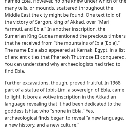
named Ebla. However, no one knew under which of the
many tells, or mounds, scattered throughout the
Middle East the city might be found. One text told of
the victory of Sargon, king of Akkad, over “Mari,
Yarmuti, and Ebla.” In another inscription, the
Sumerian King Gudea mentioned the precious timbers
that he received from “the mountains of Ibla [Ebla].”
The name Ebla also appeared at Karnak, Egypt, in a list
of ancient cities that Pharaoh Thutmose III conquered.
You can understand why archaeologists had tried to
find Ebla.
Further excavations, though, proved fruitful. In 1968,
part of a statue of Ibbit-Lim, a sovereign of Ebla, came
to light. It bore a votive inscription in the Akkadian
language revealing that it had been dedicated to the
goddess Ishtar, who “shone in Ebla.” Yes,
archaeological finds began to reveal “a new language,
a new history, and a new culture.”