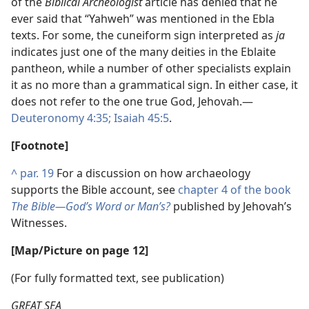
of the
Biblical Archeologist
article has denied that he
ever said that “Yahweh” was mentioned in the Ebla
texts. For some, the cuneiform sign interpreted as
ja
indicates just one of the many deities in the Eblaite
pantheon, while a number of other specialists explain
it as no more than a grammatical sign. In either case, it
does not refer to the one true God, Jehovah.​—
Deuteronomy 4:35;
Isaiah 45:5
.
[Footnote]
^
par. 19
For a discussion on how archaeology
supports the Bible account, see
chapter 4 of the book
The Bible​—God’s Word or Man’s?
published by Jehovah’s
Witnesses.
[Map/​Picture on page 12]
(For fully formatted text, see publication)
GREAT SEA