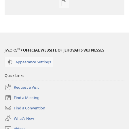
Publication
download
options
THE
WATCHTOWER
—
STUDY
®
JW.ORG
/ OFFICIAL WEBSITE OF JEHOVAH’S WITNESSES
EDITION
December 15,
Appearance Settings
2006
Quick Links
Request a Visit
Find a Meeting
(opens
new
Find a Convention
(opens
window)
new
What’s New
window)
Videos