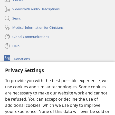
Videos with Audio Descriptions
Search
Medical Information for Clinicians
Global Communications
Help
Donations
(opens
new
Privacy Settings
window)
Watchtower ONLINE LIBRARY™
(opens
To provide you with the best possible experience, we
new
®
JW Hub
window)
use cookies and similar technologies. Some cookies
(opens
new
are necessary to make our website work and cannot
®
JW Library
window)
be refused. You can accept or decline the use of
additional cookies, which we use only to improve
Watchtower Library
your experience. None of this data will ever be sold or