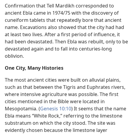
Confirmation that Tell Mardikh corresponded to
ancient Ebla came in 1974/75 with the discovery of
cuneiform tablets that repeatedly bore that ancient
name. Excavations also showed that the city had had
at least two lives. After a first period of influence, it
had been devastated. Then Ebla was rebuilt, only to be
devastated again and to fall into centuries-long
oblivion.
One City, Many Histories
The most ancient cities were built on alluvial plains,
such as that between the Tigris and Euphrates rivers,
where intensive agriculture was possible. The first
cities mentioned in the Bible were located in
Mesopotamia. (
Genesis 10:10
) It seems that the name
Ebla means “White Rock,” referring to the limestone
substratum on which the city stood. The site was
evidently chosen because the limestone layer