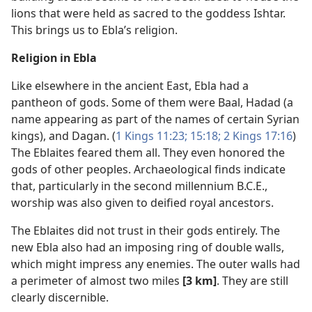
lions that were held as sacred to the goddess Ishtar.
This brings us to Ebla’s religion.
Religion in Ebla
Like elsewhere in the ancient East, Ebla had a
pantheon of gods. Some of them were Baal, Hadad (a
name appearing as part of the names of certain Syrian
kings), and Dagan. (
1 Kings 11:23;
15:18;
2 Kings 17:16
)
The Eblaites feared them all. They even honored the
gods of other peoples. Archaeological finds indicate
that, particularly in the second millennium B.C.E.,
worship was also given to deified royal ancestors.
The Eblaites did not trust in their gods entirely. The
new Ebla also had an imposing ring of double walls,
which might impress any enemies. The outer walls had
a perimeter of almost two miles
[3 km]
. They are still
clearly discernible.