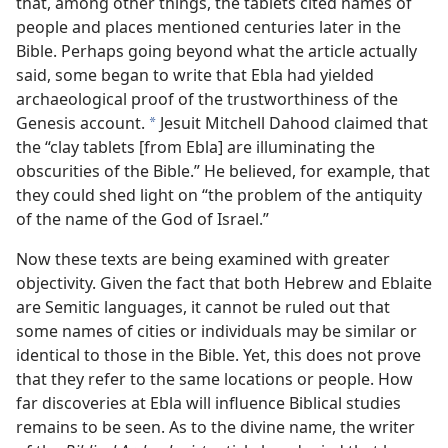
that, among other things, the tablets cited names of
people and places mentioned centuries later in the
Bible. Perhaps going beyond what the article actually
said, some began to write that Ebla had yielded
archaeological proof of the trustworthiness of the
Genesis account.
Jesuit Mitchell Dahood claimed that
*
the “clay tablets [from Ebla] are illuminating the
obscurities of the Bible.” He believed, for example, that
they could shed light on “the problem of the antiquity
of the name of the God of Israel.”
Now these texts are being examined with greater
objectivity. Given the fact that both Hebrew and Eblaite
are Semitic languages, it cannot be ruled out that
some names of cities or individuals may be similar or
identical to those in the Bible. Yet, this does not prove
that they refer to the same locations or people. How
far discoveries at Ebla will influence Biblical studies
remains to be seen. As to the divine name, the writer