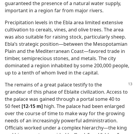
guaranteed the presence of a natural water supply,
important in a region far from major rivers.
Precipitation levels in the Ebla area limited extensive
cultivation to cereals, vines, and olive trees. The area
was also suitable for raising stock, particularly sheep.
Ebla’s strategic position​—between the Mesopotamian
Plain and the Mediterranean Coast—​favored trade in
timber, semiprecious stones, and metals. The city
dominated a region inhabited by some 200,000 people,
up to a tenth of whom lived in the capital.
The remains of a great palace testify to the
grandeur of this phase of Eblaite civilization. Access to
the palace was gained through a portal some 40 to
50 feet
[12-15 m]
high. The palace had been enlarged
over the course of time to make way for the growing
needs of an increasingly powerful administration.
Officials worked under a complex hierarchy​—the king