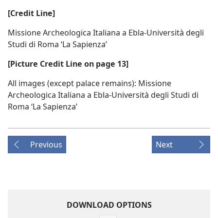
[Credit Line]
Missione Archeologica Italiana a Ebla-Università degli
Studi di Roma ‘La Sapienza’
[Picture Credit Line on page 13]
All images (except palace remains): Missione
Archeologica Italiana a Ebla-Università degli Studi di
Roma ‘La Sapienza’
Previous
Next
DOWNLOAD OPTIONS