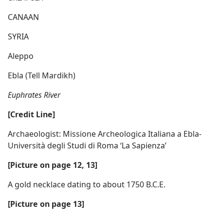
CANAAN
SYRIA
Aleppo
Ebla (Tell Mardikh)
Euphrates River
[Credit Line]
Archaeologist: Missione Archeologica Italiana a Ebla-
Università degli Studi di Roma ‘La Sapienza’
[Picture on page 12, 13]
A gold necklace dating to about 1750 B.C.E.
[Picture on page 13]