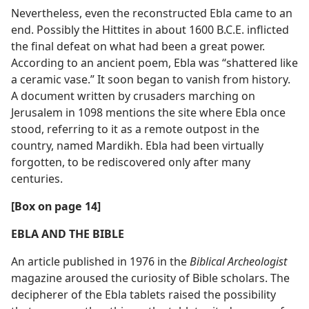
Nevertheless, even the reconstructed Ebla came to an
end. Possibly the Hittites in about 1600 B.C.E. inflicted
the final defeat on what had been a great power.
According to an ancient poem, Ebla was “shattered like
a ceramic vase.” It soon began to vanish from history.
A document written by crusaders marching on
Jerusalem in 1098 mentions the site where Ebla once
stood, referring to it as a remote outpost in the
country, named Mardikh. Ebla had been virtually
forgotten, to be rediscovered only after many
centuries.
[Box on page 14]
EBLA AND THE BIBLE
An article published in 1976 in the
Biblical Archeologist
magazine aroused the curiosity of Bible scholars. The
decipherer of the Ebla tablets raised the possibility