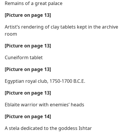
Remains of a great palace
[Picture on page 13]
Artist’s rendering of clay tablets kept in the archive
room
[Picture on page 13]
Cuneiform tablet
[Picture on page 13]
Egyptian royal club, 1750-1700 B.C.E.
[Picture on page 13]
Eblaite warrior with enemies’ heads
[Picture on page 14]
A stela dedicated to the goddess Ishtar