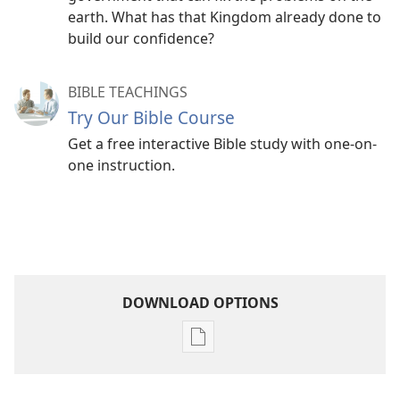
earth. What has that Kingdom already done to
build our confidence?
BIBLE TEACHINGS
Try Our Bible Course
Get a free interactive Bible study with one-on-
one instruction.
DOWNLOAD OPTIONS
Publication
download
options