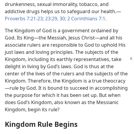
drunkenness, sexual immorality, tobacco, and
addictive drugs helps us to safeguard our health.​—
Proverbs 7:21-23;
23:29, 30;
2 Corinthians 7:1
.
The Kingdom of God is a government ordained by
God. Its King​—the Messiah, Jesus Christ—​and all his
associate rulers are responsible to God to uphold His
just laws and loving principles. The subjects of the
Kingdom, including its earthly representatives,
take
delight in living by God’s laws. God is thus at the
center of the lives of the rulers and the subjects of the
Kingdom. Therefore, the Kingdom is a true theocracy​
—rule by God. It is bound to succeed in accomplishing
the purpose for which it has been set up. But when
does God’s Kingdom, also known as the Messianic
Kingdom, begin its rule?
Kingdom Rule Begins