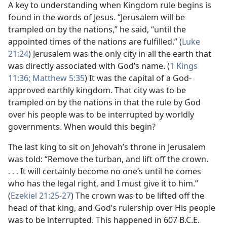
A key to understanding when Kingdom rule begins is
found in the words of Jesus. “Jerusalem will be
trampled on by the nations,” he said, “until the
appointed times of the nations are fulfilled.” (
Luke
21:24
) Jerusalem was the only city in all the earth that
was directly associated with God’s name. (
1 Kings
11:36;
Matthew 5:35
) It was the capital of a God-
approved earthly kingdom. That city was to be
trampled on by the nations in that the rule by God
over his people was to be interrupted by worldly
governments. When would this begin?
The last king to sit on Jehovah’s throne in Jerusalem
was told: “Remove the turban, and lift off the crown.
. . . It will certainly become no one’s until he comes
who has the legal right, and I must give it to him.”
(
Ezekiel 21:25-27
) The crown was to be lifted off the
head of that king, and God’s rulership over His people
was to be interrupted. This happened in 607 B.C.E.