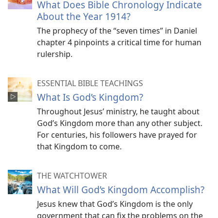
What Does Bible Chronology Indicate
About the Year 1914?
The prophecy of the “seven times” in Daniel
chapter 4 pinpoints a critical time for human
rulership.
ESSENTIAL BIBLE TEACHINGS
What Is God’s Kingdom?
Throughout Jesus’ ministry, he taught about
God’s Kingdom more than any other subject.
For centuries, his followers have prayed for
that Kingdom to come.
THE WATCHTOWER
What Will God’s Kingdom Accomplish?
Jesus knew that God’s Kingdom is the only
government that can fix the problems on the