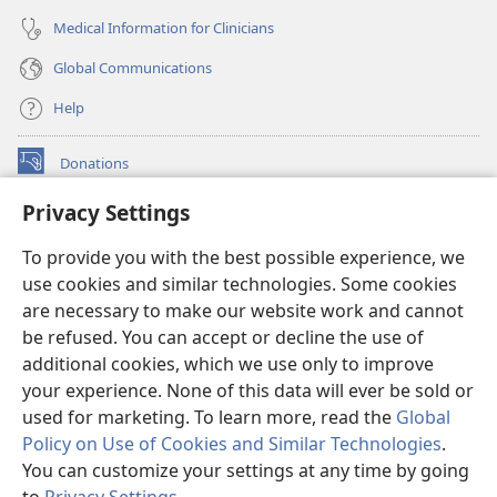
Medical Information for Clinicians
Global Communications
Help
Donations
(opens
new
Privacy Settings
window)
Watchtower ONLINE LIBRARY™
(opens
To provide you with the best possible experience, we
new
®
JW Hub
window)
use cookies and similar technologies. Some cookies
(opens
new
are necessary to make our website work and cannot
®
JW Library
window)
be refused. You can accept or decline the use of
additional cookies, which we use only to improve
Watchtower Library
your experience. None of this data will ever be sold or
used for marketing. To learn more, read the
Global
Policy on Use of Cookies and Similar Technologies
.
You can customize your settings at any time by going
Copyright
© 2026 Watch Tower Bible and Tract Society of Pennsylvania.