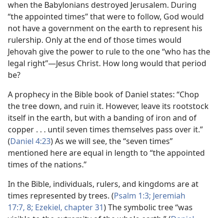
when the Babylonians destroyed Jerusalem. During
“the appointed times” that were to follow, God would
not have a government on the earth to represent his
rulership. Only at the end of those times would
Jehovah give the power to rule to the one “who has the
legal right”​—Jesus Christ. How long would that period
be?
A prophecy in the Bible book of Daniel states: “Chop
the tree down, and ruin it. However, leave its rootstock
itself in the earth, but with a banding of iron and of
copper . . . until seven times themselves pass over it.”
(
Daniel 4:23
) As we will see, the “seven times”
mentioned here are equal in length to “the appointed
times of the nations.”
In the Bible, individuals, rulers, and kingdoms are at
times represented by trees. (
Psalm 1:3;
Jeremiah
17:7, 8;
Ezekiel, chapter 31
) The symbolic tree “was