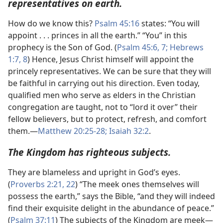
representatives on earth.
How do we know this?
Psalm 45:16
states: “You will
appoint . . . princes in all the earth.” “You” in this
prophecy is the Son of God. (
Psalm 45:6, 7;
Hebrews
1:7, 8
) Hence, Jesus Christ himself will appoint the
princely representatives. We can be sure that they will
be faithful in carrying out his direction. Even today,
qualified men who serve as elders in the Christian
congregation are taught, not to “lord it over” their
fellow believers, but to protect, refresh, and comfort
them.​—
Matthew 20:25-28;
Isaiah 32:2
.
The Kingdom has righteous subjects.
They are blameless and upright in God’s eyes.
(
Proverbs 2:21, 22
) “The meek ones themselves will
possess the earth,” says the Bible, “and they will indeed
find their exquisite delight in the abundance of peace.”
(
Psalm 37:11
) The subjects of the Kingdom are meek​—