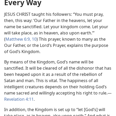
Every Way
JESUS CHRIST taught his followers: “You must pray,
then, this way: ‘Our Father in the heavens, let your
name be sanctified. Let your kingdom come. Let your
will take place, as in heaven, also upon earth.’”
(
Matthew 6:9, 10
) This prayer, known to many as the
Our Father, or the Lord’s Prayer, explains the purpose
of God’s Kingdom.
By means of the Kingdom, God’s name will be
sanctified. It will be cleared of all the dishonor that has
been heaped upon it as a result of the rebellion of
Satan and man. This is vital. The happiness of all
intelligent creatures depends on their holding God’s
name sacred and willingly accepting his right to rule.​—
Revelation 4:11
.
In addition, the Kingdom is set up to “let [God’s] will
take place, as in heaven, also upon earth.” And what is