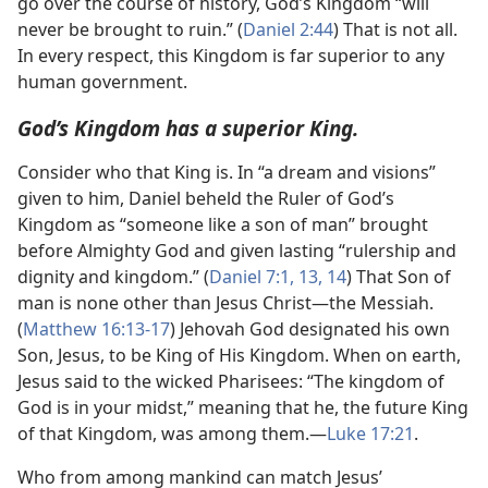
go over the course of history, God’s Kingdom “will
never be brought to ruin.” (
Daniel 2:44
) That is not all.
In every respect, this Kingdom is far superior to any
human government.
God’s Kingdom has a superior King.
Consider who that King is. In “a dream and visions”
given to him, Daniel beheld the Ruler of God’s
Kingdom as “someone like a son of man” brought
before Almighty God and given lasting “rulership and
dignity and kingdom.” (
Daniel 7:1,
13, 14
) That Son of
man is none other than Jesus Christ​—the Messiah.
(
Matthew 16:13-17
) Jehovah God designated his own
Son, Jesus, to be King of His Kingdom. When on earth,
Jesus said to the wicked Pharisees: “The kingdom of
God is in your midst,” meaning that he, the future King
of that Kingdom, was among them.​—
Luke 17:21
.
Who from among mankind can match Jesus’