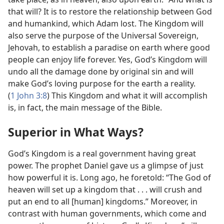
that will? It is to restore the relationship between God
and humankind, which Adam lost. The Kingdom will
also serve the purpose of the Universal Sovereign,
Jehovah, to establish a paradise on earth where good
people can enjoy life forever. Yes, God’s Kingdom will
undo all the damage done by original sin and will
make God’s loving purpose for the earth a reality.
(
1 John 3:8
) This Kingdom and what it will accomplish
is, in fact, the main message of the Bible.
Superior in What Ways?
God’s Kingdom is a real government having great
power. The prophet Daniel gave us a glimpse of just
how powerful it is. Long ago, he foretold: “The God of
heaven will set up a kingdom that . . . will crush and
put an end to all [human] kingdoms.” Moreover, in
contrast with human governments, which come and