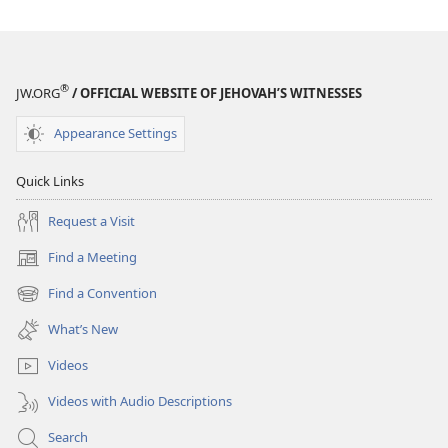
THE
WATCHTOWER
—
STUDY
®
JW.ORG
/ OFFICIAL WEBSITE OF JEHOVAH’S WITNESSES
EDITION
July 15,
Appearance Settings
2006
Quick Links
Request a Visit
Find a Meeting
(opens
new
Find a Convention
(opens
window)
new
What’s New
window)
Videos
Videos with Audio Descriptions
Search