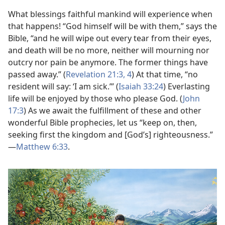
What blessings faithful mankind will experience when
that happens! “God himself will be with them,” says the
Bible, “and he will wipe out every tear from their eyes,
and death will be no more, neither will mourning nor
outcry nor pain be anymore. The former things have
passed away.” (
Revelation 21:3, 4
) At that time, “no
resident will say: ‘I am sick.’” (
Isaiah 33:24
) Everlasting
life will be enjoyed by those who please God. (
John
17:3
) As we await the fulfillment of these and other
wonderful Bible prophecies, let us “keep on, then,
seeking first the kingdom and [God’s] righteousness.”​
—
Matthew 6:33
.