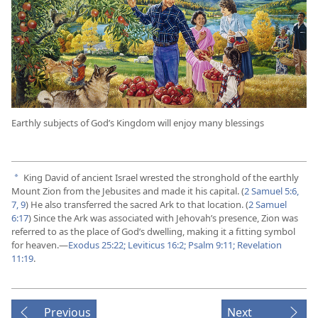
Earthly subjects of God’s Kingdom will enjoy many blessings
King David of ancient Israel wrested the stronghold of the earthly
a
Mount Zion from the Jebusites and made it his capital. (
2 Samuel 5:6,
7,
9
) He also transferred the sacred Ark to that location. (
2 Samuel
6:17
) Since the Ark was associated with Jehovah’s presence, Zion was
referred to as the place of God’s dwelling, making it a fitting symbol
for heaven.​—
Exodus 25:22;
Leviticus 16:2;
Psalm 9:11;
Revelation
11:19
.
Previous
Next