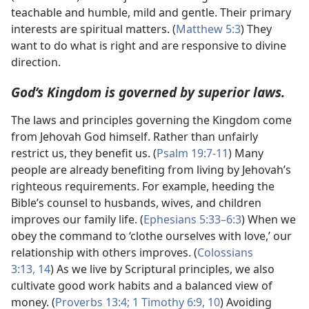
teachable and humble, mild and gentle. Their primary
interests are spiritual matters. (
Matthew 5:3
) They
want to do what is right and are responsive to divine
direction.
God’s Kingdom is governed by superior laws.
The laws and principles governing the Kingdom come
from Jehovah God himself. Rather than unfairly
restrict us, they benefit us. (
Psalm 19:7-11
) Many
people are already benefiting from living by Jehovah’s
righteous requirements. For example, heeding the
Bible’s counsel to husbands, wives, and children
improves our family life. (
Ephesians 5:33–6:3
) When we
obey the command to ‘clothe ourselves with love,’ our
relationship with others improves. (
Colossians
3:13, 14
) As we live by Scriptural principles, we also
cultivate good work habits and a balanced view of
money. (
Proverbs 13:4;
1 Timothy 6:9, 10
) Avoiding