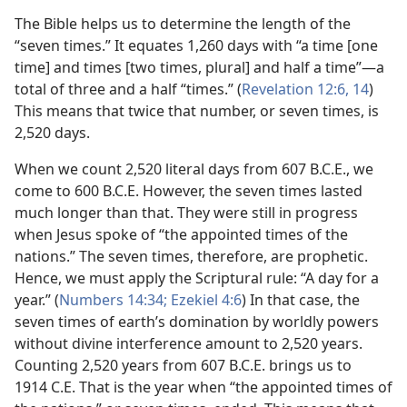
The Bible helps us to determine the length of the
“seven times.” It equates 1,260 days with “a time [one
time] and times [two times, plural] and half a time”​—a
total of three and a half “times.” (
Revelation 12:6,
14
)
This means that twice that number, or seven times, is
2,520 days.
When we count 2,520 literal days from 607 B.C.E., we
come to 600 B.C.E. However, the seven times lasted
much longer than that. They were still in progress
when Jesus spoke of “the appointed times of the
nations.” The seven times, therefore, are prophetic.
Hence, we must apply the Scriptural rule: “A day for a
year.” (
Numbers 14:34;
Ezekiel 4:6
) In that case, the
seven times of earth’s domination by worldly powers
without divine interference amount to 2,520 years.
Counting 2,520 years from 607 B.C.E. brings us to
1914 C.E. That is the year when “the appointed times of