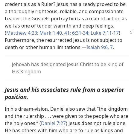
credentials as a Ruler? Jesus has already proved to be
a thoroughly righteous, reliable, and compassionate
Leader. The Gospels portray him as a man of action as
well as one of tender warmth and deep feelings.
(
Matthew
4:23;
Mark 1:40, 41;
6:31-34;
Luke 7:11-17
)
Furthermore, the resurrected Jesus is not subject to
death or other human limitations.​—
Isaiah 9:6, 7
.
Jehovah has designated Jesus Christ to be King of
His Kingdom
Jesus and his associates rule from a superior
position.
In his dream-vision, Daniel also saw that “the kingdom
and the rulership . . . were given to the people who are
the holy ones.” (
Daniel 7:27
) Jesus does not rule alone.
He has others with him who are to rule as kings and