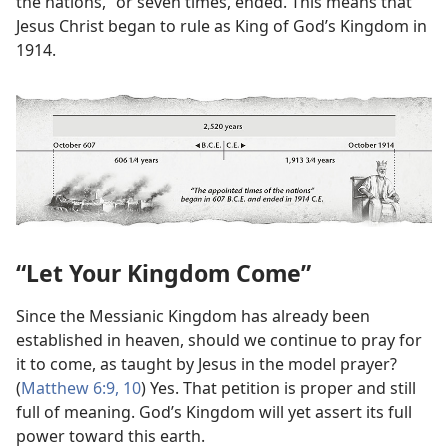
the nations,” or seven times, ended. This means that
Jesus Christ began to rule as King of God’s Kingdom in
1914.
“Let Your Kingdom Come”
Since the Messianic Kingdom has already been
established in heaven, should we continue to pray for
it to come, as taught by Jesus in the model prayer?
(
Matthew 6:9, 10
) Yes. That petition is proper and still
full of meaning. God’s Kingdom will yet assert its full
power toward this earth.