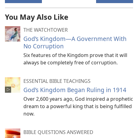
You May Also Like
THE WATCHTOWER
God’s Kingdom​—A Government With
No Corruption
Six features of the Kingdom prove that it will
always be completely free of corruption.
ESSENTIAL BIBLE TEACHINGS
God’s Kingdom Began Ruling in 1914
Over 2,600 years ago, God inspired a prophetic
dream to a powerful king that is being fulfilled
now.
BIBLE QUESTIONS ANSWERED