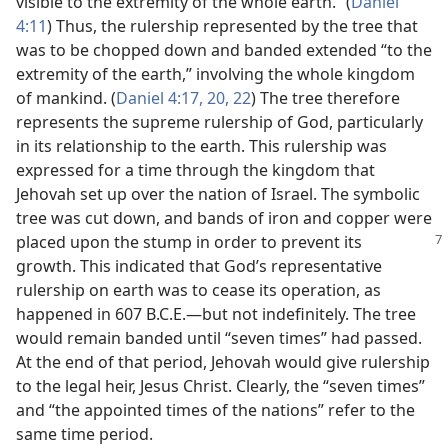
visible to the extremity of the whole earth.” (
Daniel
4:11
) Thus, the rulership represented by the tree that
was to be chopped down and banded extended “to the
extremity of the earth,” involving the whole kingdom
of mankind. (
Daniel 4:17,
20,
22
) The tree therefore
represents the supreme rulership of God, particularly
in its relationship to the earth. This rulership was
expressed for a time through the kingdom that
Jehovah set up over the nation of Israel. The symbolic
tree was cut down, and bands of iron and copper were
placed upon the stump in order to prevent its
growth. This indicated that God’s representative
rulership on earth was to cease its operation, as
happened in 607 B.C.E.​—but not indefinitely. The tree
would remain banded until “seven times” had passed.
At the end of that period, Jehovah would give rulership
to the legal heir, Jesus Christ. Clearly, the “seven times”
and “the appointed times of the nations” refer to the
same time period.