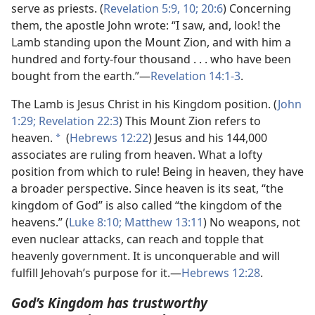
serve as priests. (
Revelation 5:9, 10;
20:6
) Concerning
them, the apostle John wrote: “I saw, and, look! the
Lamb standing upon the Mount Zion, and with him a
hundred and forty-four thousand . . . who have been
bought from the earth.”​—
Revelation 14:1-3
.
The Lamb is Jesus Christ in his Kingdom position. (
John
1:29;
Revelation 22:3
) This Mount Zion refers to
heaven.
(
Hebrews 12:22
) Jesus and his 144,000
a
associates are ruling from heaven. What a lofty
position from which to rule! Being in heaven, they have
a broader perspective. Since heaven is its seat, “the
kingdom of God” is also called “the kingdom of the
heavens.” (
Luke 8:10;
Matthew 13:11
) No weapons, not
even nuclear attacks, can reach and topple that
heavenly government. It is unconquerable and will
fulfill Jehovah’s purpose for it.​—
Hebrews 12:28
.
God’s Kingdom has trustworthy