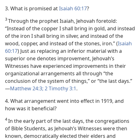
3. What is promised at
Isaiah 60:17
?
3
Through the prophet Isaiah, Jehovah foretold:
“Instead of the copper I shall bring in gold, and instead
of the iron I shall bring in silver, and instead of the
wood, copper, and instead of the stones, iron.” (
Isaiah
60:17
) Just as replacing an inferior material with a
superior one denotes improvement, Jehovah’s
Witnesses have experienced improvements in their
organizational arrangements all through “the
conclusion of the system of things,” or “the last days.”​
—
Matthew 24:3;
2 Timothy 3:1
.
4. What arrangement went into effect in 1919, and
how was it beneficial?
4
In the early part of the last days, the congregations
of Bible Students, as Jehovah’s Witnesses were then
known, democratically elected their elders and