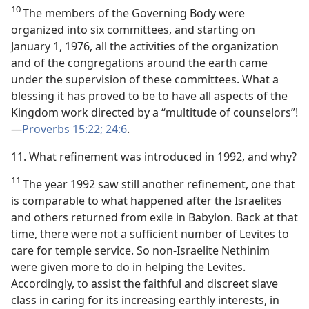
10
The members of the Governing Body were
organized into six committees, and starting on
January 1, 1976, all the activities of the organization
and of the congregations around the earth came
under the supervision of these committees. What a
blessing it has proved to be to have all aspects of the
Kingdom work directed by a “multitude of counselors”!​
—
Proverbs 15:22;
24:6
.
11. What refinement was introduced in 1992, and why?
11
The year 1992 saw still another refinement, one that
is comparable to what happened after the Israelites
and others returned from exile in Babylon. Back at that
time, there were not a sufficient number of Levites to
care for temple service. So non-Israelite Nethinim
were given more to do in helping the Levites.
Accordingly, to assist the faithful and discreet slave
class in caring for its increasing earthly interests, in