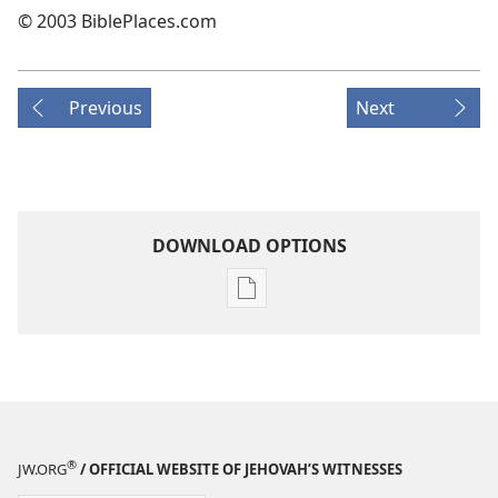
© 2003 BiblePlaces.com
Previous
Next
DOWNLOAD OPTIONS
Publication
download
options
THE
WATCHTOWER
—
STUDY
®
JW.ORG
/ OFFICIAL WEBSITE OF JEHOVAH’S WITNESSES
EDITION