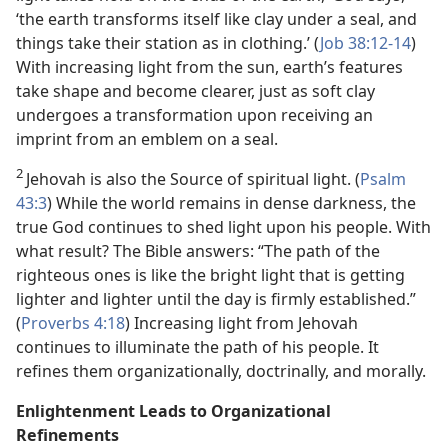
‘the earth transforms itself like clay under a seal, and
things take their station as in clothing.’ (
Job 38:12-14
)
With increasing light from the sun, earth’s features
take shape and become clearer, just as soft clay
undergoes a transformation upon receiving an
imprint from an emblem on a seal.
2
Jehovah is also the Source of spiritual light. (
Psalm
43:3
) While the world remains in dense darkness, the
true God continues to shed light upon his people. With
what result? The Bible answers: “The path of the
righteous ones is like the bright light that is getting
lighter and lighter until the day is firmly established.”
(
Proverbs 4:18
) Increasing light from Jehovah
continues to illuminate the path of his people. It
refines them organizationally, doctrinally, and morally.
Enlightenment Leads to Organizational
Refinements