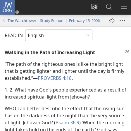
JW.ORG
Log
In
Change
Search
SH
(opens
site
JW.ORG
ME
The Watchtower—Study Edition | February 15, 2006
new
language
window)
READ IN
Walking in the Path of Increasing Light
“The path of the righteous ones is like the bright light
that is getting lighter and lighter until the day is firmly
established.”​—
PROVERBS 4:18
.
1, 2. What have God’s people experienced as a result of
increased spiritual light from Jehovah?
WHO can better describe the effect that the rising sun
has on the darkness of the night than the very Source
of light, Jehovah God? (
Psalm 36:9
) ‘When the morning
light takes hold on the ends of the earth,’ God says,