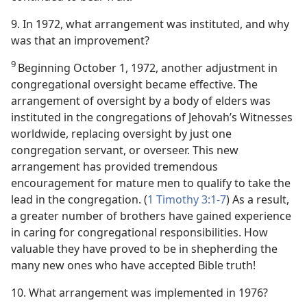
9. In 1972, what arrangement was instituted, and why
was that an improvement?
9
Beginning October 1, 1972, another adjustment in
congregational oversight became effective. The
arrangement of oversight by a body of elders was
instituted in the congregations of Jehovah’s Witnesses
worldwide, replacing oversight by just one
congregation servant, or overseer. This new
arrangement has provided tremendous
encouragement for mature men to qualify to take the
lead in the congregation. (
1 Timothy 3:1-7
) As a result,
a greater number of brothers have gained experience
in caring for congregational responsibilities. How
valuable they have proved to be in shepherding the
many new ones who have accepted Bible truth!
10. What arrangement was implemented in 1976?