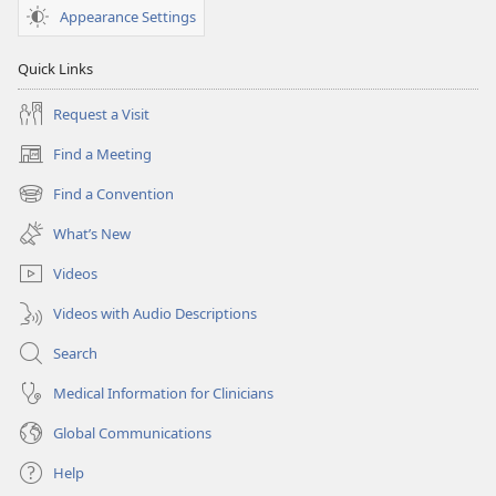
February 15,
Appearance Settings
2006
Quick Links
Request a Visit
Find a Meeting
(opens
new
Find a Convention
(opens
window)
new
What’s New
window)
Videos
Videos with Audio Descriptions
Search
Medical Information for Clinicians
Global Communications
Help