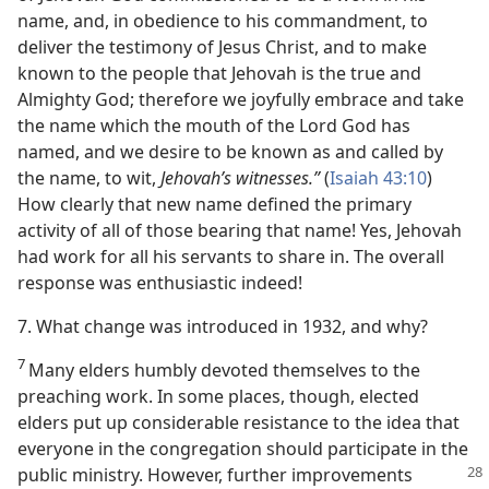
name, and, in obedience to his commandment, to
deliver the testimony of Jesus Christ, and to make
known to the people that Jehovah is the true and
Almighty God; therefore we joyfully embrace and take
the name which the mouth of the Lord God has
named, and we desire to be known as and called by
the name, to wit,
Jehovah’s witnesses.”
(
Isaiah 43:10
)
How clearly that new name defined the primary
activity of all of those bearing that name! Yes, Jehovah
had work for all his servants to share in. The overall
response was enthusiastic indeed!
7. What change was introduced in 1932, and why?
7
Many elders humbly devoted themselves to the
preaching work. In some places, though, elected
elders put up considerable resistance to the idea that
everyone in the congregation should participate in the
public
ministry. However, further improvements