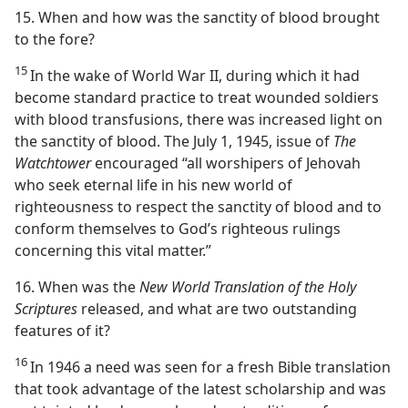
15. When and how was the sanctity of blood brought
to the fore?
15
In the wake of World War II, during which it had
become standard practice to treat wounded soldiers
with blood transfusions, there was increased light on
the sanctity of blood. The July 1, 1945, issue of
The
Watchtower
encouraged “all worshipers of Jehovah
who seek eternal life in his new world of
righteousness to respect the sanctity of blood and to
conform themselves to God’s righteous rulings
concerning this vital matter.”
16. When was the
New World Translation of the Holy
Scriptures
released, and what are two outstanding
features of it?
16
In 1946 a need was seen for a fresh Bible translation
that took advantage of the latest scholarship and was