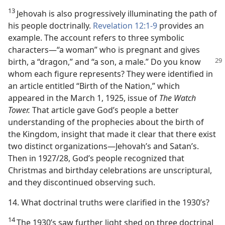
13
Jehovah is also progressively illuminating the path of
his people doctrinally.
Revelation 12:1-9
provides an
example. The account refers to three symbolic
characters​—“a woman” who is pregnant and gives
birth, a
“dragon,” and “a son, a male.” Do you know
whom each figure represents? They were identified in
an article entitled “Birth of the Nation,” which
appeared in the March 1, 1925, issue of
The Watch
Tower.
That article gave God’s people a better
understanding of the prophecies about the birth of
the Kingdom, insight that made it clear that there exist
two distinct organizations​—Jehovah’s and Satan’s.
Then in 1927/28, God’s people recognized that
Christmas and birthday celebrations are unscriptural,
and they discontinued observing such.
14. What doctrinal truths were clarified in the 1930’s?
14
The 1930’s saw further light shed on three doctrinal