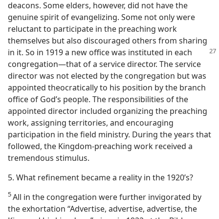
deacons. Some elders, however, did not have the
genuine spirit of evangelizing. Some not only were
reluctant to participate in the preaching work
themselves but also discouraged others from sharing
in it. So in 1919 a new office was instituted
in each
congregation​—that of a service director. The service
director was not elected by the congregation but was
appointed theocratically to his position by the branch
office of God’s people. The responsibilities of the
appointed director included organizing the preaching
work, assigning territories, and encouraging
participation in the field ministry. During the years that
followed, the Kingdom-preaching work received a
tremendous stimulus.
5. What refinement became a reality in the 1920’s?
5
All in the congregation were further invigorated by
the exhortation “Advertise, advertise, advertise, the