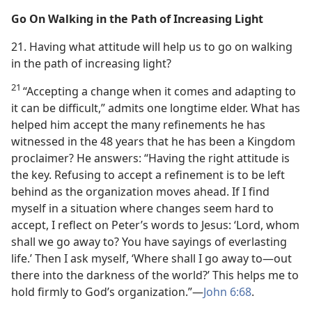
Go On Walking in the Path of Increasing Light
21. Having what attitude will help us to go on walking
in the path of increasing light?
21
“Accepting a change when it comes and adapting to
it can be difficult,” admits one longtime elder. What has
helped him accept the many refinements he has
witnessed in the 48 years that he has been a Kingdom
proclaimer? He answers: “Having the right attitude is
the key. Refusing to accept a refinement is to be left
behind as the organization moves ahead. If I find
myself in a situation where changes seem hard to
accept, I reflect on Peter’s words to Jesus: ‘Lord, whom
shall we go away to? You have sayings of everlasting
life.’ Then I ask myself, ‘Where shall I go away to​—out
there into the darkness of the world?’ This helps me to
hold firmly to God’s organization.”​—
John 6:68
.