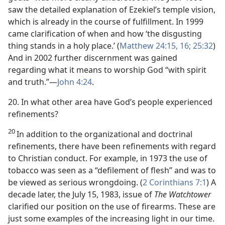
saw the detailed explanation of Ezekiel’s temple vision,
which is already in the course of fulfillment. In 1999
came clarification of when and how ‘the disgusting
thing stands in a holy place.’ (
Matthew 24:15, 16;
25:32
)
And in 2002 further discernment was gained
regarding what it means to worship God “with spirit
and truth.”​—
John 4:24
.
20. In what other area have God’s people experienced
refinements?
20
In addition to the organizational and doctrinal
refinements, there have been refinements with regard
to Christian conduct. For example, in 1973 the use of
tobacco was seen as a “defilement of flesh” and was to
be viewed as serious wrongdoing. (
2 Corinthians 7:1
) A
decade later, the July 15, 1983, issue of
The Watchtower
clarified our position on the use of firearms. These are
just some examples of the increasing light in our time.