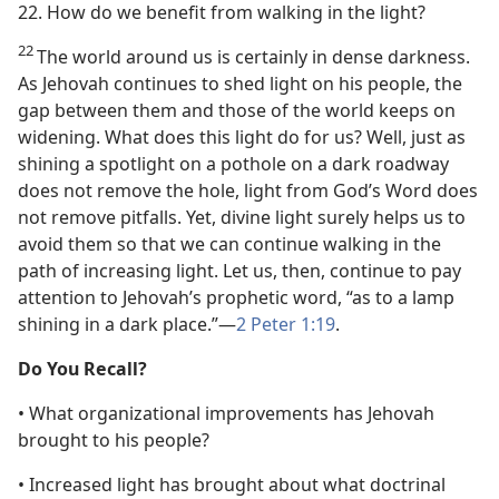
22. How do we benefit from walking in the light?
22
The world around us is certainly in dense darkness.
As Jehovah continues to shed light on his people, the
gap between them and those of the world keeps on
widening. What does this light do for us? Well, just as
shining a spotlight on a pothole on a dark roadway
does not remove the hole, light from God’s Word does
not remove pitfalls. Yet, divine light surely helps us to
avoid them so that we can continue walking in the
path of increasing light. Let us, then, continue to pay
attention to Jehovah’s prophetic word, “as to a lamp
shining in a dark place.”​—
2 Peter 1:19
.
Do You Recall?
• What organizational improvements has Jehovah
brought to his people?
• Increased light has brought about what doctrinal