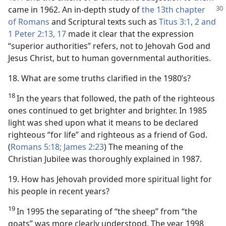
came in 1962.
An in-depth study of
the 13th chapter
of Romans
and Scriptural texts such as
Titus 3:1, 2 and
1 Peter 2:13,
17
made it clear that the expression
“superior authorities” refers, not to Jehovah God and
Jesus Christ, but to human governmental authorities.
18. What are some truths clarified in the 1980’s?
18
In the years that followed, the path of the righteous
ones continued to get brighter and brighter. In 1985
light was shed upon what it means to be declared
righteous “for life” and righteous as a friend of God.
(
Romans 5:18;
James 2:23
) The meaning of the
Christian Jubilee was thoroughly explained in 1987.
19. How has Jehovah provided more spiritual light for
his people in recent years?
19
In 1995 the separating of “the sheep” from “the
goats” was more clearly understood. The year 1998