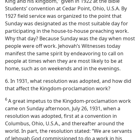
King and his kingdom,” given in 1922 at the Bible
Students’ convention at Cedar Point, Ohio, U.S.A. By
1927 field service was organized to the point that
Sunday was designated as the most suitable day for
participating in the house-to-house preaching work.
Why that day? Because Sunday was the day when most
people were off work. Jehovah’s Witnesses today
manifest the same spirit by endeavoring to call on
people at times when they are most likely to be at
home, such as on weekends and in the evenings.
6. In 1931, what resolution was adopted, and how did
that affect the Kingdom-proclamation work?
6
A great impetus to the Kingdom-proclamation work
came on Sunday afternoon, July 26, 1931, when a
resolution was adopted, first at a convention in
Columbus, Ohio, U.S.A., and thereafter around the
world. In part, the resolution stated: “We are servants
of Jehovah God commissioned to do a work in his