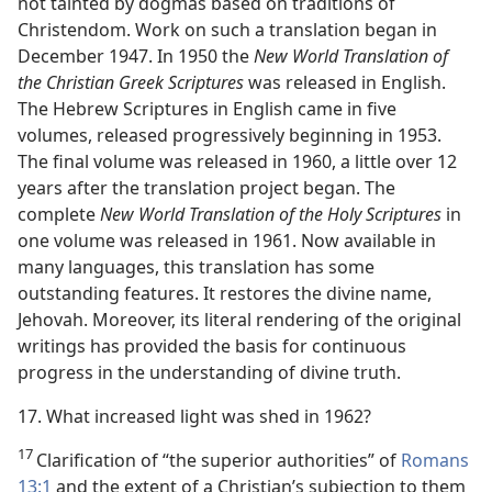
not tainted by dogmas based on traditions of
Christendom. Work on such a translation began in
December 1947. In 1950 the
New World Translation of
the Christian Greek Scriptures
was released in English.
The Hebrew Scriptures in English came in five
volumes, released progressively beginning in 1953.
The final volume was released in 1960, a little over 12
years after the translation project began. The
complete
New World Translation of the Holy Scriptures
in
one volume was released in 1961. Now available in
many languages, this translation has some
outstanding features. It restores the divine name,
Jehovah. Moreover, its literal rendering of the original
writings has provided the basis for continuous
progress in the understanding of divine truth.
17. What increased light was shed in 1962?
17
Clarification of “the superior authorities” of
Romans
13:1
and the extent of a Christian’s subjection to them