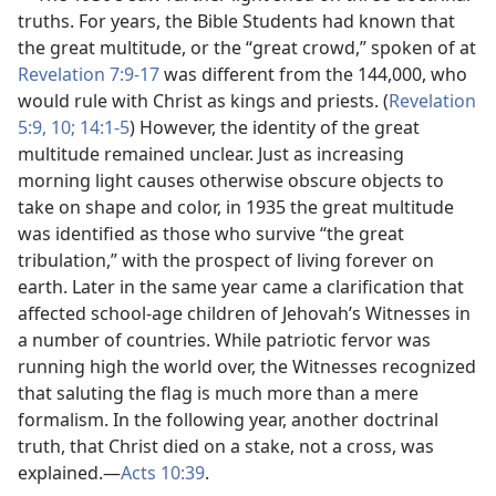
truths. For years, the Bible Students had known that
the great multitude, or the “great crowd,” spoken of at
Revelation 7:9-17
was different from the 144,000, who
would rule with Christ as kings and priests. (
Revelation
5:9, 10;
14:1-5
) However, the identity of the great
multitude remained unclear. Just as increasing
morning light causes otherwise obscure objects to
take on shape and color, in 1935 the great multitude
was identified as those who survive “the great
tribulation,” with the prospect of living forever on
earth. Later in the same year came a clarification that
affected school-age children of Jehovah’s Witnesses in
a number of countries. While patriotic fervor was
running high the world over, the Witnesses recognized
that saluting the flag is much more than a mere
formalism. In the following year, another doctrinal
truth, that Christ died on a stake, not a cross, was
explained.​—
Acts 10:39
.