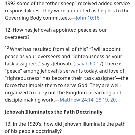
1992 some of the “other sheep” received added service
responsibilities. They were appointed as helpers to the
Governing Body committees.​—
John 10:16
.
12. How has Jehovah appointed peace as our
overseers?
12
What has resulted from all of this? “I will appoint
peace as your overseers and righteousness as your
task assigners,” says Jehovah. (
Isaiah 60:17
) There is
“peace” among Jehovah’s servants today, and love of
“righteousness” has become their ‘task assigner’​—the
force that impels them to serve God. They are well-
organized to carry out the Kingdom-preaching and
disciple-making work.​—
Matthew 24:14;
28:19, 20
.
Jehovah Illuminates the Path Doctrinally
13. In the 1920’s, how did Jehovah illuminate the path
of his people doctrinally?