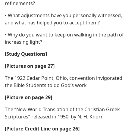
refinements?
• What adjustments have you personally witnessed,
and what has helped you to accept them?
• Why do you want to keep on walking in the path of
increasing light?
[Study Questions]
[Pictures on page 27]
The 1922 Cedar Point, Ohio, convention invigorated
the Bible Students to do God’s work
[Picture on page 29]
The “New World Translation of the Christian Greek
Scriptures” released in 1950, by N. H. Knorr
[Picture Credit Line on page 26]