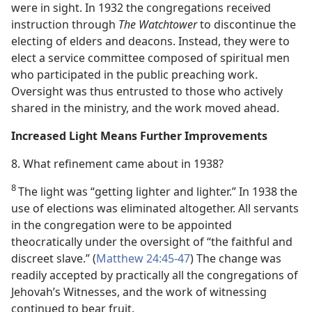
were in sight. In 1932 the congregations received
instruction through
The Watchtower
to discontinue the
electing of elders and deacons. Instead, they were to
elect a service committee composed of spiritual men
who participated in the public preaching work.
Oversight was thus entrusted to those who actively
shared in the ministry, and the work moved ahead.
Increased Light Means Further Improvements
8. What refinement came about in 1938?
8
The light was “getting lighter and lighter.” In 1938 the
use of elections was eliminated altogether. All servants
in the congregation were to be appointed
theocratically under the oversight of “the faithful and
discreet slave.” (
Matthew 24:45-47
) The change was
readily accepted by practically all the congregations of
Jehovah’s Witnesses, and the work of witnessing
continued to bear fruit.