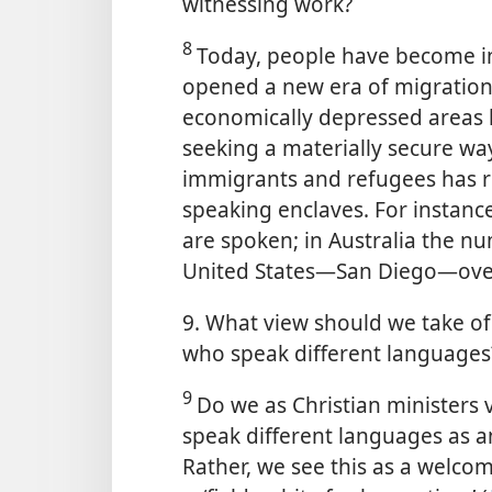
witnessing work?
8
Today, people have become in
opened a new era of migration
economically depressed areas 
seeking a materially secure way 
immigrants and refugees has re
speaking enclaves. For instanc
are spoken; in Australia the num
United States​—San Diego—​ove
9. What view should we take of 
who speak different languages
9
Do we as Christian ministers
speak different languages as a
Rather, we see this as a welcom