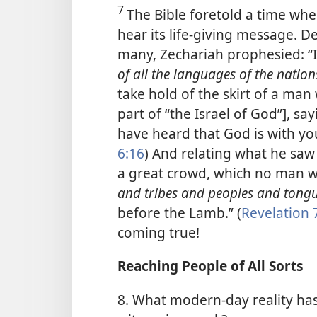
7
The Bible foretold a time wh
hear its life-giving message. 
many, Zechariah prophesied: “I
of all the languages of the natio
take hold of the skirt of a man 
part of “the Israel of God”], sa
have heard that God is with you
6:16
) And relating what he saw 
a great crowd, which no man 
and tribes and peoples and tong
before the Lamb.” (
Revelation 
coming true!
Reaching People of All Sorts
8. What modern-day reality has