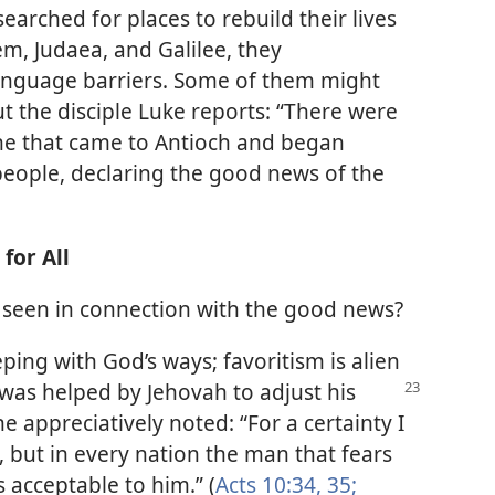
earched for places to rebuild their lives
em, Judaea, and Galilee, they
anguage barriers. Some of them might
t the disciple Luke reports: “There were
e that came to Antioch and began
people, declaring the good news of the
for All
ty seen in connection with the good news?
ing with God’s ways; favoritism is alien
r was helped by Jehovah to
adjust his
e appreciatively noted: “For a certainty I
l, but in every nation the man that fears
 acceptable to him.” (
Acts 10:34, 35;