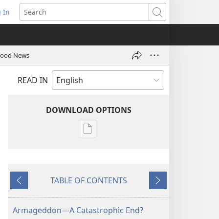
 In
pens
Search
ew
ndow)
 Good News
READ IN
DOWNLOAD OPTIONS
Publication
download
options
THE
TABLE OF CONTENTS
WATCHTOWER
Previous
Next
—
STUDY
Armageddon—A Catastrophic End?
EDITION