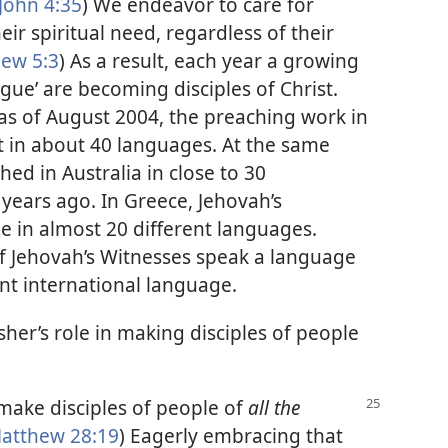
John 4:35
) We endeavor to care for
ir spiritual need, regardless of their
ew 5:3
) As a result, each year a growing
gue’ are becoming disciples of Christ.
 as of August 2004, the preaching work in
 in about 40 languages. At the same
ed in Australia in close to 30
years ago. In Greece, Jehovah’s
 in almost 20 different languages.
f Jehovah’s Witnesses speak a language
ent international language.
sher’s role in making disciples of people
make disciples of people of
all the
atthew 28:19
) Eagerly embracing that