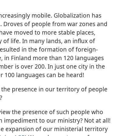
creasingly mobile. Globalization has
. Droves of people from war zones and
have moved to more stable places,
of life. In many lands, an influx of
sulted in the formation of foreign-
e, in Finland more than 120 languages
ber is over 200. In just one city in the
r 100 languages can be heard!
the presence in our territory of people
?
 view the presence of such people who
n impediment to our ministry? Not at all!
e expansion of our ministerial territory​