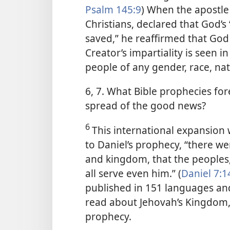
Psalm 145:9
) When the apostle
Christians, declared that God’s 
saved,” he reaffirmed that God i
Creator’s impartiality is seen 
people of any gender, race, nat
6, 7. What Bible prophecies for
spread of the good news?
6
This international expansion 
to Daniel’s prophecy, “there we
and kingdom, that the peoples
all serve even him.” (
Daniel 7:1
published in 151 languages and
read about Jehovah’s Kingdom, r
prophecy.