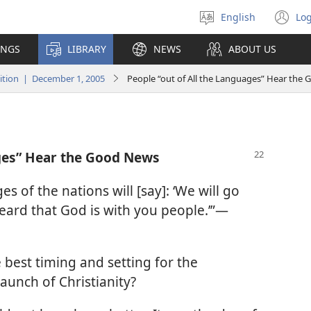
English
Log
Select
(o
language
n
INGS
LIBRARY
NEWS
ABOUT US
wi
tion | December 1, 2005
People “out of All the Languages” Hear the
ages” Hear the Good News
s of the nations will [say]: ‘We will go
eard that God is with you people.’”​—
 best timing and setting for the
launch of Christianity?