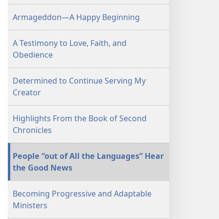
December 1,
Armageddon—A Happy Beginning
2005
A Testimony to Love, Faith, and
Obedience
Determined to Continue Serving My
Creator
Highlights From the Book of Second
Chronicles
People “out of All the Languages” Hear
the Good News
Becoming Progressive and Adaptable
Ministers