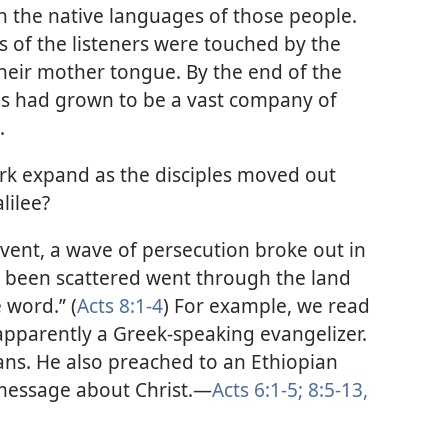
n the native languages of those people.
s of the listeners were touched by the
 their mother tongue. By the end of the
les had grown to be a vast company of
.
rk expand as the disciples moved out
lilee?
ent, a wave of persecution broke out in
 been scattered went through the land
 word.” (
Acts 8:1-4
) For example, we read
apparently a Greek-speaking evangelizer.
ans. He also preached to an Ethiopian
message about Christ.​—
Acts 6:1-5;
8:5-13,