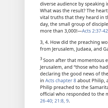
diverse audience by speaking i
What was the result? The heart
vital truths that they heard in
day, the small group of discip
more than 3,000!​—
Acts 2:37-42
3, 4. How did the preaching wo
from Jerusalem, Judaea, and Ga
3
Soon after that momentous ev
Jerusalem, and “those who had
declaring the good news of the
in
Acts chapter 8
about Philip, 
Philip preached to the Samarit
official who responded to the 
26-40;
21:8, 9
.