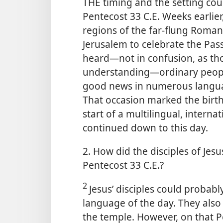
THE timing and the setting coul
Pentecost 33 C.E. Weeks earlier
regions of the far-flung Rom
Jerusalem to celebrate the Pas
heard​—not in confusion, as tho
understanding—​ordinary people 
good news in numerous langua
That occasion marked the birth
start of a multilingual, intern
continued down to this day.
2. How did the disciples of Jesu
Pentecost 33 C.E.?
2
Jesus’ disciples could proba
language of the day. They als
the temple. However, on that P