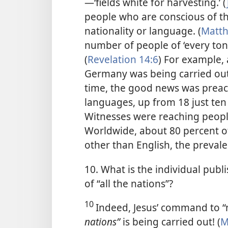
—‘fields white for harvesting.’ (
people who are conscious of the
nationality or language. (
Matth
number of people of ‘every ton
(
Revelation 14:6
) For example,
Germany was being carried out
time, the good news was preach
languages, up from 18 just ten 
Witnesses were reaching people
Worldwide, about 80 percent o
other than English, the preval
10. What is the individual publi
of “all the nations”?
10
Indeed, Jesus’ command to “
nations”
is being carried out! (
M