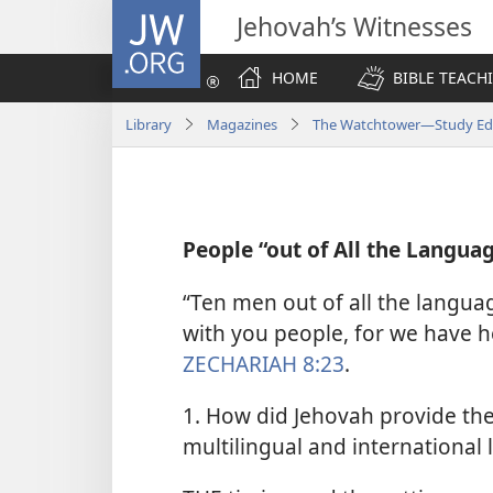
JW.ORG
Jehovah’s Witnesses
HOME
BIBLE TEACH
Library
Magazines
The Watchtower—Study Edi
People “out of All the Langu
“Ten men out of all the language
with you people, for we have h
ZECHARIAH 8:23
.
1. How did Jehovah provide the
multilingual and international 