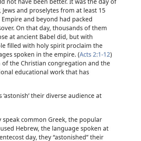
d not have been better. It was the day of
, Jews and proselytes from at least 15
an Empire and beyond had packed
sover. On that day, thousands of them
se at ancient Babel did, but with
filled with holy spirit proclaim the
ges spoken in the empire. (
Acts 2:1-12
)
 of the Christian congregation and the
ational educational work that has
s ‘astonish’ their diverse audience at
bly speak common Greek, the popular
o used Hebrew, the language spoken at
entecost day, they “astonished” their