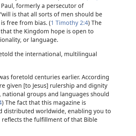
 Paul, formerly a persecutor of
“will is that all sorts of men should be
s free from bias. (
1 Timothy 2:4
) The
in that the Kingdom hope is open to
ionality, or language.
etold the international, multilingual
was foretold centuries earlier. According
re given [to Jesus] rulership and dignity
, national groups and languages should
4
) The fact that this magazine is
 distributed worldwide, enabling you to
eflects the fulfillment of that Bible