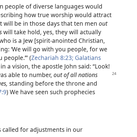
en people of diverse languages would
Describing how true worship would attract
t will be in those days that ten men
out
ns
will take hold, yes, they will actually
who is a Jew [spirit-anointed Christian,
ying: ‘We will go with you people, for we
 people.’” (
Zechariah 8:23;
Galatians
in a vision, the apostle John said: “Look!
was
able to number,
out of all nations
ues,
standing before the throne and
7:9
) We have seen such prophecies
 called for adjustments in our