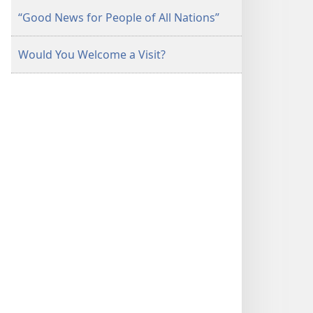
“Good News for People of All Nations”
Would You Welcome a Visit?