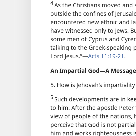
4
As the Christians moved and s
outside the confines of Jerusal
encountered new ethnic and l
have witnessed only to Jews. Bu
some men of Cyprus and Cyren
talking to the Greek-speaking 
Lord Jesus.”​—
Acts 11:19-21
.
An Impartial God​—A Message 
5. How is Jehovah’s impartiali
5
Such developments are in keep
to him. After the apostle Pete
view of people of the nations, h
perceive that God is not partia
him and works righteousness is