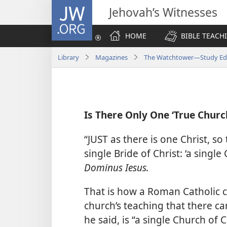
JW.ORG
Jehovah’s Witnesses
HOME
BIBLE TEACH
Library
Magazines
The Watchtower—Study Edi
Is There Only One ‘True Churc
“JUST as there is one Christ, so 
single Bride of Christ: ‘a single
Dominus Iesus.
That is how a Roman Catholic ca
church’s teaching that there ca
he said, is “a single Church of C