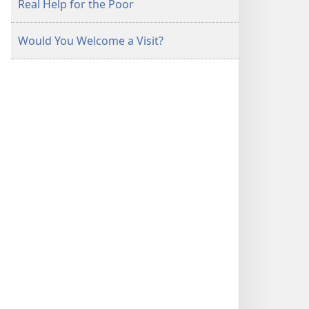
Real Help for the Poor
Would You Welcome a Visit?