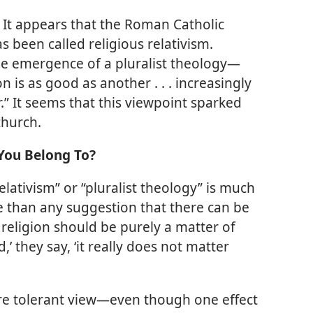
?
It appears that the Roman Catholic
 been called religious relativism.
he emergence of a pluralist theology​—
on is as good as another . . . increasingly
.” It seems that this viewpoint sparked
church.
You Belong To?
elativism” or “pluralist theology” is much
 than any suggestion that there can be
 religion should be purely a matter of
,’ they say, ‘it really does not matter
e tolerant view​—even though one effect