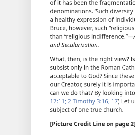
of it has been the fragmentatio
denominations. ‘Such diversity
a healthy expression of individ
Bruce, however, such “religious 
than “religious indifference.”​—
and Secularization.
What, then, is the right view? I
subsist only in the Roman Cath
acceptable to God? Since these
our Creator, surely it is import
can we do that? By looking into
17:11;
2 Timothy 3:16, 17
) Let 
subject of one true church.
[Picture Credit Line on page 2