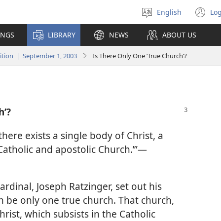
English
Log
Select
(o
language
n
INGS
LIBRARY
NEWS
ABOUT US
wi
tion | September 1, 2003
Is There Only One ‘True Church’?
h’?
there exists a single body of Christ, a
 Catholic and apostolic Church.’”​—
rdinal, Joseph Ratzinger, set out his
n be only one true church. That church,
hrist, which subsists in the Catholic