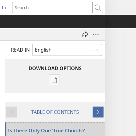
 In
pens
Search
ew
ndow)
READ IN
DOWNLOAD OPTIONS
Publication
download
options
THE
TABLE OF CONTENTS
WATCHTOWER
Previous
Next
—
STUDY
Is There Only One ‘True Church’?
EDITION