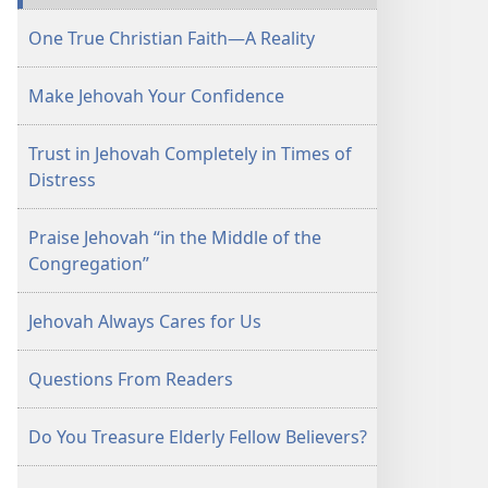
September 1,
One True Christian Faith—A Reality
2003
Make Jehovah Your Confidence
Trust in Jehovah Completely in Times of
Distress
Praise Jehovah “in the Middle of the
Congregation”
Jehovah Always Cares for Us
Questions From Readers
Do You Treasure Elderly Fellow Believers?