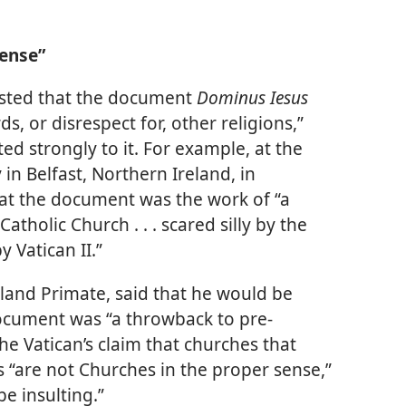
Sense”
sisted that the document
Dominus Iesus
, or disrespect for, other religions,”
ed strongly to it. For example, at the
n Belfast, Northern Ireland, in
hat the document was the work of “a
tholic Church . . . scared silly by the
 Vatican II.”
land Primate, said that he would be
 document was “a throwback to pre-
he Vatican’s claim that churches that
es “are not Churches in the proper sense,”
e insulting.”