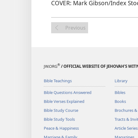
COVER: Mark Gibson/Index Sto
Previous
®
JW.ORG
/ OFFICIAL WEBSITE OF JEHOVAH’S WIT
Bible Teachings
Library
Bible Questions Answered
Bibles
Bible Verses Explained
Books
Bible Study Course
Brochures &
Bible Study Tools
Tracts & Invi
Peace & Happiness
Article Series
Marriage & Family
Magazines