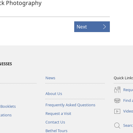
ck Photography
Next
NESSES
News
Quick Link
Reque
About Us
Find 
(opens
Frequently Asked Questions
 Booklets
new
Vide
Request a Visit
window)
tations
Contact Us
Sear
Bethel Tours