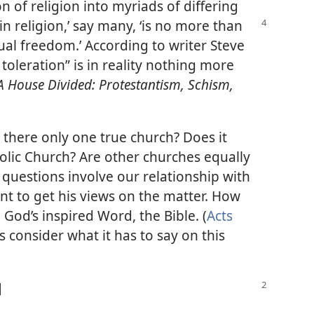
n of religion into myriads of differing
in religion,’ say many, ‘is no more than
ual freedom.’ According to writer Steve
toleration” is in reality nothing more
A House Divided: Protestantism, Schism,
s there only one true church? Does it
olic Church? Are other churches equally
 questions involve our relationship with
ant to get his views on the matter. How
 God’s inspired Word, the Bible. (
Acts
us consider what it has to say on this
]