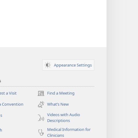
Appearance Settings
s
st a Visit
Find a Meeting
(opens
new
a Convention
What’s New
window)
Videos with Audio
os
Descriptions
Medical Information for
ch
Clinicians