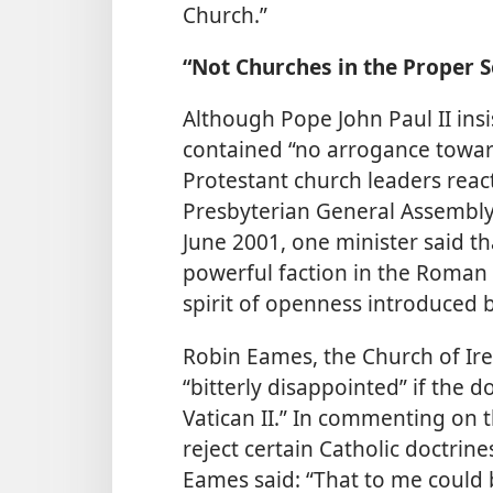
Church.”
“Not Churches in the Proper 
Although Pope John Paul II in
contained “no arrogance towards
Protestant church leaders react
Presbyterian General Assembly i
June 2001, one minister said t
powerful faction in the Roman Ca
spirit of openness introduced by
Robin Eames, the Church of Ire
“bitterly disappointed” if the
Vatican II.” In commenting on t
reject certain Catholic doctrin
Eames said: “That to me could b