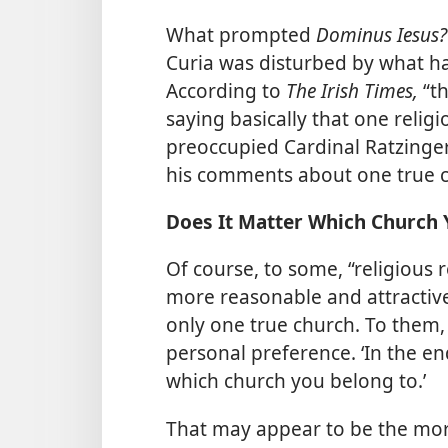
What prompted
Dominus Iesus
Curia was disturbed by what has
According to
The Irish Times,
“t
saying basically that one religi
preoccupied Cardinal Ratzinger
his comments about one true 
Does It Matter Which Church 
Of course, to some, “religious r
more reasonable and attractive
only one true church. To them,
personal preference. ‘In the end
which church you belong to.’
That may appear to be the mor