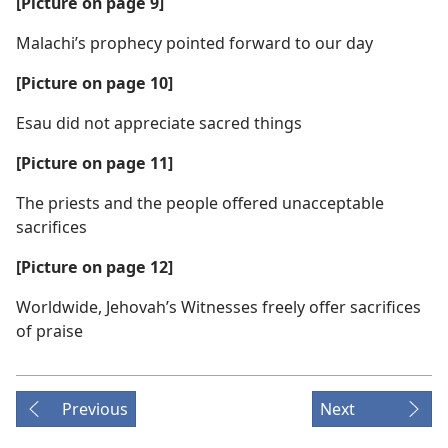
[Picture on page 9]
Malachi’s prophecy pointed forward to our day
[Picture on page 10]
Esau did not appreciate sacred things
[Picture on page 11]
The priests and the people offered unacceptable
sacrifices
[Picture on page 12]
Worldwide, Jehovah’s Witnesses freely offer sacrifices
of praise
Previous
Next