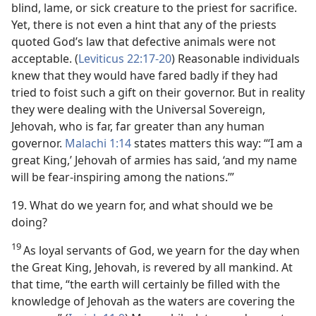
blind, lame, or sick creature to the priest for sacrifice.
Yet, there is not even a hint that any of the priests
quoted God’s law that defective animals were not
acceptable. (
Leviticus 22:17-20
) Reasonable individuals
knew that they would have fared badly if they had
tried to foist such a gift on their governor. But in reality
they were dealing with the Universal Sovereign,
Jehovah, who is far, far greater than any human
governor.
Malachi 1:14
states matters this way: “‘I am a
great King,’ Jehovah of armies has said, ‘and my name
will be fear-inspiring among the nations.’”
19. What do we yearn for, and what should we be
doing?
19
As loyal servants of God, we yearn for the day when
the Great King, Jehovah, is revered by all mankind. At
that time, “the earth will certainly be filled with the
knowledge of Jehovah as the waters are covering the