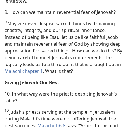
lentil stew.
9. How can we maintain reverential fear of Jehovah?
9
May we never despise sacred things by disdaining
chastity, integrity, and our spiritual inheritance.
Instead of being like Esau, let us be like faithful Jacob
and maintain reverential fear of God by showing deep
appreciation for sacred things. How can we do this? By
being careful to meet Jehovah’s requirements. This
logically leads us to a third point that is brought out in
Malachi chapter 1
. What is that?
Giving Jehovah Our Best
10. In what way were the priests despising Jehovah’s
table?
10
Judah’s priests serving at the temple in Jerusalem
during Malachi’s time were not offering Jehovah the
best sacrifices.
Malachi 1:6-8
says: “‘A son, for his part,