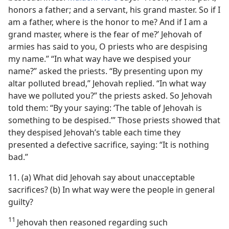
honors a father; and a servant, his grand master. So if I
am a father, where is the honor to me? And if I am a
grand master, where is the fear of me?’ Jehovah of
armies has said to you, O priests who are despising
my name.” “In what way have we despised your
name?” asked the priests. “By presenting upon my
altar polluted bread,” Jehovah replied. “In what way
have we polluted you?” the priests asked. So Jehovah
told them: “By your saying: ‘The table of Jehovah is
something to be despised.’” Those priests showed that
they despised Jehovah’s table each time they
presented a defective sacrifice, saying: “It is nothing
bad.”
11. (a) What did Jehovah say about unacceptable
sacrifices? (b) In what way were the people in general
guilty?
11
Jehovah then reasoned regarding such