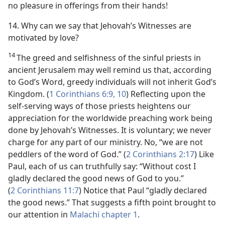
no pleasure in offerings from their hands!
14. Why can we say that Jehovah’s Witnesses are
motivated by love?
14
The greed and selfishness of the sinful priests in
ancient Jerusalem may well remind us that, according
to God’s Word, greedy individuals will not inherit God’s
Kingdom. (
1 Corinthians 6:9, 10
) Reflecting upon the
self-serving ways of those priests heightens our
appreciation for the worldwide preaching work being
done by Jehovah’s Witnesses. It is voluntary; we never
charge for any part of our ministry. No, “we are not
peddlers of the word of God.” (
2 Corinthians 2:17
) Like
Paul, each of us can truthfully say: “Without cost I
gladly declared the good news of God to you.”
(
2 Corinthians 11:7
) Notice that Paul “gladly declared
the good news.” That suggests a fifth point brought to
our attention in
Malachi chapter 1
.