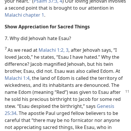
your heart.” (
Psalm 37:3, 4
) Our loving Jehovah involves
a second point that is brought to our attention in
Malachi chapter 1
.
Show Appreciation for Sacred Things
7. Why did Jehovah hate Esau?
7
As we read at
Malachi 1:2, 3
, after Jehovah says, “I
loved Jacob,” he states, “Esau I have hated.” Why the
difference? Jacob magnified Jehovah, but his twin
brother, Esau, did not. Esau was also called Edom. At
Malachi 1:4
, the land of Edom is called the territory of
wickedness, and its inhabitants are denounced. The
name Edom (meaning “Red”) was given to
Esau after
he sold his precious birthright to Jacob for some red
stew. “Esau despised the birthright,” says
Genesis
25:34
. The apostle Paul urged fellow believers to be
careful that “there may be no fornicator nor anyone
not appreciating sacred things, like Esau, who in