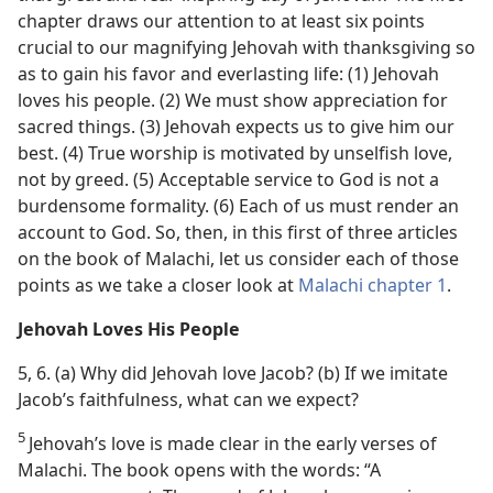
chapter draws our attention to at least six points
crucial to our magnifying Jehovah with thanksgiving so
as to gain his favor and everlasting life: (1) Jehovah
loves his people. (2) We must show appreciation for
sacred things. (3) Jehovah expects us to give him our
best. (4) True worship is motivated by unselfish love,
not by greed. (5) Acceptable service to God is not a
burdensome formality. (6) Each of us must render an
account to God. So, then, in this first of three articles
on the book of Malachi, let us consider each of those
points as we take a closer look at
Malachi chapter 1
.
Jehovah Loves His People
5, 6. (a) Why did Jehovah love Jacob? (b) If we imitate
Jacob’s faithfulness, what can we expect?
5
Jehovah’s love is made clear in the early verses of
Malachi. The book opens with the words: “A