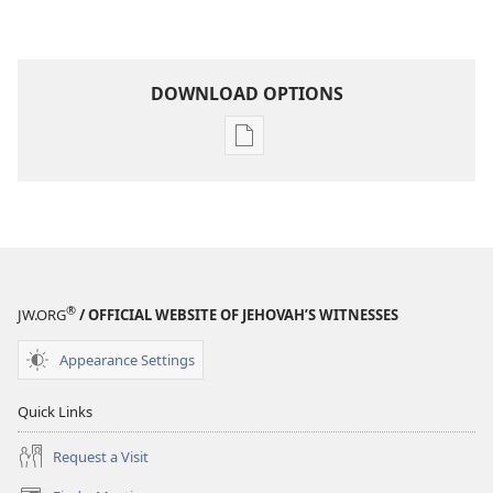
DOWNLOAD OPTIONS
Publication
download
options
THE
WATCHTOWER
—
STUDY
®
JW.ORG
/ OFFICIAL WEBSITE OF JEHOVAH’S WITNESSES
EDITION
May 1,
Appearance Settings
2002
Quick Links
Request a Visit