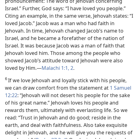
pronouncement: The word of Jehovah concerning
Israel.” Further, God says: “I have loved you people.”
Citing an example, in the same verse, Jehovah states: “I
loved Jacob.” Jacob was a man who had faith in
Jehovah. In time, Jehovah changed Jacob’s name to
Israel, and he became a forefather of the nation of
Israel. It was because Jacob was a man of faith that
Jehovah loved him. Those among the people who
showed Jacob’s attitude toward Jehovah were also
loved by Him.​—
Malachi 1:1, 2
.
6
If we love Jehovah and loyally stick with his people,
we can draw comfort from the statement at
1 Samuel
12:22
: “Jehovah will not desert his people for the sake
of his great name.” Jehovah loves his people and
rewards them, ultimately with everlasting life. So we
read: “Trust in Jehovah and do good; reside in the
earth, and deal with faithfulness. Also take exquisite
delight in Jehovah, and he will give you the requests of