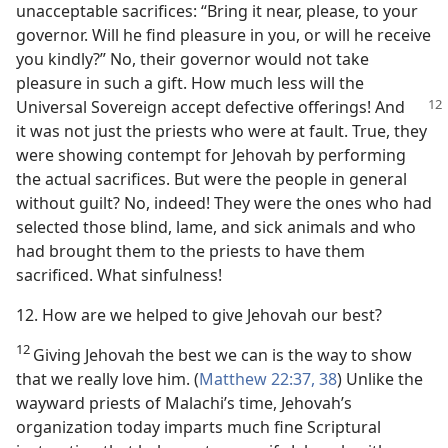
unacceptable sacrifices: “Bring it near, please, to your
governor. Will he find pleasure in you, or will he receive
you kindly?” No, their governor would not take
pleasure in such a gift. How much less will the
Universal
Sovereign accept defective offerings! And
it was not just the priests who were at fault. True, they
were showing contempt for Jehovah by performing
the actual sacrifices. But were the people in general
without guilt? No, indeed! They were the ones who had
selected those blind, lame, and sick animals and who
had brought them to the priests to have them
sacrificed. What sinfulness!
12. How are we helped to give Jehovah our best?
12
Giving Jehovah the best we can is the way to show
that we really love him. (
Matthew 22:37, 38
) Unlike the
wayward priests of Malachi’s time, Jehovah’s
organization today imparts much fine Scriptural