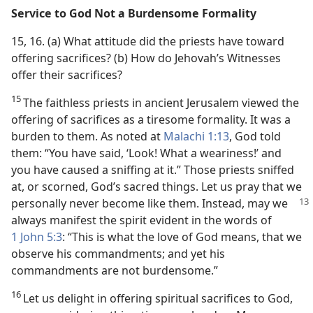
Service to God Not a Burdensome Formality
15, 16. (a) What attitude did the priests have toward
offering sacrifices? (b) How do Jehovah’s Witnesses
offer their sacrifices?
15
The faithless priests in ancient Jerusalem viewed the
offering of sacrifices as a tiresome formality. It was a
burden to them. As noted at
Malachi 1:13
, God told
them: “You have said, ‘Look! What a weariness!’ and
you have caused a sniffing at it.” Those priests sniffed
at, or scorned, God’s sacred things. Let us pray that we
personally never become like
them. Instead, may we
always manifest the spirit evident in the words of
1 John 5:3
: “This is what the love of God means, that we
observe his commandments; and yet his
commandments are not burdensome.”
16
Let us delight in offering spiritual sacrifices to God,