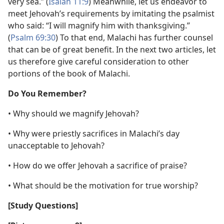
very sea.” (
Isaiah 11:9
) Meanwhile, let us endeavor to
meet Jehovah’s requirements by imitating the psalmist
who said: “I will magnify him with thanksgiving.”
(
Psalm 69:30
) To that end, Malachi has further counsel
that can be of great benefit. In the next two articles, let
us therefore give careful consideration to other
portions of the book of Malachi.
Do You Remember?
• Why should we magnify Jehovah?
• Why were priestly sacrifices in Malachi’s day
unacceptable to Jehovah?
• How do we offer Jehovah a sacrifice of praise?
• What should be the motivation for true worship?
[Study Questions]