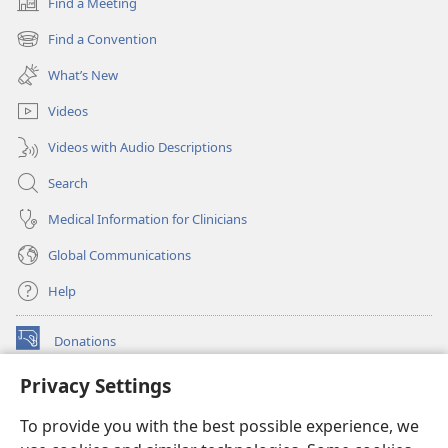
Find a Meeting
(opens
new
Find a Convention
(opens
window)
new
What’s New
window)
Videos
Videos with Audio Descriptions
Search
Medical Information for Clinicians
Global Communications
Help
Donations
(opens
new
Privacy Settings
window)
Watchtower ONLINE LIBRARY™
(opens
To provide you with the best possible experience, we
new
®
JW Hub
window)