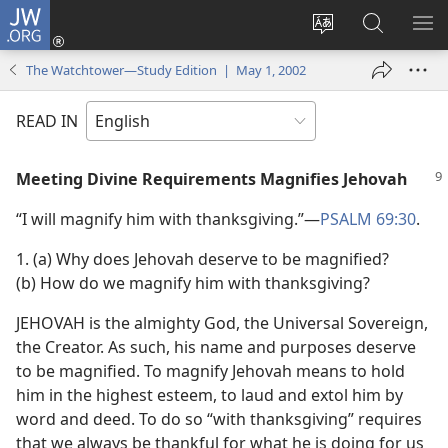
JW.ORG
Log
In
Change
Search
SH
(opens
site
JW.ORG
ME
The Watchtower—Study Edition | May 1, 2002
new
language
window)
READ IN
Meeting Divine Requirements Magnifies Jehovah
“I will magnify him with thanksgiving.”​—
PSALM 69:30
.
1. (a) Why does Jehovah deserve to be magnified?
(b) How do we magnify him with thanksgiving?
JEHOVAH is the almighty God, the Universal Sovereign,
the Creator. As such, his name and purposes deserve
to be magnified. To magnify Jehovah means to hold
him in the highest esteem, to laud and extol him by
word and deed. To do so “with thanksgiving” requires
that we always be thankful for what he is doing for us