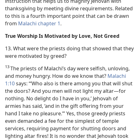
instruction that helps us to magnify Jehovah with
thanksgiving by meeting divine requirements. Related
to this is a fourth important point that can be drawn
from
Malachi chapter 1
.
True Worship Is Motivated by Love, Not Greed
13. What were the priests doing that showed that they
were motivated by greed?
13
The priests of Malachi’s day were selfish, unloving,
and money hungry. How do we know that?
Malachi
1:10
says: “‘Who also is there among you that will shut
the doors? And you men will not light my altar​—for
nothing. No delight do I have in you,’ Jehovah of
armies has said, ‘and in the gift offering from your
hand I take no pleasure.’” Yes, those greedy priests
even demanded a fee for the simplest of temple
services, requiring payment for shutting doors and
lighting altar fires! It is no wonder that Jehovah took