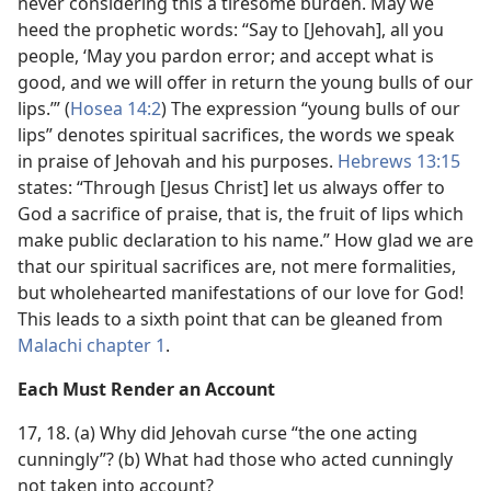
never considering this a tiresome burden. May we
heed the prophetic words: “Say to [Jehovah], all you
people, ‘May you pardon error; and accept what is
good, and we will offer in return the young bulls of our
lips.’” (
Hosea 14:2
) The expression “young bulls of our
lips” denotes spiritual sacrifices, the words we speak
in praise of Jehovah and his purposes.
Hebrews 13:15
states: “Through [Jesus Christ] let us always offer to
God a sacrifice of praise, that is, the fruit of lips which
make public declaration to his name.” How glad we are
that our spiritual sacrifices are, not mere formalities,
but wholehearted manifestations of our love for God!
This leads to a sixth point that can be gleaned from
Malachi chapter 1
.
Each Must Render an Account
17, 18. (a) Why did Jehovah curse “the one acting
cunningly”? (b) What had those who acted cunningly
not taken into account?