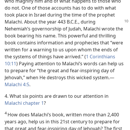
who magnify him and of what happens to those who
do not. One of those accounts has to do with what
took place in Israel during the time of the prophet
Malachi. About the year
443 B.C.E., during
Nehemiah’s governorship of Judah, Malachi wrote the
book bearing his name. This powerful and thrilling
book contains information and prophecies that “were
written for a warning to us upon whom the ends of
the systems of things have arrived.” (
1 Corinthians
10:11
) Paying attention to Malachi’s words can help us
to prepare for “the great and fear-inspiring day of
Jehovah,” when He destroys this wicked system.​—
Malachi 4:5
.
4. What six points are drawn to our attention in
Malachi chapter 1
?
4
How does Malachi’s book, written more than 2,400
years ago, help us in this 21st century to prepare for
that great and fear-inspiring day of Jehovah? The first