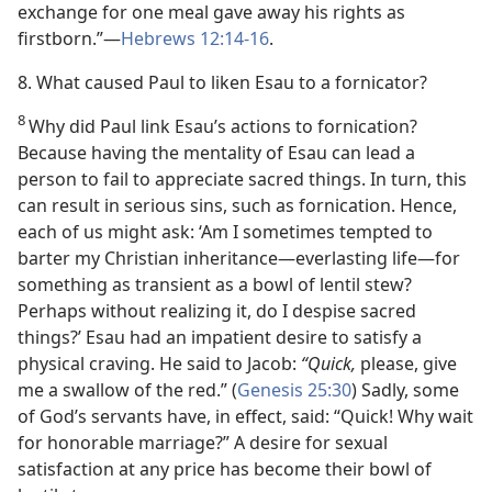
exchange for one meal gave away his rights as
firstborn.”​—
Hebrews 12:14-16
.
8. What caused Paul to liken Esau to a fornicator?
8
Why did Paul link Esau’s actions to fornication?
Because having the mentality of Esau can lead a
person to fail to appreciate sacred things. In turn, this
can result in serious sins, such as fornication. Hence,
each of us might ask: ‘Am I sometimes tempted to
barter my Christian inheritance​—everlasting life—​for
something as transient as a bowl of lentil stew?
Perhaps without realizing it, do I despise sacred
things?’ Esau had an impatient desire to satisfy a
physical craving. He said to Jacob:
“Quick,
please, give
me a swallow of the red.” (
Genesis 25:30
) Sadly, some
of God’s servants have, in effect, said: “Quick! Why wait
for honorable marriage?” A desire for sexual
satisfaction at any price has become their bowl of