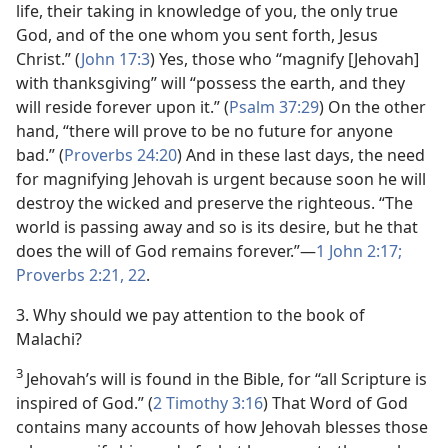
life, their taking in knowledge of you, the only true
God, and of the one whom you sent forth, Jesus
Christ.” (
John 17:3
) Yes, those who “magnify [Jehovah]
with thanksgiving” will “possess the earth, and they
will reside forever upon it.” (
Psalm 37:29
) On the other
hand, “there will prove to be no future for anyone
bad.” (
Proverbs 24:20
) And in these last days, the need
for magnifying Jehovah is urgent because soon he will
destroy the wicked and preserve the righteous. “The
world is passing away and so is its desire, but he that
does the will of God remains forever.”​—
1 John 2:17;
Proverbs 2:21, 22
.
3. Why should we pay attention to the book of
Malachi?
3
Jehovah’s will is found in the Bible, for “all Scripture is
inspired of God.” (
2 Timothy 3:16
) That Word of God
contains many accounts of how Jehovah blesses those