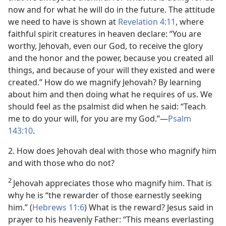
now and for what he will do in the future. The attitude
we need to have is shown at
Revelation 4:11
, where
faithful spirit creatures in heaven declare: “You are
worthy, Jehovah, even our God, to receive the glory
and the honor and the power, because you created all
things, and because of your will they existed and were
created.” How do we magnify Jehovah? By learning
about him and then doing what he requires of us. We
should feel as the psalmist did when he said: “Teach
me to do your will, for you are my God.”​—
Psalm
143:10
.
2. How does Jehovah deal with those who magnify him
and with those who do not?
2
Jehovah appreciates those who magnify him. That is
why he is “the rewarder of those earnestly seeking
him.” (
Hebrews 11:6
) What is the reward? Jesus said in
prayer to his heavenly Father: “This means everlasting