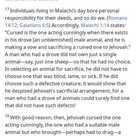
17
Individuals living in Malachi’s day bore personal
responsibility for their deeds, and so do we. (
Romans
14:12;
Galatians 6:5
) Accordingly,
Malachi 1:14
states:
“Cursed is the one acting cunningly when there exists
in his drove [an unblemished] male animal, and he is
making a vow and sacrificing a ruined one to Jehovah.”
A man who had a drove did not own just a single
animal​—say, just one sheep—​so that he had no choice.
In selecting an animal for sacrifice, he did not have to
choose one that was blind, lame, or sick. If he did
choose such a defective creature, it would show that
he despised Jehovah’s sacrificial arrangement, for a
man who had a drove of animals could surely find one
that did not have such defects!
18
With good reason, then, Jehovah cursed the one
acting cunningly, the one who had a suitable male
animal but who brought​—perhaps had to drag—​a