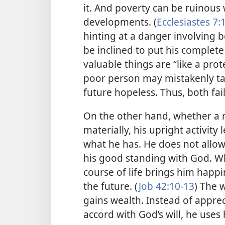
it. And poverty can be ruinou
developments. (
Ecclesiastes 7:
hinting at a danger involving 
be inclined to put his complete 
valuable things are “like a prote
poor person may mistakenly tak
future hopeless. Thus, both fa
On the other hand, whether a r
materially, his upright activity 
what he has. He does not allow h
his good standing with God. Wh
course of life brings him happi
the future. (
Job 42:10-13
) The 
gains wealth. Instead of appreci
accord with God’s will, he uses h