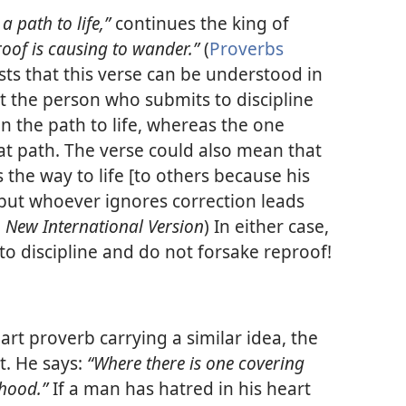
 a path to life,”
continues the king of
proof is causing to wander.”
(
Proverbs
sts that this verse can be understood in
at the person who submits to discipline
n the path to life, whereas the one
at path. The verse could also mean that
the way to life [to others because his
but whoever ignores correction leads
,
New International Version
) In either case,
t to discipline and do not forsake reproof!
rt proverb carrying a similar idea, the
t. He says:
“Where there is one covering
ehood.”
If a man has hatred in his heart