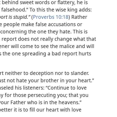
t behind sweet words or flattery, he is
 falsehood.” To this the wise king adds:
ort is stupid.”
(
Proverbs 10:18
) Rather
e people make false accusations or
oncerning the one they hate. This is
 report does not really change what that
ener will come to see the malice and will
us the one spreading a bad report hurts
rt neither to deception nor to slander.
ust not hate your brother in your heart.”
seled his listeners: “Continue to love
y for those persecuting you; that you
our Father who is in the heavens.”
ter it is to fill our heart with love