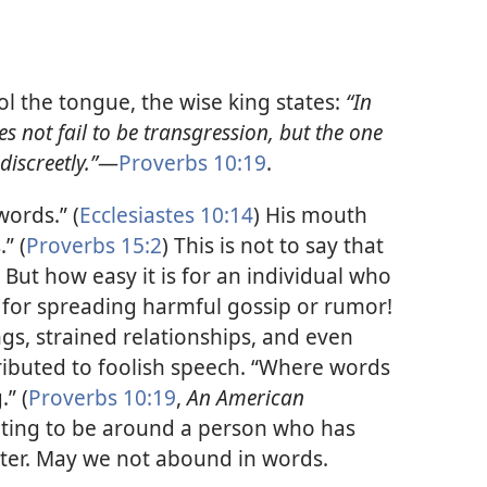
l the tongue, the wise king states:
“In
 not fail to be transgression, but the one
iscreetly.”​
—
Proverbs 10:19
.
ords.” (
Ecclesiastes 10:14
) His mouth
” (
Proverbs 15:2
) This is not to say that
. But how easy it is for an individual who
 for spreading harmful gossip or rumor!
ngs, strained relationships, and even
ributed to foolish speech. “Where words
” (
Proverbs 10:19
,
An American
itating to be around a person who has
ter. May we not abound in words.