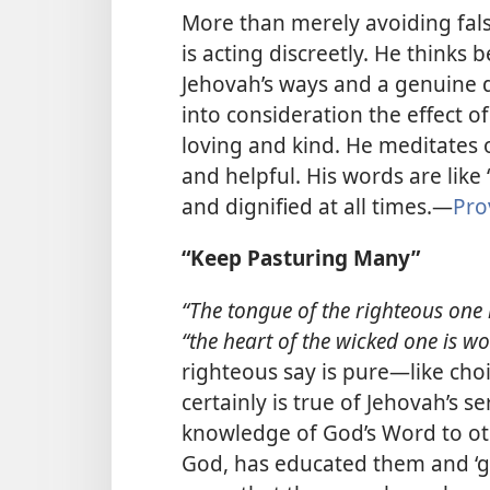
More than merely avoiding fals
is acting
discreetly. He thinks 
Jehovah’s ways and a genuine d
into consideration the effect o
loving and kind. He meditates
and helpful. His words are like 
and dignified at all times.​—
Pro
“Keep Pasturing Many”
“The tongue of the righteous one i
“the heart of the wicked one is wor
righteous say is pure​—like choic
certainly is true of Jehovah’s s
knowledge of God’s Word to oth
God, has educated them and ‘g