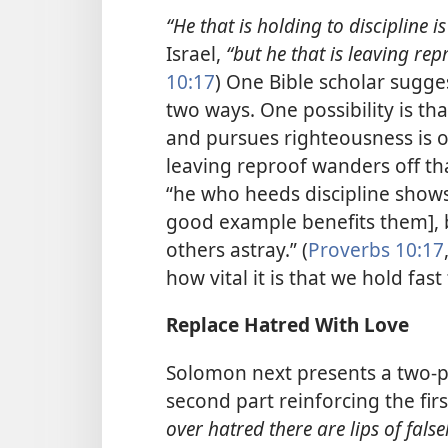
“He that is holding to discipline is
Israel,
“but he that is leaving re
10:17
) One Bible scholar sugge
two ways. One possibility is th
and pursues righteousness is o
leaving reproof wanders off th
“he who heeds discipline shows 
good example benefits them], 
others astray.” (
Proverbs 10:17
how vital it is that we hold fas
Replace Hatred With Love
Solomon next presents a two-pa
second part reinforcing the firs
over hatred there are lips of fals