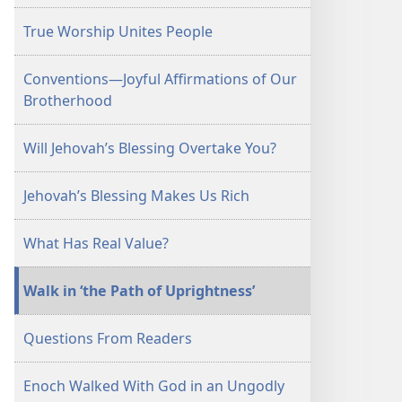
September 15,
True Worship Unites People
2001
Conventions—Joyful Affirmations of Our
Brotherhood
Will Jehovah’s Blessing Overtake You?
Jehovah’s Blessing Makes Us Rich
What Has Real Value?
Walk in ‘the Path of Uprightness’
Questions From Readers
Enoch Walked With God in an Ungodly