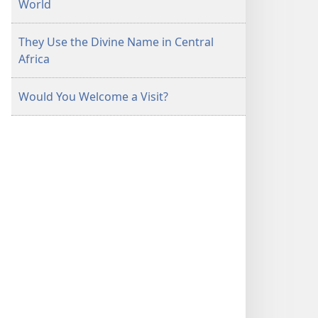
World
They Use the Divine Name in Central
Africa
Would You Welcome a Visit?