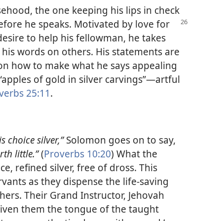
ehood, the one keeping his lips in check
before he speaks. Motivated by love for
esire to help his fellowman, he takes
f his words on others. His statements are
 on how to make what he says appealing
“apples of gold in silver carvings”​—artful
verbs 25:11
.
s choice silver,”
Solomon goes on to say,
th little.”
(
Proverbs 10:20
) What the
e, refined silver, free of dross. This
ervants as they dispense the life-saving
ers. Their Grand Instructor, Jehovah
iven them the tongue of the taught