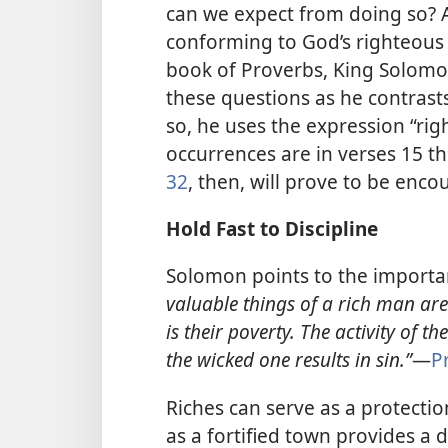
can we expect from doing so? 
conforming to God’s righteous 
book of Proverbs, King Solomon
these questions as he contrast
so, he uses the expression “rig
occurrences are in verses 15 
32
, then, will prove to be enco
Hold Fast to Discipline
Solomon points to the importa
valuable things of a rich man are
is their poverty.
The activity of th
the wicked one results in sin.”​
—
P
Riches can serve as a protection
as a fortified town provides a 