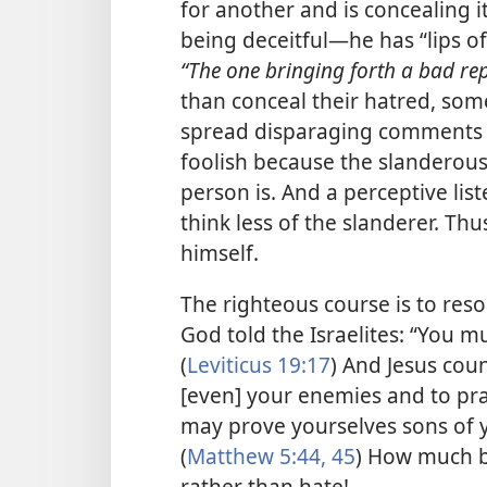
for another and is concealing i
being deceitful​—he has “lips of
“The one bringing forth a bad rep
than conceal their hatred, som
spread disparaging comments c
foolish because the slanderous
person is. And a perceptive list
think less of the slanderer. Th
himself.
The righteous course is to reso
God told the Israelites: “You m
(
Leviticus 19:17
) And Jesus coun
[even] your enemies and to pra
may prove yourselves sons of y
(
Matthew 5:44, 45
) How much bet
rather than hate!