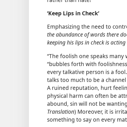
‘Keep Lips in Check’
Emphasizing the need to contro
the abundance of words there does
keeping his lips in check is acting d
“The foolish one speaks many w
“bubbles forth with foolishness.
every talkative person is a fool
talks too much to be a channel
A ruined reputation, hurt feeli
physical harm can often be att
abound, sin will not be wanting.
Translation
) Moreover, it is irr
something to say on every mat