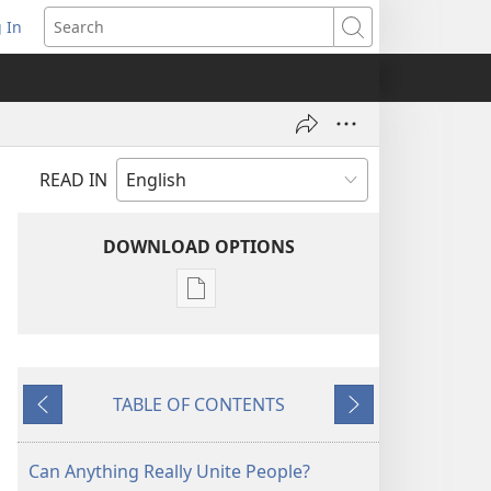
 In
pens
Search
ew
ndow)
READ IN
DOWNLOAD OPTIONS
Publication
download
options
THE
TABLE OF CONTENTS
WATCHTOWER
Previous
Next
—
STUDY
Can Anything Really Unite People?
EDITION