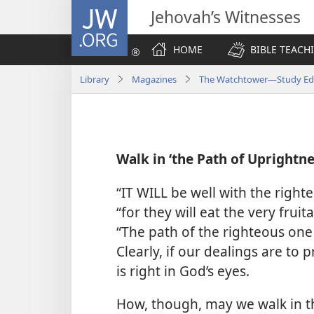
JW.ORG
Jehovah’s Witnesses
HOME
BIBLE TEACH
Library
Magazines
The Watchtower—Study Edi
Walk in ‘the Path of Uprightne
“IT WILL be well with the right
“for they will eat the very fruit
“The path of the righteous one 
Clearly, if our dealings are t
is right in God’s eyes.
How, though, may we walk in t