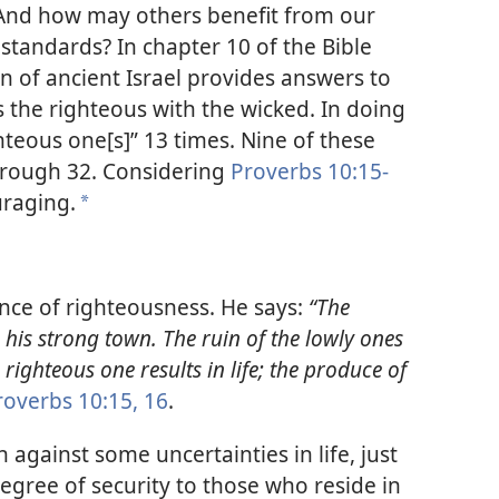
And how may others benefit from our
standards? In chapter 10 of the Bible
 of ancient Israel provides answers to
s the righteous with the wicked. In doing
hteous one[s]” 13 times. Nine of these
through 32. Considering
Proverbs 10:15-
uraging.
*
nce of righteousness. He says:
“The
 his strong town. The ruin of the lowly ones
e righteous one results in life; the produce of
roverbs 10:15, 16
.
 against some uncertainties in life, just
degree of security to those who reside in