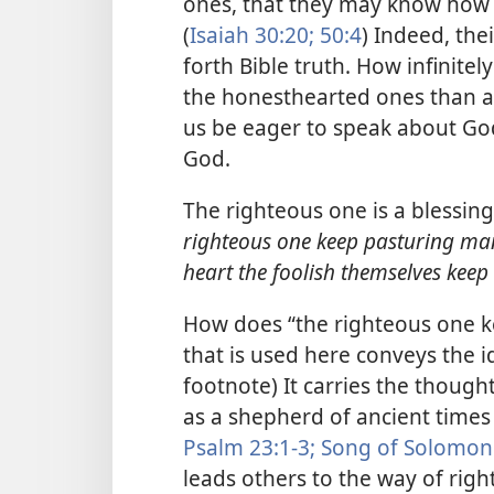
ones, that they may know how t
(
Isaiah 30:20;
50:4
) Indeed, thei
forth Bible truth. How infinite
the honesthearted ones than ar
us be eager to speak about Go
God.
The righteous one is a blessin
righteous one keep pasturing ma
heart the foolish themselves keep 
How does “the righteous one 
that is used here conveys the i
footnote) It carries the though
as a shepherd of ancient times 
Psalm 23:1-3;
Song of Solomon
leads others to the way of rig