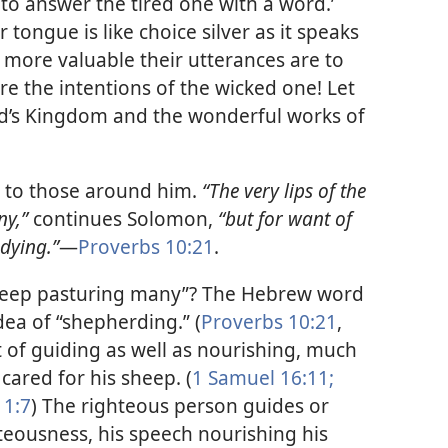
o answer the tired one with a word.’
r tongue is like choice silver as it speaks
ly more valuable their utterances are to
e the intentions of the wicked one! Let
d’s Kingdom and the wonderful works of
g to those around him.
“The very lips of the
ny,”
continues Solomon,
“but for want of
dying.”​
—
Proverbs 10:21
.
keep pasturing many”? The Hebrew word
dea of “shepherding.” (
Proverbs 10:21
,
t of guiding as well as nourishing, much
cared for his sheep. (
1 Samuel 16:11;
 1:7
) The righteous person guides or
hteousness, his speech nourishing his