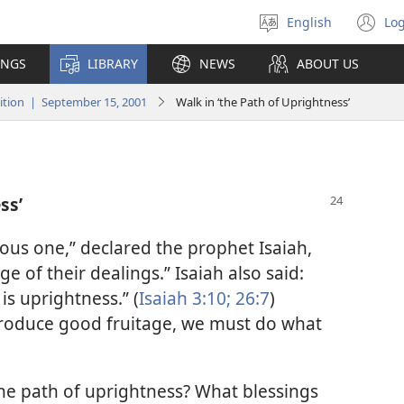
English
Log
Select
(o
language
n
INGS
LIBRARY
NEWS
ABOUT US
wi
tion | September 15, 2001
Walk in ‘the Path of Uprightness’
ss’
eous one,” declared the prophet Isaiah,
age of their dealings.” Isaiah also said:
is uprightness.” (
Isaiah 3:10;
26:7
)
o produce good fruitage, we must do what
he path of uprightness? What blessings