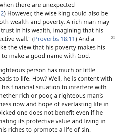
s when there are unexpected
12
) However, the wise king could also be
both wealth and poverty. A rich man may
trust in his wealth, imagining that his
ctive wall.” (
Proverbs 18:11
) And
a
e the view that his poverty makes his
il to make a good name with God.
ighteous person has much or little
leads to life. How? Well, he is content with
is financial situation to interfere with
ether rich or poor, a righteous man’s
ness now and hope of everlasting life in
wicked one does not benefit even if he
ating its protective value and living in
is riches to promote a life of sin.