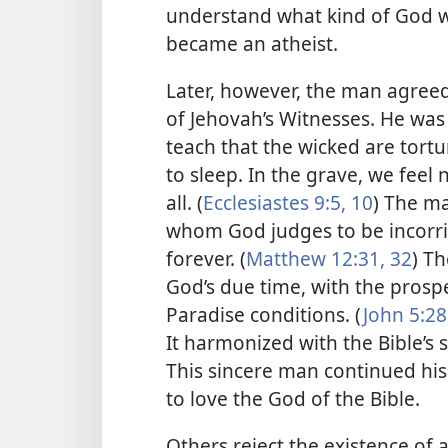
understand what kind of God w
became an atheist.
Later, however, the man agreed 
of Jehovah’s Witnesses. He was
teach that the wicked are tortur
to sleep. In the grave, we feel
all. (
Ecclesiastes 9:5,
10
) The m
whom God judges to be incorrig
forever. (
Matthew 12:31, 32
) Th
God’s due time, with the prospe
Paradise conditions. (
John 5:28
It harmonized with the Bible’s s
This sincere man continued his
to love the God of the Bible.
Others reject the existence of 