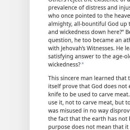
prevalence of distress and inj
who once pointed to the heave
almighty, all-bountiful God u
and wickedness down here?” B
question, he too became an ath
with Jehovah’s Witnesses. He l
satisfying answer to the
age-ol
wickedness?
*
This sincere man learned that 
itself prove that God does not 
knife to be used to carve meat
use it, not to carve meat, but 
was misused in no way disproves
the fact that the earth has no
purpose does not mean that it 