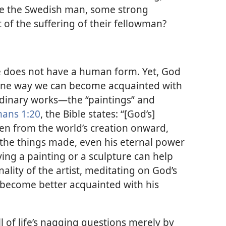
like the Swedish man, some strong
of the suffering of their fellowman?
 does not have a human form. Yet, God
 One way we can become acquainted with
rdinary works​—the “paintings” and
ans 1:20
, the Bible states: “[God’s]
seen from the world’s creation onward,
the things made, even his eternal power
ying a painting or a sculpture can help
ality of the artist, meditating on God’s
become better acquainted with his
 of life’s nagging questions merely by