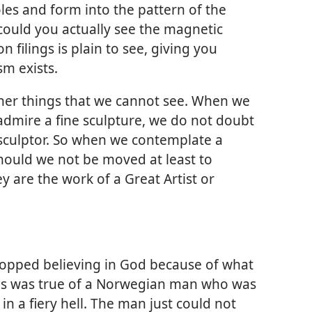
es and form into the pattern of the
, could you actually see the magnetic
on filings is plain to see, giving you
m exists.
her things that we cannot see. When we
 admire a fine sculpture, we do not doubt
a sculptor. So when we contemplate a
should we not be moved at least to
ey are the work of a Great Artist or
topped believing in God because of what
his was true of a Norwegian man who was
in a fiery hell. The man just could not