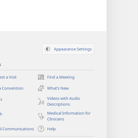
Appearance Settings
s
st a Visit
Find a Meeting
(opens
new
a Convention
What’s New
window)
Videos with Audio
os
Descriptions
Medical Information for
ch
Clinicians
al Communications
Help