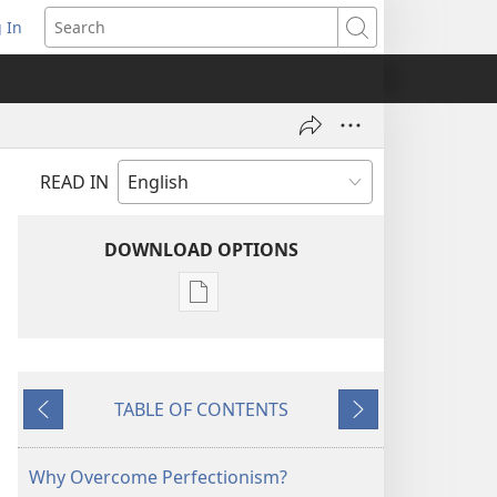
 In
pens
Search
ew
ndow)
READ IN
DOWNLOAD OPTIONS
Publication
download
options
THE
TABLE OF CONTENTS
WATCHTOWER
Previous
Next
—
STUDY
Why Overcome Perfectionism?
EDITION