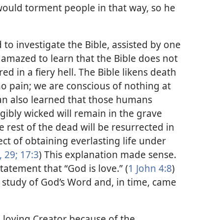
ould torment people in that way, so he
to investigate the Bible, assisted by one
 amazed to learn that the Bible does not
ed in a fiery hell. The Bible likens death
 no pain; we are conscious of nothing at
an also learned that those humans
ibly wicked will remain in the grave
e rest of the dead will be resurrected in
ct of obtaining everlasting life under
, 29;
17:3
) This explanation made sense.
tatement that “God is love.” (
1 John 4:8
)
 study of God’s Word and, in time, came
a loving Creator because of the