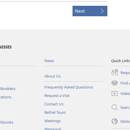
Next
NESSES
News
Quick Link
Reque
About Us
Find 
(opens
Frequently Asked Questions
 Booklets
new
Vide
Request a Visit
window)
tations
Contact Us
Sear
Bethel Tours
Meetings
Glob
rkbooks
Memorial