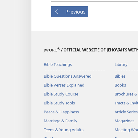
Previous
®
JW.ORG
/ OFFICIAL WEBSITE OF JEHOVAH’S WIT
Bible Teachings
Library
Bible Questions Answered
Bibles
Bible Verses Explained
Books
Bible Study Course
Brochures &
Bible Study Tools
Tracts & Invi
Peace & Happiness
Article Series
Marriage & Family
Magazines
Teens & Young Adults
Meeting Wo