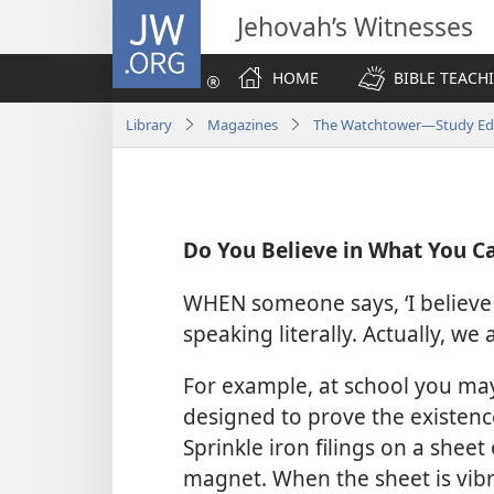
JW.ORG
Jehovah’s Witnesses
HOME
BIBLE TEACH
Library
Magazines
The Watchtower—Study Edit
Do You Believe in What You C
WHEN someone says, ‘I believe o
speaking literally. Actually, we 
For example, at school you m
designed to prove the existence 
Sprinkle iron filings on a sheet
magnet. When the sheet is vibr