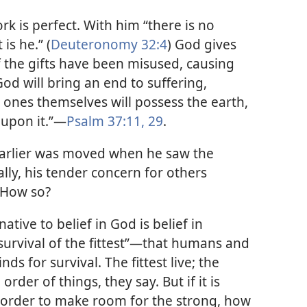
rk is perfect. With him “there is no
is he.” (
Deuteronomy 32:4
) God gives
 the gifts have been misused, causing
God will bring an end to suffering,
 ones themselves will possess the earth,
 upon it.”​—
Psalm 37:11,
29
.
rlier was moved when he saw the
lly, his tender concern for others
 How so?
ative to belief in God is belief in
“survival of the fittest”​—that humans and
ds for survival. The fittest live; the
order of things, they say. But if it is
in order to make room for the strong, how