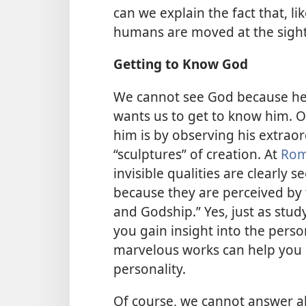
can we explain the fact that, 
humans are moved at the sight 
Getting to Know God
We cannot see God because he
wants us to get to know him.
him is by observing his extrao
“sculptures” of creation. At
Rom
invisible qualities are clearly 
because they are perceived by 
and Godship.” Yes, just as stud
you gain insight into the person
marvelous works can help you 
personality.
Of course, we cannot answer all