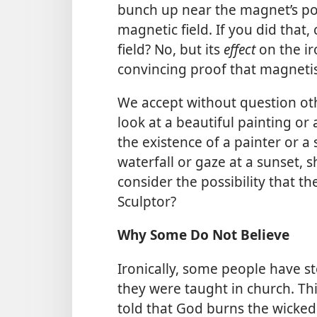
bunch up near the magnet’s pol
magnetic field. If you did that
field? No, but its
effect
on the ir
convincing proof that magnetis
We accept without question ot
look at a beautiful painting or
the existence of a painter or 
waterfall or gaze at a sunset, 
consider the possibility that th
Sculptor?
Why Some Do Not Believe
Ironically, some people have s
they were taught in church. T
told that God burns the wicked 