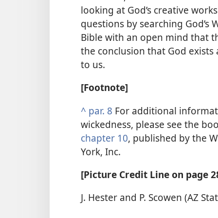
looking at God’s creative works
questions by searching God’s W
Bible with an open mind that 
the conclusion that God exists
to us.
[Footnote]
^
par. 8
For additional informat
wickedness, please see the bo
chapter 10
, published by the W
York, Inc.
[Picture Credit Line on page 2
J. Hester and P. Scowen (AZ Sta