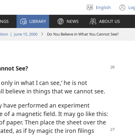
English
Log
Select
(o
language
n
INGS
LIBRARY
NEWS
ABOUT US
wi
ion | June 15, 2000
Do You Believe in What You Cannot See?
annot See?
nly in what I can see,’ he is not
all believe in things that we cannot see.
ay have performed an experiment
of a magnetic field. It may go like this:
 of paper. Then place the sheet over the
ated, as if by magic the iron
filings