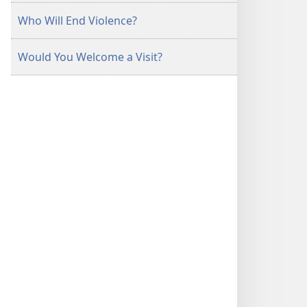
Who Will End Violence?
Would You Welcome a Visit?