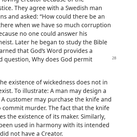
ustice. They agree with a Swedish man
ns and asked: “How could there be an
p there when we have so much corruption
ecause no one could answer his
eist. Later he began to study the Bible
earned that God’s Word provides a
d question, Why does God permit
the existence of wickedness does not in
exist. To illustrate: A man may design a
. A customer may purchase the knife and
to commit murder. The fact that the knife
 the existence of its maker. Similarly,
t been used in harmony with its intended
did not have a Creator.