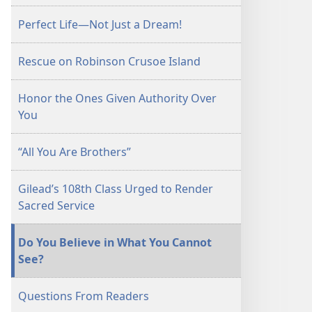
June 15,
Perfect Life—Not Just a Dream!
2000
Rescue on Robinson Crusoe Island
Honor the Ones Given Authority Over
You
“All You Are Brothers”
Gilead’s 108th Class Urged to Render
Sacred Service
Do You Believe in What You Cannot
See?
Questions From Readers