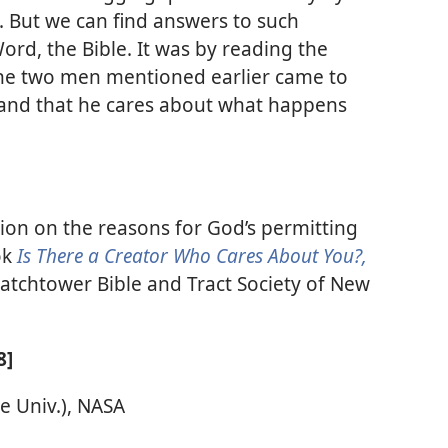
. But we can find answers to such
ord, the Bible. It was by reading the
the two men mentioned earlier came to
 and that he cares about what happens
ion on the reasons for God’s permitting
ok
Is There a Creator Who Cares About You?,
atchtower Bible and Tract Society of New
8]
te Univ.), NASA