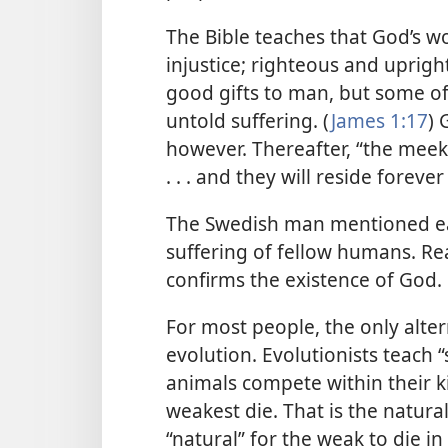
The Bible teaches that God’s wo
injustice; righteous and upright 
good gifts to man, but some of
untold suffering. (
James 1:17
) 
however. Thereafter, “the meek
. . . and they will reside forever
The Swedish man mentioned ea
suffering of fellow humans. Rea
confirms the existence of God.
For most people, the only altern
evolution. Evolutionists teach 
animals compete within their kin
weakest die. That is the natural 
“natural” for the weak to die 