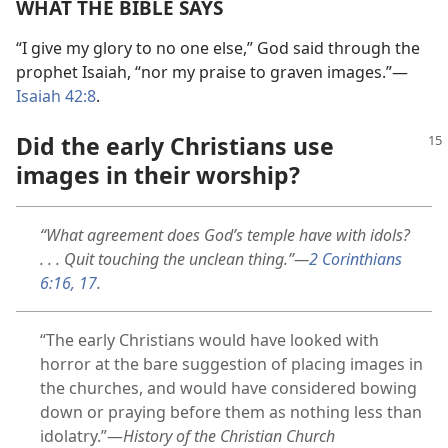
WHAT THE BIBLE SAYS
“I give my glory to no one else,” God said through the
prophet Isaiah, “nor my praise to graven images.”​—
Isaiah 42:8
.
Did the early Christians use
images in their worship?
“What agreement does God’s temple have with idols?
. . . Quit touching the unclean thing.”​—
2 Corinthians
6:16, 17
.
“The early Christians would have looked with
horror at the bare suggestion of placing images in
the churches, and would have considered bowing
down or praying before them as nothing less than
idolatry.”​—
History of the Christian Church