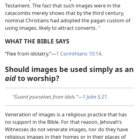
Testament. The fact that such images were in the
catacombs merely shows that by the third century,
nominal Christians had adopted the pagan custom of
using images, likely to attract converts.
*
WHAT THE BIBLE SAYS
“Flee from idolatry.”​—
1 Corinthians 10:14
.
Should images be used simply as an
aid
to worship?
“Guard yourselves from idols.”​—
1 John 5:21
.
Veneration of images is a religious practice that has
no support in the Bible. For that reason, Jehovah’s
Witnesses do not venerate images, nor do they have
religious images in their homes or in their places of