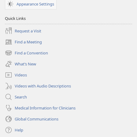
Appearance Settings
Quick Links
Request a Visit
Find a Meeting
(opens
new
Find a Convention
(opens
window)
new
What’s New
window)
Videos
Videos with Audio Descriptions
Search
Medical Information for Clinicians
Global Communications
Help