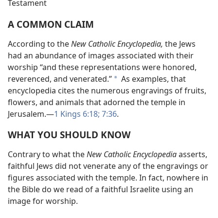
Testament
A COMMON CLAIM
According to the
New Catholic Encyclopedia,
the Jews
had an abundance of images associated with their
worship “and these representations were honored,
reverenced, and venerated.”
As examples, that
*
encyclopedia cites the numerous engravings of fruits,
flowers, and animals that adorned the temple in
Jerusalem.​—
1 Kings 6:18;
7:36
.
WHAT YOU SHOULD KNOW
Contrary to what the
New Catholic Encyclopedia
asserts,
faithful Jews did not venerate any of the engravings or
figures associated with the temple. In fact, nowhere in
the Bible do we read of a faithful Israelite using an
image for worship.