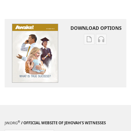
DOWNLOAD OPTIONS
Publication
Audio
download
download
options
options
AWAKE!
AWAKE!
What
What
Is
Is
True
True
Success?
Success?
®
JW.ORG
/ OFFICIAL WEBSITE OF JEHOVAH’S WITNESSES