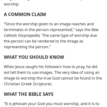
worship
A COMMON CLAIM
“Since the worship given to an image reaches and
terminates in the person represented,” says the
New
Catholic Encyclopedia,
“the same type of worship due
the person can be rendered to the image as
representing the person.”
WHAT YOU SHOULD KNOW
When Jesus taught his followers how to pray, he did
not
tell them to use images. The very idea of using an
image to worship the true God cannot be found in the
Christian Greek Scriptures.
WHAT THE BIBLE SAYS
“It is Jehovah your God you must worship, and it is to