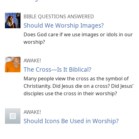
BIBLE QUESTIONS ANSWERED
Should We Worship Images?
Does God care if we use images or idols in our
worship?
AWAKE!
The Cross​—Is It Biblical?
Many people view the cross as the symbol of
Christianity. Did Jesus die on a cross? Did Jesus’
disciples use the cross in their worship?
AWAKE!
Should Icons Be Used in Worship?