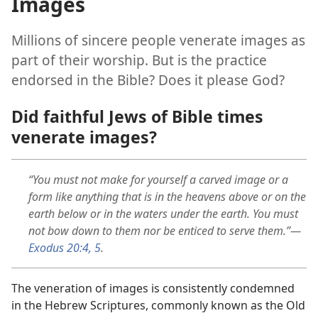
Images
Millions of sincere people venerate images as
part of their worship. But is the practice
endorsed in the Bible? Does it please God?
Did faithful Jews of Bible times
venerate images?
“You must not make for yourself a carved image or a
form like anything that is in the heavens above or on the
earth below or in the waters under the earth. You must
not bow down to them nor be enticed to serve them.”​—
Exodus 20:4, 5
.
The veneration of images is consistently condemned
in the Hebrew Scriptures, commonly known as the Old