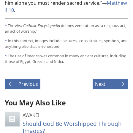
him alone you must render sacred service.”​—
Matthew
4:10
.
^
The
New Catholic Encyclopedia
defines veneration as “a religious act,
an act of worship.”
^
In this context, images include pictures, icons, statues, symbols, and
anything else that is venerated.
^
The use of images was common in many ancient cultures, including
those of Egypt, Greece, and India.
Previous
Next
You May Also Like
AWAKE!
Should God Be Worshipped Through
Images?