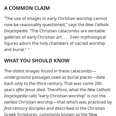
A COMMON CLAIM
“The use of images in early Christian worship cannot
now be reasonably questioned,” says the
New Catholic
Encyclopedia.
“The Christian catacombs are veritable
galleries of early Christian art. . . . Even mythological
figures adorn the holy chambers of sacred worship
and burial.”
*
WHAT YOU SHOULD KNOW
The oldest images found in these catacombs​—
underground passages used as burial places—​date
back only to the third century. That was some 200
years
after
Jesus died. Therefore, what the
New Catholic
Encyclopedia
calls “early Christian worship” is not the
earliest
Christian worship​—that which was practiced by
first-
century disciples and described in the Christian
Greek Scriptures, commonly known as the New