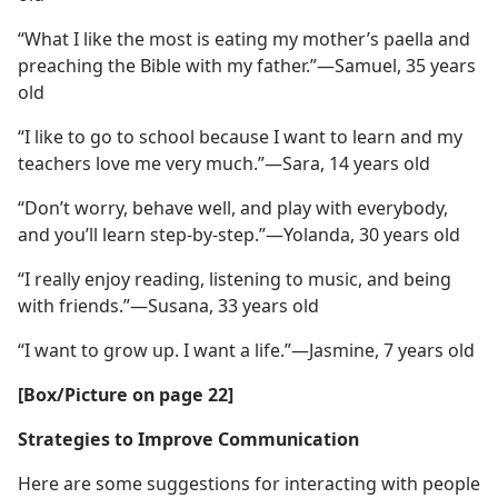
“What I like the most is eating my mother’s paella and
preaching the Bible with my father.”​—Samuel, 35 years
old
“I like to go to school because I want to learn and my
teachers love me very much.”​—Sara, 14 years old
“Don’t worry, behave well, and play with everybody,
and you’ll learn step-by-step.”​—Yolanda, 30 years old
“I really enjoy reading, listening to music, and being
with friends.”​—Susana, 33 years old
“I want to grow up. I want a life.”​—Jasmine, 7 years old
[Box/​Picture on page 22]
Strategies to Improve Communication
Here are some suggestions for interacting with people