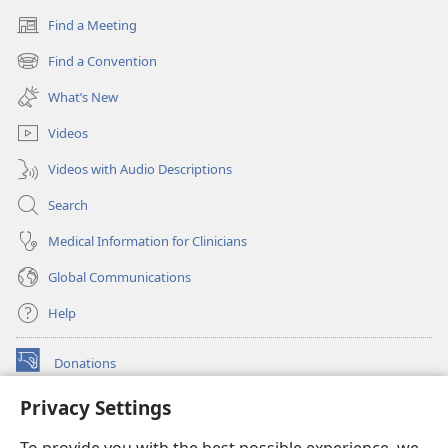
Find a Meeting
(opens
new
Find a Convention
(opens
window)
new
What’s New
window)
Videos
Videos with Audio Descriptions
Search
Medical Information for Clinicians
Global Communications
Help
Donations
(opens
new
Privacy Settings
window)
Watchtower ONLINE LIBRARY™
(opens
new