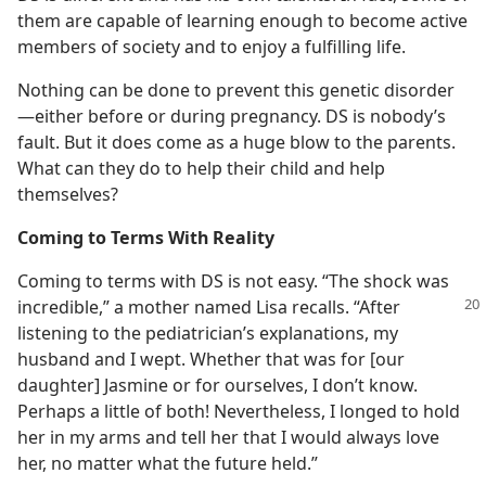
them are capable of learning enough to become active
members of society and to enjoy a fulfilling life.
Nothing can be done to prevent this genetic disorder​
—either before or during pregnancy. DS is nobody’s
fault. But it does come as a huge blow to the parents.
What can they do to help their child and help
themselves?
Coming to Terms With Reality
Coming to terms with DS is not easy. “The shock was
incredible,” a mother named Lisa
recalls. “After
listening to the pediatrician’s explanations, my
husband and I wept. Whether that was for [our
daughter] Jasmine or for ourselves, I don’t know.
Perhaps a little of both! Nevertheless, I longed to hold
her in my arms and tell her that I would always love
her, no matter what the future held.”