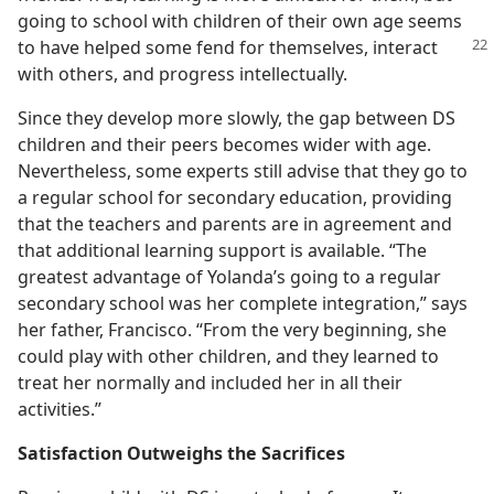
going to school with children of their own age seems
to have helped some fend for themselves,
interact
with others, and progress intellectually.
Since they develop more slowly, the gap between DS
children and their peers becomes wider with age.
Nevertheless, some experts still advise that they go to
a regular school for secondary education, providing
that the teachers and parents are in agreement and
that additional learning support is available. “The
greatest advantage of Yolanda’s going to a regular
secondary school was her complete integration,” says
her father, Francisco. “From the very beginning, she
could play with other children, and they learned to
treat her normally and included her in all their
activities.”
Satisfaction Outweighs the Sacrifices