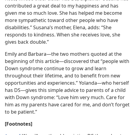
contributed a great deal to my happiness and has
given me so much love. She has helped me become
more sympathetic toward other people who have
disabilities.” Susana’s mother, Elena, adds: “She
responds to kindness. When she receives love, she
gives back double.”
Emily and Barbara​—the two mothers quoted at the
beginning of this article—​discovered that “people with
Down syndrome continue to grow and learn
throughout their lifetime, and to benefit from new
opportunities and experiences.” Yolanda​—who herself
has DS—​gives this simple advice to parents of a child
with Down syndrome: “Love him very much. Care for
him as my parents have cared for me, and don’t forget
to be patient.”
[Footnotes]