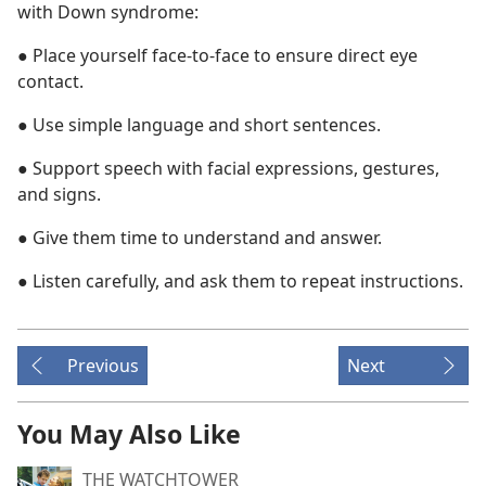
with Down syndrome:
● Place yourself face-to-face to ensure direct eye
contact.
● Use simple language and short sentences.
● Support speech with facial expressions, gestures,
and signs.
● Give them time to understand and answer.
● Listen carefully, and ask them to repeat instructions.
Previous
Next
You May Also Like
THE WATCHTOWER