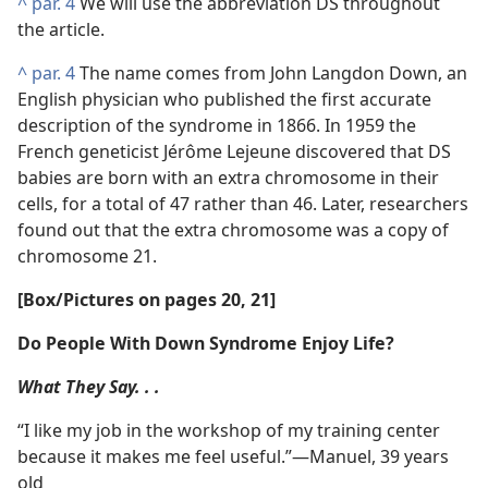
^
par. 4
We will use the abbreviation DS throughout
the article.
^
par. 4
The name comes from John Langdon Down, an
English physician who published the first accurate
description of the syndrome in 1866. In 1959 the
French geneticist Jérôme Lejeune discovered that DS
babies are born with an extra chromosome in their
cells, for a total of 47 rather than 46. Later, researchers
found out that the extra chromosome was a copy of
chromosome 21.
[Box/​Pictures on pages 20, 21]
Do People With Down Syndrome Enjoy Life?
What They Say. . .
“I like my job in the workshop of my training center
because it makes me feel useful.”​—Manuel, 39 years
old