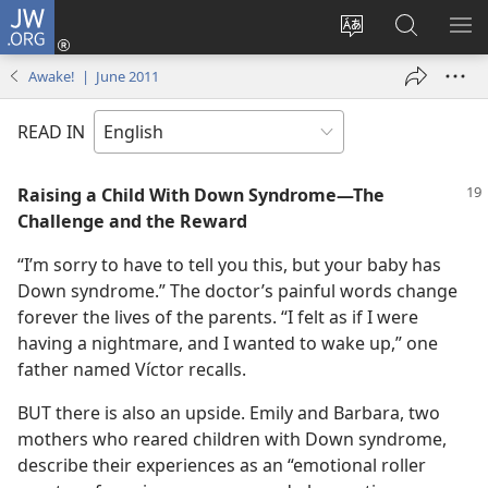
JW.ORG
Log
In
Change
Search
SH
(opens
site
JW.ORG
ME
Awake! | June 2011
new
language
window)
READ IN
Raising a Child With Down Syndrome​—The
Challenge and the Reward
“I’m sorry to have to tell you this, but your baby has
Down syndrome.” The doctor’s painful words change
forever the lives of the parents. “I felt as if I were
having a nightmare, and I wanted to wake up,” one
father named Víctor recalls.
BUT there is also an upside. Emily and Barbara, two
mothers who reared children with Down syndrome,
describe their experiences as an “emotional roller