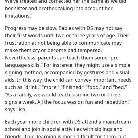
We’ve treated and corrected her the same as we did
her sister and brother, taking into account her
limitations.”
Progress may be slow. Babies with DS may not say
their first words until two or three years of age. Their
frustration at not being able to communicate may
make them cry or become bad tempered.
Nevertheless, parents can teach them some “pre-
language skills.” For instance, they might use a simple
signing method, accompanied by gestures and visual
aids. In this way, the child can convey important needs
such as “drink,” “more,” “finished,” “food,” and “bed.”
“As a family, we would teach Jasmine two or three
signs a week. All the focus was on fun and repetition,”
says Lisa.
Each year more children with DS attend a mainstream
school and join in social activities with siblings and
friends. True, learning is more difficult for them, but