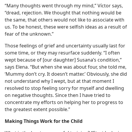
“Many thoughts went through my mind,” Víctor says,
“dread, rejection. We thought that nothing would be
the same, that others would not like to associate with
us. To be honest, these were selfish ideas as a result of
fear of the unknown.”
Those feelings of grief and uncertainty usually last for
some time, or they may resurface suddenly. “I often
wept because of [our daughter] Susana’s condition,”
says Elena. “But when she was about four, she told me,
‘Mummy don’t cry. It doesn’t matter.’ Obviously, she did
not understand why I wept, but at that moment I
resolved to stop feeling sorry for myself and dwelling
on negative thoughts. Since then I have tried to
concentrate my efforts on helping her to progress to
the greatest extent possible.”
Making Things Work for the Child