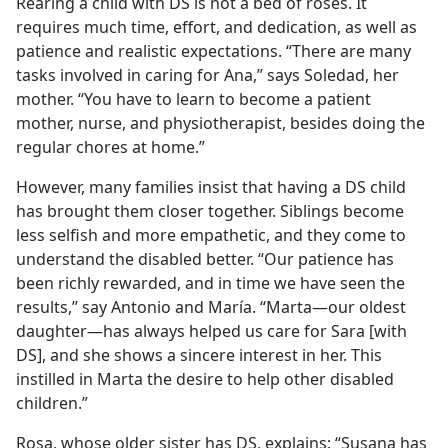
Rearing a child with DS is not a bed of roses. It
requires much time, effort, and dedication, as well as
patience and realistic expectations. “There are many
tasks involved in caring for Ana,” says Soledad, her
mother. “You have to learn to become a patient
mother, nurse, and physiotherapist, besides doing the
regular chores at home.”
However, many families insist that having a DS child
has brought them closer together. Siblings become
less selfish and more empathetic, and they come to
understand the disabled better. “Our patience has
been richly rewarded, and in time we have seen the
results,” say Antonio and María. “Marta​—our oldest
daughter—​has always helped us care for Sara [with
DS], and she shows a sincere interest in her. This
instilled in Marta the desire to help other disabled
children.”
Rosa, whose older sister has DS, explains: “Susana has