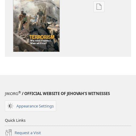
Publication
download
options
AWAKE!
June 2011
®
JW.ORG
/ OFFICIAL WEBSITE OF JEHOVAH’S WITNESSES
Appearance Settings
Quick Links
Request a Visit