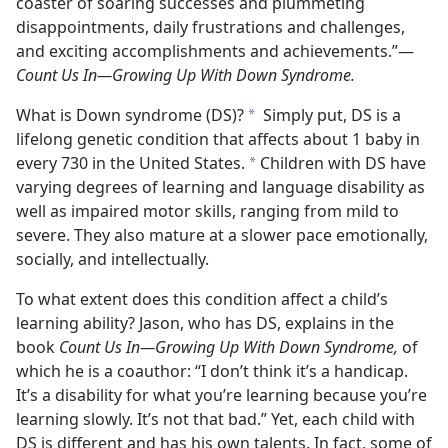
coaster of soaring successes and plummeting
disappointments, daily frustrations and challenges,
and exciting accomplishments and achievements.”​—
Count Us In—​Growing Up With Down Syndrome.
What is Down syndrome (DS)?
Simply put, DS is a
*
lifelong genetic condition that affects about 1 baby in
every 730 in the United States.
Children with DS have
*
varying degrees of learning and language disability as
well as impaired motor skills, ranging from mild to
severe. They also mature at a slower pace emotionally,
socially, and intellectually.
To what extent does this condition affect a child’s
learning ability? Jason, who has DS, explains in the
book
Count Us In​—Growing Up With Down Syndrome,
of
which he is a coauthor: “I don’t think it’s a handicap.
It’s a disability for what you’re learning because you’re
learning slowly. It’s not that bad.” Yet, each child with
DS is different and has his own talents. In fact, some of