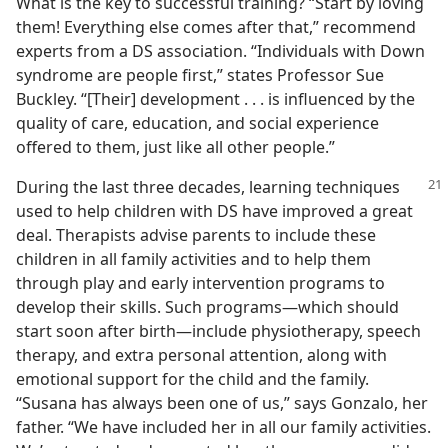
What is the key to successful training? “Start by loving
them! Everything else comes after that,” recommend
experts from a DS association. “Individuals with Down
syndrome are people first,” states Professor Sue
Buckley. “[Their] development . . . is influenced by the
quality of care, education, and social experience
offered to them, just like all other people.”
During the last three decades, learning techniques
used to help children with DS have improved a great
deal. Therapists advise parents to include these
children in all family activities and to help them
through play and early intervention programs to
develop their skills. Such programs​—which should
start soon after birth—​include physiotherapy, speech
therapy, and extra personal attention, along with
emotional support for the child and the family.
“Susana has always been one of us,” says Gonzalo, her
father. “We have included her in all our family activities.