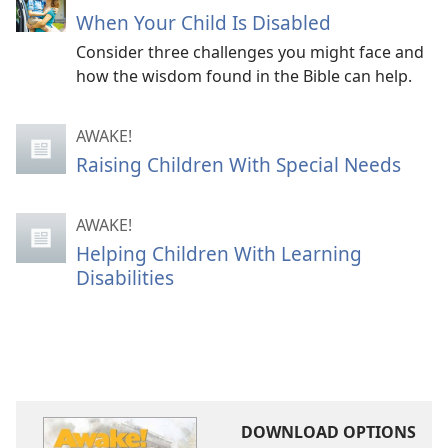
When Your Child Is Disabled
Consider three challenges you might face and
how the wisdom found in the Bible can help.
AWAKE!
Raising Children With Special Needs
AWAKE!
Helping Children With Learning
Disabilities
DOWNLOAD OPTIONS