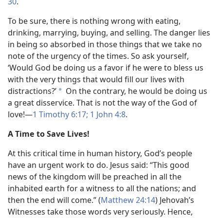
30
.
To be sure, there is nothing wrong with eating,
drinking, marrying, buying, and selling. The danger lies
in being so absorbed in those things that we take no
note of the urgency of the times. So ask yourself,
‘Would God be doing us a favor if he were to bless us
with the very things that would fill our lives with
distractions?’
On the contrary, he would be doing us
*
a great disservice. That is not the way of the God of
love!​—
1 Timothy 6:17;
1 John 4:8
.
A Time to Save Lives!
At this critical time in human history, God’s people
have an urgent work to do. Jesus said: “This good
news of the kingdom will be preached in all the
inhabited earth for a witness to all the nations; and
then the end will come.” (
Matthew 24:14
) Jehovah’s
Witnesses take those words very seriously. Hence,