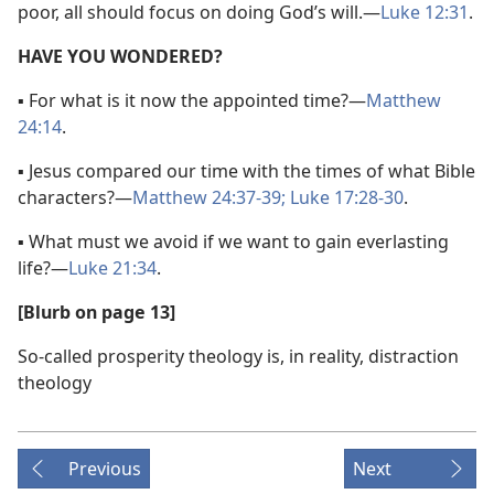
poor, all should focus on doing God’s will.​—
Luke 12:31
.
HAVE YOU WONDERED?
▪ For what is it now the appointed time?​—
Matthew
24:14
.
▪ Jesus compared our time with the times of what Bible
characters?​—
Matthew 24:37-39;
Luke 17:28-30
.
▪ What must we avoid if we want to gain everlasting
life?​—
Luke 21:34
.
[Blurb on page 13]
So-called prosperity theology is, in reality, distraction
theology
Previous
Next