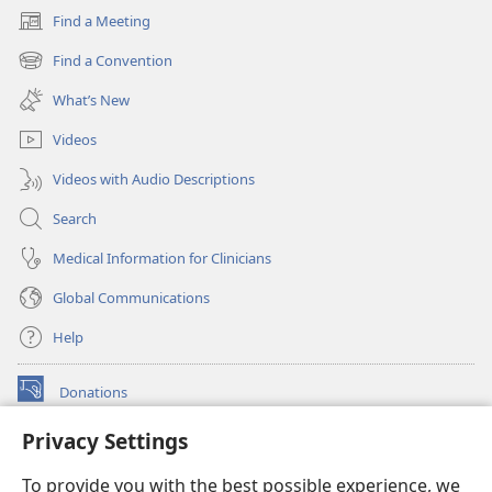
Find a Meeting
(opens
new
Find a Convention
(opens
window)
new
What’s New
window)
Videos
Videos with Audio Descriptions
Search
Medical Information for Clinicians
Global Communications
Help
Donations
(opens
new
Privacy Settings
window)
Watchtower ONLINE LIBRARY™
(opens
To provide you with the best possible experience, we
new