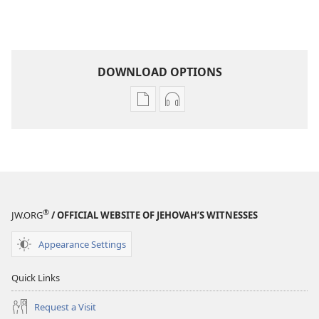
DOWNLOAD OPTIONS
Publication
Audio
download
download
options
options
AWAKE!
AWAKE!
May 2009
May 2009
®
JW.ORG
/ OFFICIAL WEBSITE OF JEHOVAH’S WITNESSES
Appearance Settings
Quick Links
Request a Visit