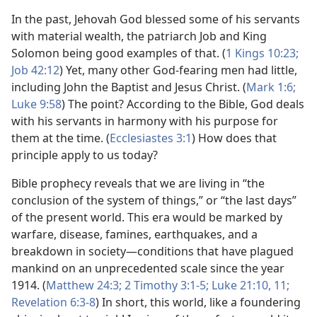
In the past, Jehovah God blessed some of his servants
with material wealth, the patriarch Job and King
Solomon being good examples of that. (
1 Kings 10:23;
Job 42:12
) Yet, many other God-fearing men had little,
including John the Baptist and Jesus Christ. (
Mark 1:6;
Luke 9:58
) The point? According to the Bible, God deals
with his servants in harmony with his purpose for
them at the time. (
Ecclesiastes 3:1
) How does that
principle apply to us today?
Bible prophecy reveals that we are living in “the
conclusion of the system of things,” or “the last days”
of the present world. This era would be marked by
warfare, disease, famines, earthquakes, and a
breakdown in society​—conditions that have plagued
mankind on an unprecedented scale since the year
1914. (
Matthew 24:3;
2 Timothy 3:1-5;
Luke 21:10, 11;
Revelation 6:3-8
) In short, this world, like a foundering