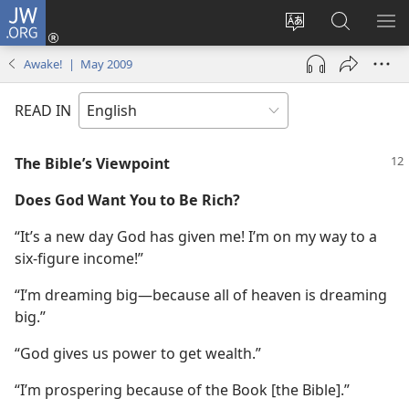
JW.ORG
Log
In
Change
Search
SH
(opens
site
JW.ORG
ME
Awake! | May 2009
new
language
window)
READ IN
The Bible’s Viewpoint
Does God Want You to Be Rich?
“It’s a new day God has given me! I’m on my way to a
six-figure income!”
“I’m dreaming big​—because all of heaven is dreaming
big.”
“God gives us power to get wealth.”
“I’m prospering because of the Book [the Bible].”