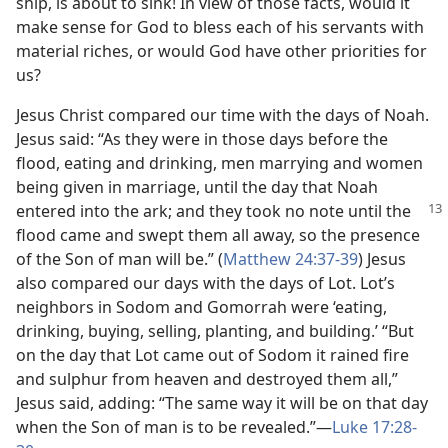
ship, is about to sink! In view of those facts, would it
make sense for God to bless each of his servants with
material riches, or would God have other priorities for
us?
Jesus Christ compared our time with the days of Noah.
Jesus said: “As they were in those days before the
flood, eating and drinking, men marrying and women
being given in marriage, until the day that Noah
entered into
the ark; and they took no note until the
flood came and swept them all away, so the presence
of the Son of man will be.” (
Matthew 24:37-39
) Jesus
also compared our days with the days of Lot. Lot’s
neighbors in Sodom and Gomorrah were ‘eating,
drinking, buying, selling, planting, and building.’ “But
on the day that Lot came out of Sodom it rained fire
and sulphur from heaven and destroyed them all,”
Jesus said, adding: “The same way it will be on that day
when the Son of man is to be revealed.”​—
Luke 17:28-