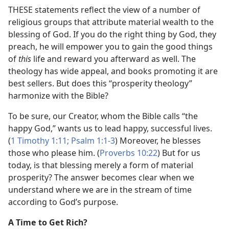
THESE statements reflect the view of a number of
religious groups that attribute material wealth to the
blessing of God. If you do the right thing by God, they
preach, he will empower you to gain the good things
of
this
life and reward you afterward as well. The
theology has wide appeal, and books promoting it are
best sellers. But does this “prosperity theology”
harmonize with the Bible?
To be sure, our Creator, whom the Bible calls “the
happy God,” wants us to lead happy, successful lives.
(
1 Timothy 1:11;
Psalm 1:1-3
) Moreover, he blesses
those who please him. (
Proverbs 10:22
) But for us
today, is that blessing merely a form of material
prosperity? The answer becomes clear when we
understand where we are in the stream of time
according to God’s purpose.
A Time to Get Rich?