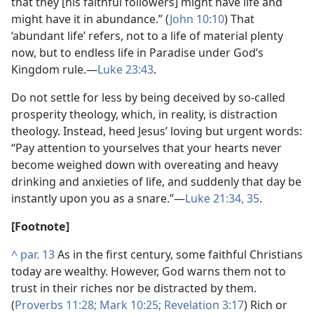
that they [his faithful followers] might have life and
might have it in abundance.” (
John 10:10
) That
‘abundant life’ refers, not to a life of material plenty
now, but to endless life in Paradise under God’s
Kingdom rule.​—
Luke 23:43
.
Do not settle for less by being deceived by so-called
prosperity theology, which, in reality, is distraction
theology. Instead, heed Jesus’ loving but urgent words:
“Pay attention to yourselves that your hearts never
become weighed down with overeating and heavy
drinking and anxieties of life, and suddenly that day be
instantly upon you as a snare.”​—
Luke 21:34, 35
.
[Footnote]
^
par. 13
As in the first century, some faithful Christians
today are wealthy. However, God warns them not to
trust in their riches nor be distracted by them.
(
Proverbs 11:28;
Mark 10:25;
Revelation 3:17
) Rich or