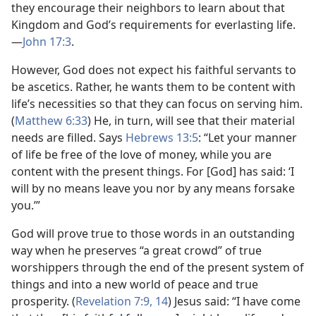
they encourage their neighbors to learn about that
Kingdom and God’s requirements for everlasting life.​
—
John 17:3
.
However, God does not expect his faithful servants to
be ascetics. Rather, he wants them to be content with
life’s necessities so that they can focus on serving him.
(
Matthew 6:33
) He, in turn, will see that their material
needs are filled. Says
Hebrews 13:5
: “Let your manner
of life be free of the love of money, while you are
content with the present things. For [God] has said: ‘I
will by no means leave you nor by any means forsake
you.’”
God will prove true to those words in an outstanding
way when he preserves “a great crowd” of true
worshippers through the end of the present system of
things and into a new world of peace and true
prosperity. (
Revelation 7:9,
14
) Jesus said: “I have come