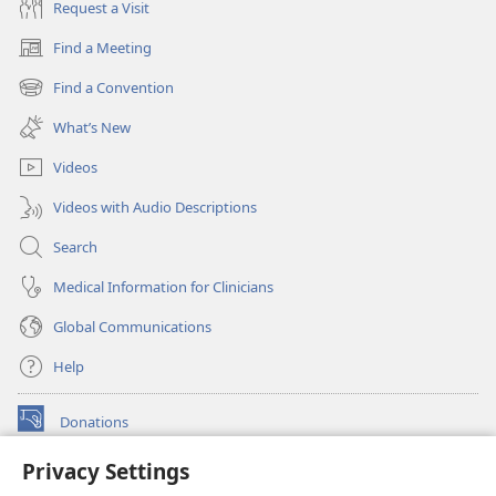
Request a Visit
Find a Meeting
(opens
new
Find a Convention
(opens
window)
new
What’s New
window)
Videos
Videos with Audio Descriptions
Search
Medical Information for Clinicians
Global Communications
Help
Donations
(opens
new
Privacy Settings
window)
Watchtower ONLINE LIBRARY™
(opens