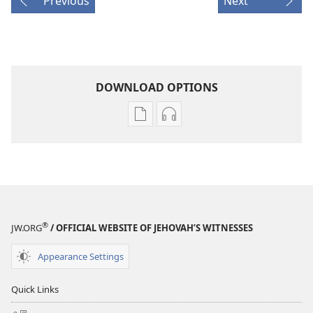
Previous
Next
DOWNLOAD OPTIONS
Publication
Audio
download
download
options
options
AWAKE!
AWAKE!
February 2009
February 2009
®
JW.ORG
/ OFFICIAL WEBSITE OF JEHOVAH’S WITNESSES
Appearance Settings
Quick Links