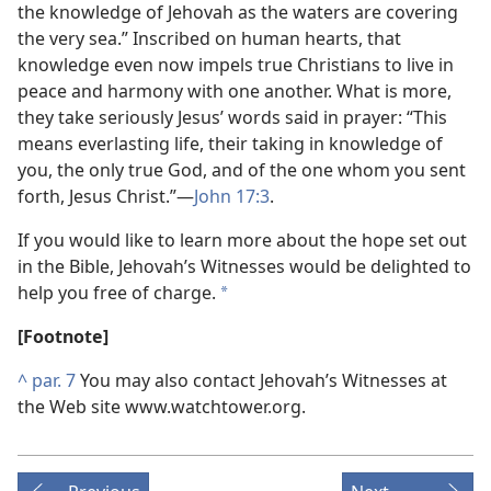
the knowledge of Jehovah as the waters are covering
the very sea.” Inscribed on human hearts, that
knowledge even now impels true Christians to live in
peace and harmony with one another. What is more,
they take seriously Jesus’ words said in prayer: “This
means everlasting life, their taking in knowledge of
you, the only true God, and of the one whom you sent
forth, Jesus Christ.”​—
John 17:3
.
If you would like to learn more about the hope set out
in the Bible, Jehovah’s Witnesses would be delighted to
help you free of charge.
*
[Footnote]
^
par. 7
You may also contact Jehovah’s Witnesses at
the Web site www.watchtower.org.