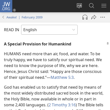
JW.ORG
Log
In
Change
Search
SH
(opens
site
JW.ORG
ME
Awake! | February 2009
new
language
window)
READ IN
A Special Provision for Humankind
HUMANS need more than air, food, and water. To be
truly happy, we have to satisfy our spiritual need. We
need to know the purpose of life, why we are here.
Hence, Jesus Christ said: “Happy are those conscious
of their spiritual need.”​—
Matthew 5:3
.
God has enabled us to satisfy that need by means of
the most widely distributed sacred book in the world,
the Holy Bible, now available in whole or in part in
some 2,400 languages. (
2 Timothy 3:16
) The Bible tells