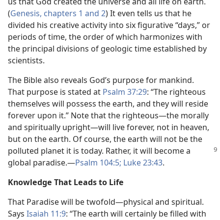
us that God created the universe and all life on earth.
(
Genesis, chapters 1 and
2
) It even tells us that he
divided his creative activity into six figurative “days,” or
periods of time, the order of which harmonizes with
the principal divisions of geologic time established by
scientists.
The Bible also reveals God’s purpose for mankind.
That purpose is stated at
Psalm 37:29
: “The righteous
themselves will possess the earth, and they will reside
forever upon it.” Note that the righteous​—the morally
and spiritually upright—​will live forever, not in heaven,
but on the earth. Of course, the earth will not be the
polluted
planet it is today. Rather, it will become a
global paradise.​—
Psalm 104:5;
Luke 23:43
.
Knowledge That Leads to Life
That Paradise will be twofold​—physical and spiritual.
Says
Isaiah 11:9
: “The earth will certainly be filled with