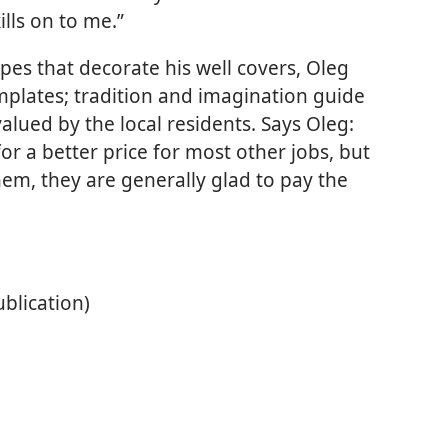
ills on to me.”
pes that decorate his well covers, Oleg
mplates; tradition and imagination guide
 valued by the local residents. Says Oleg:
r a better price for most other jobs, but
hem, they are generally glad to pay the
ublication)