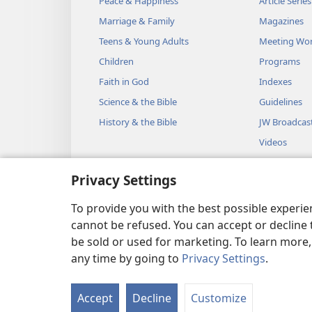
Peace & Happiness
Article Series
Marriage & Family
Magazines
Teens & Young Adults
Meeting Wo
Children
Programs
Faith in God
Indexes
Science & the Bible
Guidelines
History & the Bible
JW Broadcas
Videos
Music
Privacy Settings
Audio Dram
Dramatic Bib
To provide you with the best possible experi
cannot be refused. You can accept or decline 
be sold or used for marketing. To learn more
any time by going to
Privacy Settings
.
Copyright
© 2026 Watch Towe
Accept
Decline
Customize