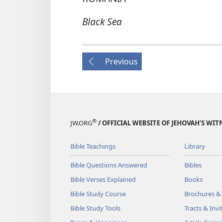
Black Sea
Previous
®
JW.ORG
/ OFFICIAL WEBSITE OF JEHOVAH’S WIT
Bible Teachings
Library
Bible Questions Answered
Bibles
Bible Verses Explained
Books
Bible Study Course
Brochures &
Bible Study Tools
Tracts & Invi