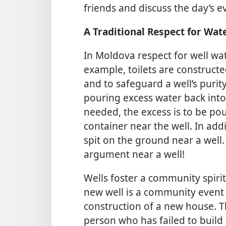
friends and discuss the day’s e
A Traditional Respect for Wat
In Moldova respect for well wat
example, toilets are constructe
and to safeguard a well’s purity
pouring excess water back into 
needed, the excess is to be po
container near the well. In add
spit on the ground near a well.
argument near a well!
Wells foster a community spir
new well is a community event 
construction of a new house. Thi
person who has failed to build 