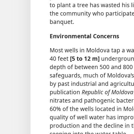
to plant a tree has wasted his l
the community who participated 
banquet.
Environmental Concerns
Most wells in Moldova tap a wa
40 feet
[5 to 12 m]
underground
depth of between 500 and 800
safeguards, much of Moldova’
by past industrial and agricult
publication
Republic of Moldov
nitrates and pathogenic bacte
60% of the wells located in Mol
quality of well water has improv
production and the decline in t
seeping into the water table.