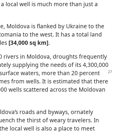
a local well is much more than just a
e, Moldova is flanked by Ukraine to the
omania to the west. It has a total land
les
[34,000 sq km]
.
0 rivers in Moldova, droughts frequently
tely supplying the needs of its 4,300,000
surface waters, more than 20 percent
mes from wells. It is estimated that there
00 wells scattered across the Moldovan
ldova’s roads and byways, ornately
ench the thirst of weary travelers. In
the local well is also a place to meet