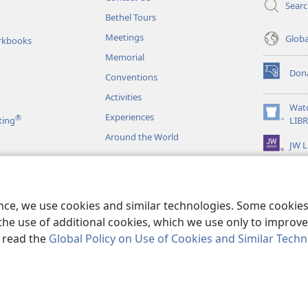
Sear
Bethel Tours
Meetings
Glob
rkbooks
Memorial
Don
Conventions
(opens
new
Activities
window)
Wat
Experiences
®
(opens
ting
LIB
new
Around the World
JW L
window)
as
le Readings
ence, we use cookies and similar technologies. Some cooki
the use of additional cookies, which we use only to improve 
, read the
Global Policy on Use of Cookies and Similar Tech
r Bible and Tract Society of Pennsylvania.
TERMS OF USE
|
PRIVACY PO