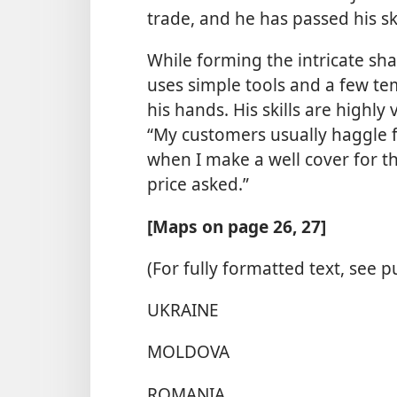
trade, and he has passed his sk
While forming the intricate sha
uses simple tools and a few te
his hands. His skills are highly
“My customers usually haggle fo
when I make a well cover for t
price asked.”
[Maps on page 26, 27]
(For fully formatted text, see p
UKRAINE
MOLDOVA
ROMANIA