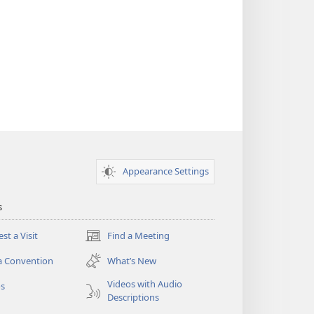
Appearance Settings
s
st a Visit
Find a Meeting
(opens
new
a Convention
What’s New
window)
Videos with Audio
os
Descriptions