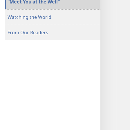
“Meet You at the Well”
Watching the World
From Our Readers