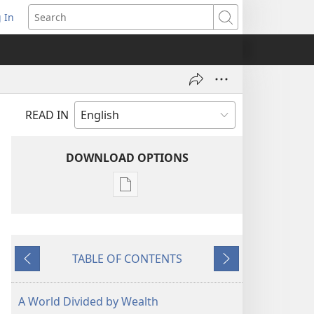
 In
pens
Search
ew
ndow)
READ IN
DOWNLOAD OPTIONS
Publication
download
options
MAGAZINES
TABLE OF CONTENTS
November 8,
Previous
Next
2005
A World Divided by Wealth