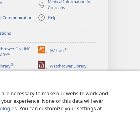
Medical Information for
ch
Clinicians
al Communications
Help
ations
chtower ONLINE
®
JW Hub
(opens
RARY™
new
®
window)
ibrary
Watchtower Library
es are necessary to make our website work and
your experience. None of this data will ever
nologies
. You can customize your settings at
LICY
|
PRIVACY SETTINGS