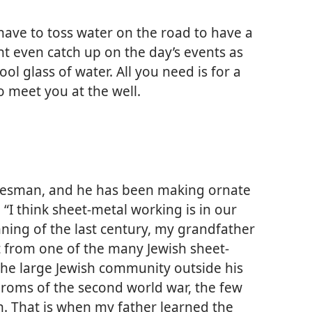
 have to toss water on the road to have a
ht even catch up on the day’s events as
ol glass of water. All you need is for a
o meet you at the well.
radesman, and he has been making ornate
. “I think sheet-metal working is in our
nning of the last century, my grandfather
 from one of the many Jewish sheet-
the large Jewish community outside his
ogroms of the second world war, the few
. That is when my father learned the