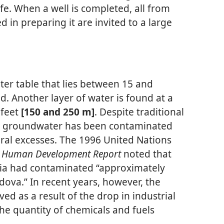
ife. When a well is completed, all from
in preparing it are invited to a large
ter table that lies between 15 and
. Another layer of water is found at a
 feet
[150 and 250 m]
. Despite traditional
s groundwater has been contaminated
ural excesses. The 1996 United Nations
a Human Development Report
noted that
ria had contaminated “approximately
dova.” In recent years, however, the
ed as a result of the drop in industrial
he quantity of chemicals and fuels