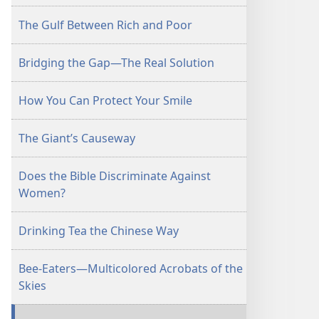
The Gulf Between Rich and Poor
Bridging the Gap—The Real Solution
How You Can Protect Your Smile
The Giant’s Causeway
Does the Bible Discriminate Against
Women?
Drinking Tea the Chinese Way
Bee-Eaters—Multicolored Acrobats of the
Skies