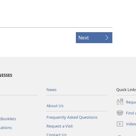
Next
NESSES
News
Quick Link
Reque
About Us
Find 
(opens
Frequently Asked Questions
 Booklets
new
Vide
Request a Visit
window)
tations
Contact Us