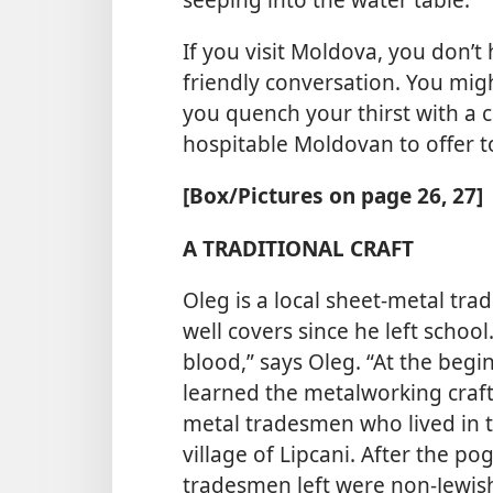
If you visit Moldova, you don’t
friendly conversation. You mig
you quench your thirst with a co
hospitable Moldovan to offer t
[Box/Pictures on page 26, 27]
A TRADITIONAL CRAFT
Oleg is a local sheet-metal t
well covers since he left school
blood,” says Oleg. “At the begi
learned the metalworking craft
metal tradesmen who lived in 
village of Lipcani. After the p
tradesmen left were non-Jewish