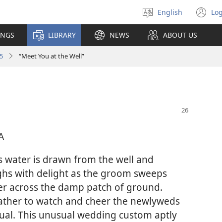
English
Log
Select
(o
language
n
INGS
LIBRARY
NEWS
ABOUT US
wi
5
“Meet You at the Well”
A
 water is drawn from the well and
ghs with delight as the groom sweeps
her across the damp patch of ground.
ather to watch and cheer the newlyweds
tual. This unusual wedding custom aptly