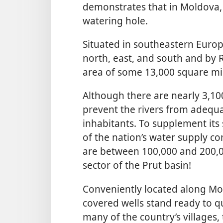
demonstrates that in Moldova, 
watering hole.
Situated in southeastern Europ
north, east, and south and by R
area of some 13,000 square mi
Although there are nearly 3,10
prevent the rivers from adequa
inhabitants. To supplement its
of the nation’s water supply co
are between 100,000 and 200,0
sector of the Prut basin!
Conveniently located along Mo
covered wells stand ready to qu
many of the country’s villages, 