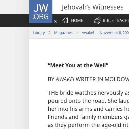
JW.ORG
Jehovah’s Witnesses
HOME
BIBLE TEACH
Library
Magazines
Awake! | November 8, 200
“Meet You at the Well”
BY
AWAKE!
WRITER IN MOLDOV
THE bride watches nervously as
poured onto the road. She lau
her into his arms and carries 
Friends and family members g
as they perform the age-old ri