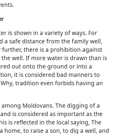
vents.
er
er is shown in a variety of ways. For
d a safe distance from the family well,
 further, there is a prohibition against
the well. If more water is drawn than is
ured out onto the ground or into a
ition, it is considered bad manners to
 Why, tradition even forbids having an
it among Moldovans. The digging of a
and is considered as important as the
s is reflected in the local saying, The
a home, to raise a son, to dig a well, and