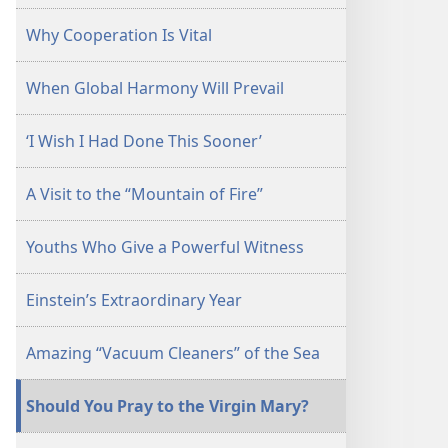
Why Cooperation Is Vital
When Global Harmony Will Prevail
‘I Wish I Had Done This Sooner’
A Visit to the “Mountain of Fire”
Youths Who Give a Powerful Witness
Einstein’s Extraordinary Year
Amazing “Vacuum Cleaners” of the Sea
Should You Pray to the Virgin Mary?