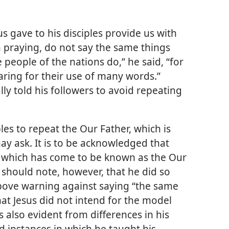
us gave to his disciples provide us with
 praying, do not say the same things
 people of the nations do,” he said, “for
aring for their use of many words.”
ally told his followers to avoid repeating
iples to repeat the Our Father, which is
ay ask. It is to be acknowledged that
, which has come to be known as the Our
e should note, however, that he did so
above warning against saying “the same
at Jesus did not intend for the model
s also evident from differences in his
d instances in which he taught his