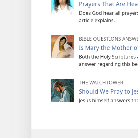
Prayers That Are He
Does God hear all prayers
article explains.
BIBLE QUESTIONS ANSW
Is Mary the Mother o
Both the Holy Scriptures a
answer regarding this bel
THE WATCHTOWER
Should We Pray to Je
Jesus himself answers th