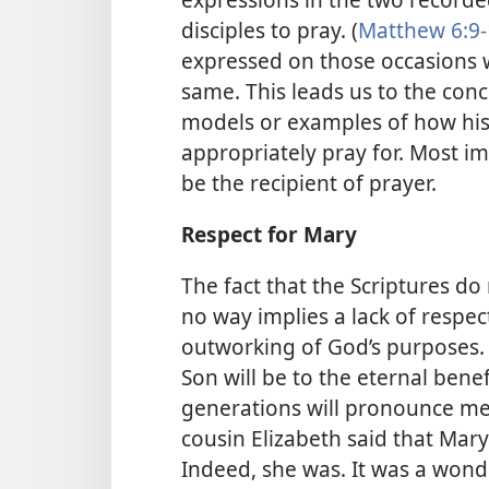
disciples to pray. (
Matthew 6:9-
expressed on those occasions w
same. This leads us to the conc
models or examples of how his
appropriately pray for. Most i
be the recipient of prayer.
Respect for Mary
The fact that the Scriptures do
no way implies a lack of respect
outworking of God’s purposes.
Son will be to the eternal benef
generations will pronounce me 
cousin Elizabeth said that Mar
Indeed, she was. It was a wond