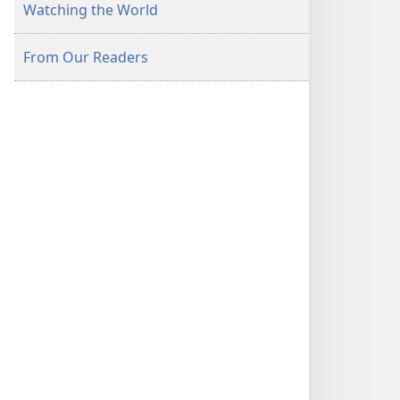
Watching the World
From Our Readers