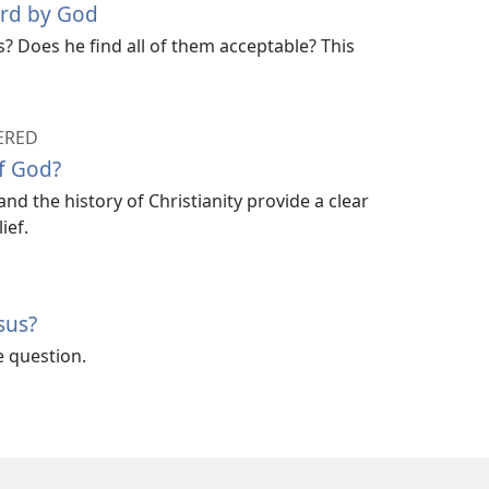
ard by God
? Does he find all of them acceptable? This
ERED
f God?
nd the history of Christianity provide a clear
ief.
sus?
e question.