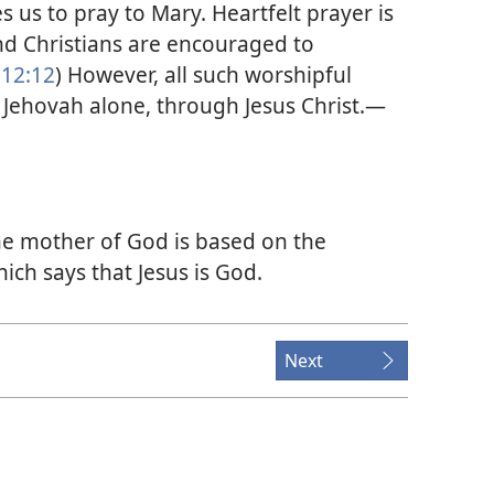
s us to pray to Mary. Heartfelt prayer is
and Christians are encouraged to
12:12
) However, all such worshipful
 Jehovah alone, through Jesus Christ.​—
he mother of God is based on the
hich says that Jesus is God.
Next