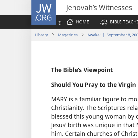
JW.ORG
Jehovah’s Witnesses
HOME
BIBLE TEACH
Library
Magazines
Awake! | September 8, 20
The Bible’s Viewpoint
Should You Pray to the Virgin
MARY is a familiar figure to 
Christianity. The Scriptures rel
blessed this young woman by c
Jesus’ birth was unique in tha
him. Certain churches of Chris