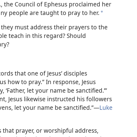
E., the Council of Ephesus proclaimed her
y people are taught to pray to her.
*
they must address their prayers to the
le teach in this regard? Should
ary?
rds that one of Jesus’ disciples
us how to pray.” In response, Jesus
 ‘Father, let your name be sanctified.’”
, Jesus likewise instructed his followers
vens, let your name be sanctified.”​—
Luke
is that prayer, or worshipful address,