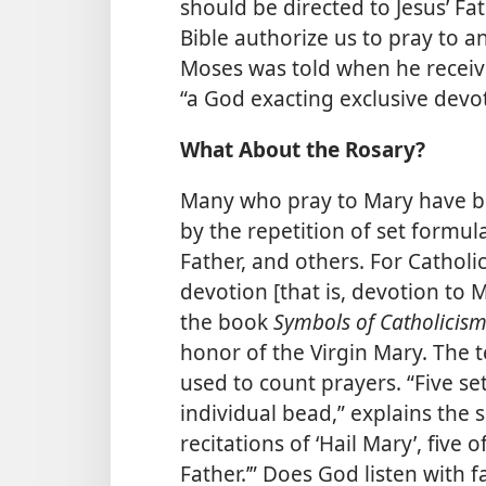
should be directed to Jesus’ F
Bible authorize us to pray to a
Moses was told when he recei
“a God exacting exclusive devo
What About the Rosary?
Many who pray to Mary have be
by the repetition of set formul
Father, and others. For Cathol
devotion [that is, devotion to 
the book
Symbols of Catholicis
honor of the Virgin Mary. The t
used to count prayers. “Five se
individual bead,” explains the s
recitations of ‘Hail Mary’, five o
Father.’” Does God listen with f