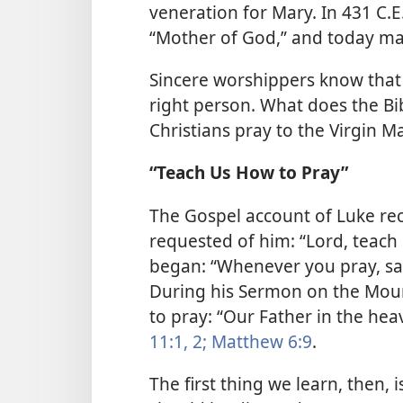
veneration for Mary. In 431 C.
“Mother of God,” and today man
Sincere worshippers know that 
right person. What does the Bib
Christians pray to the Virgin M
“Teach Us How to Pray”
The Gospel account of Luke reco
requested of him: “Lord, teach 
began: “Whenever you pray, say,
During his Sermon on the Mount
to pray: “Our Father in the hea
11:1, 2;
Matthew 6:9
.
The first thing we learn, then, 