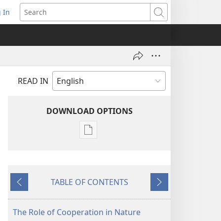
 In
pens
Search
ew
ndow)
READ IN
DOWNLOAD OPTIONS
Publication
download
options
MAGAZINES
TABLE OF CONTENTS
September 8,
Previous
Next
2005
The Role of Cooperation in Nature