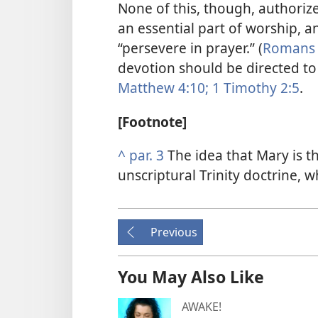
None of this, though, authorize
an essential part of worship, 
“persevere in prayer.” (
Romans 
devotion should be directed to
Matthew 4:10;
1 Timothy 2:5
.
[Footnote]
^
par. 3
The idea that Mary is t
unscriptural Trinity doctrine, w
Previous
You May Also Like
AWAKE!