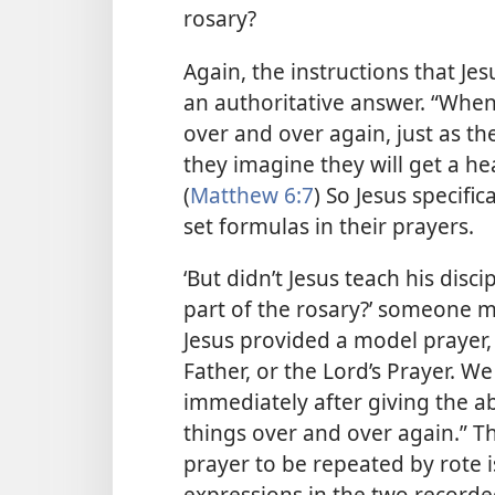
rosary?
Again, the instructions that Jes
an authoritative answer. “When
over and over again, just as the
they imagine they will get a he
(
Matthew 6:7
) So Jesus specific
set formulas in their prayers.
‘But didn’t Jesus teach his disc
part of the rosary?’ someone m
Jesus provided a model prayer
Father, or the Lord’s Prayer. W
immediately after giving the 
things over and over again.” Th
prayer to be repeated by rote i
expressions in the two recorde