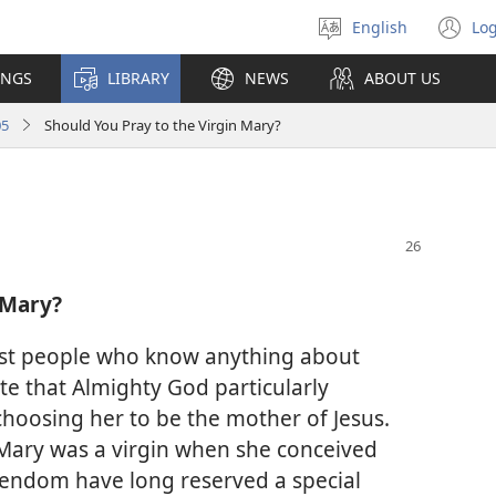
English
Log
Select
(o
language
n
INGS
LIBRARY
NEWS
ABOUT US
wi
05
Should You Pray to the Virgin Mary?
 Mary?
most people who know anything about
ate that Almighty God particularly
hoosing her to be the mother of Jesus.
t Mary was a virgin when she conceived
tendom have long reserved a special