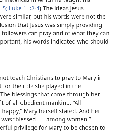
15;
Luke 11:2-4
) The ideas Jesus
ere similar, but his words were not the
lusion that Jesus was simply providing
 followers can pray and of what they can
mportant, his words indicated who should
 not teach Christians to pray to Mary in
 for the role she played in the
 The blessings that come through her
it of all obedient mankind. “All
happy,” Mary herself stated. And her
y was “blessed . . . among women.”
erful privilege for Mary to be chosen to