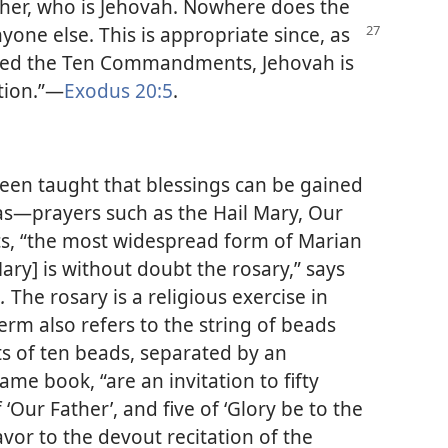
ather, who is Jehovah. Nowhere does the
nyone else. This
is appropriate since, as
ved the Ten Commandments, Jehovah is
tion.”​—
Exodus 20:5
.
en taught that blessings can be gained
as​—prayers such as the Hail Mary, Our
ics, “the most widespread form of Marian
Mary] is without doubt the rosary,” says
m.
The rosary is a religious exercise in
erm also refers to the string of beads
ts of ten beads, separated by an
ame book, “are an invitation to fifty
f ‘Our Father’, and five of ‘Glory be to the
avor to the devout recitation of the