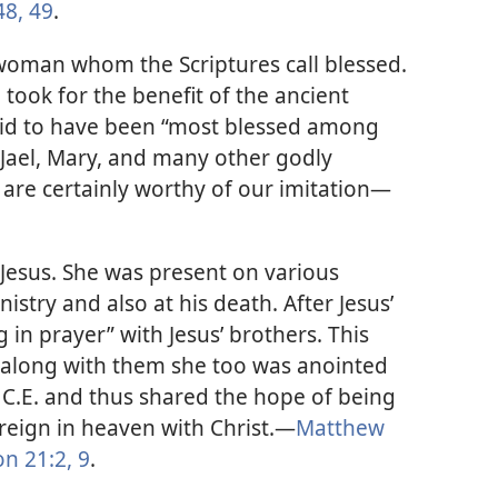
8, 49
.
woman whom the Scriptures call blessed.
 took for the benefit of the ancient
said to have been “most blessed among
l Jael, Mary, and many other godly
re certainly worthy of our imitation​—
 Jesus. She was present on various
istry and also at his death. After Jesus’
 in prayer” with Jesus’ brothers. This
t along with them she too was anointed
3 C.E. and thus shared the hope of being
l reign in heaven with Christ.​—
Matthew
n 21:2,
9
.