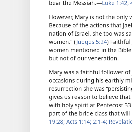
bear the Messiah.​—
Luke 1:42,
4
However, Mary is not the only 
Because of the actions that Jael
nation of Israel, she too was 
women.” (
Judges 5:24
) Faithfu
women mentioned in the Bible a
but not of our veneration.
Mary was a faithful follower of
occasions during his earthly min
resurrection she was “persisting
gives us reason to believe tha
with holy spirit at Pentecost 3
part of the bride class that wil
19:28;
Acts 1:14;
2:1-4;
Revelatio