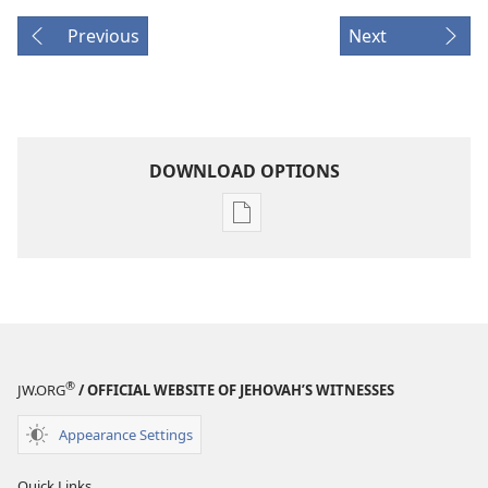
Previous
Next
DOWNLOAD OPTIONS
Publication
download
options
MAGAZINES
September 8,
2005
®
JW.ORG
/ OFFICIAL WEBSITE OF JEHOVAH’S WITNESSES
Appearance Settings
Quick Links