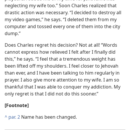
neglecting my wife too.” Soon Charles realized that
drastic action was necessary. “I decided to destroy all
my video games,” he says. “I deleted them from my
computer and tossed every one of them into the city
dump.”
Does Charles regret his decision? Not at all! “Words
cannot express how relieved I felt after I finally did
this,” he says. “I feel that a tremendous weight has
been lifted off my shoulders. I feel closer to Jehovah
than ever, and I have been talking to him regularly in
prayer. I also give more attention to my wife. I am so
thankful that I was able to conquer my addiction. My
only regret is that I did not do this sooner.”
[Footnote]
^
par. 2
Name has been changed.