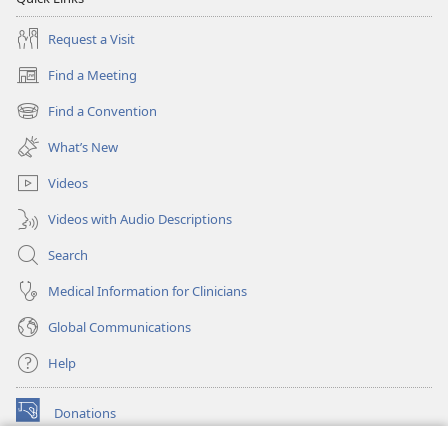
Request a Visit
Find a Meeting
(opens
new
Find a Convention
(opens
window)
new
What’s New
window)
Videos
Videos with Audio Descriptions
Search
Medical Information for Clinicians
Global Communications
Help
Donations
(opens
new