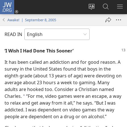
JW.ORG
Log
In
Change
Search
SH
(opens
site
JW.ORG
ME
Awake! | September 8, 2005
new
language
window)
READ IN
‘I Wish I Had Done This Sooner’
It has been called an addiction and for good reason. A
survey in the United States found that boys in the
eighth grade (about 13 years of age) were devoting on
average about 23 hours a week to gaming. Many
adults are hooked too. Consider a Christian named
Charles.
“For me, video games were an escape, a way
*
to relax and get away from it all,” he says. “But I was
addicted. I was dependent on video games the way
people are dependent on a drug or on alcohol.”