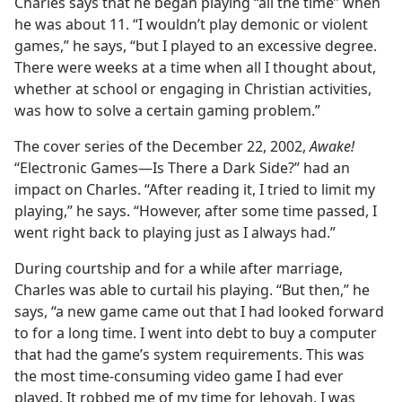
Charles says that he began playing “all the time” when
he was about 11. “I wouldn’t play demonic or violent
games,” he says, “but I played to an excessive degree.
There were weeks at a time when all I thought about,
whether at school or engaging in Christian activities,
was how to solve a certain gaming problem.”
The cover series of the December 22, 2002,
Awake!
“Electronic Games​—Is There a Dark Side?” had an
impact on Charles. “After reading it, I tried to limit my
playing,” he says. “However, after some time passed, I
went right back to playing just as I always had.”
During courtship and for a while after marriage,
Charles was able to curtail his playing. “But then,” he
says, “a new game came out that I had looked forward
to for a long time. I went into debt to buy a computer
that had the game’s system requirements. This was
the most time-consuming video game I had ever
played. It robbed me of my time for Jehovah. I was