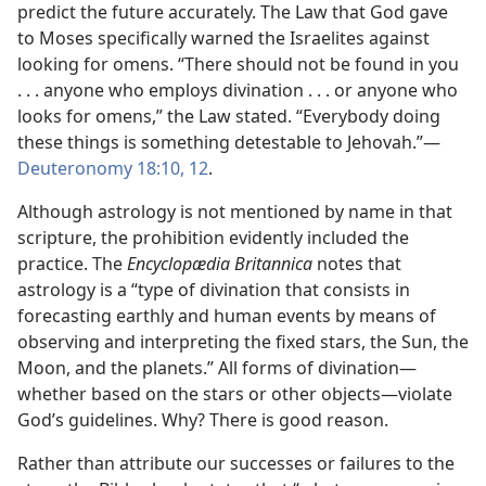
predict the future accurately. The Law that God gave
to Moses specifically warned the Israelites against
looking for omens. “There should not be found in you
. . . anyone who employs divination . . . or anyone who
looks for omens,” the Law stated. “Everybody doing
these things is something detestable to Jehovah.”​—
Deuteronomy 18:10,
12
.
Although astrology is not mentioned by name in that
scripture, the prohibition evidently included the
practice. The
Encyclopædia Britannica
notes that
astrology is a “type of divination that consists in
forecasting earthly and human events by means of
observing and interpreting the fixed stars, the Sun, the
Moon, and the planets.” All forms of divination​—
whether based on the stars or other objects—​violate
God’s guidelines. Why? There is good reason.
Rather than attribute our successes or failures to the