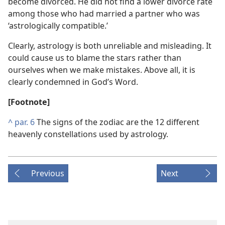
become divorced. He did not find a lower divorce rate
among those who had married a partner who was
‘astrologically compatible.’
Clearly, astrology is both unreliable and misleading. It
could cause us to blame the stars rather than
ourselves when we make mistakes. Above all, it is
clearly condemned in God’s Word.
[Footnote]
^
par. 6
The signs of the zodiac are the 12 different
heavenly constellations used by astrology.
Previous
Next