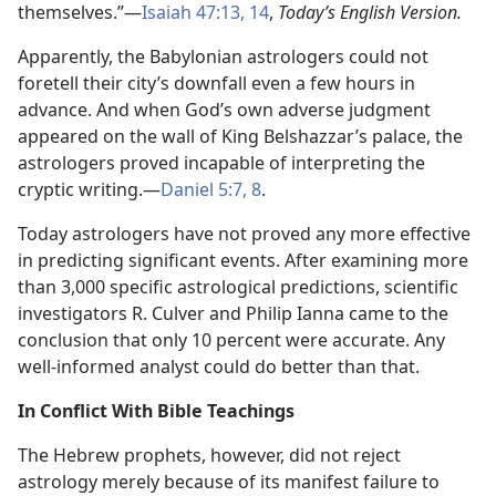
themselves.”​—
Isaiah 47:13, 14
,
Today’s English Version.
Apparently, the Babylonian astrologers could not
foretell their city’s downfall even a few hours in
advance. And when God’s own adverse judgment
appeared on the wall of King Belshazzar’s palace, the
astrologers proved incapable of interpreting the
cryptic writing.​—
Daniel 5:7, 8
.
Today astrologers have not proved any more effective
in predicting significant events. After examining more
than 3,000 specific astrological predictions, scientific
investigators R. Culver and Philip Ianna came to the
conclusion that only 10 percent were accurate. Any
well-informed analyst could do better than that.
In Conflict With Bible Teachings
The Hebrew prophets, however, did not reject
astrology merely because of its manifest failure to