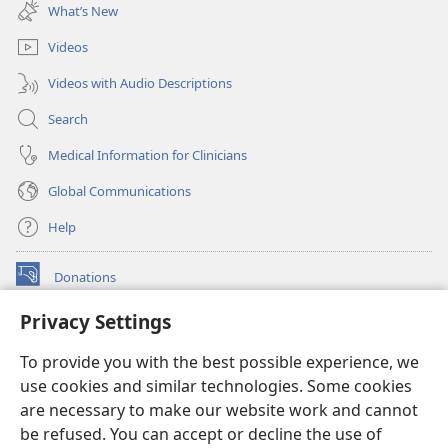
new
What’s New
window)
Videos
Videos with Audio Descriptions
Search
Medical Information for Clinicians
Global Communications
Help
Donations
(opens
new
Privacy Settings
window)
Watchtower ONLINE LIBRARY™
(opens
To provide you with the best possible experience, we
new
®
JW Hub
window)
use cookies and similar technologies. Some cookies
(opens
new
are necessary to make our website work and cannot
®
JW Library
window)
be refused. You can accept or decline the use of