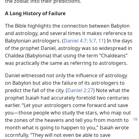
the zodiac into their predictions.
A Long History of Failure
The Bible highlights the connection between Babylon
and astrology, and several times it makes reference to
Babylonian astrologers. (
Daniel 4:7;
5:7,
11
) In the days
of the prophet Daniel, astrology was so widespread in
Chaldea (Babylonia) that using the term “Chaldeans”
was practically the same as referring to astrologers.
Daniel witnessed not only the influence of astrology
on Babylon but also the failure of its astrologers to
predict the fall of the city. (
Daniel 2:27
) Note what the
prophet Isaiah had accurately foretold two centuries
earlier. “Let your astrologers come forward and save
you​—those people who study the stars, who map out
the zones of the heavens and tell you from month to
month what is going to happen to you,” Isaiah wrote
scornfully. “They will not even be able to save