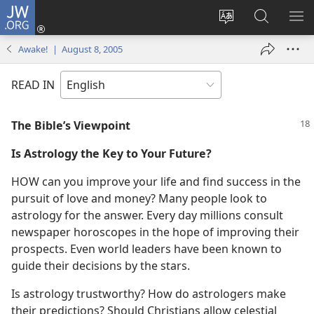
JW.ORG
Log
In
Change
Search
SH
(opens
site
JW.ORG
ME
Awake! | August 8, 2005
new
language
window)
READ IN
The Bible’s Viewpoint
Is Astrology the Key to Your Future?
HOW can you improve your life and find success in the
pursuit of love and money? Many people look to
astrology for the answer. Every day millions consult
newspaper horoscopes in the hope of improving their
prospects. Even world leaders have been known to
guide their decisions by the stars.
Is astrology trustworthy? How do astrologers make
their predictions? Should Christians allow celestial