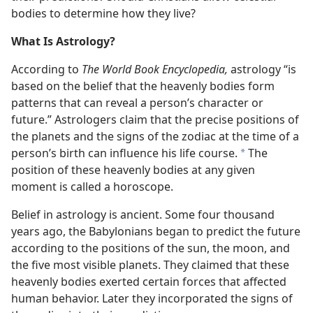
bodies to determine how they live?
What Is Astrology?
According to
The World Book Encyclopedia,
astrology “is
based on the belief that the heavenly bodies form
patterns that can reveal a person’s character or
future.” Astrologers claim that the precise positions of
the planets and the signs of the zodiac at the time of a
person’s birth can influence his life course.
The
*
position of these heavenly bodies at any given
moment is called a horoscope.
Belief in astrology is ancient. Some four thousand
years ago, the Babylonians began to predict the future
according to the positions of the sun, the moon, and
the five most visible planets. They claimed that these
heavenly bodies exerted certain forces that affected
human behavior. Later they incorporated the signs of