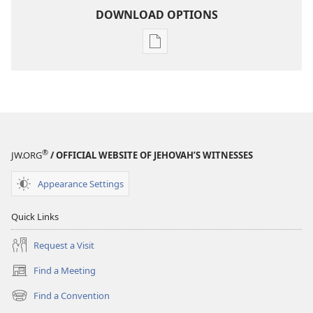
DOWNLOAD OPTIONS
Publication
download
options
MAGAZINES
August 8,
2005
®
JW.ORG
/ OFFICIAL WEBSITE OF JEHOVAH’S WITNESSES
Appearance Settings
Quick Links
Request a Visit
Find a Meeting
(opens
new
Find a Convention
(opens
window)