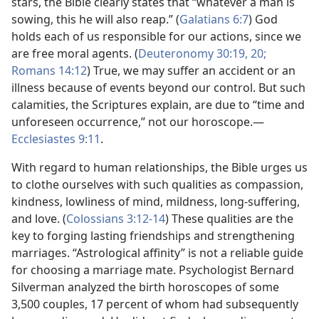
stars, the Bible clearly states that “whatever a man is
sowing, this he will also reap.” (
Galatians 6:7
) God
holds each of us responsible for our actions, since we
are free moral agents. (
Deuteronomy 30:19, 20;
Romans 14:12
) True, we may suffer an accident or an
illness because of events beyond our control. But such
calamities, the Scriptures explain, are due to “time and
unforeseen occurrence,” not our horoscope.​—
Ecclesiastes 9:11
.
With regard to human relationships, the Bible urges us
to clothe ourselves with such qualities as compassion,
kindness, lowliness of mind, mildness, long-suffering,
and love. (
Colossians 3:12-14
) These qualities are the
key to forging lasting friendships and strengthening
marriages. “Astrological affinity” is not a reliable guide
for choosing a marriage mate. Psychologist Bernard
Silverman analyzed the birth horoscopes of some
3,500 couples, 17 percent of whom had subsequently