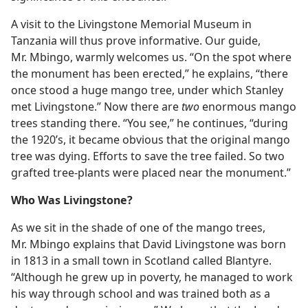
A visit to the Livingstone Memorial Museum in
Tanzania will thus prove informative. Our guide,
Mr. Mbingo, warmly welcomes us. “On the spot where
the monument has been erected,” he explains, “there
once stood a huge mango tree, under which Stanley
met Livingstone.” Now there are
two
enormous mango
trees standing there. “You see,” he continues, “during
the 1920’s, it became obvious that the original mango
tree was dying. Efforts to save the tree failed. So two
grafted tree-plants were placed near the monument.”
Who Was Livingstone?
As we sit in the shade of one of the mango trees,
Mr. Mbingo explains that David Livingstone was born
in 1813 in a small town in Scotland called Blantyre.
“Although he grew up in poverty, he managed to work
his way through school and was trained both as a