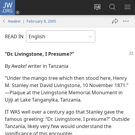
JW.ORG
Log
In
Change
Search
SH
(opens
site
JW.ORG
ME
Awake! | February 8, 2005
new
language
window)
READ IN
“Dr. Livingstone, I Presume?”
By
Awake!
writer in Tanzania
“Under the mango tree which then stood here, Henry
M. Stanley met David Livingstone, 10 November 1871.”​
—Plaque at the Livingstone Memorial Monument in
Ujiji at Lake Tanganyika, Tanzania.
IT WAS well over a century ago that Stanley gave the
famous greeting: “Dr. Livingstone, I presume?” Outside
Tanzania, likely very few would understand the
significance of this encounter.