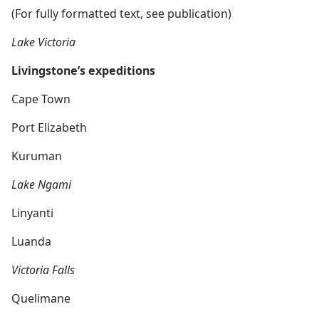
(For fully formatted text, see publication)
Lake Victoria
Livingstone’s expeditions
Cape Town
Port Elizabeth
Kuruman
Lake Ngami
Linyanti
Luanda
Victoria Falls
Quelimane