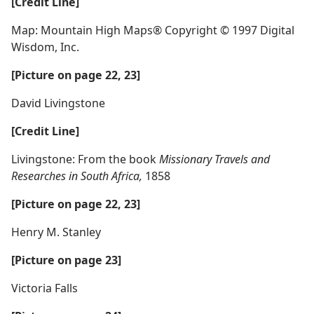
[Credit Line]
Map: Mountain High Maps® Copyright © 1997 Digital
Wisdom, Inc.
[Picture on page 22, 23]
David Livingstone
[Credit Line]
Livingstone: From the book
Missionary Travels and
Researches in South Africa,
1858
[Picture on page 22, 23]
Henry M. Stanley
[Picture on page 23]
Victoria Falls