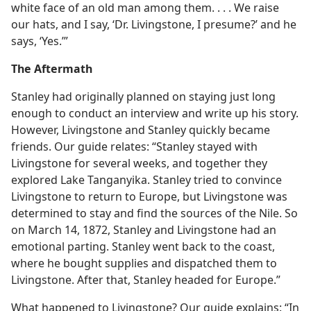
white face of an old man among them. . . . We raise
our hats, and I say, ‘Dr. Livingstone, I presume?’ and he
says, ‘Yes.’”
The Aftermath
Stanley had originally planned on staying just long
enough to conduct an interview and write up his story.
However, Livingstone and Stanley quickly became
friends. Our guide relates: “Stanley stayed with
Livingstone for several weeks, and together they
explored Lake Tanganyika. Stanley tried to convince
Livingstone to return to Europe, but Livingstone was
determined to stay and find the sources of the Nile. So
on March 14, 1872, Stanley and Livingstone had an
emotional parting. Stanley went back to the coast,
where he bought supplies and dispatched them to
Livingstone. After that, Stanley headed for Europe.”
What happened to Livingstone? Our guide explains: “In