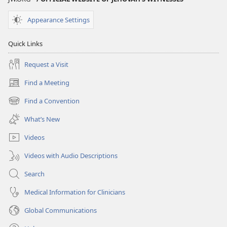
Appearance Settings
Quick Links
Request a Visit
Find a Meeting
(opens
new
Find a Convention
(opens
window)
new
What’s New
window)
Videos
Videos with Audio Descriptions
Search
Medical Information for Clinicians
Global Communications