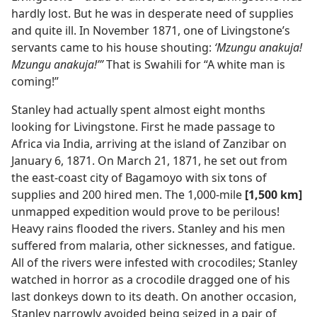
hardly lost. But he was in desperate need of supplies
and quite ill. In November 1871, one of Livingstone’s
servants came to his house shouting:
‘Mzungu anakuja!
Mzungu anakuja!’”
That is Swahili for “A white man is
coming!”
Stanley had actually spent almost eight months
looking for Livingstone. First he made passage to
Africa via India, arriving at the island of Zanzibar on
January 6, 1871. On March 21, 1871, he set out from
the east-coast city of Bagamoyo with six tons of
supplies and 200 hired men. The 1,000-mile
[1,500 km]
unmapped expedition would prove to be perilous!
Heavy rains flooded the rivers. Stanley and his men
suffered from malaria, other sicknesses, and fatigue.
All of the rivers were infested with crocodiles; Stanley
watched in horror as a crocodile dragged one of his
last donkeys down to its death. On another occasion,
Stanley narrowly avoided being seized in a pair of