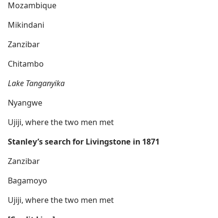
Mozambique
Mikindani
Zanzibar
Chitambo
Lake Tanganyika
Nyangwe
Ujiji, where the two men met
Stanley’s search for Livingstone in 1871
Zanzibar
Bagamoyo
Ujiji, where the two men met