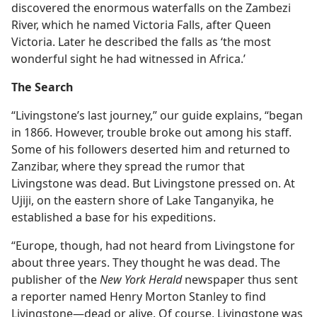
discovered the enormous waterfalls on the Zambezi
River, which he named Victoria Falls, after Queen
Victoria. Later he described the falls as ‘the most
wonderful sight he had witnessed in Africa.’
The Search
“Livingstone’s last journey,” our guide explains, “began
in 1866. However, trouble broke out among his staff.
Some of his followers deserted him and returned to
Zanzibar, where they spread the rumor that
Livingstone was dead. But Livingstone pressed on. At
Ujiji, on the eastern shore of Lake Tanganyika, he
established a base for his expeditions.
“Europe, though, had not heard from Livingstone for
about three years. They thought he was dead. The
publisher of the
New York Herald
newspaper thus sent
a reporter named Henry Morton Stanley to find
Livingstone​—dead or alive. Of course, Livingstone was