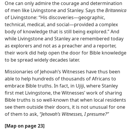
One can only admire the courage and determination
of men like Livingstone and Stanley. Says the
Britannica
of Livingstone: “His discoveries​—geographic,
technical, medical, and social—​provided a complex
body of knowledge that is still being explored.” And
while Livingstone and Stanley are remembered today
as explorers and not as a preacher and a reporter,
their work did help open the door for Bible knowledge
to be spread widely decades later.
Missionaries of Jehovah’s Witnesses have thus been
able to help hundreds of thousands of Africans to
embrace Bible truths. In fact, in Ujiji, where Stanley
first met Livingstone, the Witnesses’ work of sharing
Bible truths is so well-known that when local residents
see them outside their doors, it is not unusual for one
of them to ask,
“Jehovah’s Witnesses, I presume?”
[Map on page 23]