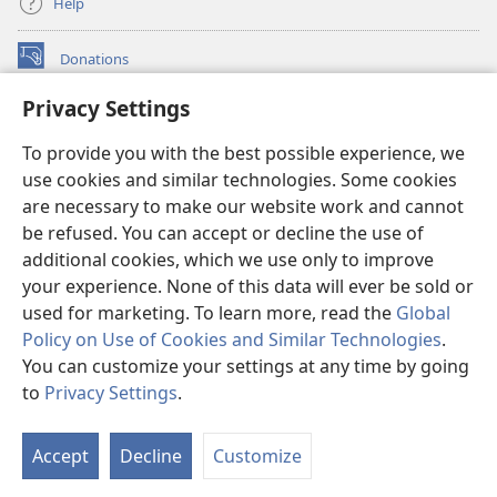
Help
Donations
(opens
new
Privacy Settings
window)
Watchtower ONLINE LIBRARY™
(opens
To provide you with the best possible experience, we
new
®
JW Hub
window)
use cookies and similar technologies. Some cookies
(opens
new
are necessary to make our website work and cannot
®
JW Library
window)
be refused. You can accept or decline the use of
additional cookies, which we use only to improve
Watchtower Library
your experience. None of this data will ever be sold or
used for marketing. To learn more, read the
Global
Policy on Use of Cookies and Similar Technologies
.
You can customize your settings at any time by going
Copyright
© 2026 Watch Tower Bible and Tract Society of Pennsylvania.
to
Privacy Settings
.
S
TERMS OF USE
|
PRIVACY POLICY
|
PRIVACY SETTINGS
Ta
Accept
Decline
Customize
of
Co