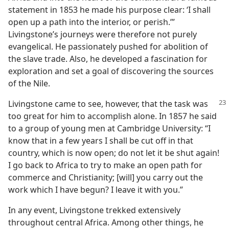
statement in 1853 he made his purpose clear: ‘I shall
open up a path into the interior, or perish.’”
Livingstone’s journeys were therefore not purely
evangelical. He passionately pushed for abolition of
the slave trade. Also, he developed a fascination for
exploration and set a goal of discovering the sources
of the Nile.
Livingstone came to see, however, that the task was
too great for him to accomplish alone. In 1857 he said
to a group of young men at Cambridge University: “I
know that in a few years I shall be cut off in that
country, which is now open; do not let it be shut again!
I go back to Africa to try to make an open path for
commerce and Christianity; [will] you carry out the
work which I have begun? I leave it with you.”
In any event, Livingstone trekked extensively
throughout central Africa. Among other things, he