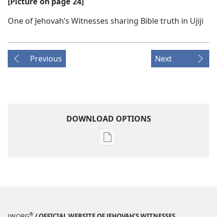
[Picture on page 24]
One of Jehovah’s Witnesses sharing Bible truth in Ujiji
Previous
Next
DOWNLOAD OPTIONS
Publication
download
options
MAGAZINES
February 8,
2005
®
JW.ORG
/ OFFICIAL WEBSITE OF JEHOVAH’S WITNESSES