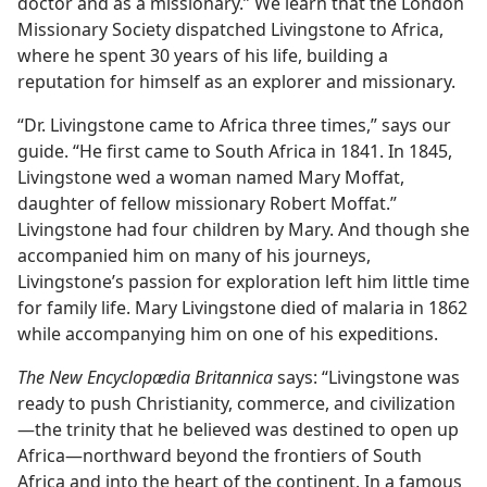
doctor and as a missionary.” We learn that the London
Missionary Society dispatched Livingstone to Africa,
where he spent 30 years of his life, building a
reputation for himself as an explorer and missionary.
“Dr. Livingstone came to Africa three times,” says our
guide. “He first came to South Africa in 1841. In 1845,
Livingstone wed a woman named Mary Moffat,
daughter of fellow missionary Robert Moffat.”
Livingstone had four children by Mary. And though she
accompanied him on many of his journeys,
Livingstone’s passion for exploration left him little time
for family life. Mary Livingstone died of malaria in 1862
while accompanying him on one of his expeditions.
The New Encyclopædia Britannica
says: “Livingstone was
ready to push Christianity, commerce, and civilization​
—the trinity that he believed was destined to open up
Africa—​northward beyond the frontiers of South
Africa and into the heart of the continent. In a famous