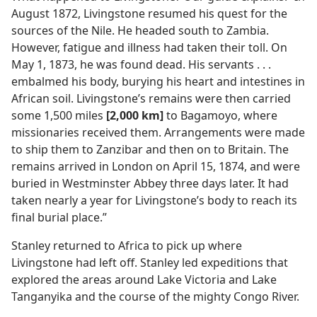
August 1872, Livingstone resumed his quest for the
sources of the Nile. He headed south to Zambia.
However, fatigue and illness had taken their toll. On
May 1, 1873, he was found dead. His servants . . .
embalmed his body, burying his heart and intestines in
African soil. Livingstone’s remains were then carried
some 1,500 miles
[2,000 km]
to Bagamoyo, where
missionaries received them. Arrangements were made
to ship them to Zanzibar and then on to Britain. The
remains arrived in London on April 15, 1874, and were
buried in Westminster Abbey three days later. It had
taken nearly a year for Livingstone’s body to reach its
final burial place.”
Stanley returned to Africa to pick up where
Livingstone had left off. Stanley led expeditions that
explored the areas around Lake Victoria and Lake
Tanganyika and the course of the mighty Congo River.