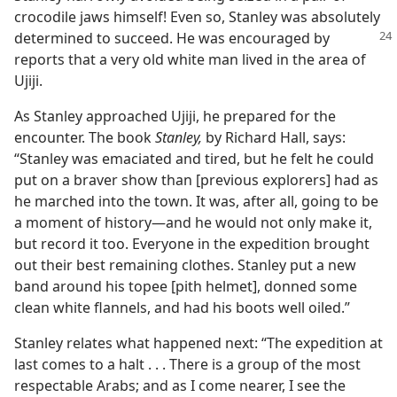
crocodile jaws himself! Even so, Stanley was absolutely
determined to succeed. He was
encouraged by
reports that a very old white man lived in the area of
Ujiji.
As Stanley approached Ujiji, he prepared for the
encounter. The book
Stanley,
by Richard Hall, says:
“Stanley was emaciated and tired, but he felt he could
put on a braver show than [previous explorers] had as
he marched into the town. It was, after all, going to be
a moment of history​—and he would not only make it,
but record it too. Everyone in the expedition brought
out their best remaining clothes. Stanley put a new
band around his topee [pith helmet], donned some
clean white flannels, and had his boots well oiled.”
Stanley relates what happened next: “The expedition at
last comes to a halt . . . There is a group of the most
respectable Arabs; and as I come nearer, I see the