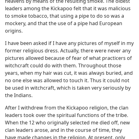
heavens by means of the resulting smoke. The oldest
leaders among the Kickapoo felt that it was malicious
to smoke tobacco, that using a pipe to do so was a
mockery, and that the use of a pipe had European
origins.
I have been asked if I have any pictures of myself in my
former religious dress. Actually, there were never any
pictures allowed because of fear of what practicers of
witchcraft could do with them. Throughout those
years, when my hair was cut, it was always buried, and
no one else was allowed to touch it. Thus it could not
be used in witchcraft, which is taken very seriously by
the Indians.
After I withdrew from the Kickapoo religion, the clan
leaders took over the spiritual functions of the tribe.
When the 12 who originally selected me died off, new
clan leaders arose, and in the course of time, they
have made changes in the religion. At present, only