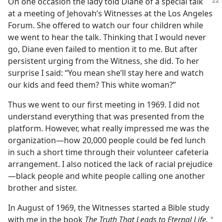
On one occasion the lady told Diane of a special talk
at a meeting of Jehovah’s Witnesses at the Los Angeles
Forum. She offered to watch our four children while
we went to hear the talk. Thinking that I would never
go, Diane even failed to mention it to me. But after
persistent urging from the Witness, she did. To her
surprise I said: “You mean she’ll stay here and watch
our kids and feed them? This white woman?”
Thus we went to our first meeting in 1969. I did not
understand everything that was presented from the
platform. However, what really impressed me was the
organization​—how 20,000 people could be fed lunch
in such a short time through their volunteer cafeteria
arrangement. I also noticed the lack of racial prejudice​
—black people and white people calling one another
brother and sister.
In August of 1969, the Witnesses started a Bible study
with me in the book
The Truth That Leads to Eternal Life.
*