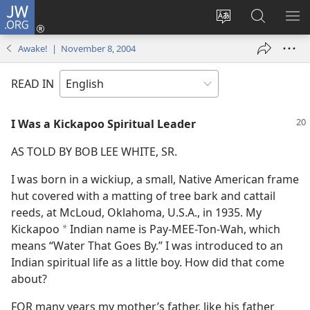
JW.ORG
Log
In
Change
Search
SH
(opens
site
JW.ORG
ME
Awake! | November 8, 2004
new
language
window)
READ IN
I Was a Kickapoo Spiritual Leader
AS TOLD BY BOB LEE WHITE, SR.
I was born in a wickiup, a small, Native American frame
hut covered with a matting of tree bark and cattail
reeds, at McLoud, Oklahoma, U.S.A., in 1935. My
Kickapoo
Indian name is Pay-MEE-Ton-Wah, which
*
means “Water That Goes By.” I was introduced to an
Indian spiritual life as a little boy. How did that come
about?
FOR many years my mother’s father, like his father