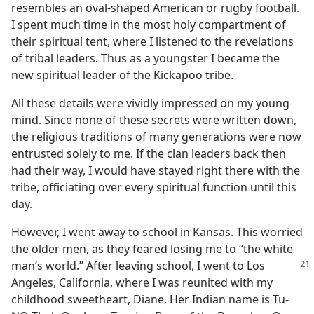
resembles an oval-shaped American or rugby football.
I spent much time in the most holy compartment of
their spiritual tent, where I listened to the revelations
of tribal leaders. Thus as a youngster I became the
new spiritual leader of the Kickapoo tribe.
All these details were vividly impressed on my young
mind. Since none of these secrets were written down,
the religious traditions of many generations were now
entrusted solely to me. If the clan leaders back then
had their way, I would have stayed right there with the
tribe, officiating over every spiritual function until this
day.
However, I went away to school in Kansas. This worried
the older men, as they feared losing me to “the white
man’s world.” After leaving school, I went to Los
Angeles, California, where I was reunited with my
childhood sweetheart, Diane. Her Indian name is Tu-