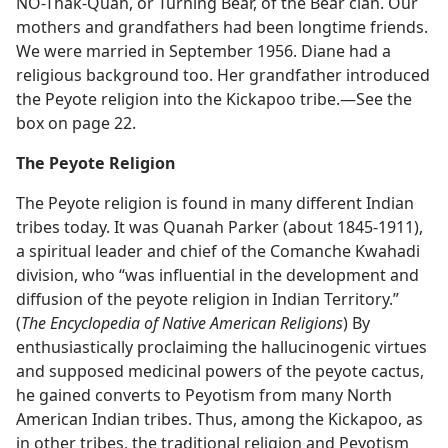
NO-Thak-Quah, or Turning Bear, of the Bear clan. Our
mothers and grandfathers had been longtime friends.
We were married in September 1956. Diane had a
religious background too. Her grandfather introduced
the Peyote religion into the Kickapoo tribe.​—See the
box on page 22.
The Peyote Religion
The Peyote religion is found in many different Indian
tribes today. It was Quanah Parker (about 1845-1911),
a spiritual leader and chief of the Comanche Kwahadi
division, who “was influential in the development and
diffusion of the peyote religion in Indian Territory.”
(
The Encyclopedia of Native American Religions
) By
enthusiastically proclaiming the hallucinogenic virtues
and supposed medicinal powers of the peyote cactus,
he gained converts to Peyotism from many North
American Indian tribes. Thus, among the Kickapoo, as
in other tribes, the traditional religion and Peyotism