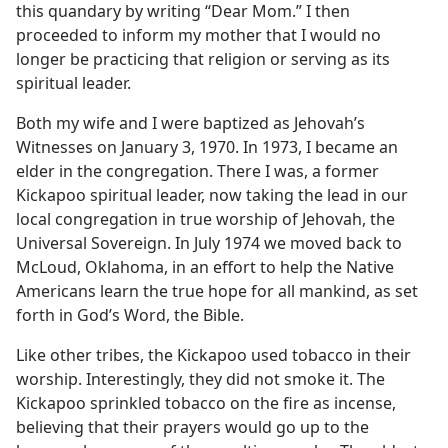
this quandary by writing “Dear Mom.” I then
proceeded to inform my mother that I would no
longer be practicing that religion or serving as its
spiritual leader.
Both my wife and I were baptized as Jehovah’s
Witnesses on January 3, 1970. In 1973, I became an
elder in the congregation. There I was, a former
Kickapoo spiritual leader, now taking the lead in our
local congregation in true worship of Jehovah, the
Universal Sovereign. In July 1974 we moved back to
McLoud, Oklahoma, in an effort to help the Native
Americans learn the true hope for all mankind, as set
forth in God’s Word, the Bible.
Like other tribes, the Kickapoo used tobacco in their
worship. Interestingly, they did not smoke it. The
Kickapoo sprinkled tobacco on the fire as incense,
believing that their prayers would go up to the