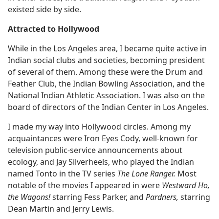
existed side by side.
Attracted to Hollywood
While in the Los Angeles area, I became quite active in
Indian social clubs and societies, becoming president
of several of them. Among these were the Drum and
Feather Club, the Indian Bowling Association, and the
National Indian Athletic Association. I was also on the
board of directors of the Indian Center in Los Angeles.
I made my way into Hollywood circles. Among my
acquaintances were Iron Eyes Cody, well-known for
television public-service announcements about
ecology, and Jay Silverheels, who played the Indian
named Tonto in the TV series
The Lone Ranger.
Most
notable of the movies I appeared in were
Westward Ho,
the Wagons!
starring Fess Parker, and
Pardners,
starring
Dean Martin and Jerry Lewis.