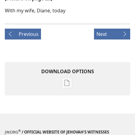
With my wife, Diane, today
Previous
Next
DOWNLOAD OPTIONS
Publication
download
options
AWAKE!
November 8,
2004
®
JW.ORG
/ OFFICIAL WEBSITE OF JEHOVAH’S WITNESSES