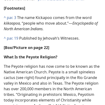
[Footnotes]
^
par. 3
The name Kickapoo comes from the word
kiikaapoa,
“people who move about.”​—
Encyclopedia of
North American Indians.
^
par. 19
Published by Jehovah’s Witnesses.
[Box/Picture on page 22]
What Is the Peyote Religion?
The Peyote religion has now come to be known as the
Native American Church. Peyote is a small spineless
cactus (see right) found principally in the Rio Grande
valley in Mexico and also in Texas. The Peyote religion
has over 200,000 members in the North American
tribes. “Originating in prehistoric Mexico, Peyotism
today incorporates elements of Christianity while