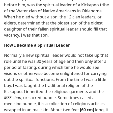
before him, was the spiritual leader of a Kickapoo tribe
of the Water clan of Native Americans in Oklahoma.
When he died without a son, the 12 clan leaders, or
elders, determined that the oldest son of the oldest
daughter of their fallen spiritual leader should fill that
vacancy. I was that son.
How I Became a Spiritual Leader
Normally a new spiritual leader would not take up that
role until he was 30 years of age and then only after a
period of fasting, during which time he would see
visions or otherwise become enlightened for carrying
out the spiritual functions. From the time I was a little
boy, I was taught the traditional religion of the
Kickapoo. I inherited the religious garments and the
MEE-shon,
or sacred bundle. Sometimes called a
medicine bundle, it is a collection of religious articles
wrapped in animal skin. About two feet
[60 cm]
long, it