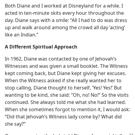
Both Diane and I worked at Disneyland for a while. I
acted in ten-minute skits every hour throughout the
day. Diane says with a smile: “All I had to do was dress
up and walk around among the crowd all day ‘acting’
like an Indian.”
A Different Spiritual Approach
In 1962, Diane was contacted by one of Jehovah’s
Witnesses and was given a small booklet. The Witness
kept coming back, but Diane kept giving her excuses.
When the Witness asked if she really wanted her to
stop calling, Diane thought to herself, ‘Yes! Yes!’ But
wanting to be kind, she said: “Oh, no! No!” So the visits
continued. She always told me what she had learned.
When she sometimes forgot to mention it, I would ask:
“Did that Jehovah’s Witness lady come by? What did
she say?”