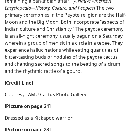
remaining a pan-Indian affair.” (
A Native American
Encyclopedia​—History, Culture, and Peoples
) The two
primary ceremonies in the Peyote religion are the Half-
Moon and the Big Moon. Both incorporate “aspects of
Indian culture and Christianity.” The peyote ceremony
is an all-night ceremony, usually begun on a Saturday,
wherein a group of men sit in a circle in a tepee. They
experience hallucinations while eating quantities of
bitter-tasting buds or nodules of the peyote cactus
and chanting sacred songs to the beating of a drum
and the rhythmic rattle of a gourd.
[Credit Line]
Courtesy TAMU Cactus Photo Gallery
[Picture on page 21]
Dressed as a Kickapoo warrior
[Picture on page 23]