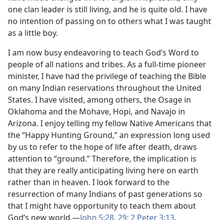
one clan leader is still living, and he is quite old. I have
no intention of passing on to others what I was taught
as a little boy.
I am now busy endeavoring to teach God’s Word to
people of all nations and tribes. As a full-time pioneer
minister, I have had the privilege of teaching the Bible
on many Indian reservations throughout the United
States. I have visited, among others, the Osage in
Oklahoma and the Mohave, Hopi, and Navajo in
Arizona. I enjoy telling my fellow Native Americans that
the “Happy Hunting Ground,” an expression long used
by us to refer to the hope of life after death, draws
attention to “ground.” Therefore, the implication is
that they are really anticipating living here on earth
rather than in heaven. I look forward to the
resurrection of many Indians of past generations so
that I might have opportunity to teach them about
God’s new world.​—
John 5:28, 29;
2 Peter 3:13
.