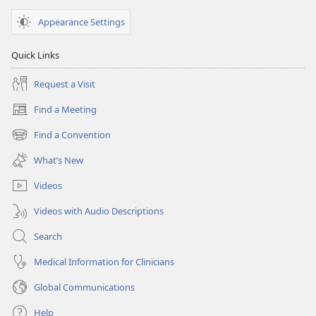
Appearance Settings
Quick Links
Request a Visit
Find a Meeting
(opens
new
Find a Convention
(opens
window)
new
What’s New
window)
Videos
Videos with Audio Descriptions
Search
Medical Information for Clinicians
Global Communications
Help