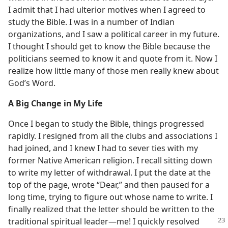
I admit that I had ulterior motives when I agreed to
study the Bible. I was in a number of Indian
organizations, and I saw a political career in my future.
I thought I should get to know the Bible because the
politicians seemed to know it and quote from it. Now I
realize how little many of those men really knew about
God’s Word.
A Big Change in My Life
Once I began to study the Bible, things progressed
rapidly. I resigned from all the clubs and associations I
had joined, and I knew I had to sever ties with my
former Native American religion. I recall sitting down
to write my letter of withdrawal. I put the date at the
top of the page, wrote “Dear,” and then paused for a
long time, trying to figure out whose name to write. I
finally realized that the letter should be written to the
traditional spiritual leader​—me! I quickly
resolved