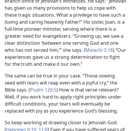
branch office of Jehovah’s Witnesses. He says: “Jehovah
has given us many provisions to help us cope with
these tragic situations. What a privilege to have such a
loving and caring heavenly Father!” His sister, Joan, is a
full-time pioneer minister, serving where there is a
greater need for evangelizers. “Growing up, we saw a
clear distinction ‘between one serving God and one
who has not served him,’” she says. (
Malachi 3:18
) “Our
experiences gave us a strong determination to fight
for the truth and make it our own.”
The same can be true in your case. “Those sowing
seed with tears will reap even with a joyful cry,” the
Bible says. (
Psalm 126:5
) How is that verse relevant?
Well, if you work hard to apply right principles under
difficult conditions, your tears will eventually be
replaced with joy as you experience God’s blessing.
So keep working at drawing closer to Jehovah God.
(
Hebrews 6:10;
11:6
) Even if you have suffered years of