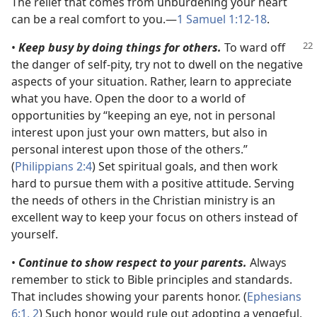
The relief that comes from unburdening your heart
can be a real comfort to you.​—
1 Samuel 1:12-18
.
•
Keep busy by doing things for others.
To ward off
the danger of self-pity, try not to dwell on the negative
aspects of your situation. Rather, learn to appreciate
what you have. Open the door to a world of
opportunities by “keeping an eye, not in personal
interest upon just your own matters, but also in
personal interest upon those of the others.”
(
Philippians 2:4
) Set spiritual goals, and then work
hard to pursue them with a positive attitude. Serving
the needs of others in the Christian ministry is an
excellent way to keep your focus on others instead of
yourself.
•
Continue to show respect to your parents.
Always
remember to stick to Bible principles and standards.
That includes showing your parents honor. (
Ephesians
6:1, 2
) Such honor would rule out adopting a vengeful,