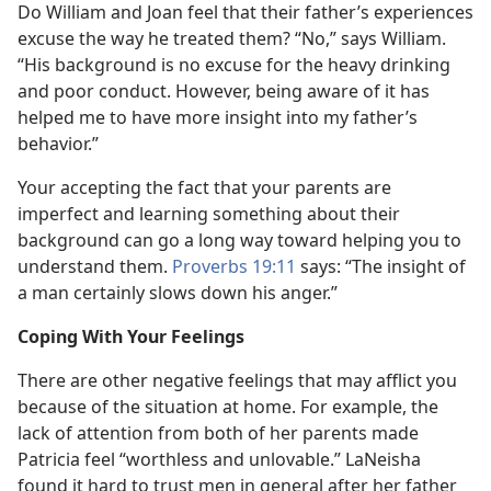
Do William and Joan feel that their father’s experiences
excuse the way he treated them? “No,” says William.
“His background is no excuse for the heavy drinking
and poor conduct. However, being aware of it has
helped me to have more insight into my father’s
behavior.”
Your accepting the fact that your parents are
imperfect and learning something about their
background can go a long way toward helping you to
understand them.
Proverbs 19:11
says: “The insight of
a man certainly slows down his anger.”
Coping With Your Feelings
There are other negative feelings that may afflict you
because of the situation at home. For example, the
lack of attention from both of her parents made
Patricia feel “worthless and unlovable.” LaNeisha
found it hard to trust men in general after her father