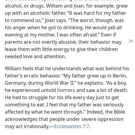
alcohol, or drugs. William and Joan, for example, grew
up with an alcoholic father. “It was hard for my father
to commend us,” Joan says. “The worst, though, was
his anger when he got to drinking. He would yell all
evening at my mother. I was often afraid.” Even if
parents are not overtly abusive,
their behavior may
leave them with little energy to give their children
needed love and attention.
William feels that he understands what was behind his
father’s erratic behavior. “My father grew up in Berlin,
Germany, during World War II,” he explains. “As a boy,
he experienced untold horrors and saw a lot of death.
He had to struggle for his life every day just to get
something to eat. I feel that my father was seriously
affected by what he went through.” Indeed, the Bible
acknowledges that people under severe oppression
may act irrationally.​—
Ecclesiastes 7:7
.