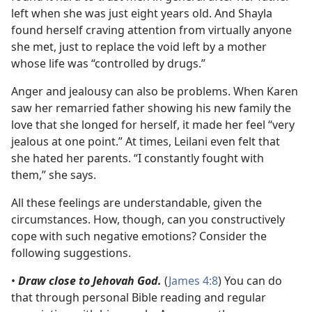
left when she was just eight years old. And Shayla
found herself craving attention from virtually anyone
she met, just to replace the void left by a mother
whose life was “controlled by drugs.”
Anger and jealousy can also be problems. When Karen
saw her remarried father showing his new family the
love that she longed for herself, it made her feel “very
jealous at one point.” At times, Leilani even felt that
she hated her parents. “I constantly fought with
them,” she says.
All these feelings are understandable, given the
circumstances. How, though, can you constructively
cope with such negative emotions? Consider the
following suggestions.
•
Draw close to Jehovah God.
(
James 4:8
) You can do
that through personal Bible reading and regular