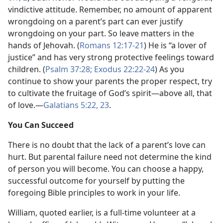
vindictive attitude. Remember, no amount of apparent
wrongdoing on a parent’s part can ever justify
wrongdoing on your part. So leave matters in the
hands of Jehovah. (
Romans 12:17-21
) He is “a lover of
justice” and has very strong protective feelings toward
children. (
Psalm 37:28;
Exodus 22:22-24
) As you
continue to show your parents the proper respect, try
to cultivate the fruitage of God’s spirit​—above all, that
of love.​—
Galatians 5:22, 23
.
You Can Succeed
There is no doubt that the lack of a parent’s love can
hurt. But parental failure need not determine the kind
of person you will become. You can choose a happy,
successful outcome for yourself by putting the
foregoing Bible principles to work in your life.
William, quoted earlier, is a full-time volunteer at a