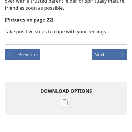
over with a trusted parent, elder, or spiritually mature
friend as soon as possible.
[Pictures on page 22]
Take positive steps to cope with your feelings
Previous
Next
DOWNLOAD OPTIONS
Publication
download
options
AWAKE!