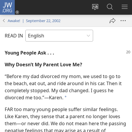
JW.ORG
Log
In
Change
Search
SH
(opens
site
JW.ORG
ME
Awake! | September 22, 2002
new
language
window)
READ IN
Young People Ask . . .
Why Doesn’t My Parent Love Me?
“Before my dad divorced my mom, we used to go to
the beach, eat out, and ride around in his car. Then it
completely stopped. My dad changed. I guess he
divorced me too.”​—Karen.
*
FAR too many young people suffer similar feelings.
Like Karen, they sense that a parent no longer loves
them​—or never did. We do not mean here the passing
negative feelings that may arise as a result of