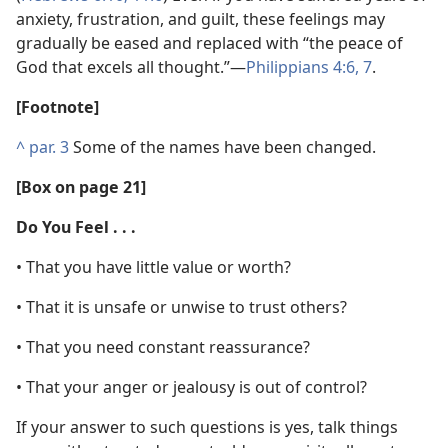
anxiety, frustration, and guilt, these feelings may
gradually be eased and replaced with “the peace of
God that excels all thought.”​—
Philippians 4:6, 7
.
[Footnote]
^
par. 3
Some of the names have been changed.
[Box on page 21]
Do You Feel . . .
• That you have little value or worth?
• That it is unsafe or unwise to trust others?
• That you need constant reassurance?
• That your anger or jealousy is out of control?
If your answer to such questions is yes, talk things