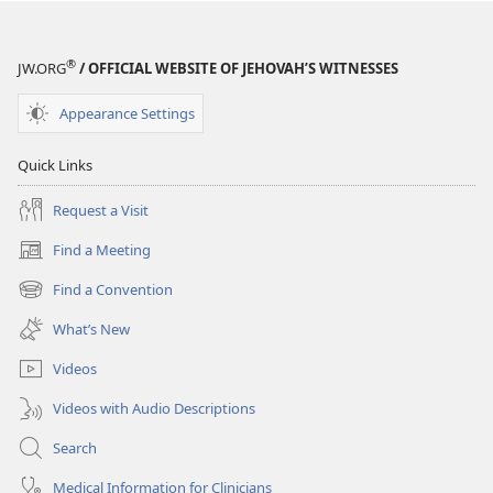
September 22,
2002
®
JW.ORG
/ OFFICIAL WEBSITE OF JEHOVAH’S WITNESSES
Appearance Settings
Quick Links
Request a Visit
Find a Meeting
(opens
new
Find a Convention
(opens
window)
new
What’s New
window)
Videos
Videos with Audio Descriptions
Search
Medical Information for Clinicians