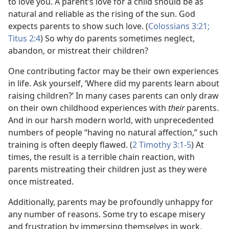
to love you. A parent’s love for a child should be as
natural and reliable as the rising of the sun. God
expects parents to show such love. (
Colossians 3:21;
Titus 2:4
) So why do parents sometimes neglect,
abandon, or mistreat their children?
One contributing factor may be their own experiences
in life. Ask yourself, ‘Where did my parents learn about
raising children?’ In many cases parents can only draw
on their own childhood experiences with
their
parents.
And in our harsh modern world, with unprecedented
numbers of people “having no natural affection,” such
training is often deeply flawed. (
2 Timothy 3:1-5
) At
times, the result is a terrible chain reaction, with
parents mistreating their children just as they were
once mistreated.
Additionally, parents may be profoundly unhappy for
any number of reasons. Some try to escape misery
and frustration by immersing themselves in work,