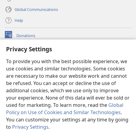
Global Communications
Help
Donations
(opens
new
Privacy Settings
window)
Watchtower ONLINE LIBRARY™
(opens
To provide you with the best possible experience, we
new
®
JW Hub
window)
use cookies and similar technologies. Some cookies
(opens
new
are necessary to make our website work and cannot
®
JW Library
window)
be refused. You can accept or decline the use of
additional cookies, which we use only to improve
Watchtower Library
your experience. None of this data will ever be sold or
used for marketing. To learn more, read the
Global
Policy on Use of Cookies and Similar Technologies
.
You can customize your settings at any time by going
Copyright
© 2026 Watch Tower Bible and Tract Society of Pennsylvania.
to
Privacy Settings
.
S
TERMS OF USE
|
PRIVACY POLICY
|
PRIVACY SETTINGS