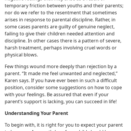
temporary friction between youths and their parents;
nor do we refer to the resentment that sometimes
arises in response to parental discipline. Rather, in
some cases parents are guilty of genuine neglect,
failing to give their children needed attention and
discipline. In other cases there is a pattern of severe,
harsh treatment, perhaps involving cruel words or
physical blows.
Few things wound more deeply than rejection by a
parent. “It made me feel unwanted and neglected,”
Karen says. If you have ever been in such a difficult
position, consider some suggestions on how to cope
with your feelings. Be assured that even if your
parent’s support is lacking, you can succeed in life!
Understanding Your Parent
To begin with, it is right for you to expect your parent