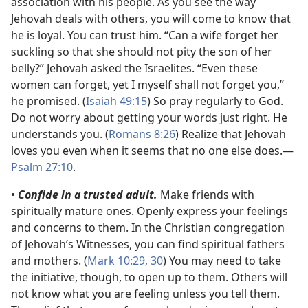
association with his people. As you see the way
Jehovah deals with others, you will come to know that
he is loyal. You can trust him. “Can a wife forget her
suckling so that she should not pity the son of her
belly?” Jehovah asked the Israelites. “Even these
women can forget, yet I myself shall not forget you,”
he promised. (
Isaiah 49:15
) So pray regularly to God.
Do not worry about getting your words just right. He
understands you. (
Romans 8:26
) Realize that Jehovah
loves you even when it seems that no one else does.​—
Psalm 27:10
.
•
Confide in a trusted adult.
Make friends with
spiritually mature ones. Openly express your feelings
and concerns to them. In the Christian congregation
of Jehovah’s Witnesses, you can find spiritual fathers
and mothers. (
Mark 10:29, 30
) You may need to take
the initiative, though, to open up to them. Others will
not know what you are feeling unless you tell them.