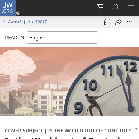
JW.ORG
Log
In
Change
Search
SH
(opens
site
JW.ORG
ME
Awake! | No. 6 2017
new
language
window)
READ IN
COVER SUBJECT | IS THE WORLD OUT OF CONTROL?