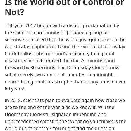
Is the World out of Control or
Not?
THE year 2017 began with a dismal proclamation by
the scientific community. In January a group of
scientists declared that the world just got closer to the
worst catastrophe ever. Using the symbolic Doomsday
Clock to illustrate mankind’s proximity to a global
disaster, scientists moved the clock’s minute hand
forward by 30 seconds. The Doomsday Clock is now
set at merely two and a half minutes to midnight​—
nearer to a global catastrophe than at any time in over
60 years!
In 2018, scientists plan to evaluate again how close we
are to the end of the world as we know it. Will the
Doomsday Clock still signal an impending and
unprecedented catastrophe? What do you think? Is the
world out of control? You might find the question