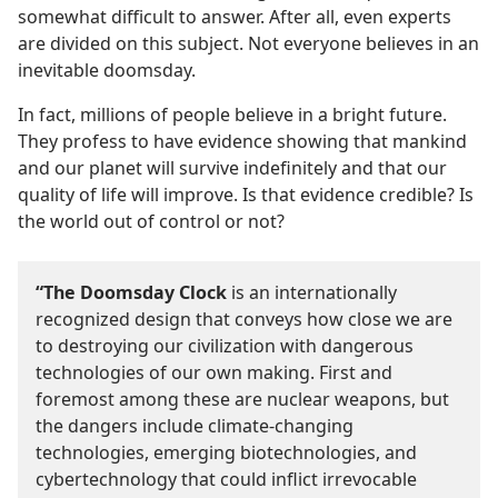
somewhat difficult to answer. After all, even experts
are divided on this subject. Not everyone believes in an
inevitable doomsday.
In fact, millions of people believe in a bright future.
They profess to have evidence showing that mankind
and our planet will survive indefinitely and that our
quality of life will improve. Is that evidence credible? Is
the world out of control or not?
“The Doomsday Clock
is an internationally
recognized design that conveys how close we are
to destroying our civilization with dangerous
technologies of our own making. First and
foremost among these are nuclear weapons, but
the dangers include climate-changing
technologies, emerging biotechnologies, and
cybertechnology that could inflict irrevocable