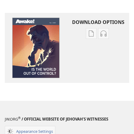
DOWNLOAD OPTIONS
Publication
Audio
download
download
options
options
AWAKE!
AWAKE!
Is
Is
the
the
World
World
out
out
of
of
Control?
Control?
®
JW.ORG
/ OFFICIAL WEBSITE OF JEHOVAH’S WITNESSES
Appearance Settings