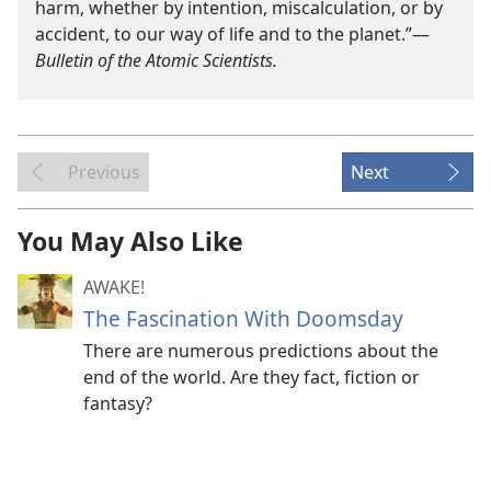
harm, whether by intention, miscalculation, or by
accident, to our way of life and to the planet.”​—
Bulletin of the Atomic Scientists.
Previous
Next
You May Also Like
AWAKE!
The Fascination With Doomsday
There are numerous predictions about the
end of the world. Are they fact, fiction or
fantasy?