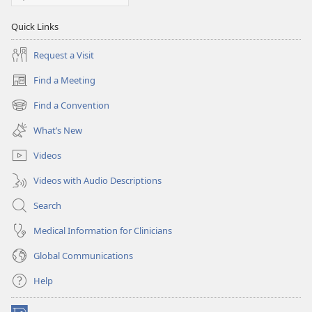
Quick Links
Request a Visit
Find a Meeting
(opens
new
Find a Convention
(opens
window)
new
What’s New
window)
Videos
Videos with Audio Descriptions
Search
Medical Information for Clinicians
Global Communications
Help